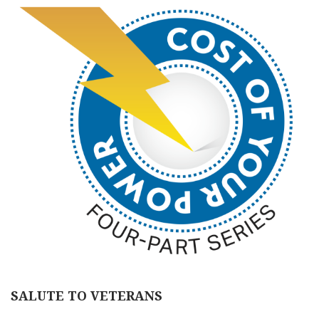
SALUTE TO VETERANS