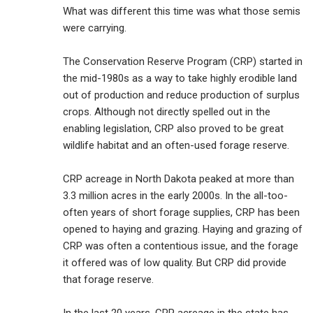
What was different this time was what those semis
were carrying.
The Conservation Reserve Program (CRP) started in
the mid-1980s as a way to take highly erodible land
out of production and reduce production of surplus
crops. Although not directly spelled out in the
enabling legislation, CRP also proved to be great
wildlife habitat and an often-used forage reserve.
CRP acreage in North Dakota peaked at more than
3.3 million acres in the early 2000s. In the all-too-
often years of short forage supplies, CRP has been
opened to haying and grazing. Haying and grazing of
CRP was often a contentious issue, and the forage
it offered was of low quality. But CRP did provide
that forage reserve.