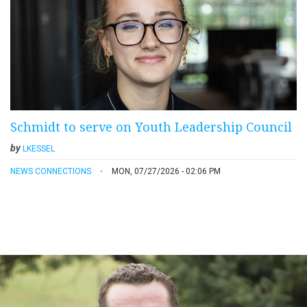
Schmidt to serve on Youth Leadership Council
by
LKESSEL
NEWS CONNECTIONS
MON, 07/27/2026 - 02:06 PM