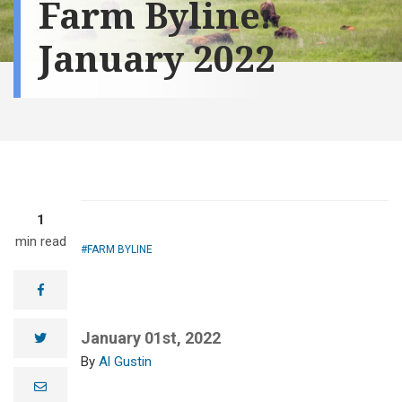
Farm Byline:
January 2022
1
min read
FARM BYLINE
facebook
January 01st, 2022
twitter
Al Gustin
e
m