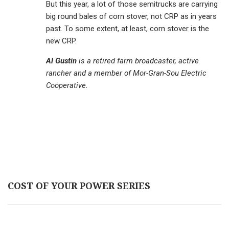
But this year, a lot of those semitrucks are carrying
big round bales of corn stover, not CRP as in years
past. To some extent, at least, corn stover is the
new CRP.
Al Gustin
is a retired farm broadcaster, active
rancher and a member of Mor-Gran-Sou Electric
Cooperative.
COST OF YOUR POWER SERIES