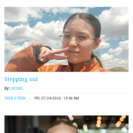
Stepping out
by
LKESSEL
TEEN-2-TEEN
FRI, 07/24/2026 - 10:46 AM