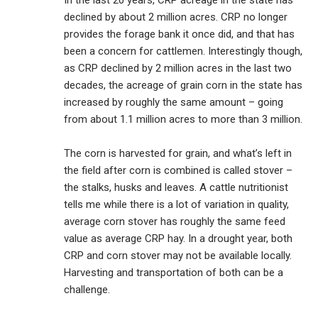
In the last 20 years, CRP acreage in the state has
declined by about 2 million acres. CRP no longer
provides the forage bank it once did, and that has
been a concern for cattlemen. Interestingly though,
as CRP declined by 2 million acres in the last two
decades, the acreage of grain corn in the state has
increased by roughly the same amount – going
from about 1.1 million acres to more than 3 million.
The corn is harvested for grain, and what’s left in
the field after corn is combined is called stover –
the stalks, husks and leaves. A cattle nutritionist
tells me while there is a lot of variation in quality,
average corn stover has roughly the same feed
value as average CRP hay. In a drought year, both
CRP and corn stover may not be available locally.
Harvesting and transportation of both can be a
challenge.