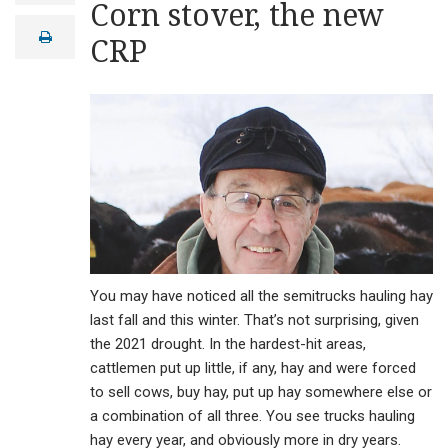
Corn stover, the new
a
i
print
CRP
l
You may have noticed all the semitrucks hauling hay
last fall and this winter. That’s not surprising, given
the 2021 drought. In the hardest-hit areas,
cattlemen put up little, if any, hay and were forced
to sell cows, buy hay, put up hay somewhere else or
a combination of all three. You see trucks hauling
hay every year, and obviously more in dry years.