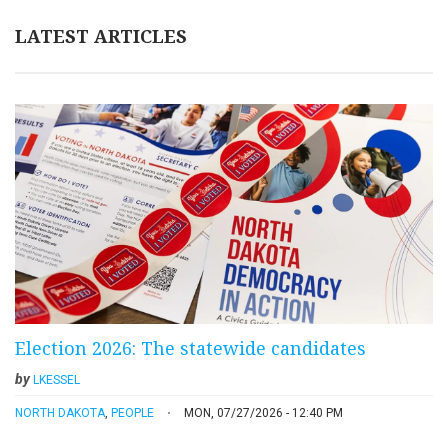
LATEST ARTICLES
Election 2026: The statewide candidates
by
LKESSEL
NORTH DAKOTA
,
PEOPLE
MON, 07/27/2026 - 12:40 PM