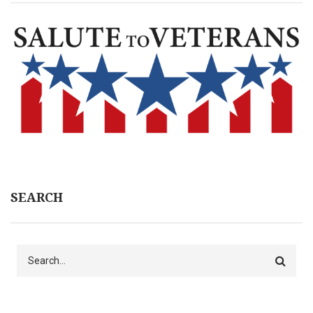
SEARCH
Search