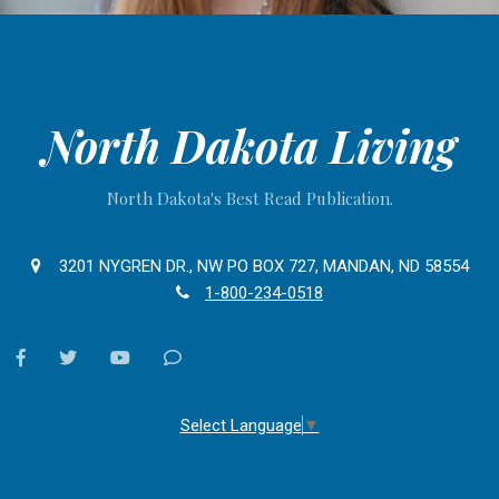
North Dakota Living
North Dakota's Best Read Publication.
3201 NYGREN DR., NW PO BOX 727, MANDAN, ND 58554
1-800-234-0518
facebook
twitter
youtube
Contact
Us
Select Language
▼