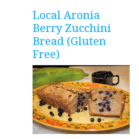
Local Aronia
Berry Zucchini
Bread (Gluten
Free)