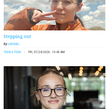
Stepping out
by
LKESSEL
TEEN-2-TEEN
FRI, 07/24/2026 - 10:46 AM