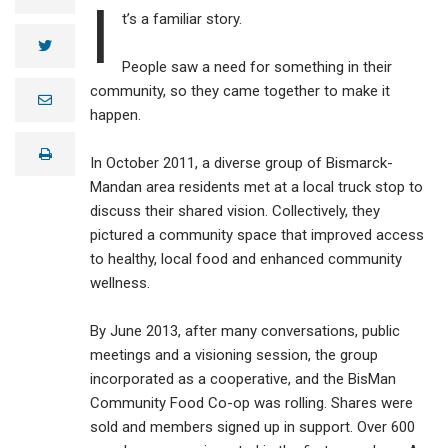
I
t’s a familiar story.
twitter
People saw a need for something in their
community, so they came together to make it
e
m
happen.
a
i
print
l
In October 2011, a diverse group of Bismarck-
Mandan area residents met at a local truck stop to
discuss their shared vision. Collectively, they
pictured a community space that improved access
to healthy, local food and enhanced community
wellness.
By June 2013, after many conversations, public
meetings and a visioning session, the group
incorporated as a cooperative, and the BisMan
Community Food Co-op was rolling. Shares were
sold and members signed up in support. Over 600