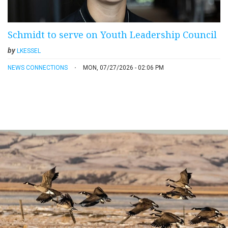
Schmidt to serve on Youth Leadership Council
by
LKESSEL
NEWS CONNECTIONS
MON, 07/27/2026 - 02:06 PM