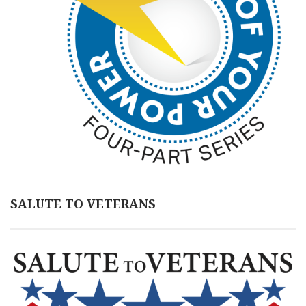
SALUTE TO VETERANS