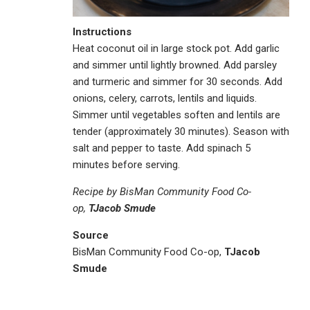
Instructions
Heat coconut oil in large stock pot. Add garlic
and simmer until lightly browned. Add parsley
and turmeric and simmer for 30 seconds. Add
onions, celery, carrots, lentils and liquids.
Simmer until vegetables soften and lentils are
tender (approximately 30 minutes). Season with
salt and pepper to taste. Add spinach 5
minutes before serving.
Recipe by BisMan Community Food Co-
op,
TJacob Smude
Source
BisMan Community Food Co-op,
TJacob
Smude