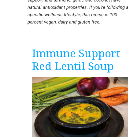
support, and turmeric, garlic and coconut have
natural antioxidant properties. If you’re following a
specific wellness lifestyle, this recipe is 100
percent vegan, dairy and gluten free.
Immune Support
Red Lentil Soup