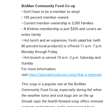
BisMan Community Food Co-op
• Don’t have to be a member to shop!
• 100 percent member-owned.
• Current member-ownership is 3,500 families.
• A lifetime membership is just $200 and covers an
entire family.
• Hot lunch and an expansive, fresh salad bar (with
80 percent local products) is offered 11 a.m.-7 p.m.
Monday through Friday.
• Hot brunch is served 10 a.m.-2 p.m. Saturday and
Sunday.
For more information,
visit
https://bismanfoodcoop.coop/(link is external)
.
This soup is a popular one at the BisMan
Community Food Co-op, especially during fall when
the weather turns and sick bugs are on the up.
Smude says the health-forward soup offers immune