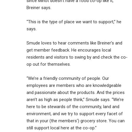
since Minot doesn’t have a food co-op like it,
Breiner says.
“This is the type of place we want to support,” he
says.
Smude loves to hear comments like Breiner’s and
get member feedback. He encourages local
residents and visitors to swing by and check the co-
op out for themselves.
“We’re a friendly community of people. Our
employees are members who are knowledgeable
and passionate about the products. And the prices
aren’t as high as people think,” Smude says. “We’re
here to be stewards of the community, land and
environment, and we try to support every facet of
that in your (the members’) grocery store. You can
still support local here at the co-op.”