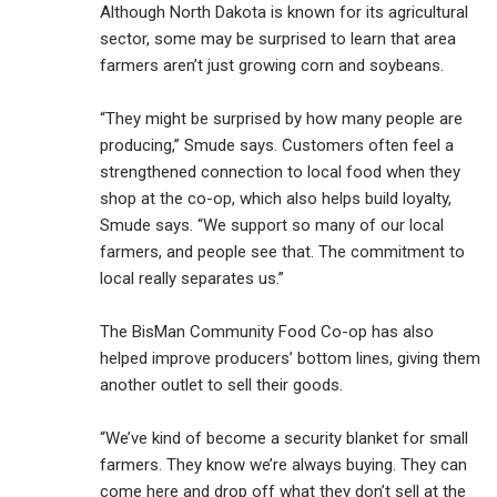
Although North Dakota is known for its agricultural
sector, some may be surprised to learn that area
farmers aren’t just growing corn and soybeans.
“They might be surprised by how many people are
producing,” Smude says. Customers often feel a
strengthened connection to local food when they
shop at the co-op, which also helps build loyalty,
Smude says. “We support so many of our local
farmers, and people see that. The commitment to
local really separates us.”
The BisMan Community Food Co-op has also
helped improve producers’ bottom lines, giving them
another outlet to sell their goods.
“We’ve kind of become a security blanket for small
farmers. They know we’re always buying. They can
come here and drop off what they don’t sell at the