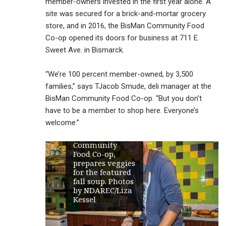
member-owners invested in the first year alone. A
site was secured for a brick-and-mortar grocery
store, and in 2016, the BisMan Community Food
Co-op opened its doors for business at 711 E.
Sweet Ave. in Bismarck.
“We’re 100 percent member-owned, by 3,500
families,” says TJacob Smude, deli manager at the
BisMan Community Food Co-op. “But you don’t
have to be a member to shop here. Everyone’s
TJacob Smude,
welcome.”
deli manager at
the BisMan
Community
Food Co-op,
prepares veggies
for the featured
fall soup. Photos
by NDAREC/Liza
Kessel