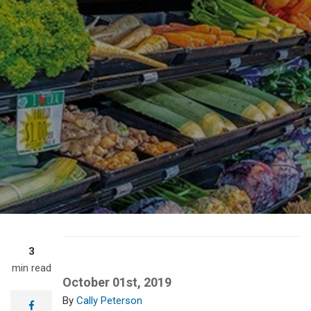
3
min read
October 01st, 2019
Cally Peterson
facebook