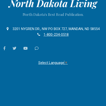
North Dakota Living
North Dakota's Best Read Publication.
3201 NYGREN DR., NW PO BOX 727, MANDAN, ND 58554
1-800-234-0518
facebook
twitter
youtube
Contact
Us
Select Language
▼