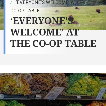
‘EVERYONE’S WELCOME’ AT THE
CO-OP TABLE
‘EVERYONE’S
WELCOME’ AT
THE CO-OP TABLE