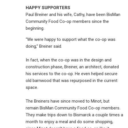
HAPPY SUPPORTERS
Paul Breiner and his wife, Cathy, have been BisMan
Community Food Co-op members since the
beginning.
“We were happy to support what the co-op was
doing,” Breiner said.
In fact, when the co-op was in the design and
construction phase, Breiner, an architect, donated
his services to the co-op. He even helped secure
old barnwood that was repurposed in the current
space.
The Breiners have since moved to Minot, but
remain BisMan Community Food Co-op members.
They make trips down to Bismarck a couple times a
month to enjoy a meal and do some shopping,