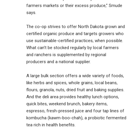
farmers markets or their excess produce,” Smude
says.
The co-op strives to offer North Dakota grown and
certified organic produce and targets growers who
use sustainable-certified practices, when possible.
What can’t be stocked regularly by local farmers
and ranchers is supplemented by regional
producers and a national supplier.
A large bulk section offers a wide variety of foods,
like herbs and spices, whole grains, local beans,
flours, granola, nuts, dried fruit and baking supplies.
And the deli area provides healthy lunch options,
quick bites, weekend brunch, bakery items,
espresso, fresh-pressed juice and four tap lines of
kombucha (kawm-boo-chah), a probiotic fermented
tea rich in health benefits.