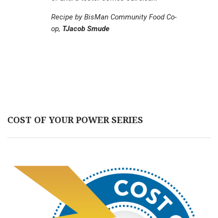
Recipe by BisMan Community Food Co-
op,
TJacob Smude
COST OF YOUR POWER SERIES