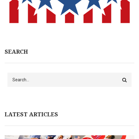
SEARCH
Search
LATEST ARTICLES