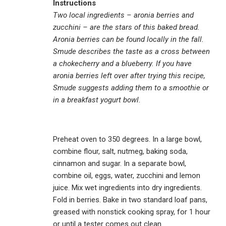
Instructions
Two local ingredients – aronia berries and
zucchini – are the stars of this baked bread.
Aronia berries can be found locally in the fall.
Smude describes the taste as a cross between
a chokecherry and a blueberry. If you have
aronia berries left over after trying this recipe,
Smude suggests adding them to a smoothie or
in a breakfast yogurt bowl.
Preheat oven to 350 degrees. In a large bowl,
combine flour, salt, nutmeg, baking soda,
cinnamon and sugar. In a separate bowl,
combine oil, eggs, water, zucchini and lemon
juice. Mix wet ingredients into dry ingredients.
Fold in berries. Bake in two standard loaf pans,
greased with nonstick cooking spray, for 1 hour
or until a tester comes out clean.