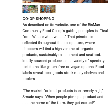
CO-OP SHOPPNG
As described on its website, one of the BisMan
Community Food Co-op’s guiding principles is, “Real
food: We are what we eat.” That principle is
reflected throughout the co-op store, where
shoppers will find a high volume of organic
products, sustainably raised meat and seafood,
locally sourced produce, and a variety of specialty
diet items, like gluten-free or vegan options. Food
labels reveal local goods stock many shelves and
coolers.
“The market for local products is extremely high,”
Smude says. “When people pick up a product and
see the name of the farm, they get excited!”