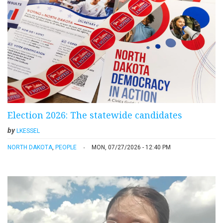
Election 2026: The statewide candidates
by
LKESSEL
NORTH DAKOTA
,
PEOPLE
MON, 07/27/2026 - 12:40 PM