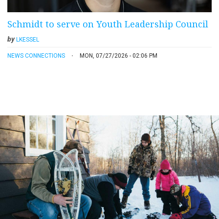
Schmidt to serve on Youth Leadership Council
by
LKESSEL
NEWS CONNECTIONS
MON, 07/27/2026 - 02:06 PM