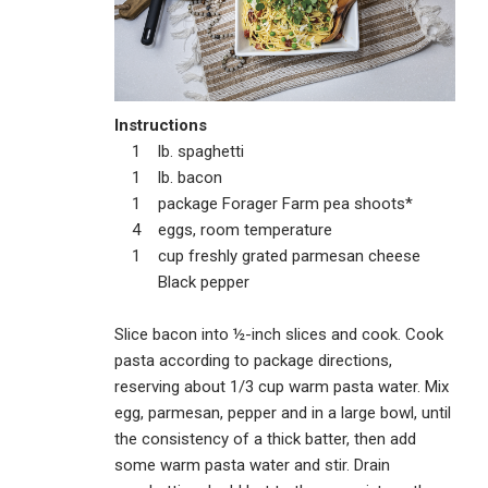
Instructions
1 lb. spaghetti
1 lb. bacon
1 package Forager Farm pea shoots*
4 eggs, room temperature
1 cup freshly grated parmesan cheese
Black pepper
Slice bacon into ½-inch slices and cook. Cook
pasta according to package directions,
reserving about 1/3 cup warm pasta water. Mix
egg, parmesan, pepper and in a large bowl, until
the consistency of a thick batter, then add
some warm pasta water and stir. Drain