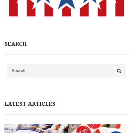
SEARCH
Search
LATEST ARTICLES