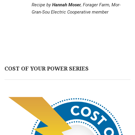
Recipe by
Hannah Moser
, Forager Farm, Mor-
Gran-Sou Electric Cooperative member
COST OF YOUR POWER SERIES