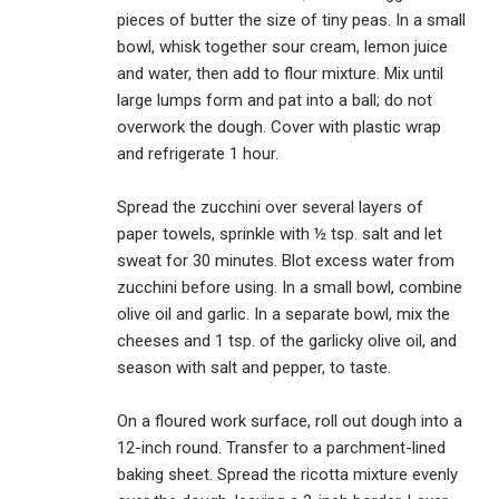
pieces of butter the size of tiny peas. In a small
bowl, whisk together sour cream, lemon juice
and water, then add to flour mixture. Mix until
large lumps form and pat into a ball; do not
overwork the dough. Cover with plastic wrap
and refrigerate 1 hour.
Spread the zucchini over several layers of
paper towels, sprinkle with ½ tsp. salt and let
sweat for 30 minutes. Blot excess water from
zucchini before using. In a small bowl, combine
olive oil and garlic. In a separate bowl, mix the
cheeses and 1 tsp. of the garlicky olive oil, and
season with salt and pepper, to taste.
On a floured work surface, roll out dough into a
12-inch round. Transfer to a parchment-lined
baking sheet. Spread the ricotta mixture evenly