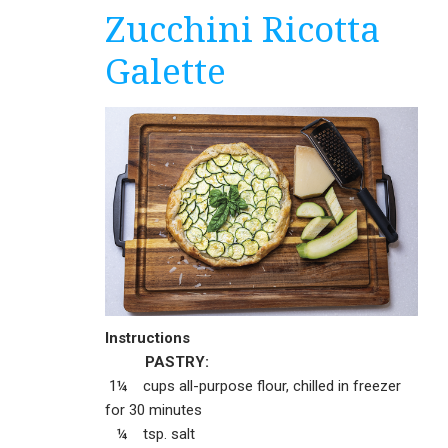
Zucchini Ricotta
Galette
Instructions
PASTRY:
1¼ cups all-purpose flour, chilled in freezer
for 30 minutes
¼ tsp. salt