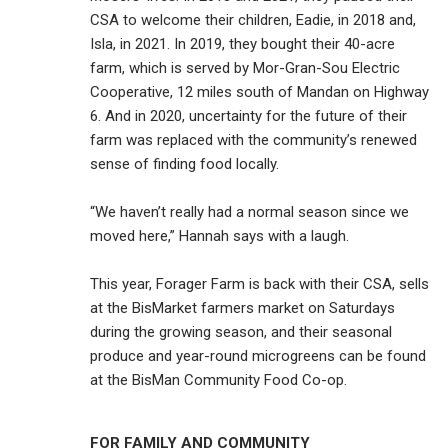
CSA to welcome their children, Eadie, in 2018 and,
Isla, in 2021. In 2019, they bought their 40-acre
farm, which is served by Mor-Gran-Sou Electric
Cooperative, 12 miles south of Mandan on Highway
6. And in 2020, uncertainty for the future of their
farm was replaced with the community’s renewed
sense of finding food locally.
“We haven’t really had a normal season since we
moved here,” Hannah says with a laugh.
This year, Forager Farm is back with their CSA, sells
at the BisMarket farmers market on Saturdays
during the growing season, and their seasonal
produce and year-round microgreens can be found
at the BisMan Community Food Co-op.
FOR FAMILY AND COMMUNITY