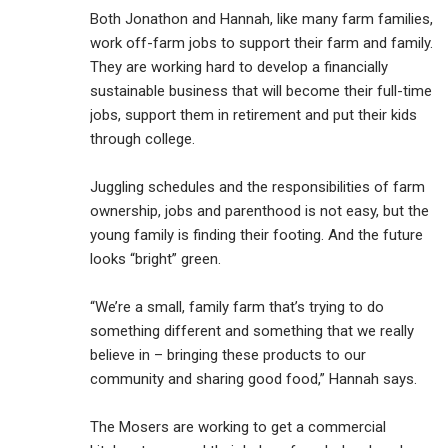
Both Jonathon and Hannah, like many farm families,
work off-farm jobs to support their farm and family.
They are working hard to develop a financially
sustainable business that will become their full-time
jobs, support them in retirement and put their kids
through college.
Juggling schedules and the responsibilities of farm
ownership, jobs and parenthood is not easy, but the
young family is finding their footing. And the future
looks “bright” green.
“We’re a small, family farm that’s trying to do
something different and something that we really
believe in – bringing these products to our
community and sharing good food,” Hannah says.
The Mosers are working to get a commercial