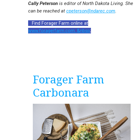
Cally Peterson
is editor of North Dakota Living. She
can be reached at
cpeterson@ndarec.com
.
Find Forager Farm online at
www.foragerfarm.com. &nbsp
;
Forager Farm
Carbonara