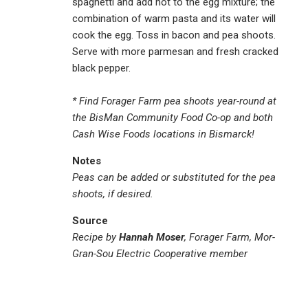
spaghetti and add hot to the egg mixture; the
combination of warm pasta and its water will
cook the egg. Toss in bacon and pea shoots.
Serve with more parmesan and fresh cracked
black pepper.
* Find Forager Farm pea shoots year-round at
the BisMan Community Food Co-op and both
Cash Wise Foods locations in Bismarck!
Notes
Peas can be added or substituted for the pea
shoots, if desired.
Source
Recipe by
Hannah Moser
, Forager Farm, Mor-
Gran-Sou Electric Cooperative member