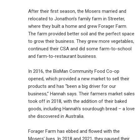
After their first season, the Mosers married and
relocated to Jonathon’s family farm in Streeter,
where they built a home and grew Forager Farm.
The farm provided better soil and the perfect space
to grow their business. They grew more vegetables,
continued their CSA and did some farm-to-school
and farm-to-restaurant business.
In 2016, the BisMan Community Food Co-op
opened, which provided a new market to sell their
products and has “been a big driver for our
business,” Hannah says. Their farmers market sales
took off in 2018, with the addition of their baked
goods, including Hannah’s sourdough bread – a love
she discovered in Australia.
Forager Farm has ebbed and flowed with the
Mosers’ lives. In 2018 and 2021, they paused their