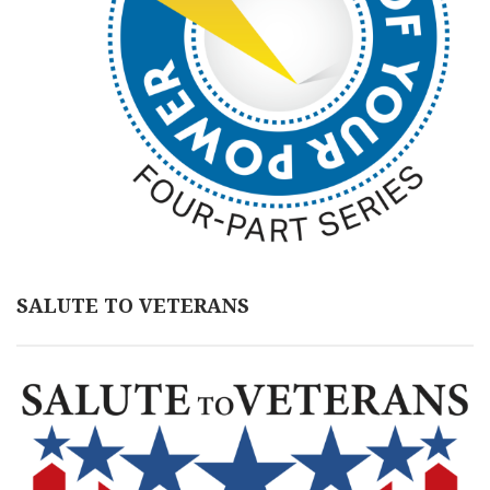
SALUTE TO VETERANS