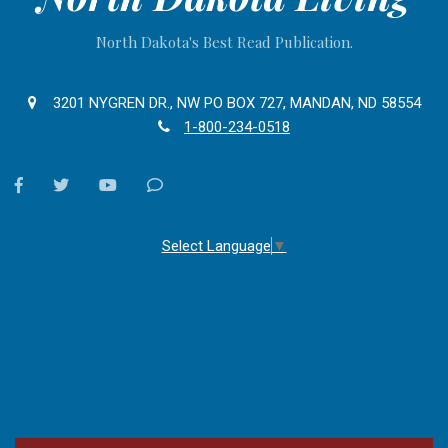
North Dakota's Best Read Publication.
3201 NYGREN DR., NW PO BOX 727, MANDAN, ND 58554
1-800-234-0518
facebook
twitter
youtube
Contact
Us
Select Language
▼