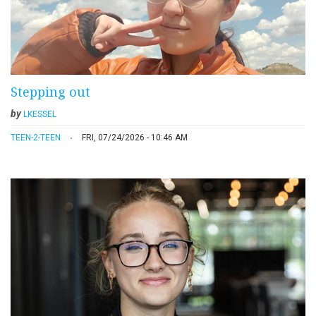
Stepping out
by
LKESSEL
TEEN-2-TEEN
FRI, 07/24/2026 - 10:46 AM