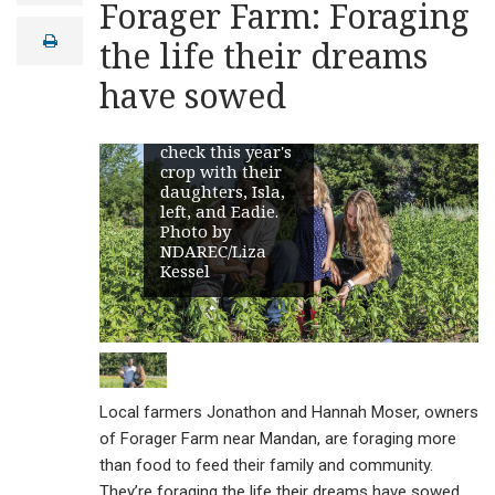
Forager Farm: Foraging
a
i
print
the life their dreams
l
have sowed
Jonathon and
Hannah Moser
check this year's
crop with their
daughters, Isla,
left, and Eadie.
Photo by
NDAREC/Liza
Kessel
Local farmers Jonathon and Hannah Moser, owners
of Forager Farm near Mandan, are foraging more
than food to feed their family and community.
They’re foraging the life their dreams have sowed.