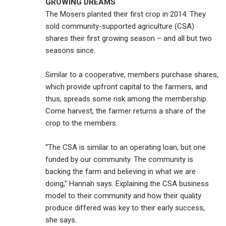
GROWING DREAMS
The Mosers planted their first crop in 2014. They
sold community-supported agriculture (CSA)
shares their first growing season – and all but two
seasons since.
Similar to a cooperative, members purchase shares,
which provide upfront capital to the farmers, and
thus, spreads some risk among the membership.
Come harvest, the farmer returns a share of the
crop to the members.
“The CSA is similar to an operating loan, but one
funded by our community. The community is
backing the farm and believing in what we are
doing,” Hannah says. Explaining the CSA business
model to their community and how their quality
produce differed was key to their early success,
she says.