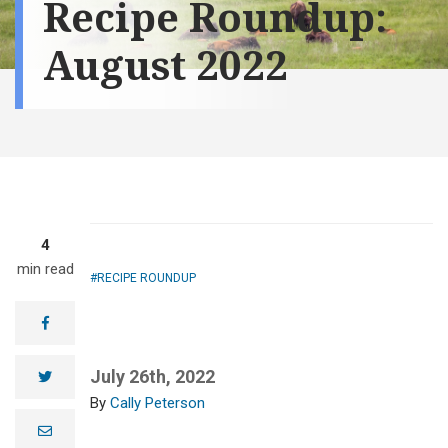
Recipe Roundup:
August 2022
4
min read
RECIPE ROUNDUP
facebook
July 26th, 2022
twitter
Cally Peterson
e
m