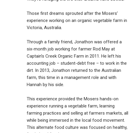
Those first dreams sprouted after the Mosers’
experience working on an organic vegetable farm in
Victoria, Australia.
Through a family friend, Jonathon was offered a
six-month job working for farmer Rod May at
Captain’s Creek Organic Farm in 2011. He left his
accounting job – student-debt free – to work in the
dirt. In 2013, Jonathon returned to the Australian
farm, this time in a management role and with
Hannah by his side.
This experience provided the Mosers hands-on
experience running a vegetable farm, learning
farming practices and selling at farmers markets, all
while being immersed in the local food movement.
This alternate food culture was focused on healthy,