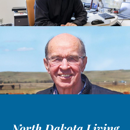
North Dakota Living