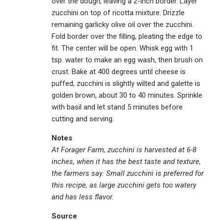
over the dough, leaving a 2-inch border. Layer
zucchini on top of ricotta mixture. Drizzle
remaining garlicky olive oil over the zucchini.
Fold border over the filling, pleating the edge to
fit. The center will be open. Whisk egg with 1
tsp. water to make an egg wash, then brush on
crust. Bake at 400 degrees until cheese is
puffed, zucchini is slightly wilted and galette is
golden brown, about 30 to 40 minutes. Sprinkle
with basil and let stand 5 minutes before
cutting and serving.
Notes
At Forager Farm, zucchini is harvested at 6-8
inches, when it has the best taste and texture,
the farmers say. Small zucchini is preferred for
this recipe, as large zucchini gets too watery
and has less flavor.
Source