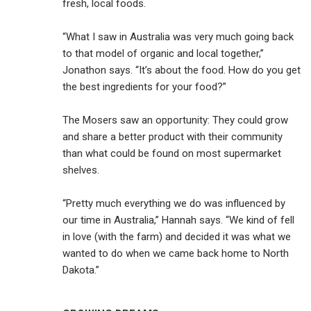
fresh, local foods.
“What I saw in Australia was very much going back
to that model of organic and local together,”
Jonathon says. “It’s about the food. How do you get
the best ingredients for your food?”
The Mosers saw an opportunity: They could grow
and share a better product with their community
than what could be found on most supermarket
shelves.
“Pretty much everything we do was influenced by
our time in Australia,” Hannah says. “We kind of fell
in love (with the farm) and decided it was what we
wanted to do when we came back home to North
Dakota.”