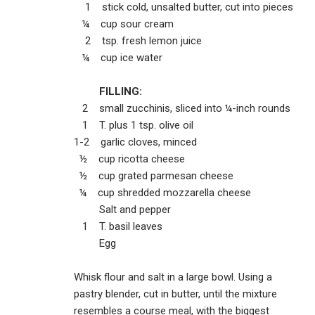
1 stick cold, unsalted butter, cut into pieces
¼ cup sour cream
2 tsp. fresh lemon juice
¼ cup ice water
FILLING:
2 small zucchinis, sliced into ¼-inch rounds
1 T. plus 1 tsp. olive oil
1-2 garlic cloves, minced
½ cup ricotta cheese
½ cup grated parmesan cheese
¼ cup shredded mozzarella cheese
Salt and pepper
1 T. basil leaves
Egg
Whisk flour and salt in a large bowl. Using a
pastry blender, cut in butter, until the mixture
resembles a course meal, with the biggest