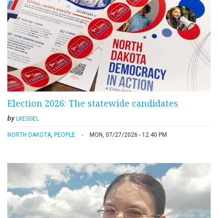
Election 2026: The statewide candidates
by
LKESSEL
NORTH DAKOTA
,
PEOPLE
MON, 07/27/2026 - 12:40 PM