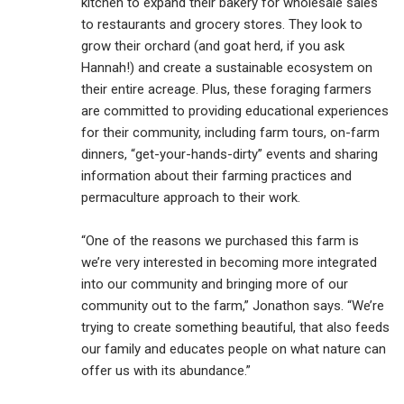
kitchen to expand their bakery for wholesale sales
to restaurants and grocery stores. They look to
grow their orchard (and goat herd, if you ask
Hannah!) and create a sustainable ecosystem on
their entire acreage. Plus, these foraging farmers
are committed to providing educational experiences
for their community, including farm tours, on-farm
dinners, “get-your-hands-dirty” events and sharing
information about their farming practices and
permaculture approach to their work.
“One of the reasons we purchased this farm is
we’re very interested in becoming more integrated
into our community and bringing more of our
community out to the farm,” Jonathon says. “We’re
trying to create something beautiful, that also feeds
our family and educates people on what nature can
offer us with its abundance.”