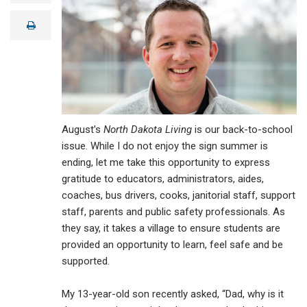
a
i
print
l
August’s
North Dakota Living
is our back-to-school
issue. While I do not enjoy the sign summer is
ending, let me take this opportunity to express
gratitude to educators, administrators, aides,
coaches, bus drivers, cooks, janitorial staff, support
staff, parents and public safety professionals. As
they say, it takes a village to ensure students are
provided an opportunity to learn, feel safe and be
supported.
My 13-year-old son recently asked, “Dad, why is it