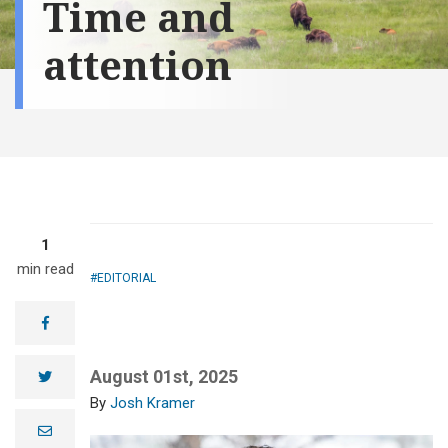
Time and
attention
1
min read
EDITORIAL
facebook
August 01st, 2025
twitter
Josh Kramer
e
m