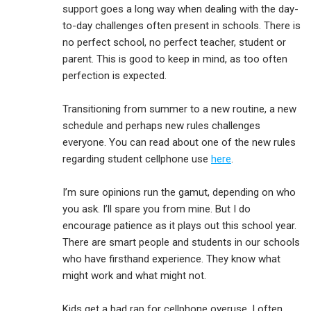
support goes a long way when dealing with the day-
to-day challenges often present in schools. There is
no perfect school, no perfect teacher, student or
parent. This is good to keep in mind, as too often
perfection is expected.
Transitioning from summer to a new routine, a new
schedule and perhaps new rules challenges
everyone. You can read about one of the new rules
regarding student cellphone use
here
.
I’m sure opinions run the gamut, depending on who
you ask. I’ll spare you from mine. But I do
encourage patience as it plays out this school year.
There are smart people and students in our schools
who have firsthand experience. They know what
might work and what might not.
Kids get a bad rap for cellphone overuse. I often