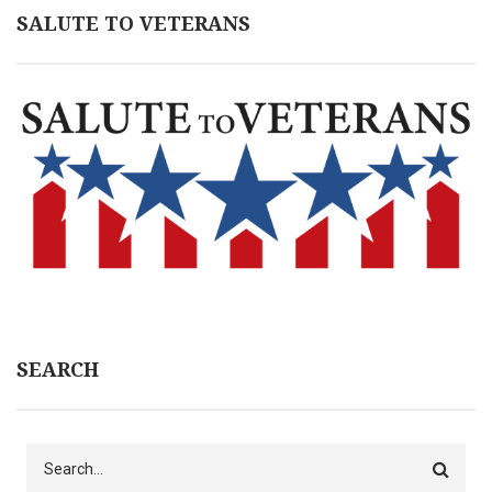
SALUTE TO VETERANS
SEARCH
Search