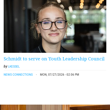
Schmidt to serve on Youth Leadership Council
by
LKESSEL
NEWS CONNECTIONS
MON, 07/27/2026 - 02:06 PM