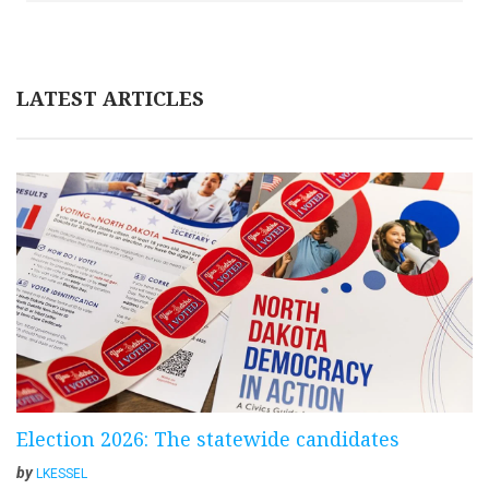
LATEST ARTICLES
Election 2026: The statewide candidates
by
LKESSEL