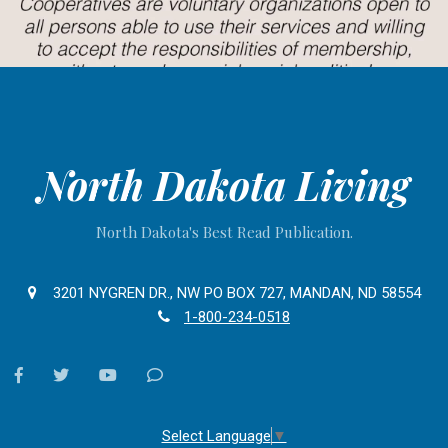
North Dakota Living
North Dakota's Best Read Publication.
3201 NYGREN DR., NW PO BOX 727, MANDAN, ND 58554
1-800-234-0518
facebook
twitter
youtube
Contact
Us
Select Language
▼