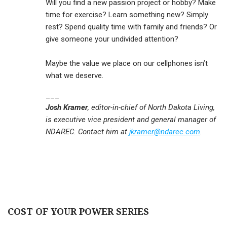
Will you find a new passion project or hobby? Make
time for exercise? Learn something new? Simply
rest? Spend quality time with family and friends? Or
give someone your undivided attention?
Maybe the value we place on our cellphones isn’t
what we deserve.
___
Josh Kramer
, editor-in-chief of North Dakota Living,
is executive vice president and general manager of
NDAREC. Contact him at
jkramer@ndarec.com
.
COST OF YOUR POWER SERIES