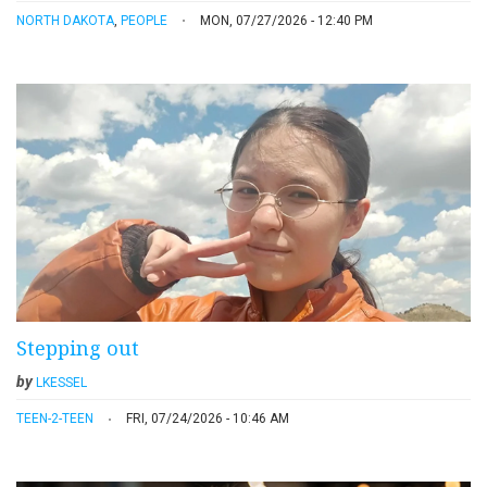
NORTH DAKOTA
,
PEOPLE
MON, 07/27/2026 - 12:40 PM
Stepping out
by
LKESSEL
TEEN-2-TEEN
FRI, 07/24/2026 - 10:46 AM