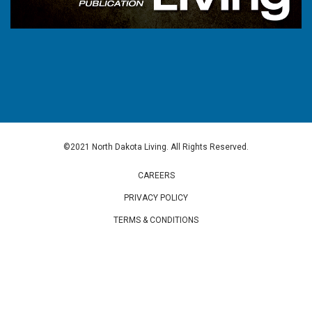
©2021 North Dakota Living. All Rights Reserved.
CAREERS
PRIVACY POLICY
TERMS & CONDITIONS