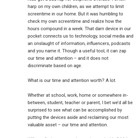
harp on my own children, as we attempt to limit
screentime in our home. But it was humbling to
check my own screentime and realize how the
hours compound in a week. That darn device in our
pocket connects us to technology, social media and
an onslaught of information, influencers, podcasts
and you name it. Though a useful tool, it can zap
our time and attention – and it does not
discriminate based on age.
What is our time and attention worth? A lot.
Whether at school, work, home or somewhere in-
between, student, teacher or parent, I bet we’d all be
surprised to see what can be accomplished by
putting the devices aside and reclaiming our most
valuable asset – our time and attention.