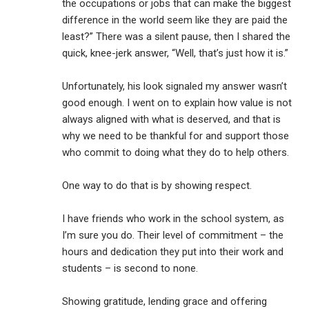
the occupations or jobs that can make the biggest
difference in the world seem like they are paid the
least?” There was a silent pause, then I shared the
quick, knee-jerk answer, “Well, that’s just how it is.”
Unfortunately, his look signaled my answer wasn’t
good enough. I went on to explain how value is not
always aligned with what is deserved, and that is
why we need to be thankful for and support those
who commit to doing what they do to help others.
One way to do that is by showing respect.
I have friends who work in the school system, as
I’m sure you do. Their level of commitment – the
hours and dedication they put into their work and
students – is second to none.
Showing gratitude, lending grace and offering