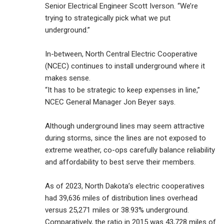
Senior Electrical Engineer Scott Iverson. “We’re
trying to strategically pick what we put
underground.”
In-between, North Central Electric Cooperative
(NCEC) continues to install underground where it
makes sense.
“It has to be strategic to keep expenses in line,”
NCEC General Manager Jon Beyer says.
Although underground lines may seem attractive
during storms, since the lines are not exposed to
extreme weather, co-ops carefully balance reliability
and affordability to best serve their members.
As of 2023, North Dakota’s electric cooperatives
had 39,636 miles of distribution lines overhead
versus 25,271 miles or 38.93% underground.
Comparatively, the ratio in 2015 was 43,728 miles of