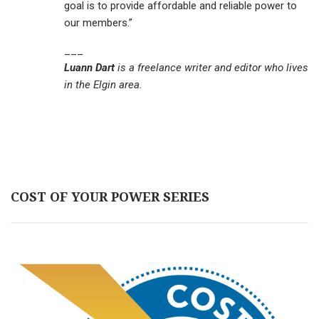
goal is to provide affordable and reliable power to
our members.”
___
Luann Dart
is a freelance writer and editor who lives
in the Elgin area.
COST OF YOUR POWER SERIES