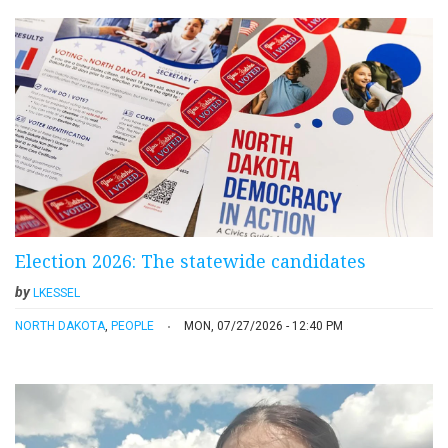
Election 2026: The statewide candidates
by
LKESSEL
NORTH DAKOTA
,
PEOPLE
MON, 07/27/2026 - 12:40 PM