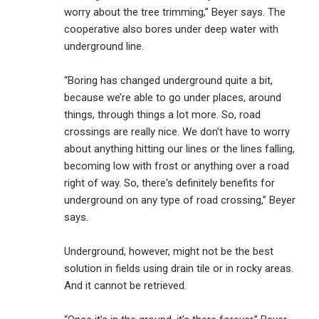
worry about the tree trimming,” Beyer says. The
cooperative also bores under deep water with
underground line.
“Boring has changed underground quite a bit,
because we’re able to go under places, around
things, through things a lot more. So, road
crossings are really nice. We don’t have to worry
about anything hitting our lines or the lines falling,
becoming low with frost or anything over a road
right of way. So, there's definitely benefits for
underground on any type of road crossing,” Beyer
says.
Underground, however, might not be the best
solution in fields using drain tile or in rocky areas.
And it cannot be retrieved.