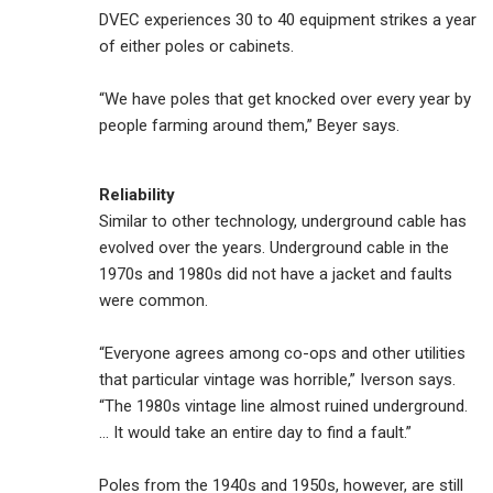
DVEC experiences 30 to 40 equipment strikes a year
of either poles or cabinets.
“We have poles that get knocked over every year by
people farming around them,” Beyer says.
Reliability
Similar to other technology, underground cable has
evolved over the years. Underground cable in the
1970s and 1980s did not have a jacket and faults
were common.
“Everyone agrees among co-ops and other utilities
that particular vintage was horrible,” Iverson says.
“The 1980s vintage line almost ruined underground.
... It would take an entire day to find a fault.”
Poles from the 1940s and 1950s, however, are still