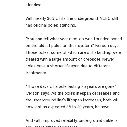
standing.
With nearly 30% of its line underground, NCEC still
has original poles standing.
“You can tell what year a co-op was founded based
on the oldest poles on their system,” Iverson says.
Those poles, some of which are still standing, were
treated with a large amount of creosote. Newer
poles have a shorter lifespan due to different
treatments.
“Those days of a pole lasting 75 years are gone,”
Iverson says. As the pole’s lifespan decreases and
the underground line’s lifespan increases, both will
now last an expected 35 to 40 years, he says.
And with improved reliability, underground cable is