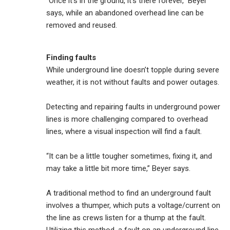
“Once it’s in the ground, it’s there forever,” Beyer
says, while an abandoned overhead line can be
removed and reused.
Finding faults
While underground line doesn’t topple during severe
weather, it is not without faults and power outages.
Detecting and repairing faults in underground power
lines is more challenging compared to overhead
lines, where a visual inspection will find a fault.
“It can be a little tougher sometimes, fixing it, and
may take a little bit more time,” Beyer says.
A traditional method to find an underground fault
involves a thumper, which puts a voltage/current on
the line as crews listen for a thump at the fault.