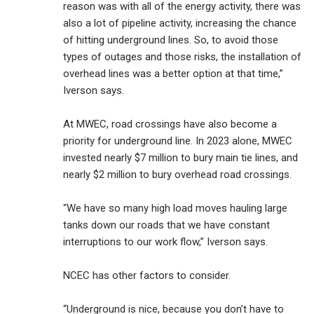
reason was with all of the energy activity, there was
also a lot of pipeline activity, increasing the chance
of hitting underground lines. So, to avoid those
types of outages and those risks, the installation of
overhead lines was a better option at that time,”
Iverson says.
At MWEC, road crossings have also become a
priority for underground line. In 2023 alone, MWEC
invested nearly $7 million to bury main tie lines, and
nearly $2 million to bury overhead road crossings.
“We have so many high load moves hauling large
tanks down our roads that we have constant
interruptions to our work flow,” Iverson says.
NCEC has other factors to consider.
“Underground is nice, because you don’t have to