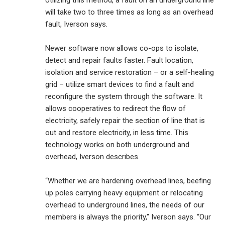
Utilizing this method, a fault on an underground line
will take two to three times as long as an overhead
fault, Iverson says.
Newer software now allows co-ops to isolate,
detect and repair faults faster. Fault location,
isolation and service restoration – or a self-healing
grid – utilize smart devices to find a fault and
reconfigure the system through the software. It
allows cooperatives to redirect the flow of
electricity, safely repair the section of line that is
out and restore electricity, in less time. This
technology works on both underground and
overhead, Iverson describes.
“Whether we are hardening overhead lines, beefing
up poles carrying heavy equipment or relocating
overhead to underground lines, the needs of our
members is always the priority,” Iverson says. “Our