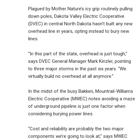
Plagued by Mother Nature’s icy grip routinely pulling
down poles, Dakota Valley Electric Cooperative
(DVEC) in central North Dakota hasn’t built any new
overhead line in years, opting instead to bury new
lines.
“In this part of the state, overhead is just tough,”
says DVEC General Manager Mark Kinzler, pointing
to three major storms in the past six years. “We
virtually build no overhead at all anymore.”
In the midst of the busy Bakken, Mountrail-Williams
Electric Cooperative (MWEC) notes avoiding a maze
of underground pipeline is just one factor when
considering burying power lines.
“Cost and reliability are probably the two major
components we’re going to look at,” says MWEC