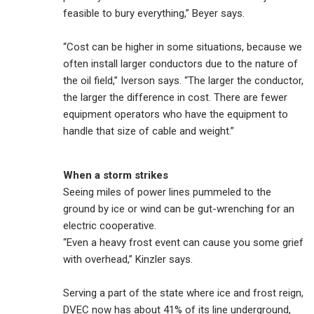
feasible to bury everything,” Beyer says.
“Cost can be higher in some situations, because we
often install larger conductors due to the nature of
the oil field,” Iverson says. “The larger the conductor,
the larger the difference in cost. There are fewer
equipment operators who have the equipment to
handle that size of cable and weight.”
When a storm strikes
Seeing miles of power lines pummeled to the
ground by ice or wind can be gut-wrenching for an
electric cooperative.
“Even a heavy frost event can cause you some grief
with overhead,” Kinzler says.
Serving a part of the state where ice and frost reign,
DVEC now has about 41% of its line underground,