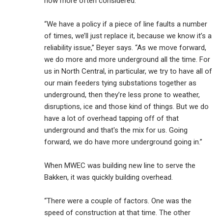
now more often considered.
“We have a policy if a piece of line faults a number
of times, we’ll just replace it, because we know it’s a
reliability issue,” Beyer says. “As we move forward,
we do more and more underground all the time. For
us in North Central, in particular, we try to have all of
our main feeders tying substations together as
underground, then they’re less prone to weather,
disruptions, ice and those kind of things. But we do
have a lot of overhead tapping off of that
underground and that's the mix for us. Going
forward, we do have more underground going in.”
When MWEC was building new line to serve the
Bakken, it was quickly building overhead.
“There were a couple of factors. One was the
speed of construction at that time. The other