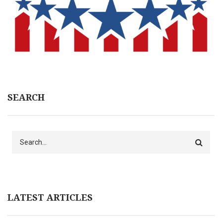
SEARCH
Search
LATEST ARTICLES