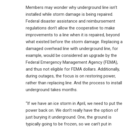
Members may wonder why underground line isn’t
installed while storm damage is being repaired.
Federal disaster assistance and reimbursement
regulations don't allow the cooperative to make
improvements to a line when it is repaired, beyond
what existed before the storm damage. Replacing a
damaged overhead line with underground line, for
example, would be considered an upgrade by the
Federal Emergency Management Agency (FEMA),
and thus not eligible for FEMA dollars. Additionally,
during outages, the focus is on restoring power,
rather than replacing line. And the process to install
underground takes months.
“If we have an ice storm in April, we need to put the
power back on. We don’t really have the option of
just burying it underground. One, the ground is
typically going to be frozen, so we can’t put in