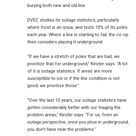
burying both new and old line.
DVEC studies its outage statistics, particularly
where frost is an issue, and tests 10% of its poles
each year. Where a line is starting to fail, the co-op
then considers placing it underground.
“If we have a stretch of poles that are bad, we
prioritize that for underground,” Kinzler says. “A lot
of it is outage statistics. If areas are more
susceptible to ice or if the line condition is not
good, we prioritize those.”
“Over the last 10 years, our outage statistics have
gotten considerably better with our triaging the
problem areas,” Kinzler says. “For us, from an
outage perspective, once you plow in underground,
you don’t have near the problems.”