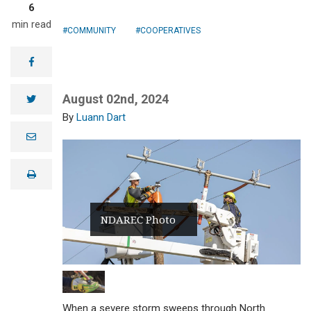
6
min read
COMMUNITY
COOPERATIVES
facebook
August 02nd, 2024
twitter
Luann Dart
e
m
a
i
print
l
NDAREC Photo
When a severe storm sweeps through North