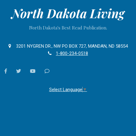
North Dakota Living
North Dakota's Best Read Publication.
3201 NYGREN DR., NW PO BOX 727, MANDAN, ND 58554
1-800-234-0518
facebook
twitter
youtube
Contact
Us
Select Language
▼