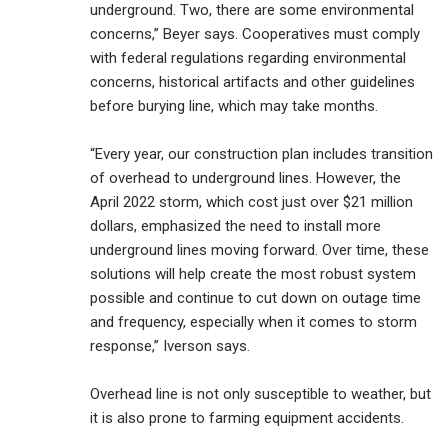
underground. Two, there are some environmental
concerns,” Beyer says. Cooperatives must comply
with federal regulations regarding environmental
concerns, historical artifacts and other guidelines
before burying line, which may take months.
“Every year, our construction plan includes transition
of overhead to underground lines. However, the
April 2022 storm, which cost just over $21 million
dollars, emphasized the need to install more
underground lines moving forward. Over time, these
solutions will help create the most robust system
possible and continue to cut down on outage time
and frequency, especially when it comes to storm
response,” Iverson says.
Overhead line is not only susceptible to weather, but
it is also prone to farming equipment accidents.