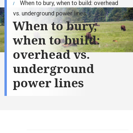
When to bury, when to build: overhead
vs. underground power lines
When to bury,
when to build:
overhead vs.
underground
power lines