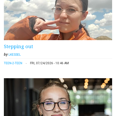
Stepping out
by
LKESSEL
TEEN-2-TEEN
FRI, 07/24/2026 - 10:46 AM