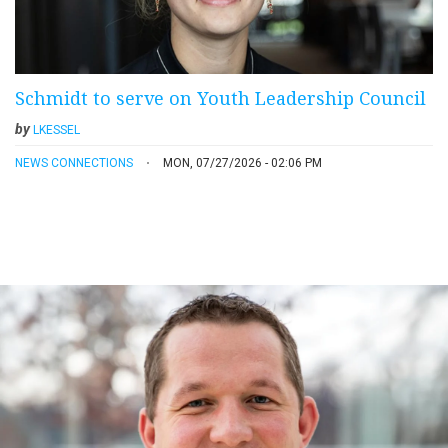
Schmidt to serve on Youth Leadership Council
by
LKESSEL
NEWS CONNECTIONS
MON, 07/27/2026 - 02:06 PM