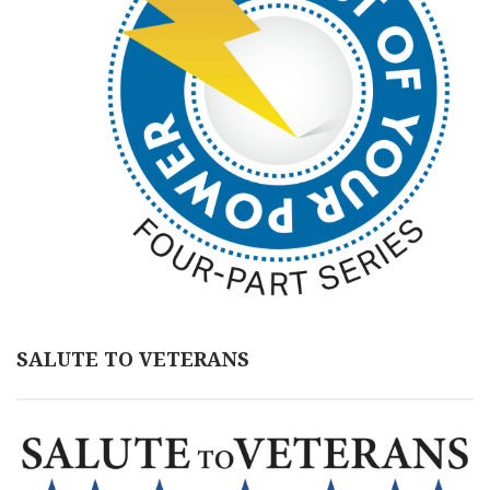
SALUTE TO VETERANS