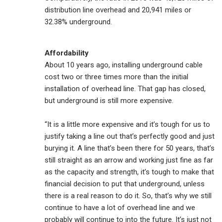
distribution line overhead and 20,941 miles or
32.38% underground.
Affordability
About 10 years ago, installing underground cable
cost two or three times more than the initial
installation of overhead line. That gap has closed,
but underground is still more expensive.
“It is a little more expensive and it’s tough for us to
justify taking a line out that’s perfectly good and just
burying it. A line that’s been there for 50 years, that’s
still straight as an arrow and working just fine as far
as the capacity and strength, it’s tough to make that
financial decision to put that underground, unless
there is a real reason to do it. So, that’s why we still
continue to have a lot of overhead line and we
probably will continue to into the future. It’s just not