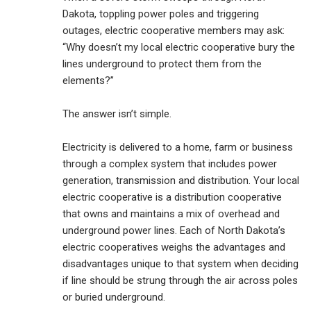
Dakota, toppling power poles and triggering
outages, electric cooperative members may ask:
“Why doesn’t my local electric cooperative bury the
lines underground to protect them from the
elements?”
The answer isn’t simple.
Electricity is delivered to a home, farm or business
through a complex system that includes power
generation, transmission and distribution. Your local
electric cooperative is a distribution cooperative
that owns and maintains a mix of overhead and
underground power lines. Each of North Dakota’s
electric cooperatives weighs the advantages and
disadvantages unique to that system when deciding
if line should be strung through the air across poles
or buried underground.