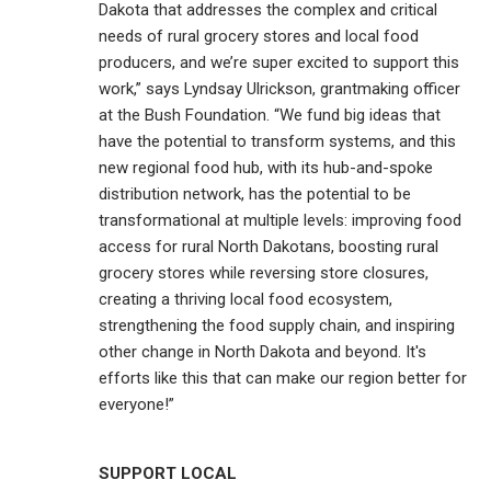
Dakota that addresses the complex and critical
needs of rural grocery stores and local food
producers, and we’re super excited to support this
work,” says Lyndsay Ulrickson, grantmaking officer
at the Bush Foundation. “We fund big ideas that
have the potential to transform systems, and this
new regional food hub, with its hub-and-spoke
distribution network, has the potential to be
transformational at multiple levels: improving food
access for rural North Dakotans, boosting rural
grocery stores while reversing store closures,
creating a thriving local food ecosystem,
strengthening the food supply chain, and inspiring
other change in North Dakota and beyond. It's
efforts like this that can make our region better for
everyone!”
SUPPORT LOCAL