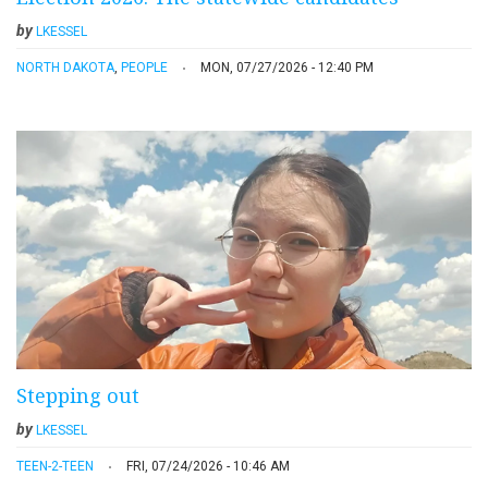
by
LKESSEL
NORTH DAKOTA
,
PEOPLE
MON, 07/27/2026 - 12:40 PM
Stepping out
by
LKESSEL
TEEN-2-TEEN
FRI, 07/24/2026 - 10:46 AM