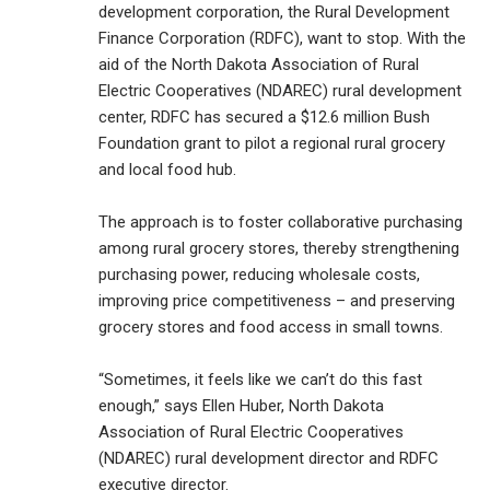
development corporation, the Rural Development
Finance Corporation (RDFC), want to stop. With the
aid of the North Dakota Association of Rural
Electric Cooperatives (NDAREC) rural development
center, RDFC has secured a $12.6 million Bush
Foundation grant to pilot a regional rural grocery
and local food hub.
The approach is to foster collaborative purchasing
among rural grocery stores, thereby strengthening
purchasing power, reducing wholesale costs,
improving price competitiveness – and preserving
grocery stores and food access in small towns.
“Sometimes, it feels like we can’t do this fast
enough,” says Ellen Huber, North Dakota
Association of Rural Electric Cooperatives
(NDAREC) rural development director and RDFC
executive director.