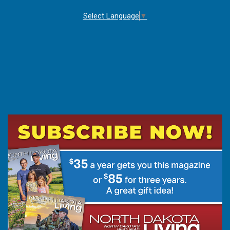
Select Language
▼