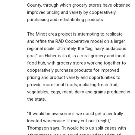
County, through which grocery stores have obtained
improved pricing and variety by cooperatively
purchasing and redistributing products.
The Minot area project is attempting to replicate
and refine the RAD Cooperative model on a larger,
regional scale. Ultimately, the “big, hairy, audacious
goal,” as Huber calls it, is a rural grocery and local
food hub, with grocery stores working together to
cooperatively purchase products for improved
pricing and product variety and opportunities to
provide more local foods, including fresh fruit,
vegetables, eggs, meat, dairy and grains produced in
the state.
“It would be awesome if we could get a centrally
located warehouse. It may cut our freight,”
Thompson says. “It would help us split cases with