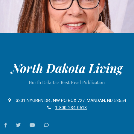
North Dakota Living
North Dakota's Best Read Publication.
3201 NYGREN DR., NW PO BOX 727, MANDAN, ND 58554
1-800-234-0518
facebook
twitter
youtube
Contact
Us