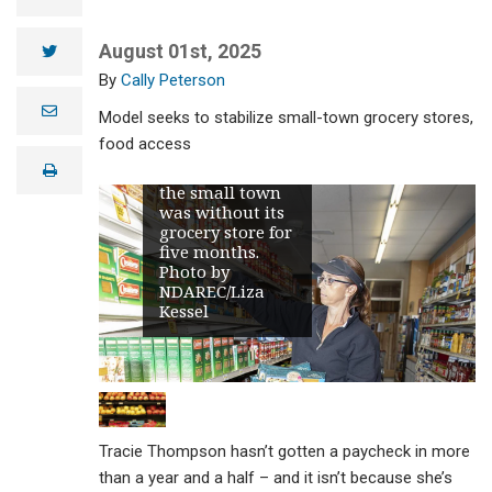
local bank to
purchase the
August 01st, 2025
twitter
Westhope
grocery store,
Cally Peterson
which she
e
previously
Model seeks to stabilize small-town grocery stores,
m
managed, and
a
food access
reopened it in
i
print
May 2024 after
l
the small town
was without its
grocery store for
five months.
Photo by
NDAREC/Liza
Kessel
Tracie Thompson hasn’t gotten a paycheck in more
than a year and a half – and it isn’t because she’s