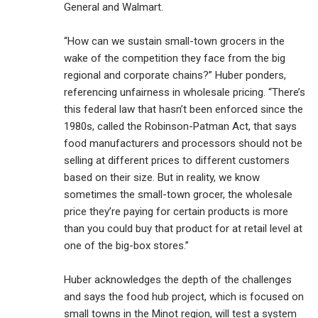
General and Walmart.
“How can we sustain small-town grocers in the
wake of the competition they face from the big
regional and corporate chains?” Huber ponders,
referencing unfairness in wholesale pricing. “There’s
this federal law that hasn’t been enforced since the
1980s, called the Robinson-Patman Act, that says
food manufacturers and processors should not be
selling at different prices to different customers
based on their size. But in reality, we know
sometimes the small-town grocer, the wholesale
price they’re paying for certain products is more
than you could buy that product for at retail level at
one of the big-box stores.”
Huber acknowledges the depth of the challenges
and says the food hub project, which is focused on
small towns in the Minot region, will test a system