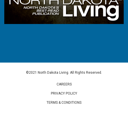
©2021 North Dakota Living. All Rights Reserved.
CAREERS
PRIVACY POLICY
TERMS & CONDITIONS