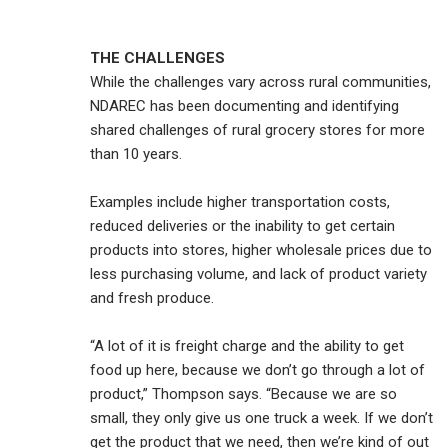
THE CHALLENGES
While the challenges vary across rural communities,
NDAREC has been documenting and identifying
shared challenges of rural grocery stores for more
than 10 years.
Examples include higher transportation costs,
reduced deliveries or the inability to get certain
products into stores, higher wholesale prices due to
less purchasing volume, and lack of product variety
and fresh produce.
“A lot of it is freight charge and the ability to get
food up here, because we don’t go through a lot of
product,” Thompson says. “Because we are so
small, they only give us one truck a week. If we don’t
get the product that we need, then we’re kind of out