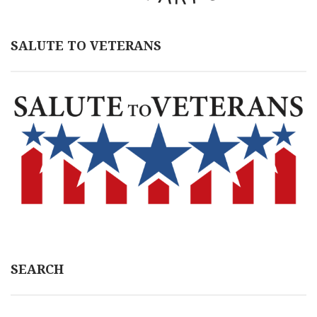
SALUTE TO VETERANS
SEARCH