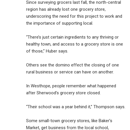
Since surveying grocers last fall, the north-central
region has already lost one grocery store,
underscoring the need for this project to work and
the importance of supporting local.
“There’s just certain ingredients to any thriving or
healthy town, and access to a grocery store is one
of those,” Huber says.
Others see the domino effect the closing of one
rural business or service can have on another.
In Westhope, people remember what happened
after Sherwood’s grocery store closed.
“Their school was a year behind it,” Thompson says.
Some small-town grocery stores, like Baker’s
Market, get business from the local school,