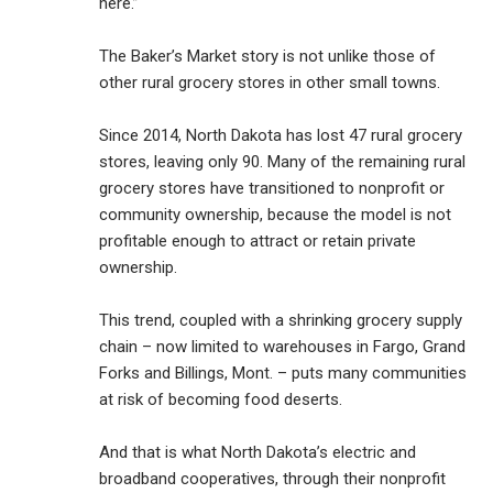
here.”
The Baker’s Market story is not unlike those of
other rural grocery stores in other small towns.
Since 2014, North Dakota has lost 47 rural grocery
stores, leaving only 90. Many of the remaining rural
grocery stores have transitioned to nonprofit or
community ownership, because the model is not
profitable enough to attract or retain private
ownership.
This trend, coupled with a shrinking grocery supply
chain – now limited to warehouses in Fargo, Grand
Forks and Billings, Mont. – puts many communities
at risk of becoming food deserts.
And that is what North Dakota’s electric and
broadband cooperatives, through their nonprofit