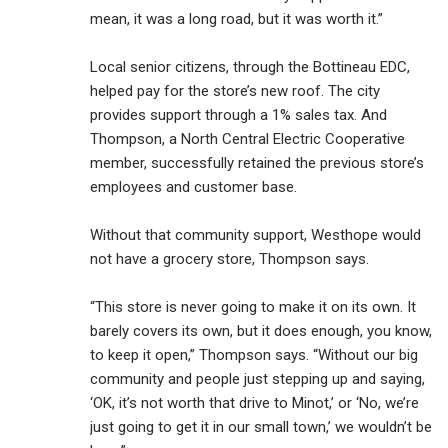
mean, it was a long road, but it was worth it.”
Local senior citizens, through the Bottineau EDC,
helped pay for the store’s new roof. The city
provides support through a 1% sales tax. And
Thompson, a North Central Electric Cooperative
member, successfully retained the previous store’s
employees and customer base.
Without that community support, Westhope would
not have a grocery store, Thompson says.
“This store is never going to make it on its own. It
barely covers its own, but it does enough, you know,
to keep it open,” Thompson says. “Without our big
community and people just stepping up and saying,
‘OK, it’s not worth that drive to Minot,’ or ‘No, we’re
just going to get it in our small town,’ we wouldn’t be