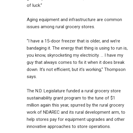
of luck.”
Aging equipment and infrastructure are common
issues among rural grocery stores.
“I have a 15-door freezer that is older, and we’re
bandaging it. The energy that thing is using to run is,
you know, skyrocketing my electricity. … I have my
guy that always comes to fix it when it does break
down. It’s not efficient, but it’s working,” Thompson
says.
The N.D. Legislature funded a rural grocery store
sustainability grant program to the tune of $1
million again this year, spurred by the rural grocery
work of NDAREC and its rural development arm, to
help stores pay for equipment upgrades and other
innovative approaches to store operations.