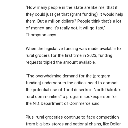
“How many people in the state are like me, that if
they could just get that (grant funding), it would help
them. But a million dollars? People think that’s a lot
of money, and it’s really not. It will go fast,”
Thompson says.
When the legislative funding was made available to
rural grocers for the first time in 2023, funding
requests tripled the amount available.
"The overwhelming demand for the (program
funding) underscores the critical need to combat
the potential rise of food deserts in North Dakota's
rural communities," a program spokesperson for
the N.D. Department of Commerce said.
Plus, rural groceries continue to face competition
from big-box stores and national chains, like Dollar