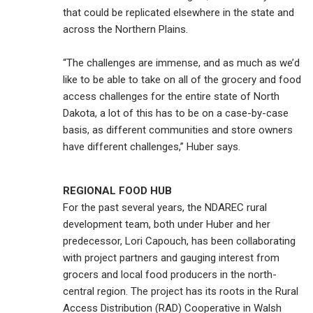
that could be replicated elsewhere in the state and
across the Northern Plains.
“The challenges are immense, and as much as we’d
like to be able to take on all of the grocery and food
access challenges for the entire state of North
Dakota, a lot of this has to be on a case-by-case
basis, as different communities and store owners
have different challenges,” Huber says.
REGIONAL FOOD HUB
For the past several years, the NDAREC rural
development team, both under Huber and her
predecessor, Lori Capouch, has been collaborating
with project partners and gauging interest from
grocers and local food producers in the north-
central region. The project has its roots in the Rural
Access Distribution (RAD) Cooperative in Walsh