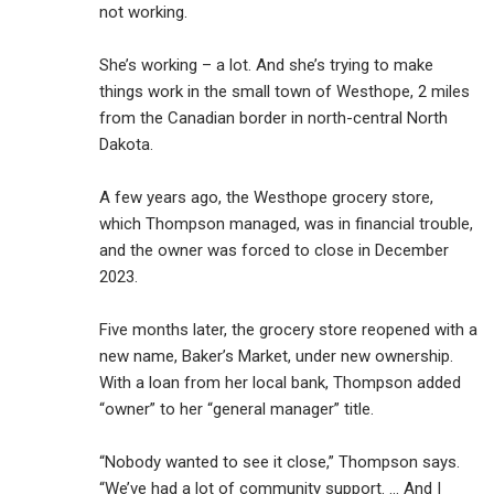
not working.
She’s working – a lot. And she’s trying to make
things work in the small town of Westhope, 2 miles
from the Canadian border in north-central North
Dakota.
A few years ago, the Westhope grocery store,
which Thompson managed, was in financial trouble,
and the owner was forced to close in December
2023.
Five months later, the grocery store reopened with a
new name, Baker’s Market, under new ownership.
With a loan from her local bank, Thompson added
“owner” to her “general manager” title.
“Nobody wanted to see it close,” Thompson says.
“We’ve had a lot of community support. … And I