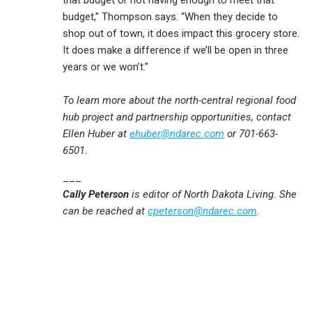
that budget or not having enough to meet that
budget,” Thompson says. “When they decide to
shop out of town, it does impact this grocery store.
It does make a difference if we’ll be open in three
years or we won’t.”
To learn more about the north-central regional food
hub project and partnership opportunities, contact
Ellen Huber at
ehuber@ndarec.com
or 701-663-
6501.
___
Cally Peterson
is editor of North Dakota Living. She
can be reached at
cpeterson@ndarec.com
.