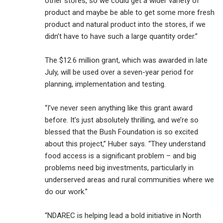
other stores, so we could get a wider variety of
product and maybe be able to get some more fresh
product and natural product into the stores, if we
didn’t have to have such a large quantity order.”
The $12.6 million grant, which was awarded in late
July, will be used over a seven-year period for
planning, implementation and testing.
“I’ve never seen anything like this grant award
before. It’s just absolutely thrilling, and we’re so
blessed that the Bush Foundation is so excited
about this project,” Huber says. “They understand
food access is a significant problem – and big
problems need big investments, particularly in
underserved areas and rural communities where we
do our work.”
“NDAREC is helping lead a bold initiative in North