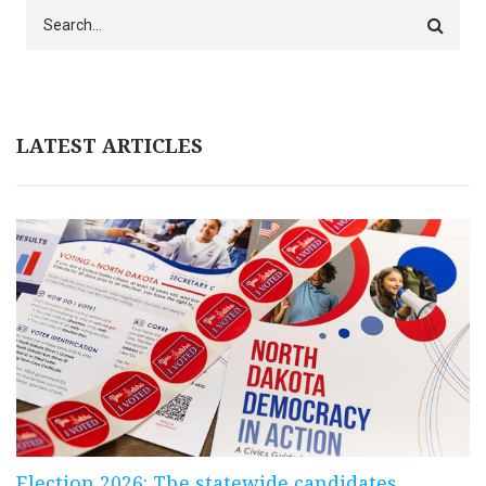
Search
LATEST ARTICLES
Election 2026: The statewide candidates