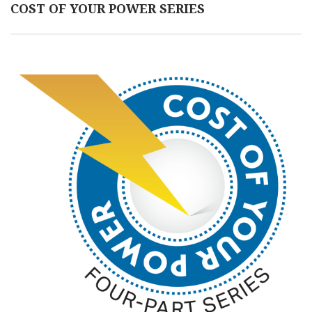
COST OF YOUR POWER SERIES