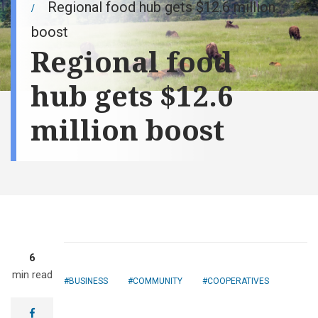
Regional food hub gets $12.6 million
boost
Regional food
hub gets $12.6
million boost
6
min read
BUSINESS
COMMUNITY
COOPERATIVES
Tracie
Thompson got a
facebook
loan from her