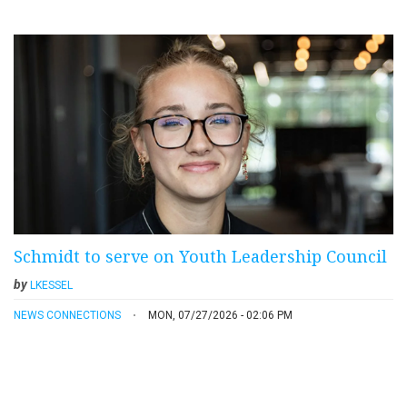
Schmidt to serve on Youth Leadership Council
by
LKESSEL
NEWS CONNECTIONS
MON, 07/27/2026 - 02:06 PM