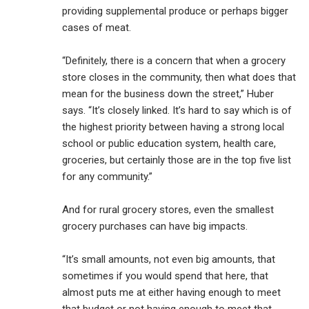
providing supplemental produce or perhaps bigger
cases of meat.
“Definitely, there is a concern that when a grocery
store closes in the community, then what does that
mean for the business down the street,” Huber
says. “It’s closely linked. It’s hard to say which is of
the highest priority between having a strong local
school or public education system, health care,
groceries, but certainly those are in the top five list
for any community.”
And for rural grocery stores, even the smallest
grocery purchases can have big impacts.
“It’s small amounts, not even big amounts, that
sometimes if you would spend that here, that
almost puts me at either having enough to meet