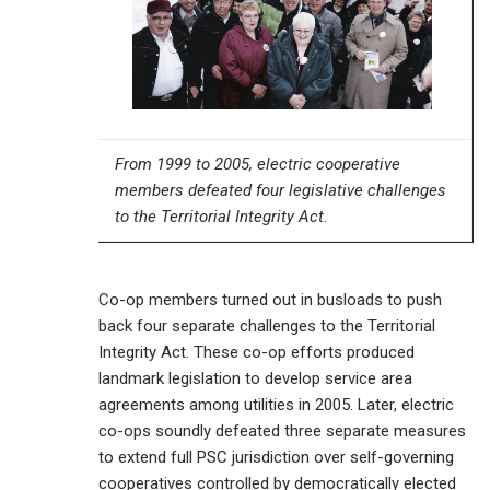
From 1999 to 2005, electric cooperative
members defeated four legislative challenges
to the Territorial Integrity Act.
Co-op members turned out in busloads to push
back four separate challenges to the Territorial
Integrity Act. These co-op efforts produced
landmark legislation to develop service area
agreements among utilities in 2005. Later, electric
co-ops soundly defeated three separate measures
to extend full PSC jurisdiction over self-governing
cooperatives controlled by democratically elected