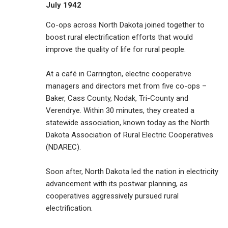
July 1942
Co-ops across North Dakota joined together to
boost rural electrification efforts that would
improve the quality of life for rural people.
At a café in Carrington, electric cooperative
managers and directors met from five co-ops –
Baker, Cass County, Nodak, Tri-County and
Verendrye. Within 30 minutes, they created a
statewide association, known today as the North
Dakota Association of Rural Electric Cooperatives
(NDAREC).
Soon after, North Dakota led the nation in electricity
advancement with its postwar planning, as
cooperatives aggressively pursued rural
electrification.