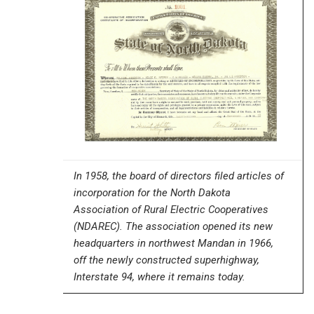
In 1958, the board of directors filed articles of
incorporation for the North Dakota
Association of Rural Electric Cooperatives
(NDAREC). The association opened its new
headquarters in northwest Mandan in 1966,
off the newly constructed superhighway,
Interstate 94, where it remains today.