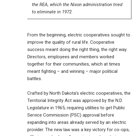
the REA, which the Nixon administration tried
to eliminate in 1972.
From the beginning, electric cooperatives sought to
improve the quality of rural life. Cooperative
success meant doing the right thing, the right way.
Directors, employees and members worked
together for their communities, which at times
meant fighting – and winning – major political
battles.
Crafted by North Dakota’s electric cooperatives, the
Territorial Integrity Act was approved by the N.D.
Legislature in 1965, requiring utilities to get Public
Service Commission (PSC) approval before
expanding into areas already served by an electric
provider. The new law was a key victory for co-ops,