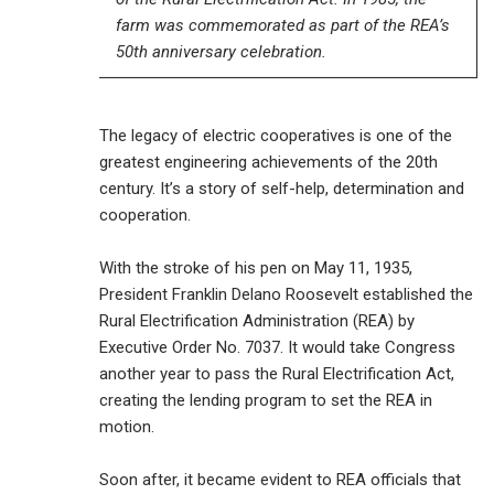
farm was commemorated as part of the REA’s
50th anniversary celebration.
The legacy of electric cooperatives is one of the
greatest engineering achievements of the 20th
century. It’s a story of self-help, determination and
cooperation.
With the stroke of his pen on May 11, 1935,
President Franklin Delano Roosevelt established the
Rural Electrification Administration (REA) by
Executive Order No. 7037. It would take Congress
another year to pass the Rural Electrification Act,
creating the lending program to set the REA in
motion.
Soon after, it became evident to REA officials that