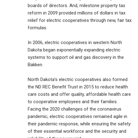
boards of directors. And, milestone property tax
reform in 2009 provided millions of dollars in tax
relief for electric cooperatives through new, fair tax
formulas.
In 2006, electric cooperatives in western North
Dakota began exponentially expanding electric
systems to support oil and gas discovery in the
Bakken.
North Dakota’s electric cooperatives also formed
the ND REC Benefit Trust in 2015 to reduce health
care costs and offer quality, affordable health care
to cooperative employees and their families.
Facing the 2020 challenges of the coronavirus
pandemic, electric cooperatives remained agile in
their pandemic response, while ensuring the safety
of their essential workforce and the security and