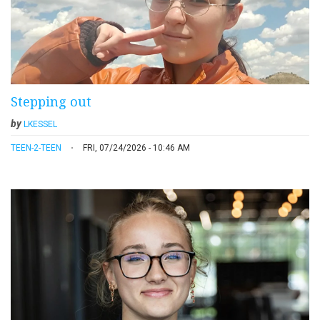
Stepping out
by
LKESSEL
TEEN-2-TEEN
FRI, 07/24/2026 - 10:46 AM