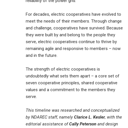
reliability of the power grid.
For decades, electric cooperatives have evolved to
meet the needs of their members. Through change
and challenge, cooperatives have survived. Because
they were built by and belong to the people they
serve, electric cooperatives continue to thrive by
remaining agile and responsive to members – now
and in the future.
The strength of electric cooperatives is
undoubtedly what sets them apart – a core set of
seven cooperative principles, shared cooperative
values and a commitment to the members they
serve.
This timeline was researched and conceptualized
by NDAREC staff, namely
Clarice L. Kesler
, with the
editorial assistance of
Cally Peterson
and design