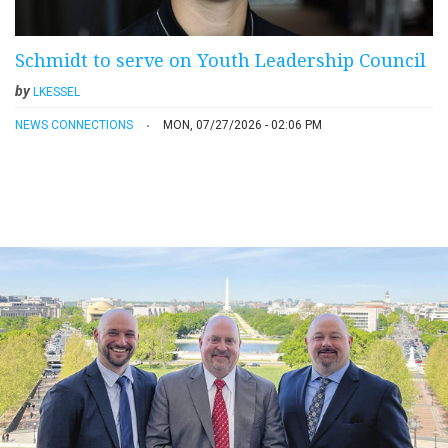
Schmidt to serve on Youth Leadership Council
by
LKESSEL
NEWS CONNECTIONS
MON, 07/27/2026 - 02:06 PM