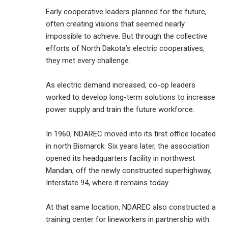
Early cooperative leaders planned for the future,
often creating visions that seemed nearly
impossible to achieve. But through the collective
efforts of North Dakota’s electric cooperatives,
they met every challenge.
As electric demand increased, co-op leaders
worked to develop long-term solutions to increase
power supply and train the future workforce.
In 1960, NDAREC moved into its first office located
in north Bismarck. Six years later, the association
opened its headquarters facility in northwest
Mandan, off the newly constructed superhighway,
Interstate 94, where it remains today.
At that same location, NDAREC also constructed a
training center for lineworkers in partnership with