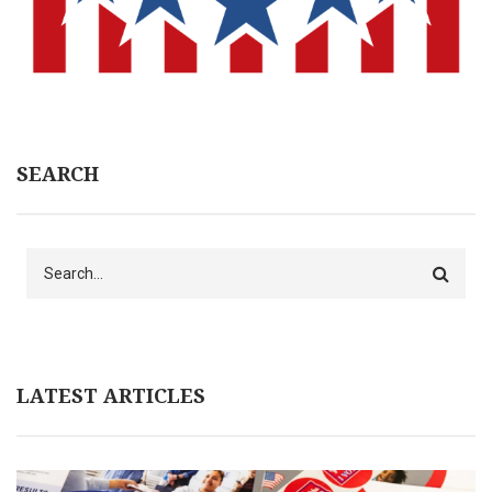
SEARCH
Search
LATEST ARTICLES