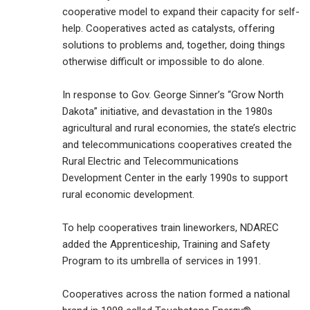
cooperative model to expand their capacity for self-
help. Cooperatives acted as catalysts, offering
solutions to problems and, together, doing things
otherwise difficult or impossible to do alone.
In response to Gov. George Sinner’s “Grow North
Dakota” initiative, and devastation in the 1980s
agricultural and rural economies, the state’s electric
and telecommunications cooperatives created the
Rural Electric and Telecommunications
Development Center in the early 1990s to support
rural economic development.
To help cooperatives train lineworkers, NDAREC
added the Apprenticeship, Training and Safety
Program to its umbrella of services in 1991.
Cooperatives across the nation formed a national