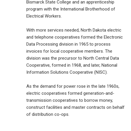
Bismarck State College and an apprenticeship
program with the International Brotherhood of
Electrical Workers.
With more services needed, North Dakota electric
and telephone cooperatives formed the Electronic
Data Processing division in 1965 to process
invoices for local cooperative members. The
division was the precursor to North Central Data
Cooperative, formed in 1968, and later, National
Information Solutions Cooperative (NISC).
As the demand for power rose in the late 1960s,
electric cooperatives formed generation-and-
transmission cooperatives to borrow money,
construct facilities and master contracts on behalf
of distribution co-ops.