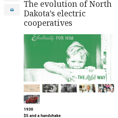
The evolution of North
a
i
print
Dakota’s electric
l
cooperatives
1930
$5 and a handshake