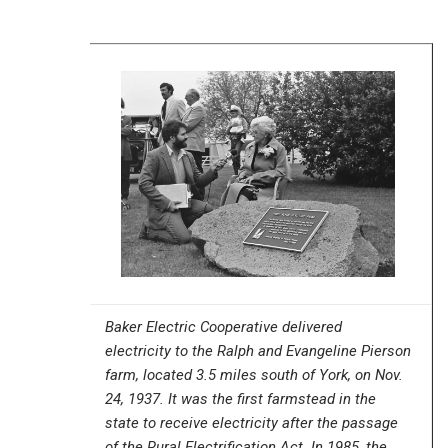
Baker Electric Cooperative delivered
electricity to the Ralph and Evangeline Pierson
farm, located 3.5 miles south of York, on Nov.
24, 1937. It was the first farmstead in the
state to receive electricity after the passage
of the Rural Electrification Act. In 1985, the