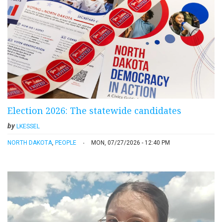
Election 2026: The statewide candidates
by
LKESSEL
NORTH DAKOTA
,
PEOPLE
MON, 07/27/2026 - 12:40 PM