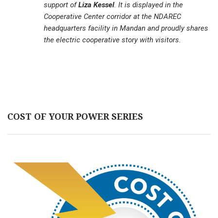
support of
Liza Kessel
. It is displayed in the
Cooperative Center corridor at the NDAREC
headquarters facility in Mandan and proudly shares
the electric cooperative story with visitors.
COST OF YOUR POWER SERIES