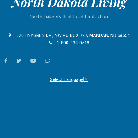
North Dakota Living
North Dakota's Best Read Publication.
3201 NYGREN DR., NW PO BOX 727, MANDAN, ND 58554
1-800-234-0518
facebook
twitter
youtube
Contact
Us
Select Language
▼