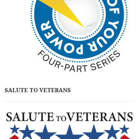
SALUTE TO VETERANS