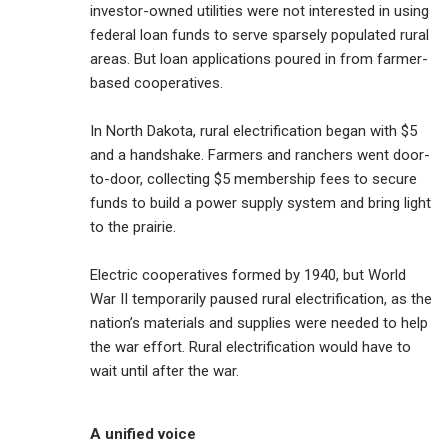
investor-owned utilities were not interested in using
federal loan funds to serve sparsely populated rural
areas. But loan applications poured in from farmer-
based cooperatives.
In North Dakota, rural electrification began with $5
and a handshake. Farmers and ranchers went door-
to-door, collecting $5 membership fees to secure
funds to build a power supply system and bring light
to the prairie.
Electric cooperatives formed by 1940, but World
War II temporarily paused rural electrification, as the
nation’s materials and supplies were needed to help
the war effort. Rural electrification would have to
wait until after the war.
A unified voice