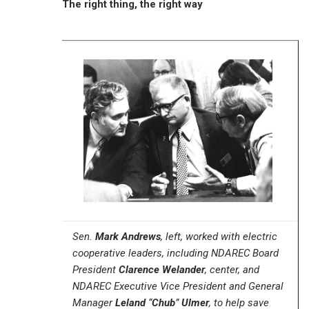
The right thing, the right way
Sen.
Mark Andrews
, left, worked with electric
cooperative leaders, including NDAREC Board
President
Clarence Welander
, center, and
NDAREC Executive Vice President and General
Manager
Leland
“
Chub
”
Ulmer
, to help save