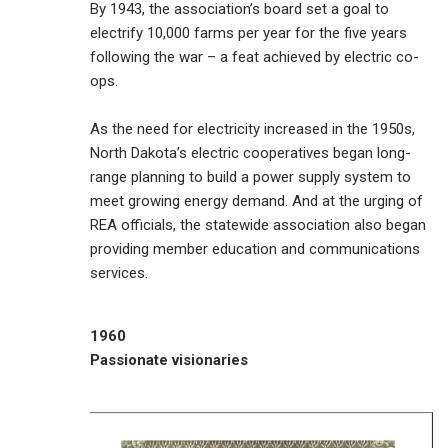
By 1943, the association’s board set a goal to
electrify 10,000 farms per year for the five years
following the war – a feat achieved by electric co-
ops.
As the need for electricity increased in the 1950s,
North Dakota’s electric cooperatives began long-
range planning to build a power supply system to
meet growing energy demand. And at the urging of
REA officials, the statewide association also began
providing member education and communications
services.
1960
Passionate visionaries