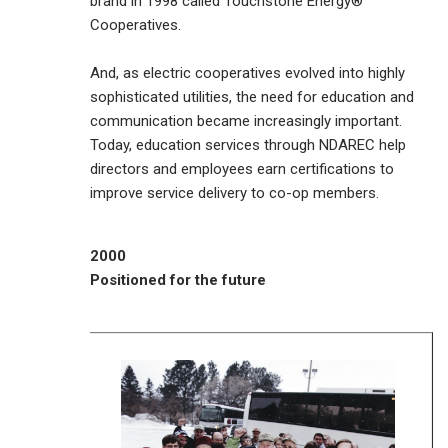
brand in 1998 called Touchstone Energy®
Cooperatives.
And, as electric cooperatives evolved into highly
sophisticated utilities, the need for education and
communication became increasingly important.
Today, education services through NDAREC help
directors and employees earn certifications to
improve service delivery to co-op members.
2000
Positioned for the future