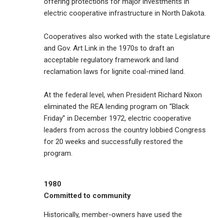
offering protections for major investments in
electric cooperative infrastructure in North Dakota.
Cooperatives also worked with the state Legislature
and Gov. Art Link in the 1970s to draft an
acceptable regulatory framework and land
reclamation laws for lignite coal-mined land.
At the federal level, when President Richard Nixon
eliminated the REA lending program on “Black
Friday” in December 1972, electric cooperative
leaders from across the country lobbied Congress
for 20 weeks and successfully restored the
program.
1980
Committed to community
Historically, member-owners have used the