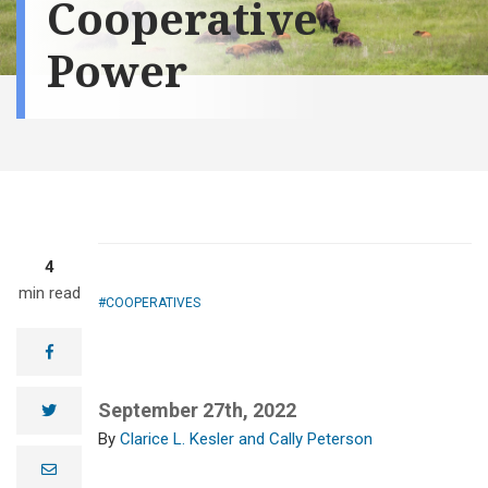
Cooperative
Power
4
min read
COOPERATIVES
facebook
September 27th, 2022
twitter
Clarice L. Kesler and Cally Peterson
e
m