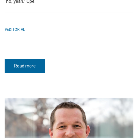
“no, yeah.” Ope.
EDITORIAL
Read more
about
White-
knuckle
winter