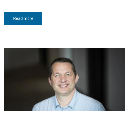
Read more
about
The
spirit
that
built
North
Dakota