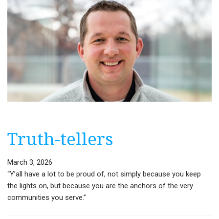
Truth-tellers
March 3, 2026
“Y’all have a lot to be proud of, not simply because you keep
the lights on, but because you are the anchors of the very
communities you serve.”