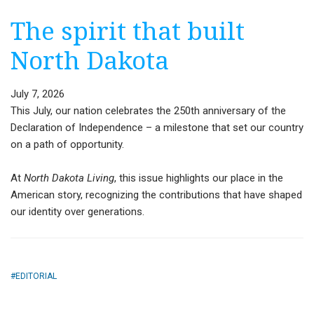
The spirit that built
North Dakota
July 7, 2026
This July, our nation celebrates the 250th anniversary of the
Declaration of Independence – a milestone that set our country
on a path of opportunity.
At
North Dakota Living
, this issue highlights our place in the
American story, recognizing the contributions that have shaped
our identity over generations.
EDITORIAL