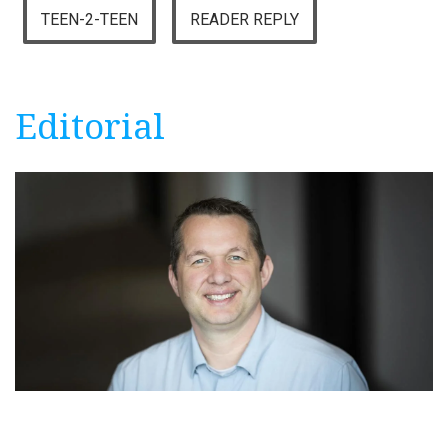
TEEN-2-TEEN
READER REPLY
Editorial