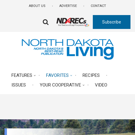
Skip
ABOUT US
ADVERTISE
CONTACT
to
main
Subscribe
content
FA-
SEARCH
DROPDOWN
TRIGGER
FEATURES
FAVORITES
RECIPES
ISSUES
YOUR COOPERATIVE
VIDEO