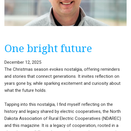
One bright future
December 12, 2025
The Christmas season evokes nostalgia, offering reminders
and stories that connect generations. It invites reflection on
years gone by, while sparking excitement and curiosity about
what the future holds.
Tapping into this nostalgia, I find myself reflecting on the
history and legacy shared by electric cooperatives, the North
Dakota Association of Rural Electric Cooperatives (NDAREC)
and this magazine. It is a legacy of cooperation, rooted in a