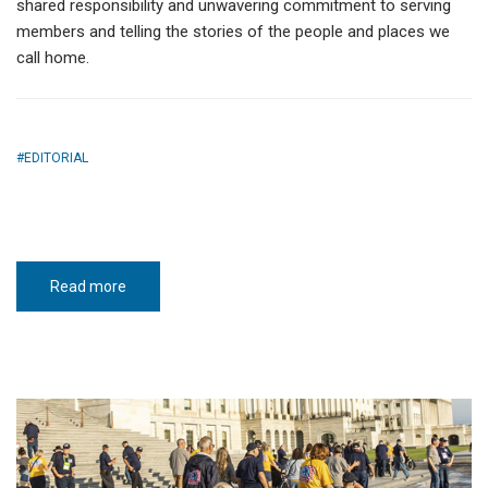
shared responsibility and unwavering commitment to serving
members and telling the stories of the people and places we
call home.
EDITORIAL
Read more
about
One
bright
future