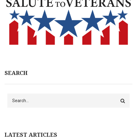
SEARCH
Search
LATEST ARTICLES