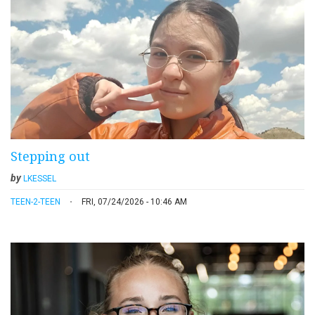
Stepping out
by
LKESSEL
TEEN-2-TEEN
FRI, 07/24/2026 - 10:46 AM