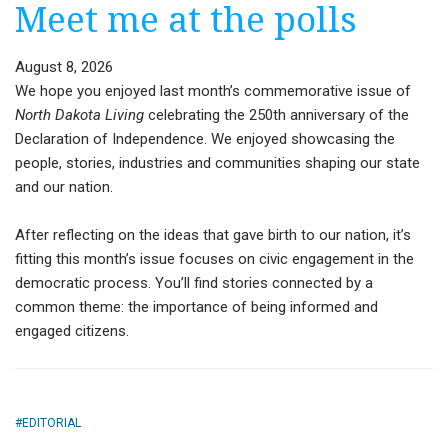
Meet me at the polls
August 8, 2026
We hope you enjoyed last month’s commemorative issue of
North Dakota Living
celebrating the 250th anniversary of the
Declaration of Independence. We enjoyed showcasing the
people, stories, industries and communities shaping our state
and our nation.
After reflecting on the ideas that gave birth to our nation, it’s
fitting this month’s issue focuses on civic engagement in the
democratic process. You’ll find stories connected by a
common theme: the importance of being informed and
engaged citizens.
EDITORIAL