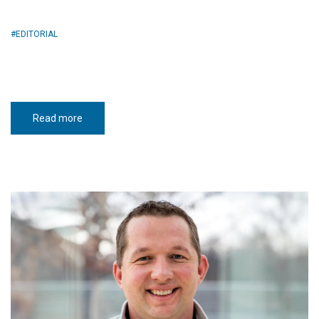
EDITORIAL
Read more
about
Truth-
tellers