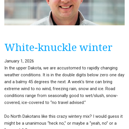
White-knuckle winter
January 1, 2026
In the upper Dakota, we are accustomed to rapidly changing
weather conditions. It is in the double digits below zero one day
and a balmy 45 degrees the next. A week’s time can bring
extreme wind to no wind, freezing rain, snow and ice. Road
conditions range from seasonally good to wet/slush, snow-
covered, ice-covered to “no travel advised.”
Do North Dakotans like this crazy wintery mix? I would guess it
might be a unanimous “heck no,” or maybe a “yeah, no” or a