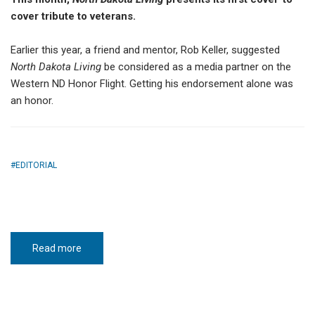
cover tribute to veterans.
Earlier this year, a friend and mentor, Rob Keller, suggested
North Dakota Living
be considered as a media partner on the
Western ND Honor Flight. Getting his endorsement alone was
an honor.
EDITORIAL
Read more
about
I
carry
your
stories
with
me