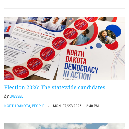
Election 2026: The statewide candidates
by
LKESSEL
NORTH DAKOTA
,
PEOPLE
MON, 07/27/2026 - 12:40 PM