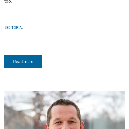
too.
EDITORIAL
Read more
about
It’s
that
important