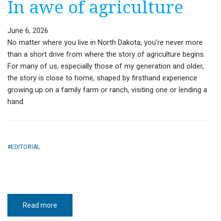
In awe of agriculture
June 6, 2026
No matter where you live in North Dakota, you’re never more
than a short drive from where the story of agriculture begins.
For many of us, especially those of my generation and older,
the story is close to home, shaped by firsthand experience
growing up on a family farm or ranch, visiting one or lending a
hand.
EDITORIAL
Read more
about
In
awe