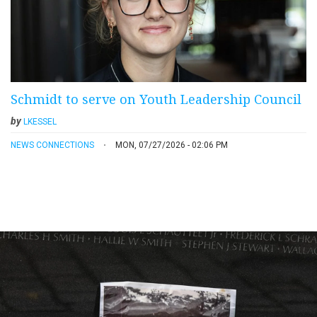
Schmidt to serve on Youth Leadership Council
by
LKESSEL
NEWS CONNECTIONS
MON, 07/27/2026 - 02:06 PM