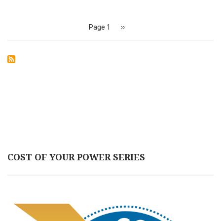
Pagination
Page 1
Next
››
page
COST OF YOUR POWER SERIES