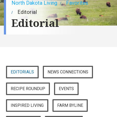
Breadcrumb
North Dakota Living
Favorites
Editorial
Editorial
EDITORIALS
NEWS CONNECTIONS
RECIPE ROUNDUP
EVENTS
INSPIRED LIVING
FARM BYLINE