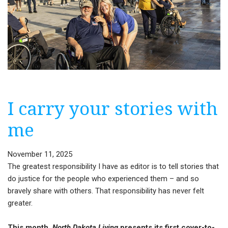
I carry your stories with
me
November 11, 2025
The greatest responsibility I have as editor is to tell stories that
do justice for the people who experienced them – and so
bravely share with others. That responsibility has never felt
greater.
This month,
North Dakota Living
presents its first cover-to-