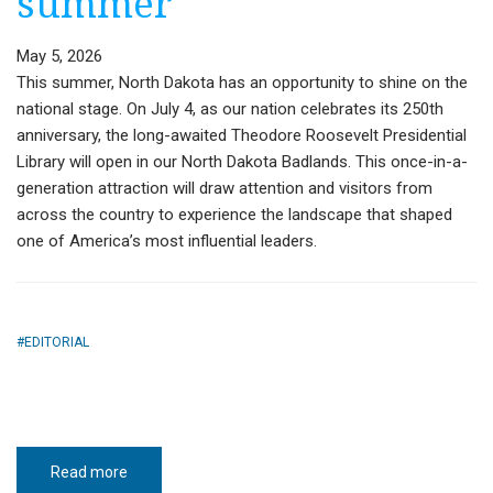
summer
May 5, 2026
This summer, North Dakota has an opportunity to shine on the
national stage. On July 4, as our nation celebrates its 250th
anniversary, the long-awaited Theodore Roosevelt Presidential
Library will open in our North Dakota Badlands. This once-in-a-
generation attraction will draw attention and visitors from
across the country to experience the landscape that shaped
one of America’s most influential leaders.
EDITORIAL
Read more
about
Guest