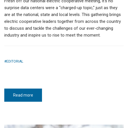
Fresh off our national electric cooperative meeting, it’s no
surprise data centers were a “charged-up topic,” just as they
are at the national, state and local levels. This gathering brings
electric cooperative leaders together from across the country
to discuss and tackle the challenges of our ever-changing
industry and inspire us to rise to meet the moment.
EDITORIAL
Read more
about
Meet
the
moment