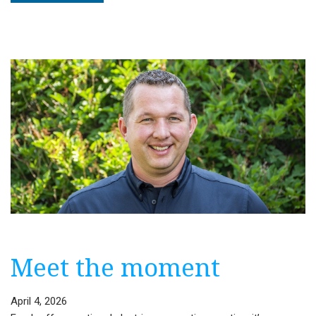
Editorial:
North
Dakota’s
historic
summer
Meet the moment
April 4, 2026