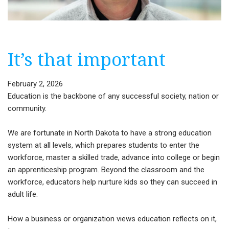
It’s that important
February 2, 2026
Education is the backbone of any successful society, nation or
community.
We are fortunate in North Dakota to have a strong education
system at all levels, which prepares students to enter the
workforce, master a skilled trade, advance into college or begin
an apprenticeship program. Beyond the classroom and the
workforce, educators help nurture kids so they can succeed in
adult life.
How a business or organization views education reflects on it,