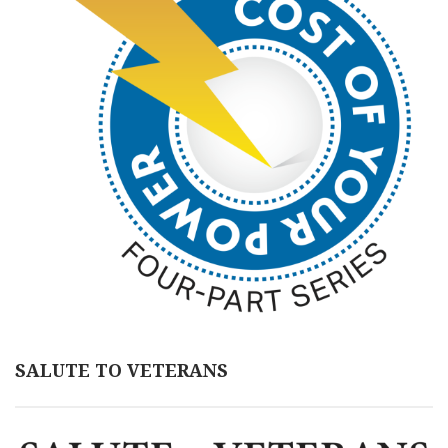
SALUTE TO VETERANS