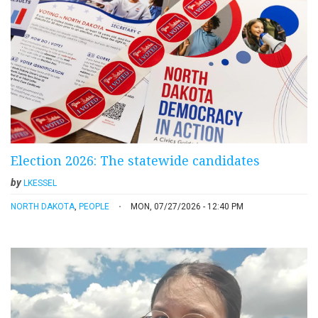
Election 2026: The statewide candidates
by
LKESSEL
NORTH DAKOTA
,
PEOPLE
MON, 07/27/2026 - 12:40 PM