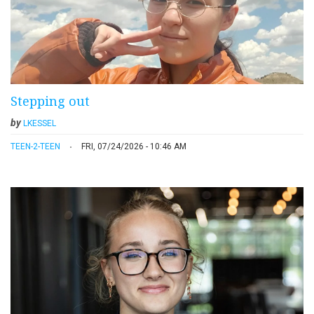
Stepping out
by
LKESSEL
TEEN-2-TEEN
FRI, 07/24/2026 - 10:46 AM