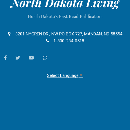
North Dakota Living
North Dakota's Best Read Publication.
3201 NYGREN DR., NW PO BOX 727, MANDAN, ND 58554
1-800-234-0518
facebook
twitter
youtube
Contact
Us
Select Language
▼