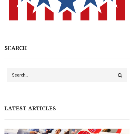
SEARCH
Search
LATEST ARTICLES