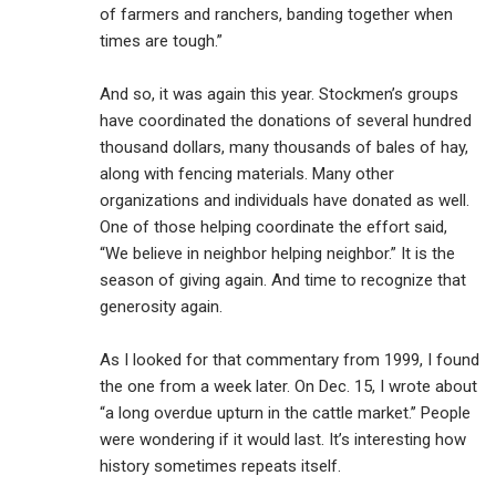
of farmers and ranchers, banding together when
times are tough.”
And so, it was again this year. Stockmen’s groups
have coordinated the donations of several hundred
thousand dollars, many thousands of bales of hay,
along with fencing materials. Many other
organizations and individuals have donated as well.
One of those helping coordinate the effort said,
“We believe in neighbor helping neighbor.” It is the
season of giving again. And time to recognize that
generosity again.
As I looked for that commentary from 1999, I found
the one from a week later. On Dec. 15, I wrote about
“a long overdue upturn in the cattle market.’’ People
were wondering if it would last. It’s interesting how
history sometimes repeats itself.