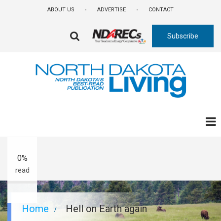
Skip
ABOUT US
ADVERTISE
CONTACT
to
main
Subscribe
content
FA-
SEARCH
DROPDOWN
TRIGGER
A-
A+
0%
read
Breadcrumb
Home
Hell on Earth again