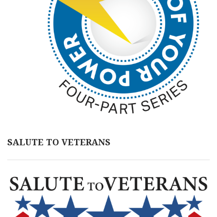
SALUTE TO VETERANS