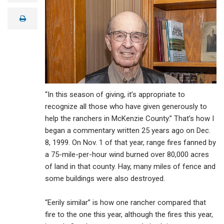
a
i
print
l
“In this season of giving, it’s appropriate to
recognize all those who have given generously to
help the ranchers in McKenzie County.” That’s how I
began a commentary written 25 years ago on Dec.
8, 1999. On Nov. 1 of that year, range fires fanned by
a 75-mile-per-hour wind burned over 80,000 acres
of land in that county. Hay, many miles of fence and
some buildings were also destroyed.
“Eerily similar” is how one rancher compared that
fire to the one this year, although the fires this year,