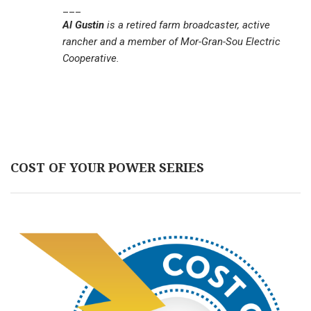
___
Al Gustin
is a retired farm broadcaster, active
rancher and a member of Mor-Gran-Sou Electric
Cooperative.
COST OF YOUR POWER SERIES