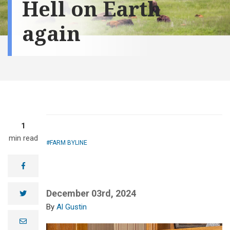
Hell on Earth
again
1
min read
FARM BYLINE
facebook
December 03rd, 2024
twitter
Al Gustin
e
m