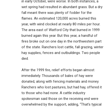
in early October, were worse. In both instances, a
wet spring had resulted in abundant grass. But a dry
fall meant there was plenty of fodder for the
flames. An estimated 120,000 acres burned this
year, with wind clocked at nearly 80 miles per hour.
The area east of Watford City that burned in 1999
burned again this year. But this year, a handful of
fires broke out on one day in the northwestern part
of the state. Ranchers lost cattle, fall grazing, winter
hay supplies, fences and outbuildings. Two people
died.
After the 1999 fire, relief efforts began almost
immediately. Thousands of bales of hay were
donated, along with fencing materials and money.
Ranchers who lost pastures, but had hay, offered it
to those who had none. A cattle industry
spokesman said those on the receiving end were
overwhelmed by the support, adding, “That’s typical