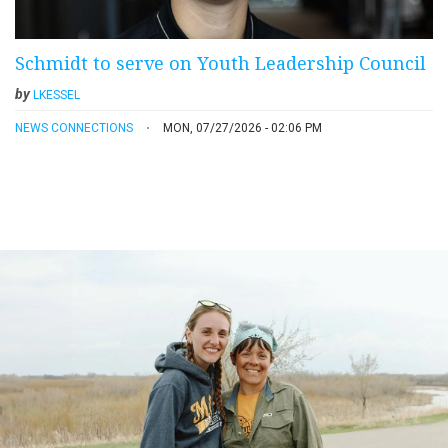
Schmidt to serve on Youth Leadership Council
by
LKESSEL
NEWS CONNECTIONS
MON, 07/27/2026 - 02:06 PM