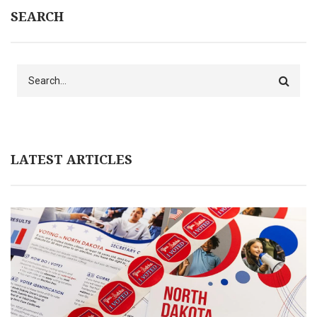
SEARCH
Search
LATEST ARTICLES