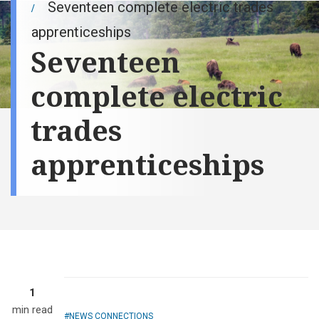
Seventeen complete electric trades
apprenticeships
Seventeen
complete electric
trades
apprenticeships
1
min read
NEWS CONNECTIONS