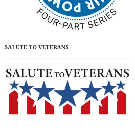
SALUTE TO VETERANS