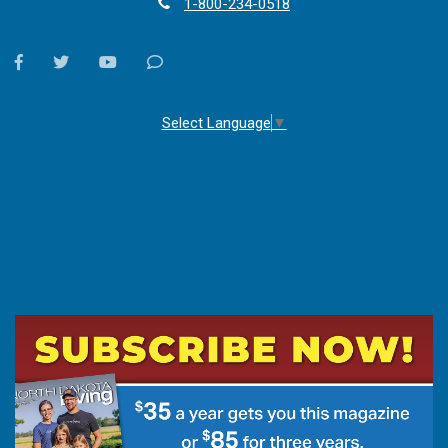
1-800-234-0518
facebook
twitter
youtube
Contact
Us
Select Language
▼