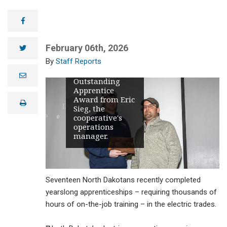
Burke-Divide
Electric
facebook
Cooperative
Journeyman
Lineworker
February 06th, 2026
twitter
Duncan
Staff Reports
Marquart, left,
accepts the
e
Outstanding
m
Apprentice
a
i
Award from Eric
print
l
Sieg, the
cooperative's
operations
manager.
Seventeen North Dakotans recently completed
yearslong apprenticeships – requiring thousands of
hours of on-the-job training – in the electric trades.