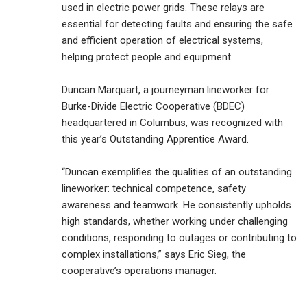
used in electric power grids. These relays are
essential for detecting faults and ensuring the safe
and efficient operation of electrical systems,
helping protect people and equipment.
Duncan Marquart, a journeyman lineworker for
Burke-Divide Electric Cooperative (BDEC)
headquartered in Columbus, was recognized with
this year’s Outstanding Apprentice Award.
“Duncan exemplifies the qualities of an outstanding
lineworker: technical competence, safety
awareness and teamwork. He consistently upholds
high standards, whether working under challenging
conditions, responding to outages or contributing to
complex installations,” says Eric Sieg, the
cooperative’s operations manager.