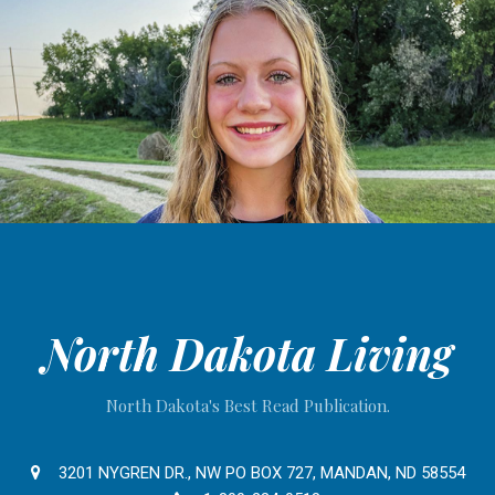
North Dakota Living
North Dakota's Best Read Publication.
3201 NYGREN DR., NW PO BOX 727, MANDAN, ND 58554