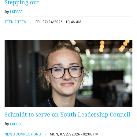
Stepping out
by
LKESSEL
TEEN-2-TEEN
FRI, 07/24/2026 - 10:46 AM
Schmidt to serve on Youth Leadership Council
by
LKESSEL
NEWS CONNECTIONS
MON, 07/27/2026 - 02:06 PM