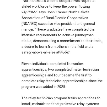
“North Dakota’s electric cooperatives require a
skilled workforce to keep the power flowing
24/7/365,” says Josh Kramer, North Dakota
Association of Rural Electric Cooperatives
(NDAREC) executive vice president and general
manger. “These graduates have completed the
intensive requirements to achieve journeyman
status, demonstrating a commitment to their trade,
a desire to learn from others in the field and a
safety-above-all-else attitude.”
Eleven individuals completed lineworker
apprenticeships, two completed meter technician
apprenticeships and four became the first to
complete relay technician apprenticeships since the
program was added in 2025.
The relay technician program trains apprentices to
install, maintain and test protective relay systems