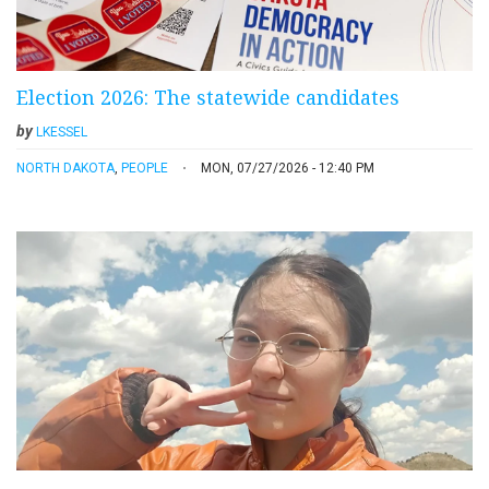
Election 2026: The statewide candidates
by
LKESSEL
NORTH DAKOTA
,
PEOPLE
MON, 07/27/2026 - 12:40 PM