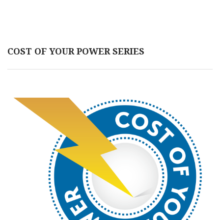
COST OF YOUR POWER SERIES