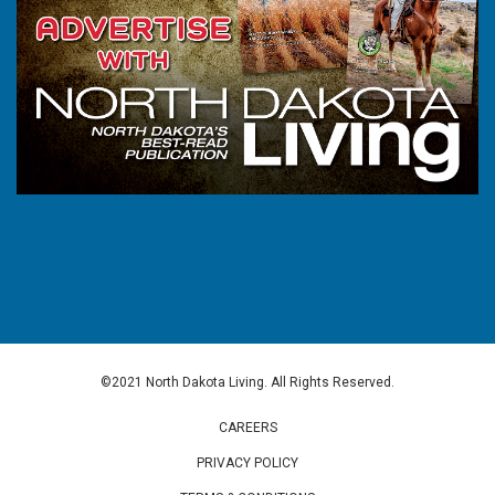
©2021 North Dakota Living. All Rights Reserved.
CAREERS
PRIVACY POLICY