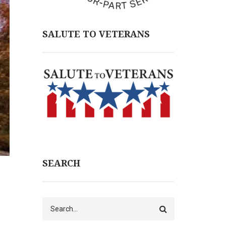
SALUTE TO VETERANS
SEARCH
Search