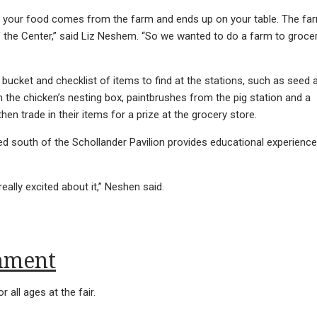
t your food comes from the farm and ends up on your table. The fa
f the Center,” said Liz Neshem. “So we wanted to do a farm to groce
 a bucket and checklist of items to find at the stations, such as seed 
 the chicken’s nesting box, paintbrushes from the pig station and a
hen trade in their items for a prize at the grocery store.
ed south of the Schollander Pavilion provides educational experienc
really excited about it,” Neshen said.
inment
r all ages at the fair.