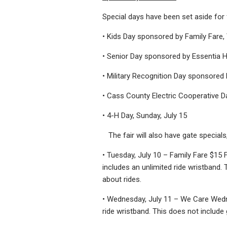
Special days have been set aside for f
• Kids Day sponsored by Family Fare, 
• Senior Day sponsored by Essentia H
• Military Recognition Day sponsored
• Cass County Electric Cooperative Day
• 4-H Day, Sunday, July 15
The fair will also have gate specials,
• Tuesday, July 10 – Family Fare $15
includes an unlimited ride wristband. T
about rides.
• Wednesday, July 11 – We Care Wedne
ride wristband. This does not include