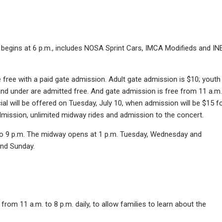
h begins at 6 p.m., includes NOSA Sprint Cars, IMCA Modifieds and IN
free with a paid gate admission. Adult gate admission is $10; youth
and under are admitted free. And gate admission is free from 11 a.m.
ial will be offered on Tuesday, July 10, when admission will be $15 f
dmission, unlimited midway rides and admission to the concert.
 to 9 p.m. The midway opens at 1 p.m. Tuesday, Wednesday and
and Sunday.
rom 11 a.m. to 8 p.m. daily, to allow families to learn about the