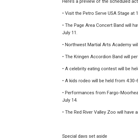
Here’s a preview of the scheduled act
• Visit the Petro Serve USA Stage at 1
• The Page Area Concert Band will h
July 11.
• Northwest Martial Arts Academy wil
• The Kringen Accordion Band will pe
• A celebrity eating contest will be hel
• A kids rodeo will be held from 4:30-6
• Performances from Fargo-Moorhead’s
July 14.
• The Red River Valley Zoo will have a
Special days set aside