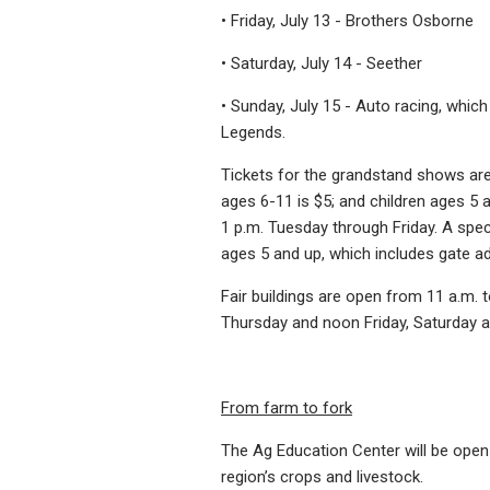
• Friday, July 13 - Brothers Osborne
• Saturday, July 14 - Seether
• Sunday, July 15 - Auto racing, whic
Legends.
Tickets for the grandstand shows are 
ages 6-11 is $5; and children ages 5 
1 p.m. Tuesday through Friday. A spec
ages 5 and up, which includes gate a
Fair buildings are open from 11 a.m.
Thursday and noon Friday, Saturday 
From farm to fork
The Ag Education Center will be open f
region’s crops and livestock.