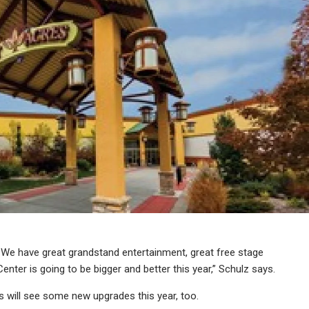
r. We have great grandstand entertainment, great free stage
nter is going to be bigger and better this year,” Schulz says.
rs will see some new upgrades this year, too.