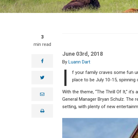
3
min read
June 03rd, 2018
facebook
Luann Dart
I
f your family craves some fun un
twitter
place to be July 10-15, spinning 
With the theme, “The Thrill Of It,” it’
e
m
General Manager Bryan Schulz. The reg
a
setting, with plenty of new entertainm
i
print
l