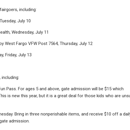
airgoers, including:
Tuesday, July 10
ealth, Wednesday, July 11
 by West Fargo VFW Post 7564, Thursday, July 12
, Friday, July 13
 including:
 Fun Pass. For ages 5 and above, gate admission will be $15 which
his is new this year, but it is a great deal for those kids who are uns
sday. Bring in three nonperishable items, and receive $10 off a dail
 gate admission.