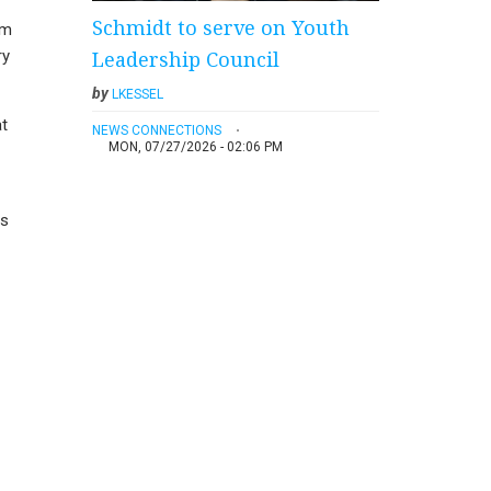
Schmidt to serve on Youth
rm
Leadership Council
ry
by
LKESSEL
at
NEWS CONNECTIONS
MON, 07/27/2026 - 02:06 PM
es