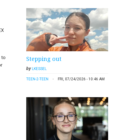
EX
 to
Stepping out
or
by
LKESSEL
TEEN-2-TEEN
FRI, 07/24/2026 - 10:46 AM