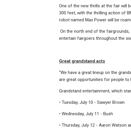
One of the new thrills at the fair wil
300 feet, with the thrilling action of
robot named Max Power will be roamin
On the north end of the fairgrounds, 
entertain fairgoers throughout the six 
Great grandstand acts
“We have a great lineup on the grand
are great opportunities for people to
Grandstand entertainment, which starts
• Tuesday, July 10 - Sawyer Brown
• Wednesday, July 11 - Bush
• Thursday, July 12 - Aaron Watson a