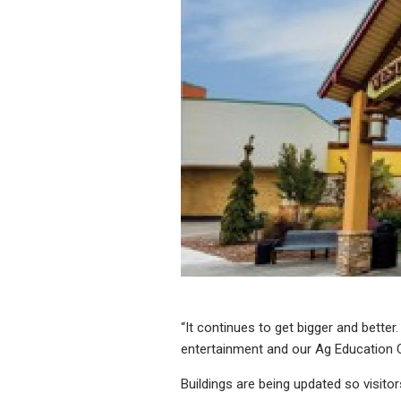
“It continues to get bigger and bette
entertainment and our Ag Education Ce
Buildings are being updated so visito