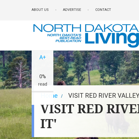
Skip
ABOUT US
ADVERTISE
CONTACT
to
main
content
A-
A+
0%
read
Breadcrumb
Home
VISIT RED RIVER VALLEY
VISIT RED RIV
IT'