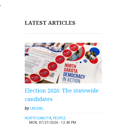
y
LATEST ARTICLES
e
Election 2026: The statewide
candidates
by
LKESSEL
NORTH DAKOTA
,
PEOPLE
MON, 07/27/2026 - 12:40 PM