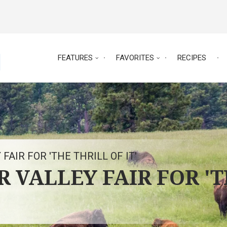
FEATURES
FAVORITES
RECIPES
 FAIR FOR 'THE THRILL OF IT'
ER VALLEY FAIR FOR '