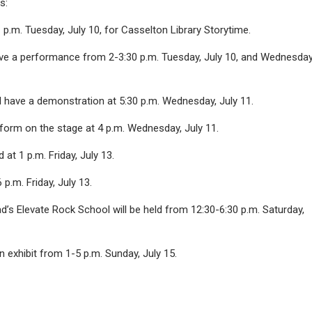
s:
 p.m. Tuesday, July 10, for Casselton Library Storytime.
ave a performance from 2-3:30 p.m. Tuesday, July 10, and Wednesday
l have a demonstration at 5:30 p.m. Wednesday, July 11.
rform on the stage at 4 p.m. Wednesday, July 11.
d at 1 p.m. Friday, July 13.
 p.m. Friday, July 13.
 Elevate Rock School will be held from 12:30-6:30 p.m. Saturday,
n exhibit from 1-5 p.m. Sunday, July 15.