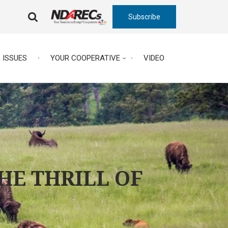
Subscribe
FA-
SEARCH
DROPDOWN
TRIGGER
ISSUES
YOUR COOPERATIVE
VIDEO
THE THRILL OF