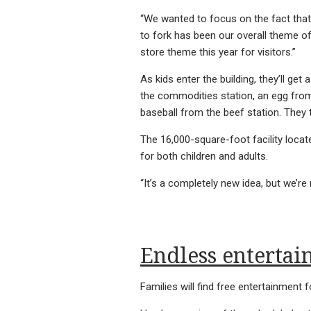
“We wanted to focus on the fact tha
to fork has been our overall theme o
store theme this year for visitors.”
As kids enter the building, they’ll get
the commodities station, an egg from
baseball from the beef station. They t
The 16,000-square-foot facility locat
for both children and adults.
“It’s a completely new idea, but we’re 
Endless enterta
Families will find free entertainment fo