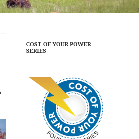
COST OF YOUR POWER
SERIES
n