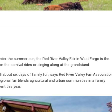
der the summer sun, the Red River Valley Fair in West Fargo is the
on the carnival rides or singing along at the grandstand.
s all about six days of family fun, says Red River Valley Fair Associatio
ional fair blends agricultural and urban communities in a family
ent this year.