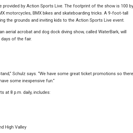
l be provided by Action Sports Live. The footprint of the show is 100 b
 BMX motorcycles, BMX bikes and skateboarding tricks. A 9-foot-tall
g the grounds and inviting kids to the Action Sports Live event.
an aerial acrobat and dog dock diving show, called WaterBark, will
days of the fair.
stand,” Schulz says. “We have some great ticket promotions so ther
 have some inexpensive fun.”
 at 8 p.m. daily, includes:
nd High Valley