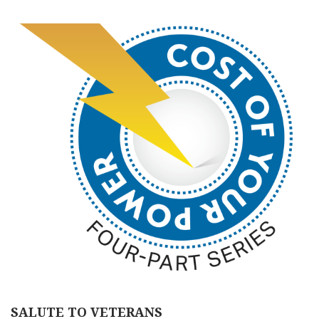
SALUTE TO VETERANS