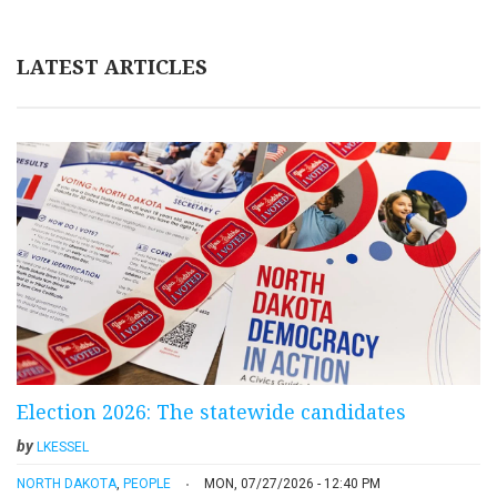
LATEST ARTICLES
Election 2026: The statewide candidates
by
LKESSEL
NORTH DAKOTA
,
PEOPLE
MON, 07/27/2026 - 12:40 PM