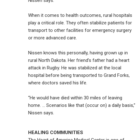
Nissen says.
When it comes to health outcomes, rural hospitals
play a critical role. They often stabilize patients for
transport to other facilities for emergency surgery
or more advanced care.
Nissen knows this personally, having grown up in
rural North Dakota. Her friend’s father had a heart
attack in Rugby. He was stabilized at the local
hospital before being transported to Grand Forks,
where doctors saved his life.
“He would have died within 30 miles of leaving
home. … Scenarios like that (occur on) a daily basis,”
Nissen says.
HEALING COMMUNITIES