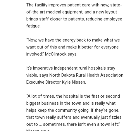
The facility improves patient care with new, state-
of-the art medical equipment, and a new layout
brings staff closer to patients, reducing employee
fatigue.
“Now, we have the energy back to make what we
want out of this and make it better for everyone
involved,” McClintock says.
It’s imperative independent rural hospitals stay
viable, says North Dakota Rural Health Association
Executive Director Kylie Nissen.
“A lot of times, the hospital is the first or second
biggest business in the town and is really what
helps keep the community going. If they’re gone,
that town really suffers and eventually just fizzles
out to … sometimes, there isn’t even a town left,”