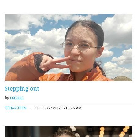
Stepping out
by
LKESSEL
TEEN-2-TEEN
FRI, 07/24/2026 - 10:46 AM