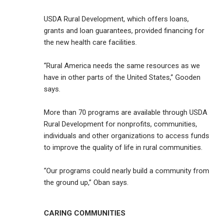
USDA Rural Development, which offers loans,
grants and loan guarantees, provided financing for
the new health care facilities.
“Rural America needs the same resources as we
have in other parts of the United States,” Gooden
says.
More than 70 programs are available through USDA
Rural Development for nonprofits, communities,
individuals and other organizations to access funds
to improve the quality of life in rural communities.
“Our programs could nearly build a community from
the ground up,” Oban says.
CARING COMMUNITIES