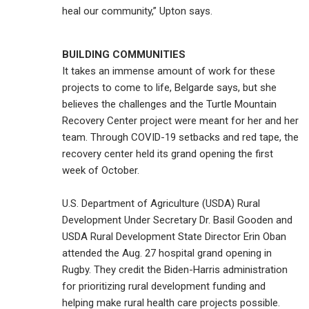
heal our community,” Upton says.
BUILDING COMMUNITIES
It takes an immense amount of work for these
projects to come to life, Belgarde says, but she
believes the challenges and the Turtle Mountain
Recovery Center project were meant for her and her
team. Through COVID-19 setbacks and red tape, the
recovery center held its grand opening the first
week of October.
U.S. Department of Agriculture (USDA) Rural
Development Under Secretary Dr. Basil Gooden and
USDA Rural Development State Director Erin Oban
attended the Aug. 27 hospital grand opening in
Rugby. They credit the Biden-Harris administration
for prioritizing rural development funding and
helping make rural health care projects possible.