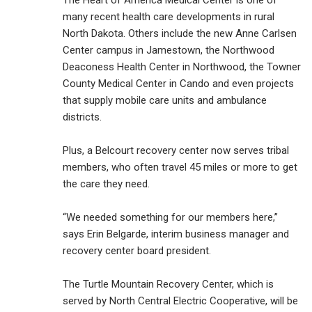
The Heart of America Medical Center is one of
many recent health care developments in rural
North Dakota. Others include the new Anne Carlsen
Center campus in Jamestown, the Northwood
Deaconess Health Center in Northwood, the Towner
County Medical Center in Cando and even projects
that supply mobile care units and ambulance
districts.
Plus, a Belcourt recovery center now serves tribal
members, who often travel 45 miles or more to get
the care they need.
“We needed something for our members here,”
says Erin Belgarde, interim business manager and
recovery center board president.
The Turtle Mountain Recovery Center, which is
served by North Central Electric Cooperative, will be