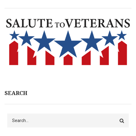
SEARCH
Search