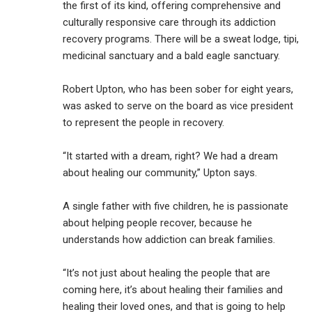
the first of its kind, offering comprehensive and
culturally responsive care through its addiction
recovery programs. There will be a sweat lodge, tipi,
medicinal sanctuary and a bald eagle sanctuary.
Robert Upton, who has been sober for eight years,
was asked to serve on the board as vice president
to represent the people in recovery.
“It started with a dream, right? We had a dream
about healing our community,” Upton says.
A single father with five children, he is passionate
about helping people recover, because he
understands how addiction can break families.
“It’s not just about healing the people that are
coming here, it’s about healing their families and
healing their loved ones, and that is going to help