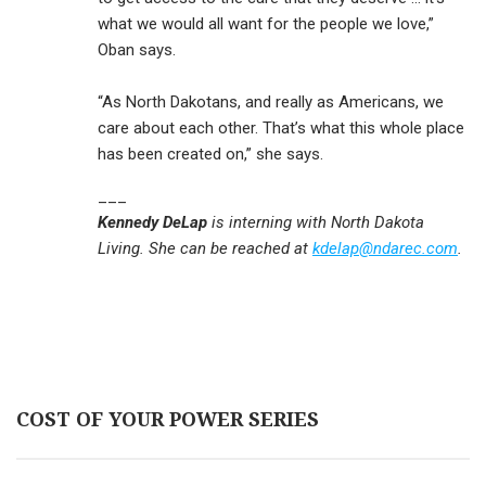
what we would all want for the people we love,”
Oban says.
“As North Dakotans, and really as Americans, we
care about each other. That’s what this whole place
has been created on,” she says.
___
Kennedy DeLap
is interning with North Dakota
Living. She can be reached at
kdelap@ndarec.com
.
COST OF YOUR POWER SERIES