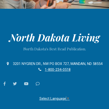
North Dakota Living
North Dakota's Best Read Publication.
3201 NYGREN DR., NW PO BOX 727, MANDAN, ND 58554
1-800-234-0518
facebook
twitter
youtube
Contact
Us
Select Language
▼