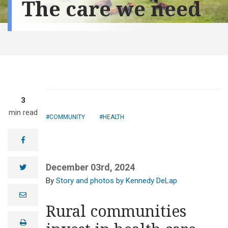
The care we need
3
min read
COMMUNITY
HEALTH
facebook
December 03rd, 2024
twitter
Story and photos by Kennedy DeLap
Sen. John
e
Hoeven spoke at
m
Rural communities
the Aug. 27
a
i
grand opening
print
l
of the Heart of