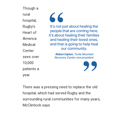
Though a
rural
hospital,
Rugby’s
Heart of
America
Medical
Center
sees over
10,000
patients a
year.
There was a pressing need to replace the old
hospital, which had served Rugby and the
surrounding rural communities for many years,
McClintock says.