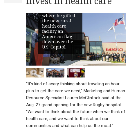
invest in health care
America Medical
Center in Rugby,
where he gifted
the new rural
health care
facility an
American flag
flown over the
U.S. Capitol.
“It’s kind of scary thinking about traveling an hour
plus to get the care we need,” Marketing and Human
Resource Specialist Lauren McClintock said at the
Aug. 27 grand opening for the new Rugby hospital.
“We want to think about the future when we think of
health care, and we want to think about our
communities and what can help us the most.”