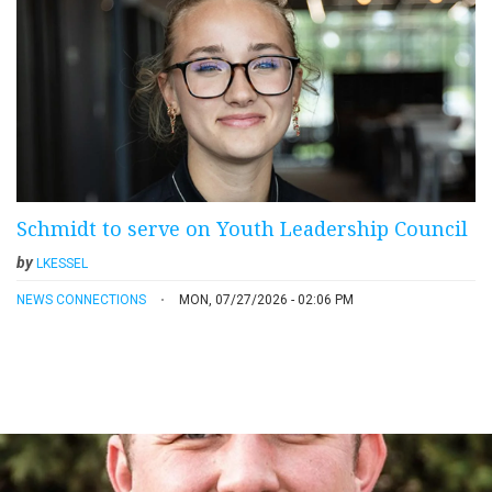
Schmidt to serve on Youth Leadership Council
by
LKESSEL
NEWS CONNECTIONS
MON, 07/27/2026 - 02:06 PM