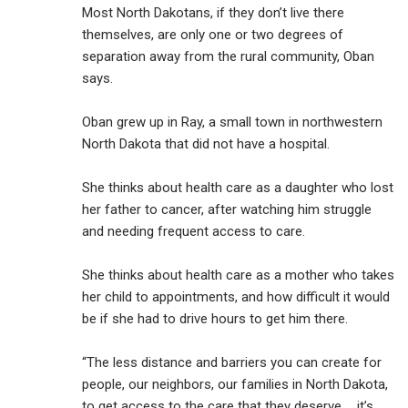
Most North Dakotans, if they don’t live there
themselves, are only one or two degrees of
separation away from the rural community, Oban
says.
Oban grew up in Ray, a small town in northwestern
North Dakota that did not have a hospital.
She thinks about health care as a daughter who lost
her father to cancer, after watching him struggle
and needing frequent access to care.
She thinks about health care as a mother who takes
her child to appointments, and how difficult it would
be if she had to drive hours to get him there.
“The less distance and barriers you can create for
people, our neighbors, our families in North Dakota,
to get access to the care that they deserve … it’s