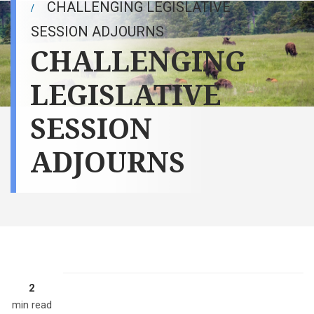
CHALLENGING LEGISLATIVE
SESSION ADJOURNS
CHALLENGING
LEGISLATIVE
SESSION
ADJOURNS
2
Gov. Doug
Burgum signs
min read