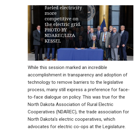
make lignite-
fueled electricity
more
competitive on
the electric grid.
PHOTO BY
NDAREC/LIZA
KESSEL
While this session marked an incredible
accomplishment in transparency and adoption of
technology to remove barriers to the legislative
process, many still express a preference for face-
to-face dialogue on policy. This was true for the
North Dakota Association of Rural Electric
Cooperatives (NDAREC), the trade association for
North Dakota’s electric cooperatives, which
advocates for electric co-ops at the Legislature.