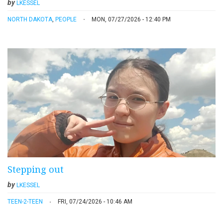
by
LKESSEL
NORTH DAKOTA
,
PEOPLE
MON, 07/27/2026 - 12:40 PM
Stepping out
by
LKESSEL
TEEN-2-TEEN
FRI, 07/24/2026 - 10:46 AM