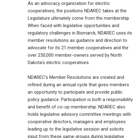
As an advocacy organization for electric
cooperatives, the positions NDAREC takes at the
Legislature ultimately come from the membership.
When faced with legislative opportunities and
regulatory challenges in Bismarck, NDAREC uses its
member resolutions as guidance and direction to
advocate for its 21 member cooperatives and the
over 250,000 member-owners served by North
Dakota’s electric cooperatives.
NDAREC’s Member Resolutions are created and
refined during an annual cycle that gives members
an opportunity to participate and provide public
policy guidance. Participation is both a responsibility
and benefit of co-op membership. NDAREC also
holds legislative advisory committee meetings with
cooperative directors, managers and employees
leading up to the legislative session and solicits
input from these same groups during legislative