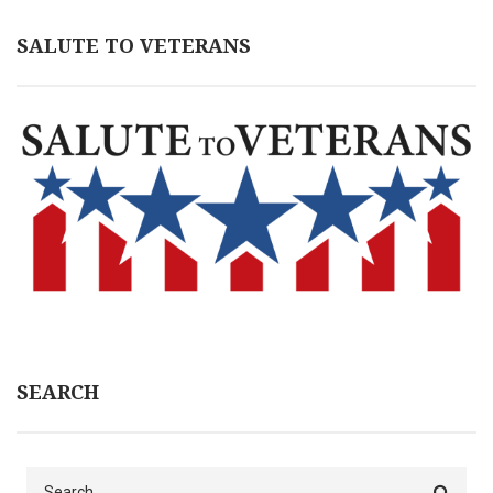
SALUTE TO VETERANS
SEARCH
Search