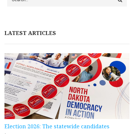
LATEST ARTICLES
Election 2026: The statewide candidates