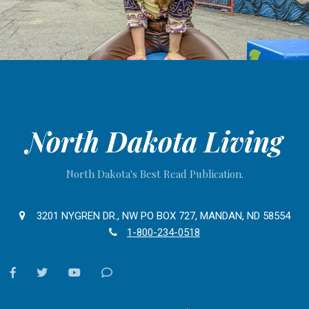
North Dakota Living
North Dakota's Best Read Publication.
3201 NYGREN DR., NW PO BOX 727, MANDAN, ND 58554
1-800-234-0518
facebook
twitter
youtube
Contact
Us