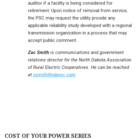
auditor if a facility is being considered for
retirement. Upon notice of removal from service,
the PSC may request the utility provide any
applicable reliability study developed with a regional
transmission organization in a process that may
accept public comment.
Zac Smith
is communications and government
relations director for the North Dakota Association
of Rural Electric Cooperatives. He can be reached
at
zsmith@ndarec.com
.
COST OF YOUR POWER SERIES