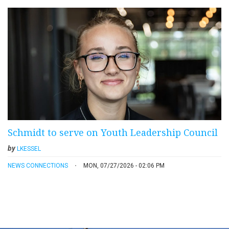
Schmidt to serve on Youth Leadership Council
by
LKESSEL
NEWS CONNECTIONS
MON, 07/27/2026 - 02:06 PM