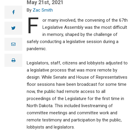
House Bill 1412
May 21st, 2021
into law. The
Zac Smith
legislation
facebook
F
provides lignite
or many involved, the convening of the 67th
power plant and
Legislative Assembly was the most difficult
conversion
twitter
facility
in memory, shaped by the challenge of
operators five
safely conducting a legislative session during a
years of
e
m
pandemic.
immediate tax
a
relief from coal
i
conversion
print
l
Legislators, staff, citizens and lobbyists adjusted to
taxes. With the
a legislative process that was more remote by
North Dakota
lignite industry
design. While Senate and House of Representatives
facing pressures
floor sessions have been broadcast for some time
from the federal
now, the public had remote access to all
government and
skewed energy
proceedings of the Legislature for the first time in
market prices,
North Dakota. This included livestreaming of
House Bill 1412
committee meetings and committee work and
will help level
the playing field
remote testimony and participation by the public,
for the lignite
lobbyists and legislators.
industry and