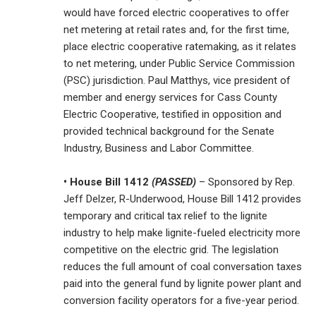
would have forced electric cooperatives to offer
net metering at retail rates and, for the first time,
place electric cooperative ratemaking, as it relates
to net metering, under Public Service Commission
(PSC) jurisdiction. Paul Matthys, vice president of
member and energy services for Cass County
Electric Cooperative, testified in opposition and
provided technical background for the Senate
Industry, Business and Labor Committee.
• House Bill 1412
(PASSED)
– Sponsored by Rep.
Jeff Delzer, R-Underwood, House Bill 1412 provides
temporary and critical tax relief to the lignite
industry to help make lignite-fueled electricity more
competitive on the electric grid. The legislation
reduces the full amount of coal conversation taxes
paid into the general fund by lignite power plant and
conversion facility operators for a five-year period.