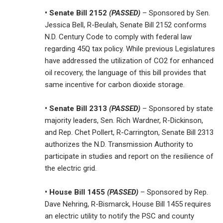
• Senate Bill 2152
(PASSED)
– Sponsored by Sen.
Jessica Bell, R-Beulah, Senate Bill 2152 conforms
N.D. Century Code to comply with federal law
regarding 45Q tax policy. While previous Legislatures
have addressed the utilization of CO2 for enhanced
oil recovery, the language of this bill provides that
same incentive for carbon dioxide storage.
• Senate Bill 2313
(PASSED)
– Sponsored by state
majority leaders, Sen. Rich Wardner, R-Dickinson,
and Rep. Chet Pollert, R-Carrington, Senate Bill 2313
authorizes the N.D. Transmission Authority to
participate in studies and report on the resilience of
the electric grid.
• House Bill 1455
(PASSED)
– Sponsored by Rep.
Dave Nehring, R-Bismarck, House Bill 1455 requires
an electric utility to notify the PSC and county