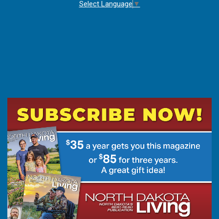
Select Language
▼