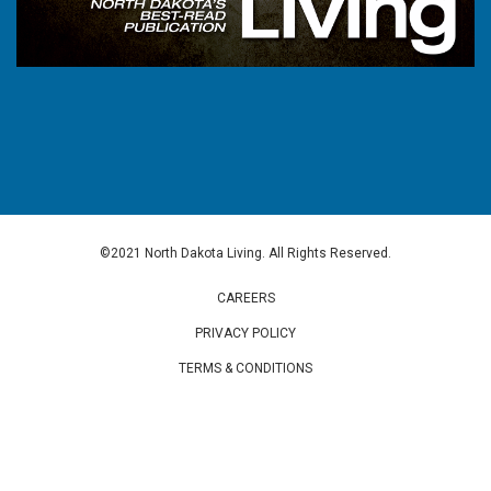
©2021 North Dakota Living. All Rights Reserved.
CAREERS
PRIVACY POLICY
TERMS & CONDITIONS