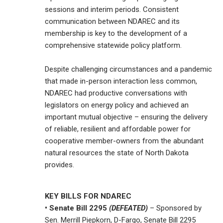
sessions and interim periods. Consistent
communication between NDAREC and its
membership is key to the development of a
comprehensive statewide policy platform.
Despite challenging circumstances and a pandemic
that made in-person interaction less common,
NDAREC had productive conversations with
legislators on energy policy and achieved an
important mutual objective – ensuring the delivery
of reliable, resilient and affordable power for
cooperative member-owners from the abundant
natural resources the state of North Dakota
provides.
KEY BILLS FOR NDAREC
• Senate Bill 2295
(DEFEATED)
– Sponsored by
Sen. Merrill Piepkorn, D-Fargo, Senate Bill 2295