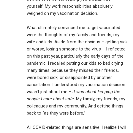
yourself. My work responsibilities absolutely
weighed on my vaccination decision.
What ultimately convinced me to get vaccinated
were the thoughts of my family and friends, my
wife and kids. Aside from the obvious – getting sick,
or worse, losing someone to the virus – I reflected
on this past year, particularly the early days of the
pandemic. I recalled putting our kids to bed crying
many times, because they missed their friends,
were bored sick, or disappointed by another
cancellation. I understood my vaccination decision
wasn’t just about me –
it was about keeping the
people I care about safe
. My family, my friends, my
colleagues and my community. And getting things
back to “as they were before.”
All COVID-related things are sensitive. I realize I will