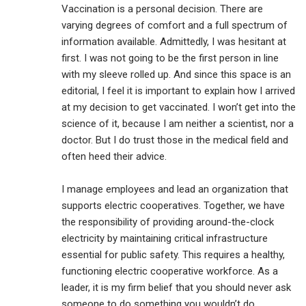
Vaccination is a personal decision. There are
varying degrees of comfort and a full spectrum of
information available. Admittedly, I was hesitant at
first. I was not going to be the first person in line
with my sleeve rolled up. And since this space is an
editorial, I feel it is important to explain how I arrived
at my decision to get vaccinated. I won’t get into the
science of it, because I am neither a scientist, nor a
doctor. But I do trust those in the medical field and
often heed their advice.
I manage employees and lead an organization that
supports electric cooperatives. Together, we have
the responsibility of providing around-the-clock
electricity by maintaining critical infrastructure
essential for public safety. This requires a healthy,
functioning electric cooperative workforce. As a
leader, it is my firm belief that you should never ask
someone to do something you wouldn’t do