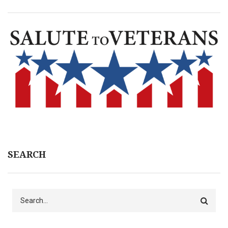
SEARCH
Search