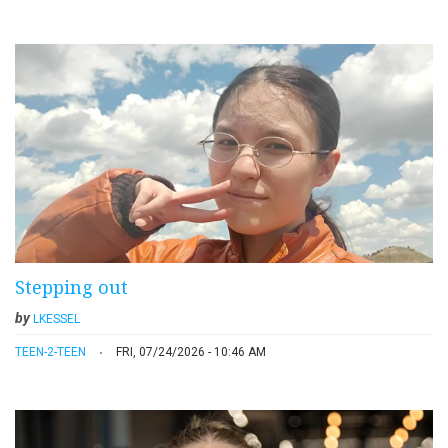
Stepping out
by
LKESSEL
TEEN-2-TEEN
FRI, 07/24/2026 - 10:46 AM