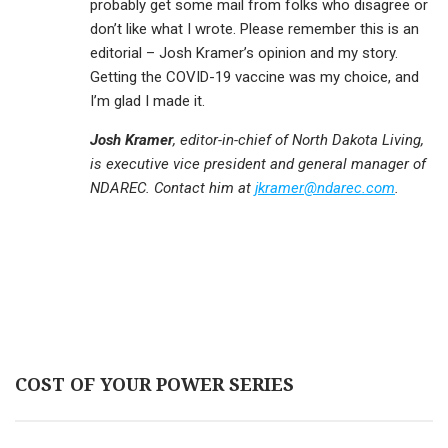
probably get some mail from folks who disagree or
don’t like what I wrote. Please remember this is an
editorial – Josh Kramer’s opinion and my story.
Getting the COVID-19 vaccine was my choice, and
I’m glad I made it.
Josh Kramer
, editor-in-chief of North Dakota Living,
is executive vice president and general manager of
NDAREC. Contact him at
jkramer@ndarec.com
.
COST OF YOUR POWER SERIES