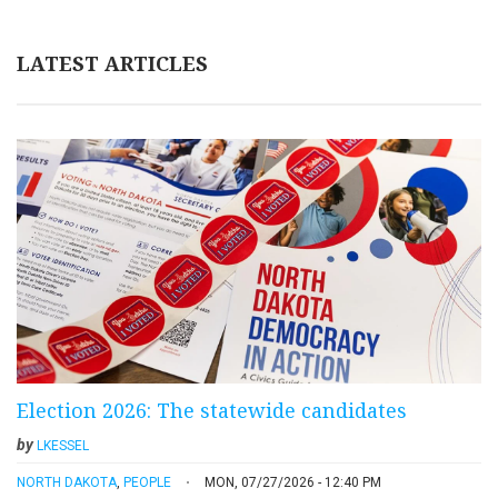
LATEST ARTICLES
Election 2026: The statewide candidates
by
LKESSEL
NORTH DAKOTA
,
PEOPLE
MON, 07/27/2026 - 12:40 PM