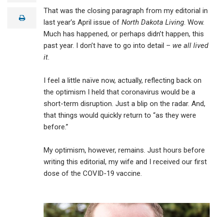
a
That was the closing paragraph from my editorial in
i
print
l
last year’s April issue of
North Dakota Living
. Wow.
Much has happened, or perhaps didn’t happen, this
past year. I don’t have to go into detail –
we all lived
it
.
I feel a little naïve now, actually, reflecting back on
the optimism I held that coronavirus would be a
short-term disruption. Just a blip on the radar. And,
that things would quickly return to “as they were
before.”
My optimism, however, remains. Just hours before
writing this editorial, my wife and I received our first
dose of the COVID-19 vaccine.