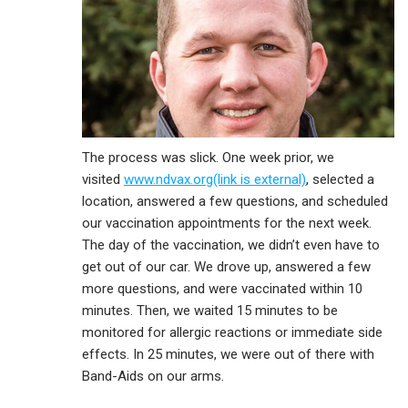
The process was slick. One week prior, we
visited
www.ndvax.org(link is external)
, selected a
location, answered a few questions, and scheduled
our vaccination appointments for the next week.
The day of the vaccination, we didn’t even have to
get out of our car. We drove up, answered a few
more questions, and were vaccinated within 10
minutes. Then, we waited 15 minutes to be
monitored for allergic reactions or immediate side
effects. In 25 minutes, we were out of there with
Band-Aids on our arms.