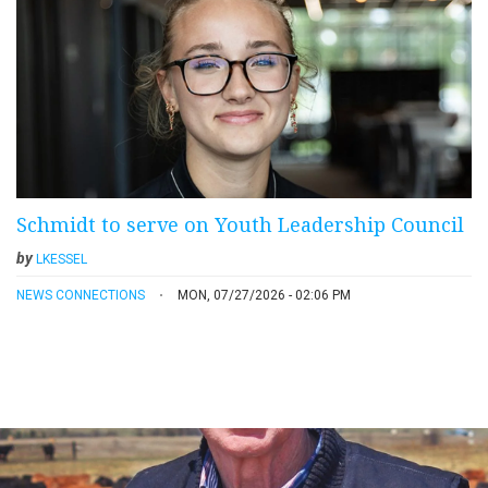
Schmidt to serve on Youth Leadership Council
by
LKESSEL
NEWS CONNECTIONS
MON, 07/27/2026 - 02:06 PM