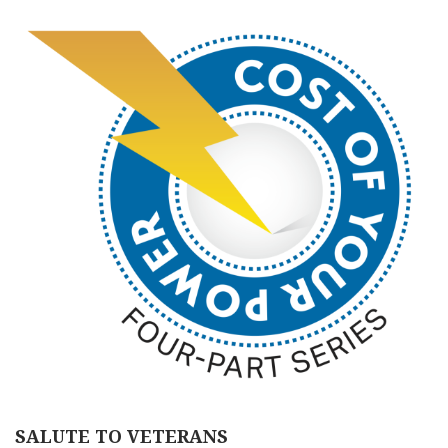
SALUTE TO VETERANS