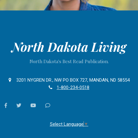
North Dakota Living
North Dakota's Best Read Publication.
3201 NYGREN DR., NW PO BOX 727, MANDAN, ND 58554
1-800-234-0518
facebook
twitter
youtube
Contact
Us
Select Language
▼