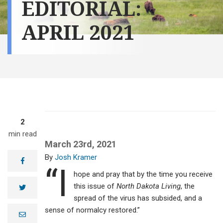
EDITORIAL:
APRIL 2021
2
min read
March 23rd, 2021
Josh Kramer
facebook
“I
hope and pray that by the time you receive
this issue of
North Dakota Living
, the
twitter
spread of the virus has subsided, and a
sense of normalcy restored.”
e
m