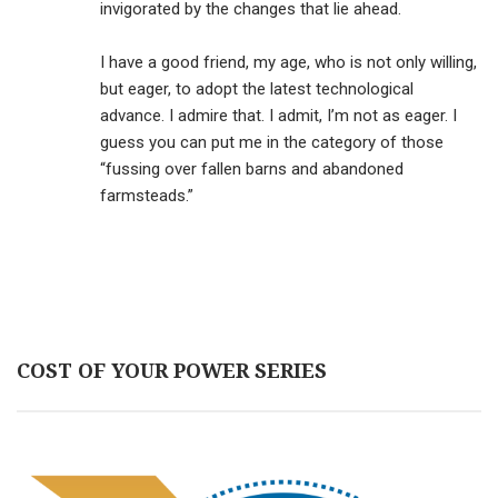
invigorated by the changes that lie ahead.
I have a good friend, my age, who is not only willing,
but eager, to adopt the latest technological
advance. I admire that. I admit, I’m not as eager. I
guess you can put me in the category of those
“fussing over fallen barns and abandoned
farmsteads.”
COST OF YOUR POWER SERIES