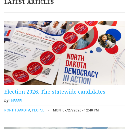
LATEST ARTICLES
Election 2026: The statewide candidates
by
LKESSEL
NORTH DAKOTA
,
PEOPLE
MON, 07/27/2026 - 12:40 PM