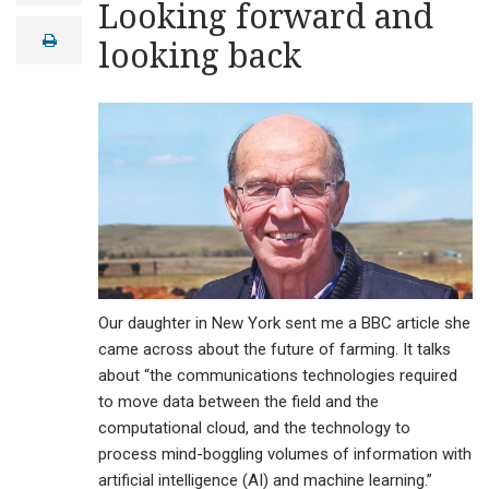
Looking forward and
a
i
print
looking back
l
Our daughter in New York sent me a BBC article she
came across about the future of farming. It talks
about “the communications technologies required
to move data between the field and the
computational cloud, and the technology to
process mind-boggling volumes of information with
artificial intelligence (AI) and machine learning.”