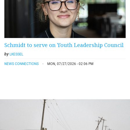
Schmidt to serve on Youth Leadership Council
by
LKESSEL
NEWS CONNECTIONS
MON, 07/27/2026 - 02:06 PM