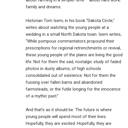
about farming in a simpler time – about hard work,
family and dreams.
Historian Tom Isern, in his book “Dakota Circle,”
writes about watching the young people at a
wedding in a small North Dakota town. Isern writes,
“While pompous commentators propound their
prescriptions for regional retrenchments or revival,
these young people of the plains are living the good
life. Not for them the sad, nostalgic study of faded
photos in dusty albums, of high schools
consolidated out of existence. Not for them the
fussing over fallen barns and abandoned
farmsteads, or the futile longing for the innocence
of a mythic past.”
And that’s as it should be. The future is where
young people will spend most of their lives.
Hopefully, they are excited. Hopefully, they are