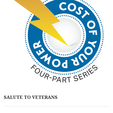
SALUTE TO VETERANS