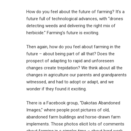
How do you feel about the future of farming? It’s a
future full of technological advances, with “drones
detecting weeds and delivering the right mix of
herbicide.” Farming’s future is exciting.
Then again, how do you feel about farming in the
future – about being part of all that? Does the
prospect of adapting to rapid and unforeseen
changes create trepidation? We think about all the
changes in agriculture our parents and grandparents
witnessed, and had to adopt or adapt, and we
wonder if they found it exciting.
There is a Facebook group, “Dakotas Abandoned
Images,” where people post pictures of old,
abandoned farm buildings and horse-drawn farm
implements. Those photos elicit lots of comments