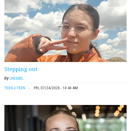
Stepping out
by
LKESSEL
TEEN-2-TEEN
FRI, 07/24/2026 - 10:46 AM