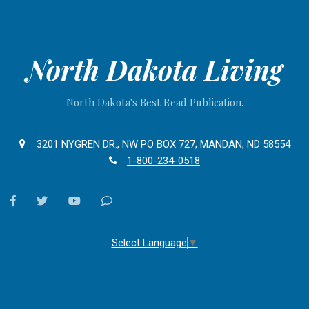
North Dakota Living
North Dakota's Best Read Publication.
3201 NYGREN DR., NW PO BOX 727, MANDAN, ND 58554
1-800-234-0518
facebook
twitter
youtube
Contact
Us
Select Language
▼