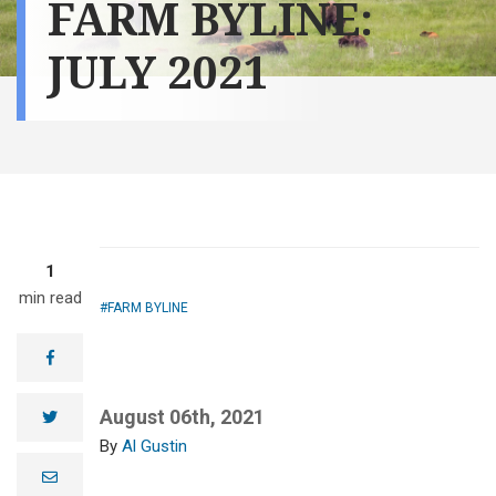
FARM BYLINE:
JULY 2021
1
min read
FARM BYLINE
facebook
August 06th, 2021
twitter
Al Gustin
e
m