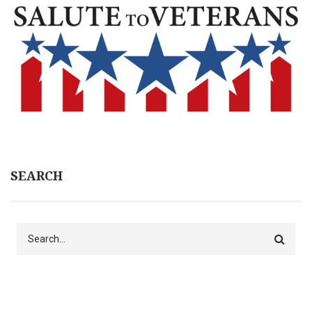
SEARCH
Search