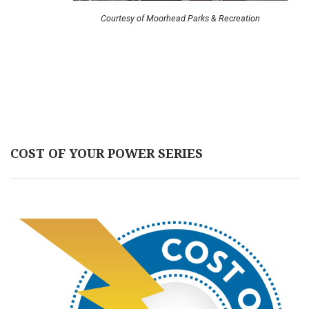
Courtesy of Moorhead Parks & Recreation
COST OF YOUR POWER SERIES