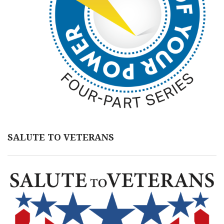
SALUTE TO VETERANS