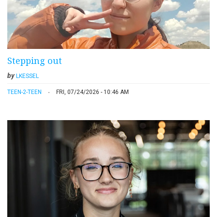
Stepping out
by
LKESSEL
TEEN-2-TEEN
FRI, 07/24/2026 - 10:46 AM