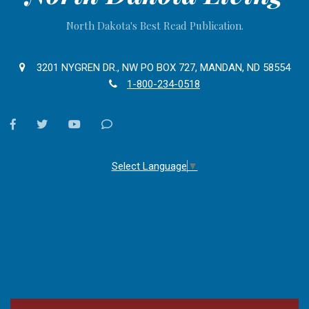
North Dakota's Best Read Publication.
3201 NYGREN DR., NW PO BOX 727, MANDAN, ND 58554
1-800-234-0518
facebook
twitter
youtube
Contact
Us
Select Language
▼