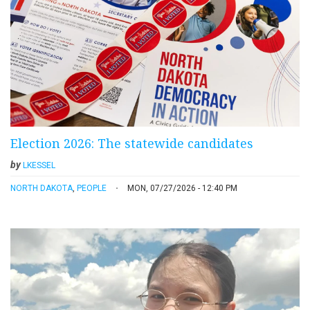
Election 2026: The statewide candidates
by
LKESSEL
NORTH DAKOTA
,
PEOPLE
MON, 07/27/2026 - 12:40 PM