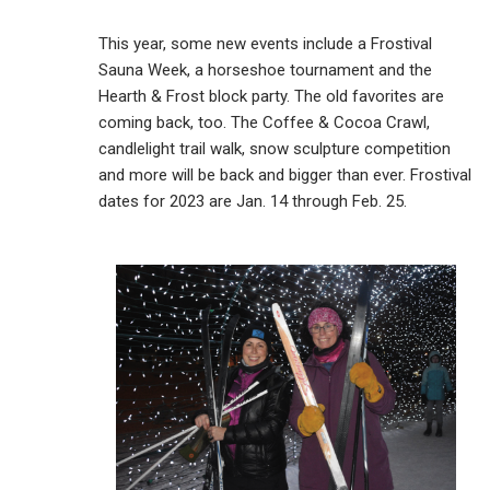
This year, some new events include a Frostival
Sauna Week, a horseshoe tournament and the
Hearth & Frost block party. The old favorites are
coming back, too. The Coffee & Cocoa Crawl,
candlelight trail walk, snow sculpture competition
and more will be back and bigger than ever. Frostival
dates for 2023 are Jan. 14 through Feb. 25.