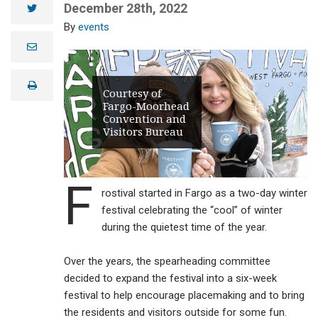
December 28th, 2022
twitter
events
e
m
a
i
print
l
Courtesy of
Fargo-Moorhead
Convention and
Visitors Bureau
F
rostival started in Fargo as a two-day winter
festival celebrating the “cool” of winter
during the quietest time of the year.
Over the years, the spearheading committee
decided to expand the festival into a six-week
festival to help encourage placemaking and to bring
the residents and visitors outside for some fun.