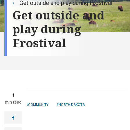
Get outside and play during Frostival
Get outside and
play during
Frostival
1
min read
COMMUNITY
NORTH DAKOTA
facebook