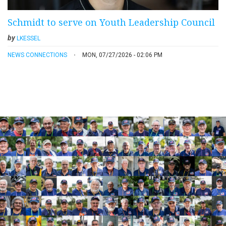
Schmidt to serve on Youth Leadership Council
by
LKESSEL
NEWS CONNECTIONS
MON, 07/27/2026 - 02:06 PM