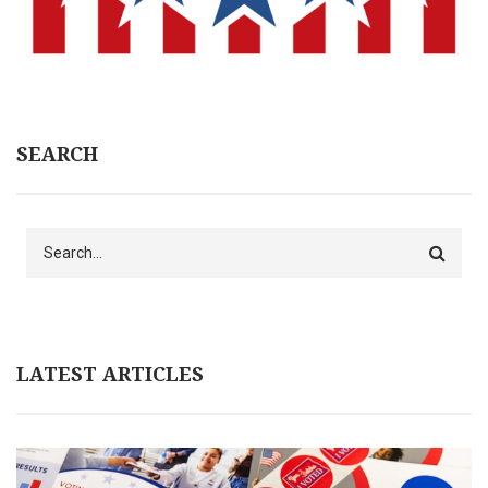
SEARCH
Search
LATEST ARTICLES