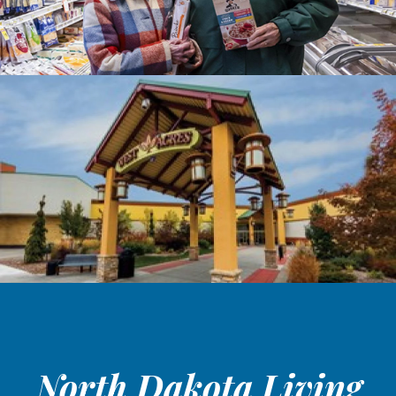
North Dakota Living