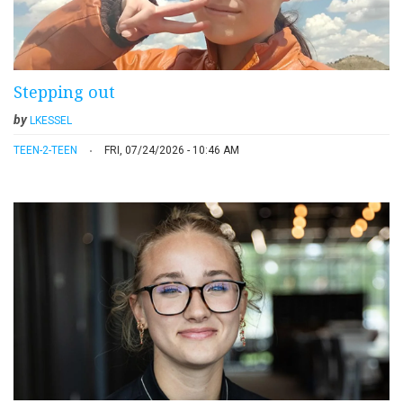
Stepping out
by
LKESSEL
TEEN-2-TEEN
FRI, 07/24/2026 - 10:46 AM