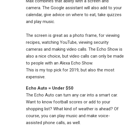
Max combines that ability with a screen and
camera. The Google assistant will also add to your
calendar, give advice on where to eat, take quizzes
and play music.
The screen is great as a photo frame, for viewing
recipes, watching YouTube, viewing security
cameras and making video calls. The Echo Show is
also a nice choice, but video calls can only be made
to people with an Alexa Echo Show.
This is my top pick for 2019, but also the most
expensive.
Echo Auto = Under $50
The Echo Auto can turn any car into a smart car.
Want to know football scores or add to your
shopping list? What kind of weather is ahead? Of
course, you can play music and make voice-
assisted phone calls, as well.