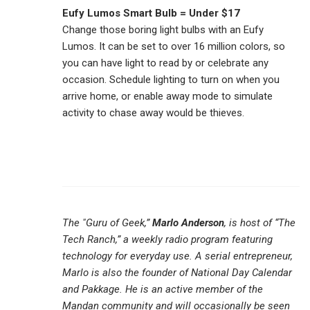
Eufy Lumos Smart Bulb = Under $17
Change those boring light bulbs with an Eufy
Lumos. It can be set to over 16 million colors, so
you can have light to read by or celebrate any
occasion. Schedule lighting to turn on when you
arrive home, or enable away mode to simulate
activity to chase away would be thieves.
The "Guru of Geek,”
Marlo Anderson
, is host of “The
Tech Ranch,” a weekly radio program featuring
technology for everyday use. A serial entrepreneur,
Marlo is also the founder of National Day Calendar
and Pakkage. He is an active member of the
Mandan community and will occasionally be seen