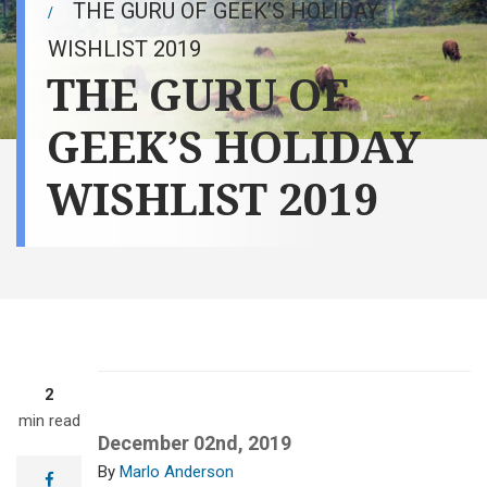
THE GURU OF GEEK’S HOLIDAY
WISHLIST 2019
THE GURU OF
GEEK’S HOLIDAY
WISHLIST 2019
2
min read
December 02nd, 2019
Marlo Anderson
facebook