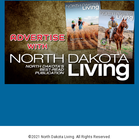
©2021 North Dakota Living. All Rights Reserved.