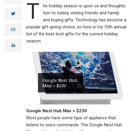
T
he holiday season is upon us and thoughts
turn to turkey, visiting friends and family
twitter
and buying gifts. Technology has become a
popular gift-giving choice, so here is my 10th annual
e
m
list of the best tech gifts for the current holiday
a
season.
i
print
l
Google Nest Hub
Max = $230
Google Nest Hub Max = $230
Most people have some type of appliance that
listens to voice commands. The Google Nest Hub