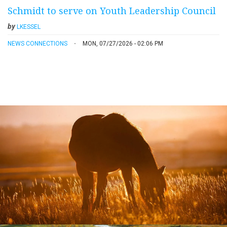
Schmidt to serve on Youth Leadership Council
by
LKESSEL
NEWS CONNECTIONS
MON, 07/27/2026 - 02:06 PM