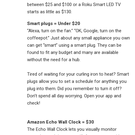
between $25 and $100 or a Roku Smart LED TV
starts as little as $130.
Smart plugs = Under $20
“Alexa, turn on the fan.” “OK, Google, turn on the
coffeepot.” Just about any small appliance you own
can get “smart” using a smart plug. They can be
found to fit any budget and many are available
without the need for a hub.
Tired of waiting for your curling iron to heat? Smart
plugs allow you to set a schedule for anything you
plug into them. Did you remember to turn it off?
Don’t spend all day worrying. Open your app and
check!
Amazon Echo Wall Clock = $30
The Echo Wall Clock lets you visually monitor