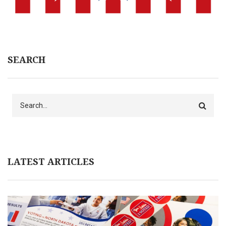
SEARCH
Search
LATEST ARTICLES