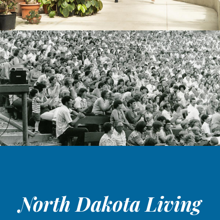
North Dakota Living