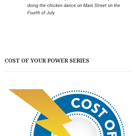
doing the chicken dance on Main Street on the
Fourth of July.
COST OF YOUR POWER SERIES