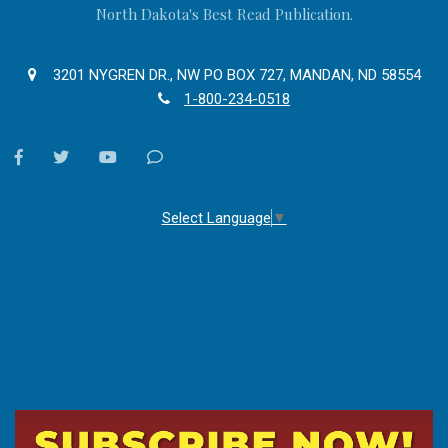
North Dakota's Best Read Publication.
3201 NYGREN DR., NW PO BOX 727, MANDAN, ND 58554
1-800-234-0518
facebook
twitter
youtube
Contact
Us
Select Language
▼