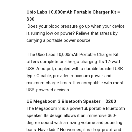
Ubio Labs 10,000mAh Portable Charger Kit =
$30
Does your blood pressure go up when your device
is running low on power? Relieve that stress by
carrying a portable power source.
The Ubio Labs 10,000mAh Portable Charger Kit
offers complete on-the-go charging. Its 12-watt
USB-A output, coupled with a durable braided USB
type-C cable, provides maximum power and
minimum charge times. It is compatible with most
USB-powered devices.
UE Megaboom 3 Bluetooth Speaker = $200
The Megaboom 3 is a powerful, portable Bluetooth
speaker. Its design allows it an immersive 360-
degree sound with amazing volume and pounding
bass. Have kids? No worries, it is drop-proof and