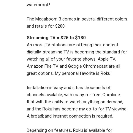
waterproof!
The Megaboom 3 comes in several different colors
and retails for $200.
Streaming TV = $25 to $130
As more TV stations are offering their content
digitally, streaming TV is becoming the standard for
watching all of your favorite shows. Apple TV,
Amazon Fire TV and Google Chromecast are all
great options. My personal favorite is Roku.
Installation is easy and it has thousands of
channels available, with many for free. Combine
that with the ability to watch anything on demand,
and the Roku has become my go-to for TV viewing.
A broadband internet connection is required.
Depending on features, Roku is available for