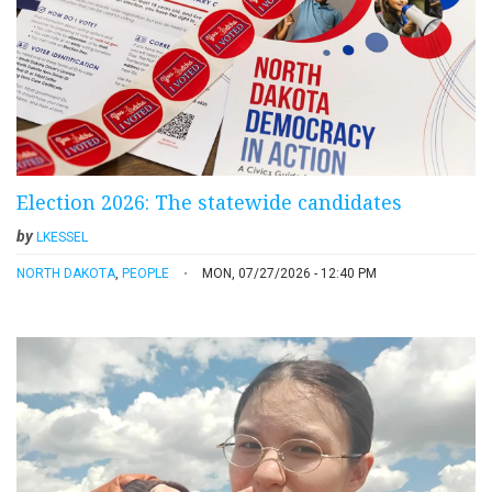
Election 2026: The statewide candidates
by
LKESSEL
NORTH DAKOTA
,
PEOPLE
MON, 07/27/2026 - 12:40 PM