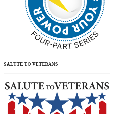
SALUTE TO VETERANS