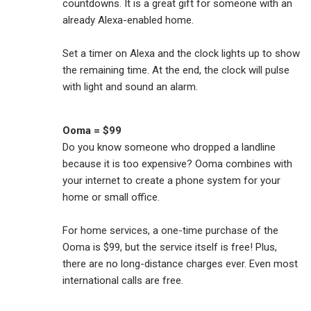
countdowns. It is a great gift for someone with an
already Alexa-enabled home.
Set a timer on Alexa and the clock lights up to show
the remaining time. At the end, the clock will pulse
with light and sound an alarm.
Ooma = $99
Do you know someone who dropped a landline
because it is too expensive? Ooma combines with
your internet to create a phone system for your
home or small office.
For home services, a one-time purchase of the
Ooma is $99, but the service itself is free! Plus,
there are no long-distance charges ever. Even most
international calls are free.