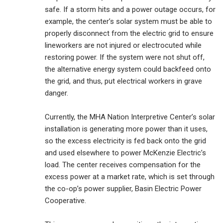
safe. If a storm hits and a power outage occurs, for
example, the center’s solar system must be able to
properly disconnect from the electric grid to ensure
lineworkers are not injured or electrocuted while
restoring power. If the system were not shut off,
the alternative energy system could backfeed onto
the grid, and thus, put electrical workers in grave
danger.
Currently, the MHA Nation Interpretive Center’s solar
installation is generating more power than it uses,
so the excess electricity is fed back onto the grid
and used elsewhere to power McKenzie Electric’s
load. The center receives compensation for the
excess power at a market rate, which is set through
the co-op’s power supplier, Basin Electric Power
Cooperative.