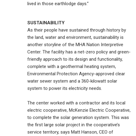
lived in those earthlodge days.”
SUSTAINABILITY
As their people have sustained through history by
the land, water and environment, sustainability is
another storyline of the MHA Nation Interpretive
Center. The facility has a net-zero policy and green-
friendly approach to its design and functionality,
complete with a geothermal heating system,
Environmental Protection Agency-approved clear
water sewer system and a 360-kilowatt solar
system to power its electricity needs.
The center worked with a contractor and its local
electric cooperative, McKenzie Electric Cooperative,
to complete the solar generation system. This was
the first large solar project in the cooperative’s
service territory, says Matt Hanson, CEO of