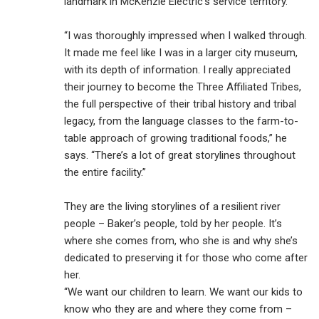
landmark in McKenzie Electric’s service territory.
“I was thoroughly impressed when I walked through.
It made me feel like I was in a larger city museum,
with its depth of information. I really appreciated
their journey to become the Three Affiliated Tribes,
the full perspective of their tribal history and tribal
legacy, from the language classes to the farm-to-
table approach of growing traditional foods,” he
says. “There’s a lot of great storylines throughout
the entire facility.”
They are the living storylines of a resilient river
people – Baker’s people, told by her people. It’s
where she comes from, who she is and why she’s
dedicated to preserving it for those who come after
her.
“We want our children to learn. We want our kids to
know who they are and where they come from –