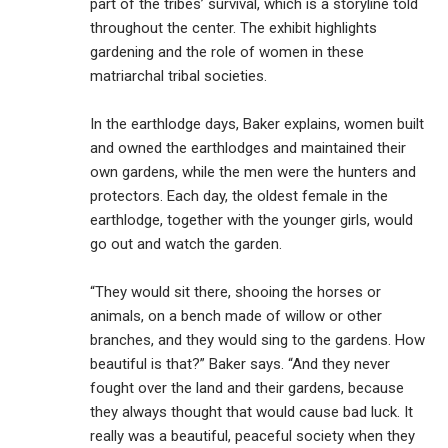
part of the tribes’ survival, which is a storyline told
throughout the center. The exhibit highlights
gardening and the role of women in these
matriarchal tribal societies.
In the earthlodge days, Baker explains, women built
and owned the earthlodges and maintained their
own gardens, while the men were the hunters and
protectors. Each day, the oldest female in the
earthlodge, together with the younger girls, would
go out and watch the garden.
“They would sit there, shooing the horses or
animals, on a bench made of willow or other
branches, and they would sing to the gardens. How
beautiful is that?” Baker says. “And they never
fought over the land and their gardens, because
they always thought that would cause bad luck. It
really was a beautiful, peaceful society when they