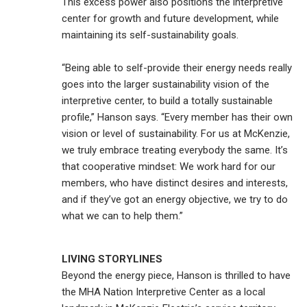
This excess power also positions the interpretive
center for growth and future development, while
maintaining its self-sustainability goals.
“Being able to self-provide their energy needs really
goes into the larger sustainability vision of the
interpretive center, to build a totally sustainable
profile,” Hanson says. “Every member has their own
vision or level of sustainability. For us at McKenzie,
we truly embrace treating everybody the same. It’s
that cooperative mindset: We work hard for our
members, who have distinct desires and interests,
and if they’ve got an energy objective, we try to do
what we can to help them.”
LIVING STORYLINES
Beyond the energy piece, Hanson is thrilled to have
the MHA Nation Interpretive Center as a local