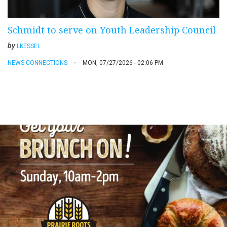
Schmidt to serve on Youth Leadership Council
by
LKESSEL
NEWS CONNECTIONS
MON, 07/27/2026 - 02:06 PM