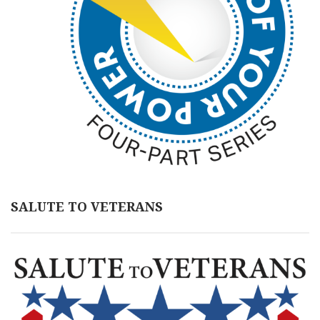
SALUTE TO VETERANS