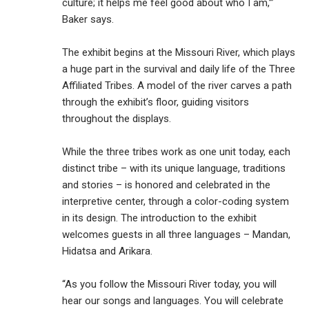
culture; it helps me feel good about who I am,’”
Baker says.
The exhibit begins at the Missouri River, which plays
a huge part in the survival and daily life of the Three
Affiliated Tribes. A model of the river carves a path
through the exhibit’s floor, guiding visitors
throughout the displays.
While the three tribes work as one unit today, each
distinct tribe – with its unique language, traditions
and stories – is honored and celebrated in the
interpretive center, through a color-coding system
in its design. The introduction to the exhibit
welcomes guests in all three languages – Mandan,
Hidatsa and Arikara.
“As you follow the Missouri River today, you will
hear our songs and languages. You will celebrate