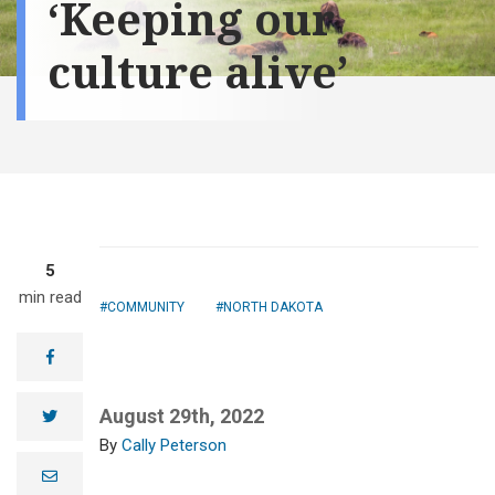
‘Keeping our
culture alive’
5
min read
COMMUNITY
NORTH DAKOTA
facebook
The MHA Nation
Interpretive
August 29th, 2022
twitter
Center, west of
Cally Peterson
New Town on
the Missouri
e
River, shares,
m