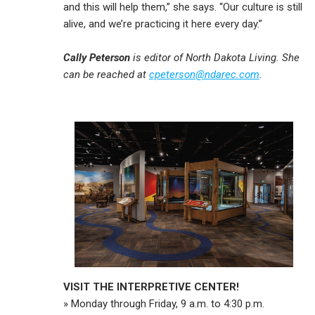
and this will help them,” she says. “Our culture is still
alive, and we’re practicing it here every day.”
Cally Peterson
is editor of North Dakota Living. She
can be reached at
cpeterson@ndarec.com
.
VISIT THE INTERPRETIVE CENTER!
» Monday through Friday, 9 a.m. to 4:30 p.m.