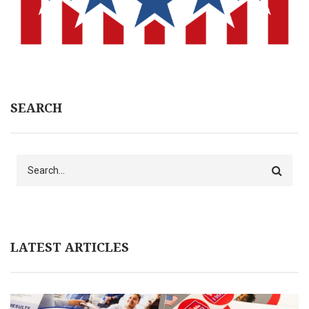
SEARCH
Search
LATEST ARTICLES