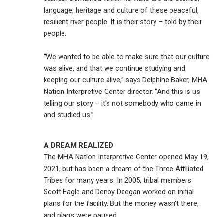
language, heritage and culture of these peaceful,
resilient river people. It is their story – told by their
people.
“We wanted to be able to make sure that our culture
was alive, and that we continue studying and
keeping our culture alive,” says Delphine Baker, MHA
Nation Interpretive Center director. “And this is us
telling our story – it’s not somebody who came in
and studied us.”
A DREAM REALIZED
The MHA Nation Interpretive Center opened May 19,
2021, but has been a dream of the Three Affiliated
Tribes for many years. In 2005, tribal members
Scott Eagle and Denby Deegan worked on initial
plans for the facility. But the money wasn’t there,
and plans were paused.