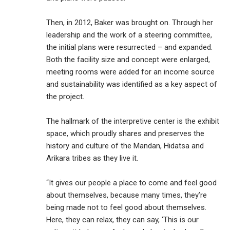
Then, in 2012, Baker was brought on. Through her
leadership and the work of a steering committee,
the initial plans were resurrected – and expanded.
Both the facility size and concept were enlarged,
meeting rooms were added for an income source
and sustainability was identified as a key aspect of
the project.
The hallmark of the interpretive center is the exhibit
space, which proudly shares and preserves the
history and culture of the Mandan, Hidatsa and
Arikara tribes as they live it.
“It gives our people a place to come and feel good
about themselves, because many times, they’re
being made not to feel good about themselves.
Here, they can relax, they can say, ‘This is our