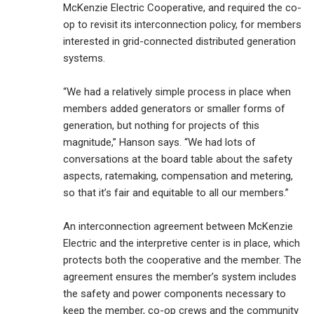
McKenzie Electric Cooperative, and required the co-
op to revisit its interconnection policy, for members
interested in grid-connected distributed generation
systems.
“We had a relatively simple process in place when
members added generators or smaller forms of
generation, but nothing for projects of this
magnitude,” Hanson says. “We had lots of
conversations at the board table about the safety
aspects, ratemaking, compensation and metering,
so that it’s fair and equitable to all our members.”
An interconnection agreement between McKenzie
Electric and the interpretive center is in place, which
protects both the cooperative and the member. The
agreement ensures the member’s system includes
the safety and power components necessary to
keep the member, co-op crews and the community