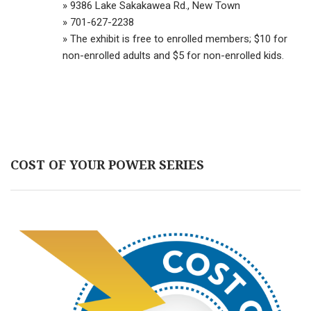
» 9386 Lake Sakakawea Rd., New Town
» 701-627-2238
» The exhibit is free to enrolled members; $10 for
non-enrolled adults and $5 for non-enrolled kids.
COST OF YOUR POWER SERIES