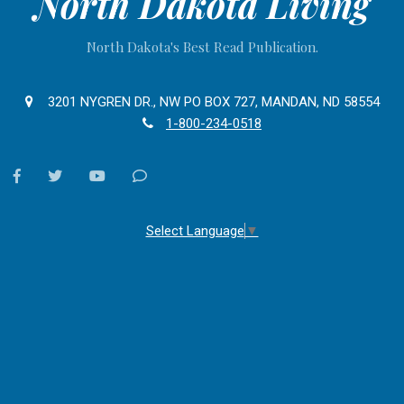
North Dakota Living
North Dakota's Best Read Publication.
3201 NYGREN DR., NW PO BOX 727, MANDAN, ND 58554
1-800-234-0518
facebook
twitter
youtube
Contact
Us
Select Language
▼