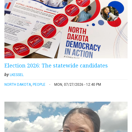
Election 2026: The statewide candidates
by
LKESSEL
NORTH DAKOTA
,
PEOPLE
MON, 07/27/2026 - 12:40 PM