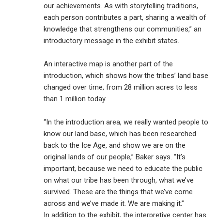
our achievements. As with storytelling traditions,
each person contributes a part, sharing a wealth of
knowledge that strengthens our communities,” an
introductory message in the exhibit states.
An interactive map is another part of the
introduction, which shows how the tribes’ land base
changed over time, from 28 million acres to less
than 1 million today.
“In the introduction area, we really wanted people to
know our land base, which has been researched
back to the Ice Age, and show we are on the
original lands of our people,” Baker says. “It’s
important, because we need to educate the public
on what our tribe has been through, what we’ve
survived. These are the things that we’ve come
across and we’ve made it. We are making it.”
In addition to the exhibit, the interpretive center has