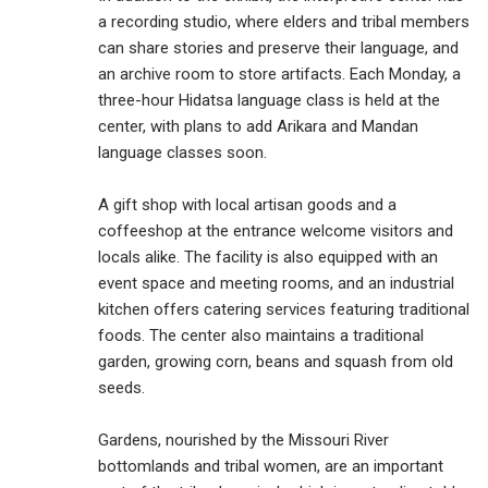
a recording studio, where elders and tribal members
can share stories and preserve their language, and
an archive room to store artifacts. Each Monday, a
three-hour Hidatsa language class is held at the
center, with plans to add Arikara and Mandan
language classes soon.
A gift shop with local artisan goods and a
coffeeshop at the entrance welcome visitors and
locals alike. The facility is also equipped with an
event space and meeting rooms, and an industrial
kitchen offers catering services featuring traditional
foods. The center also maintains a traditional
garden, growing corn, beans and squash from old
seeds.
Gardens, nourished by the Missouri River
bottomlands and tribal women, are an important