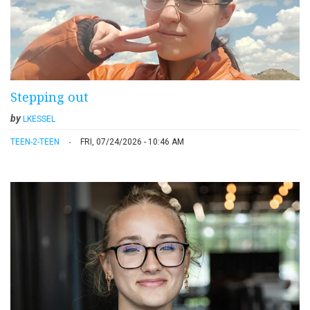
Stepping out
by
LKESSEL
TEEN-2-TEEN
FRI, 07/24/2026 - 10:46 AM