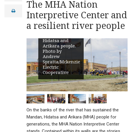
The MHA Nation
celebrates and
a
i
preserves the
print
Interpretive Center and
l
stories,
language,
a resilient river people
heritage and
culture of the
Mandan,
Hidatsa and
Arikara people.
Photo by
Andrew
Spratta/Mckenzie
Electric
Cooperative
On the banks of the river that has sustained the
Mandan, Hidatsa and Arikara (MHA) people for
generations, the MHA Nation Interpretive Center
stands. Contained within its walls are the stories,