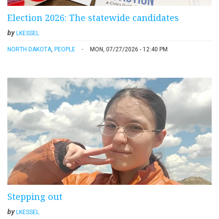
Election 2026: The statewide candidates
by
LKESSEL
NORTH DAKOTA
,
PEOPLE
MON, 07/27/2026 - 12:40 PM
Stepping out
by
LKESSEL