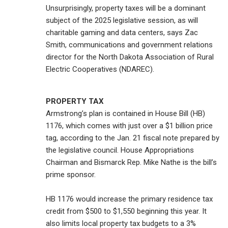
Unsurprisingly, property taxes will be a dominant
subject of the 2025 legislative session, as will
charitable gaming and data centers, says Zac
Smith, communications and government relations
director for the North Dakota Association of Rural
Electric Cooperatives (NDAREC).
PROPERTY TAX
Armstrong’s plan is contained in House Bill (HB)
1176, which comes with just over a $1 billion price
tag, according to the Jan. 21 fiscal note prepared by
the legislative council. House Appropriations
Chairman and Bismarck Rep. Mike Nathe is the bill’s
prime sponsor.
HB 1176 would increase the primary residence tax
credit from $500 to $1,550 beginning this year. It
also limits local property tax budgets to a 3%