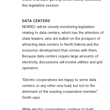
this legislative session.
DATA CENTERS
NDAREC will be closely monitoring legislation
relating to data centers, which has the attention of
state leaders, who are bullish on the prospect of
attracting data centers to North Dakota and the
economic development that comes with them.
Because data centers require large amounts of
electricity, discussions will involve utilities and grid
operators.
“Electric cooperatives are happy to serve data
centers, or any other new load, but not to the
detriment of the existing cooperative member,”
Smith says.
While electric cooperatives continue to build