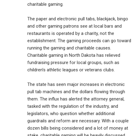
charitable gaming.
The paper and electronic pull tabs, blackjack, bingo
and other gaming patrons see at local bars and
restaurants is operated by a charity, not the
establishment. The gaming proceeds can go toward
running the gaming and charitable causes.
Charitable gaming in North Dakota has relieved
fundraising pressure for local groups, such as
children’s athletic leagues or veterans clubs.
The state has seen major increases in electronic
pull tab machines and the dollars flowing through
them. The influx has alerted the attorney general,
tasked with the regulation of the industry, and
legislators, who question whether additional
guardrails and reform are necessary. With a couple
dozen bills being considered and a lot of money at
stake, charitable gaming will be heavily discussed