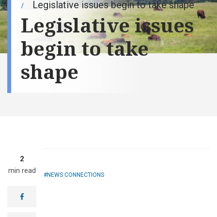
Legislative issues begin to take shape
Legislative issues
begin to take
shape
2
min read
NEWS CONNECTIONS
facebook