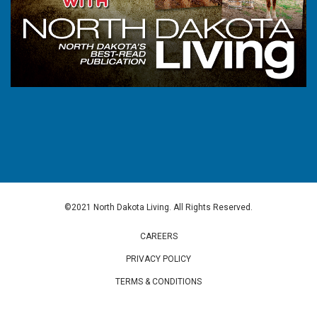
©2021 North Dakota Living. All Rights Reserved.
CAREERS
PRIVACY POLICY
TERMS & CONDITIONS