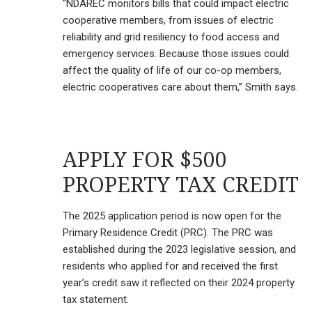
“NDAREC monitors bills that could impact electric
cooperative members, from issues of electric
reliability and grid resiliency to food access and
emergency services. Because those issues could
affect the quality of life of our co-op members,
electric cooperatives care about them,” Smith says.
APPLY FOR $500
PROPERTY TAX CREDIT
The 2025 application period is now open for the
Primary Residence Credit (PRC). The PRC was
established during the 2023 legislative session, and
residents who applied for and received the first
year’s credit saw it reflected on their 2024 property
tax statement.