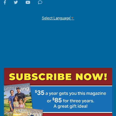
facebook
twitter
youtube
Contact
Us
Select Language
▼