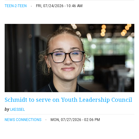
TEEN-2-TEEN
FRI, 07/24/2026 - 10:46 AM
Schmidt to serve on Youth Leadership Council
by
LKESSEL
NEWS CONNECTIONS
MON, 07/27/2026 - 02:06 PM