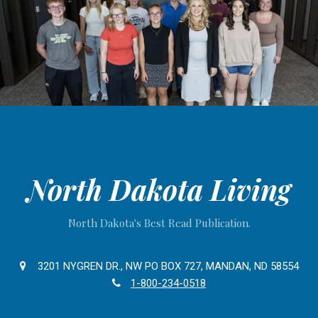
North Dakota Living
North Dakota's Best Read Publication.
3201 NYGREN DR., NW PO BOX 727, MANDAN, ND 58554
1-800-234-0518