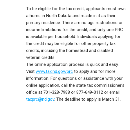
To be eligible for the tax credit, applicants must own
a home in North Dakota and reside in it as their
primary residence. There are no age restrictions or
income limitations for the credit, and only one PRC
is available per household. Individuals applying for
the credit may be eligible for other property tax
credits, including the homestead and disabled
veteran credits.
The online application process is quick and easy.
Visit
www.tax.nd.gov/prc
to apply and for more
information. For questions or assistance with your
online application, call the state tax commissioner’s
office at 701-328-7988 or 877-649-0112 or email
taxprc@nd.gov
. The deadline to apply is March 31.