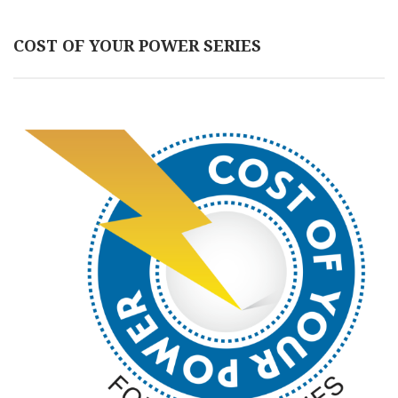
COST OF YOUR POWER SERIES