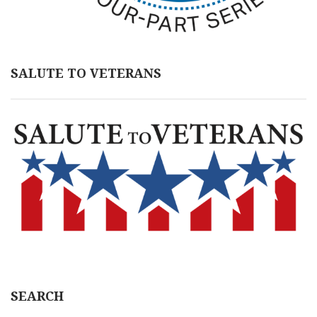
SALUTE TO VETERANS
SEARCH