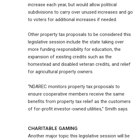
increase each year, but would allow political
subdivisions to carry over unused increases and go
to voters for additional increases if needed.
Other property tax proposals to be considered this
legislative session include the state taking over
more funding responsibility for education, the
expansion of existing credits such as the
homestead and disabled veteran credits, and relief
for agricultural property owners.
“NDAREC monitors property tax proposals to
ensure cooperative members receive the same
benefits from property tax relief as the customers
of for-profit investor-owned utilities,” Smith says.
CHARITABLE GAMING
Another major topic this legislative session will be