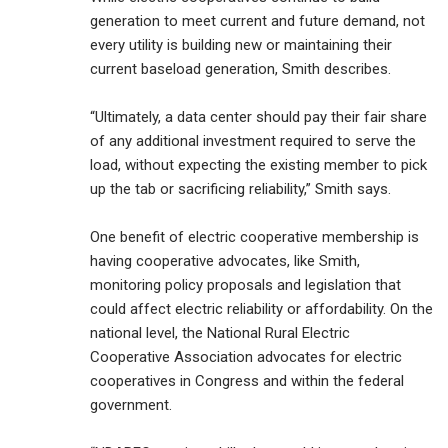
generation to meet current and future demand, not
every utility is building new or maintaining their
current baseload generation, Smith describes.
“Ultimately, a data center should pay their fair share
of any additional investment required to serve the
load, without expecting the existing member to pick
up the tab or sacrificing reliability,” Smith says.
One benefit of electric cooperative membership is
having cooperative advocates, like Smith,
monitoring policy proposals and legislation that
could affect electric reliability or affordability. On the
national level, the National Rural Electric
Cooperative Association advocates for electric
cooperatives in Congress and within the federal
government.