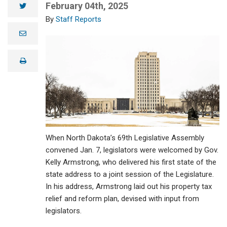
February 04th, 2025
twitter
Staff Reports
e
m
a
i
print
l
When North Dakota’s 69th Legislative Assembly
convened Jan. 7, legislators were welcomed by Gov.
Kelly Armstrong, who delivered his first state of the
state address to a joint session of the Legislature.
In his address, Armstrong laid out his property tax
relief and reform plan, devised with input from
legislators.