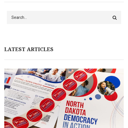
Search
LATEST ARTICLES