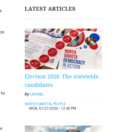
LATEST ARTICLES
e
ion
Election 2026: The statewide
candidates
 to
by
LKESSEL
NORTH DAKOTA
,
PEOPLE
MON, 07/27/2026 - 12:40 PM
or