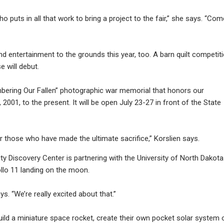
 puts in all that work to bring a project to the fair,” she says. “Com
 entertainment to the grounds this year, too. A barn quilt competit
 will debut.
mbering Our Fallen” photographic war memorial that honors our
, 2001, to the present. It will be open July 23-27 in front of the State
r those who have made the ultimate sacrifice,” Korslien says.
ity Discovery Center is partnering with the University of North Dakota
llo 11 landing on the moon.
ays. “We’re really excited about that.”
uild a miniature space rocket, create their own pocket solar system 