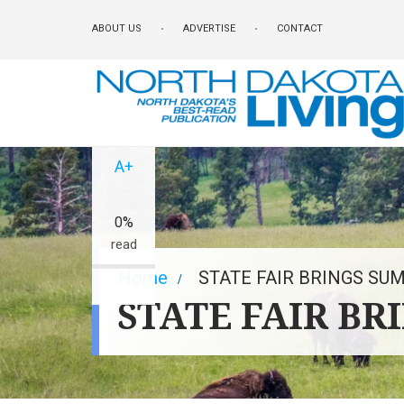
Skip
ABOUT US
ADVERTISE
CONTACT
to
main
content
A-
A+
0%
read
Breadcrumb
Home
STATE FAIR BRINGS SU
STATE FAIR BR