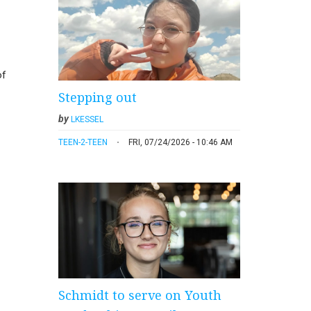
of
Stepping out
by
LKESSEL
TEEN-2-TEEN
FRI, 07/24/2026 - 10:46 AM
Schmidt to serve on Youth