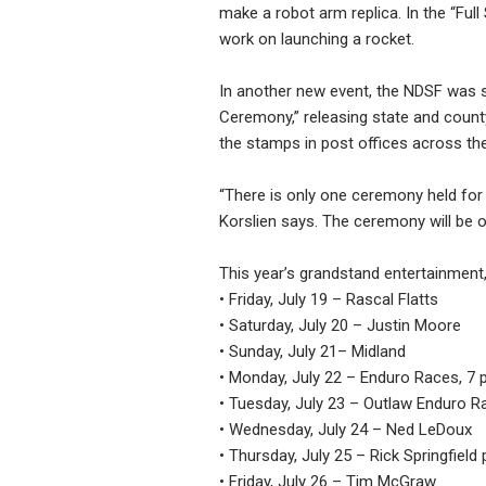
make a robot arm replica. In the “Ful
work on launching a rocket.
In another new event, the NDSF was se
Ceremony,” releasing state and count
the stamps in post offices across the
“There is only one ceremony held for
Korslien says. The ceremony will be o
This year’s grandstand entertainment,
• Friday, July 19 – Rascal Flatts
• Saturday, July 20 – Justin Moore
• Sunday, July 21– Midland
• Monday, July 22 – Enduro Races, 7 
• Tuesday, July 23 – Outlaw Enduro Ra
• Wednesday, July 24 – Ned LeDoux
• Thursday, July 25 – Rick Springfiel
• Friday, July 26 – Tim McGraw