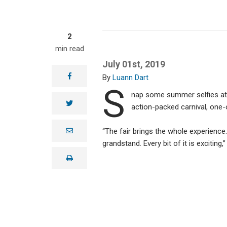
2
min read
July 01st, 2019
facebook
Luann Dart
S
nap some summer selfies at 
twitter
action-packed carnival, one-
e
“The fair brings the whole experienc
m
grandstand. Every bit of it is excitin
a
i
print
l