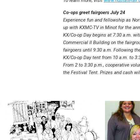
To learn more, visit
www.ndstatefair.c
Co-ops greet fairgoers July 24
Experience fun and fellowship as No
up with KXMC-TV in Minot for the ann
KX/Co-op Day begins at 7:30 a.m. wit
Commercial II Building on the fairgr
fairgoers until 9:30 a.m. Following th
KX/Co-op Day tent from 10 a.m. to 3:
From 2 to 3:30 p.m., cooperative volu
the Festival Tent. Prizes and cash wi