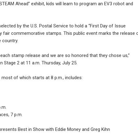
l STEAM Ahead” exhibit, kids will learn to program an EV3 robot and
lected by the U.S. Postal Service to hold a “First Day of Issue
y fair commemorative stamps. This public event marks the release 
 country.
 each stamp release and we are so honored that they chose us,”
n Stage 2 at 11 a.m. Thursday, July 25.
 most of which starts at 8 p.m., includes:
p.m.
ces, 7 p.m.
d presents Best in Show with Eddie Money and Greg Kihn