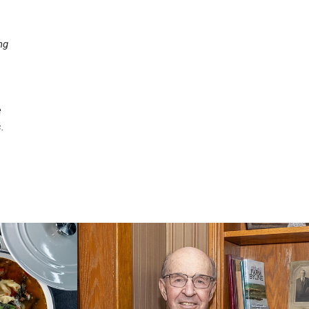
ng
e
.