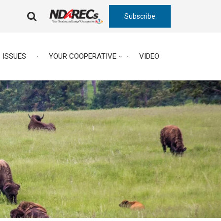
Subscribe
FA-
SEARCH
DROPDOWN
TRIGGER
ISSUES
YOUR COOPERATIVE
VIDEO