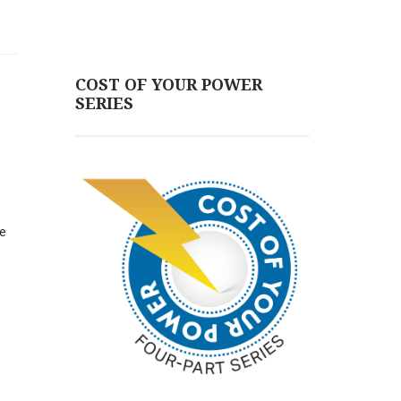
COST OF YOUR POWER
SERIES
he