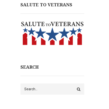
SALUTE TO VETERANS
SEARCH
Search