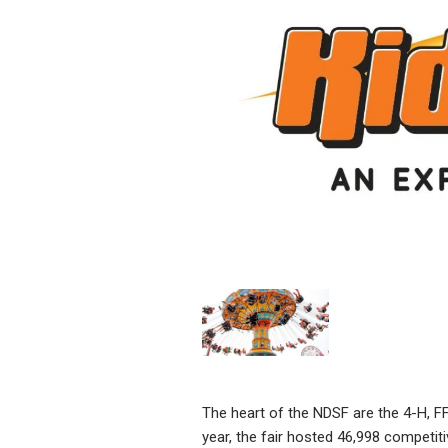
The heart of the NDSF are the 4-H, FF
year, the fair hosted 46,998 competiti