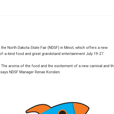
the North Dakota State Fair (NDSF) in Minot, which offers a new
of-a-kind food and great grandstand entertainment July 19-27.
e. The aroma of the food and the excitement of a new carnival and t
g,” says NDSF Manager Renae Korslien.