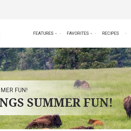
FEATURES
FAVORITES
RECIPES
MMER FUN!
INGS SUMMER FUN!