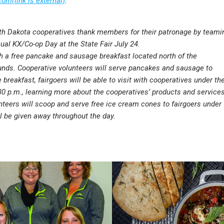
om(link is external)
.
rth Dakota cooperatives thank members for their patronage by teami
ual KX/Co-op Day at the State Fair July 24.
h a free pancake and sausage breakfast located north of the
ounds. Cooperative volunteers will serve pancakes and sausage to
e breakfast, fairgoers will be able to visit with cooperatives under th
30 p.m., learning more about the cooperatives’ products and services
nteers will scoop and serve free ice cream cones to fairgoers under
ll be given away throughout the day.