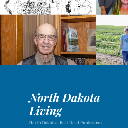
North Dakota
Living
North Dakota's Best Read Publication.