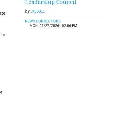
Leadership Council
by
LKESSEL
ate
NEWS CONNECTIONS
MON, 07/27/2026 - 02:06 PM
 to
or