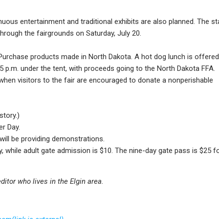
uous entertainment and traditional exhibits are also planned. The st
through the fairgrounds on Saturday, July 20.
 Purchase products made in North Dakota. A hot dog lunch is offered
 5 p.m. under the tent, with proceeds going to the North Dakota FFA.
, when visitors to the fair are encouraged to donate a nonperishable
story.)
er Day.
 will be providing demonstrations.
, while adult gate admission is $10. The nine-day gate pass is $25 f
ditor who lives in the Elgin area.