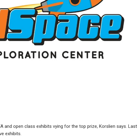
A and open class exhibits vying for the top prize, Korslien says. Last
ve exhibits.