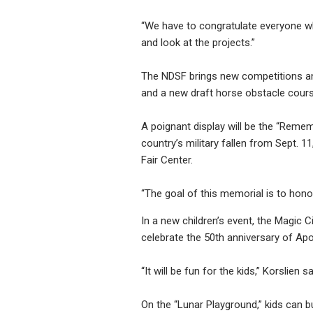
“We have to congratulate everyone who
and look at the projects.”
The NDSF brings new competitions and
and a new draft horse obstacle course
A poignant display will be the “Reme
country’s military fallen from Sept. 11
Fair Center.
“The goal of this memorial is to hono
In a new children’s event, the Magic C
celebrate the 50th anniversary of Apo
“It will be fun for the kids,” Korslien s
On the “Lunar Playground,” kids can b