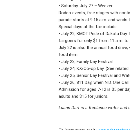
• Saturday, July 27 – Weezer.
Rodeo events, free stages with contin
parade starts at 9:15 a.m. and winds 
Special days at the fair include:
• July 22, KMOT Pride of Dakota Day.
fairgoers for only $1 from 11 a.m. to
July 22 is also the annual food drive
food item.
• July 23, Family Day Festival.
• July 24, KX/Co-op Day. (See related 
• July 25, Senior Day Festival and Wat
• July 26, 811 Day, when N.D. One Call
Admission for ages 7-12 is $5 per day
adults and $15 for juniors.
Luann Dart is a freelance writer and e