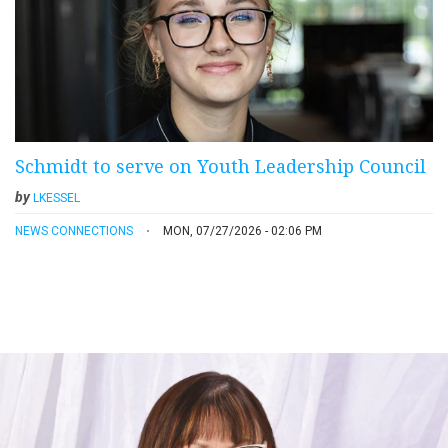
Schmidt to serve on Youth Leadership Council
by
LKESSEL
NEWS CONNECTIONS
MON, 07/27/2026 - 02:06 PM