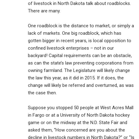
of livestock in North Dakota talk about roadblocks.
There are many.
One roadblock is the distance to market, or simply a
lack of markets. One big roadblock, which has
gotten bigger in recent years, is local opposition to
confined livestock enterprises – not in our
backyard! Capital requirements can be an obstacle,
as can the state’s law preventing corporations from
owning farmland. The Legislature will likely change
the law this year, as it did in 2015. If it does, the
change will likely be referred and overturned, as was
the case then.
Suppose you stopped 50 people at West Acres Mall
in Fargo or at a University of North Dakota hockey
game or on the midway at the N.D. State Fair and
asked them, “How concerned are you about the
decline in livestock numbers in North Dakota?” or “Is