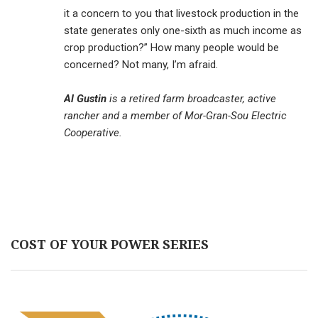
it a concern to you that livestock production in the
state generates only one-sixth as much income as
crop production?” How many people would be
concerned? Not many, I’m afraid.
Al Gustin
is a retired farm broadcaster, active
rancher and a member of Mor-Gran-Sou Electric
Cooperative.
COST OF YOUR POWER SERIES