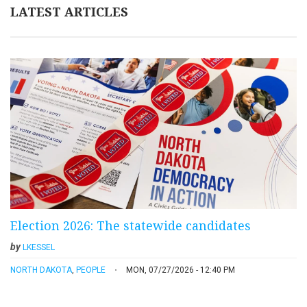
LATEST ARTICLES
Election 2026: The statewide candidates
by
LKESSEL
NORTH DAKOTA
,
PEOPLE
MON, 07/27/2026 - 12:40 PM