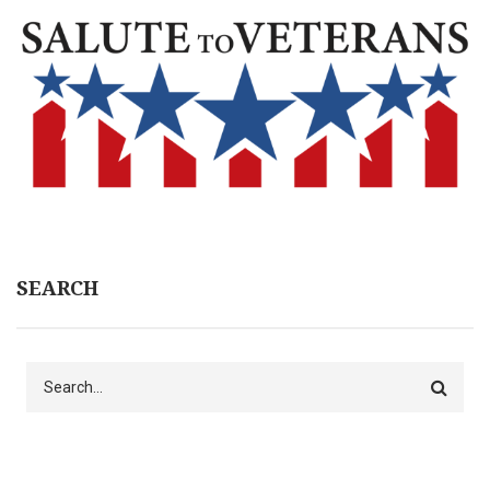
SEARCH
Search