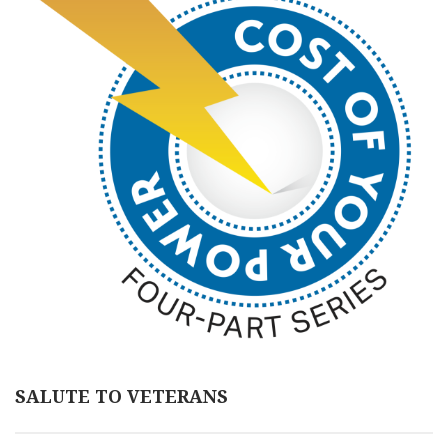
SALUTE TO VETERANS