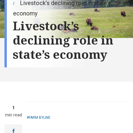
Livestock’s declining role in state’s
economy
Livestock’s
declining role in
state’s economy
1
min read
FARM BYLINE
facebook