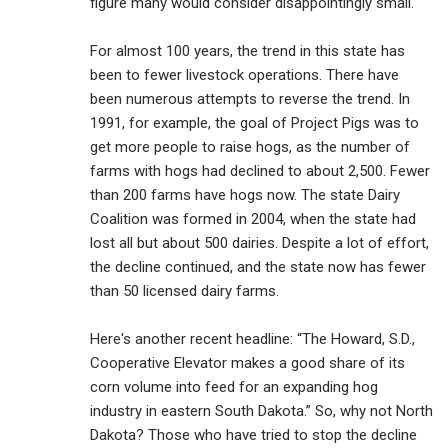
figure many would consider disappointingly small.
For almost 100 years, the trend in this state has
been to fewer livestock operations. There have
been numerous attempts to reverse the trend. In
1991, for example, the goal of Project Pigs was to
get more people to raise hogs, as the number of
farms with hogs had declined to about 2,500. Fewer
than 200 farms have hogs now. The state Dairy
Coalition was formed in 2004, when the state had
lost all but about 500 dairies. Despite a lot of effort,
the decline continued, and the state now has fewer
than 50 licensed dairy farms.
Here's another recent headline: “The Howard, S.D.,
Cooperative Elevator makes a good share of its
corn volume into feed for an expanding hog
industry in eastern South Dakota.” So, why not North
Dakota? Those who have tried to stop the decline