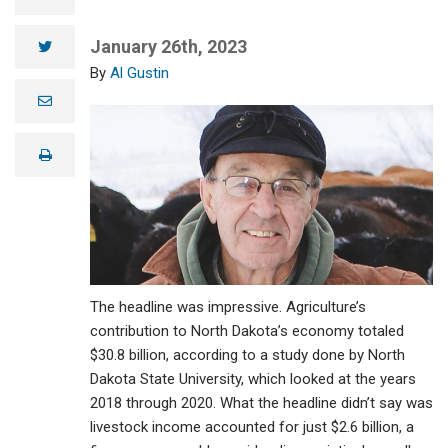
January 26th, 2023
twitter
Al Gustin
e
m
a
i
print
l
The headline was impressive. Agriculture’s
contribution to North Dakota’s economy totaled
$30.8 billion, according to a study done by North
Dakota State University, which looked at the years
2018 through 2020. What the headline didn’t say was
livestock income accounted for just $2.6 billion, a