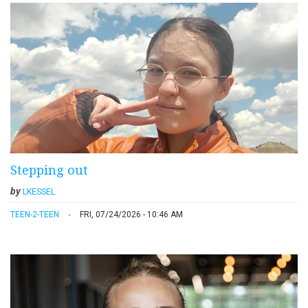
Stepping out
by
LKESSEL
TEEN-2-TEEN
FRI, 07/24/2026 - 10:46 AM