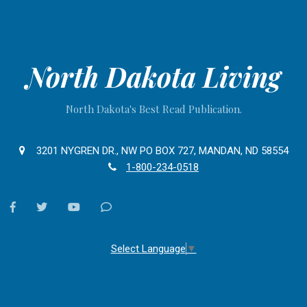
North Dakota Living
North Dakota's Best Read Publication.
3201 NYGREN DR., NW PO BOX 727, MANDAN, ND 58554
1-800-234-0518
facebook
twitter
youtube
Contact
Us
Select Language
▼