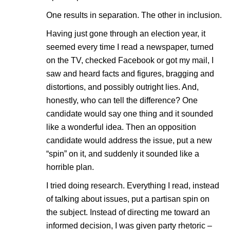
One results in separation. The other in inclusion.
Having just gone through an election year, it
seemed every time I read a newspaper, turned
on the TV, checked Facebook or got my mail, I
saw and heard facts and figures, bragging and
distortions, and possibly outright lies. And,
honestly, who can tell the difference? One
candidate would say one thing and it sounded
like a wonderful idea. Then an opposition
candidate would address the issue, put a new
“spin” on it, and suddenly it sounded like a
horrible plan.
I tried doing research. Everything I read, instead
of talking about issues, put a partisan spin on
the subject. Instead of directing me toward an
informed decision, I was given party rhetoric –