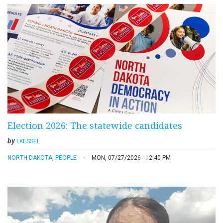
Election 2026: The statewide candidates
by
LKESSEL
NORTH DAKOTA
,
PEOPLE
MON, 07/27/2026 - 12:40 PM