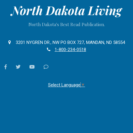
North Dakota Living
North Dakota's Best Read Publication.
3201 NYGREN DR., NW PO BOX 727, MANDAN, ND 58554
1-800-234-0518
facebook
twitter
youtube
Contact
Us
Select Language
▼