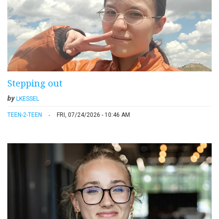
Stepping out
by
LKESSEL
TEEN-2-TEEN
FRI, 07/24/2026 - 10:46 AM