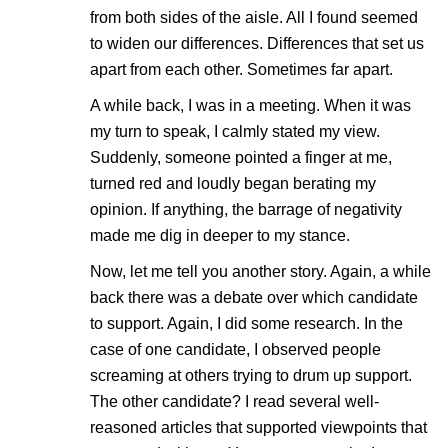
from both sides of the aisle. All I found seemed
to widen our differences. Differences that set us
apart from each other. Sometimes far apart.
A while back, I was in a meeting. When it was
my turn to speak, I calmly stated my view.
Suddenly, someone pointed a finger at me,
turned red and loudly began berating my
opinion. If anything, the barrage of negativity
made me dig in deeper to my stance.
Now, let me tell you another story. Again, a while
back there was a debate over which candidate
to support. Again, I did some research. In the
case of one candidate, I observed people
screaming at others trying to drum up support.
The other candidate? I read several well-
reasoned articles that supported viewpoints that