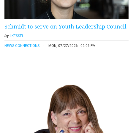
Schmidt to serve on Youth Leadership Council
by
LKESSEL
NEWS CONNECTIONS
MON, 07/27/2026 - 02:06 PM