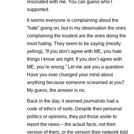
resonated with me. You can guess who I
supported.
It seems everyone is complaining about the
“hate” going on, but in my observation the ones
complaining the loudest are the ones doing the
most hating. They seem to be saying (mostly
yelling), “If you don’t agree with ME, you hate
things I know are right. If you don’t agree with
ME, you’re wrong.” Let me ask you a question:
Have you ever changed your mind about
anything because someone screamed at you?
My guess, the answer is no.
Back in the day, it seemed journalists had a
code of ethics of sorts. Despite their personal
politics or opinions, they put those aside to
report the news – the actual facts, not their
version of them, or the version their network told