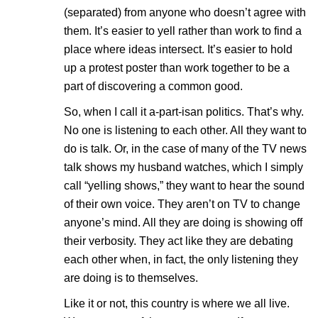
(separated) from anyone who doesn’t agree with
them. It’s easier to yell rather than work to find a
place where ideas intersect. It’s easier to hold
up a protest poster than work together to be a
part of discovering a common good.
So, when I call it a-part-isan politics. That’s why.
No one is listening to each other. All they want to
do is talk. Or, in the case of many of the TV news
talk shows my husband watches, which I simply
call “yelling shows,” they want to hear the sound
of their own voice. They aren’t on TV to change
anyone’s mind. All they are doing is showing off
their verbosity. They act like they are debating
each other when, in fact, the only listening they
are doing is to themselves.
Like it or not, this country is where we all live.