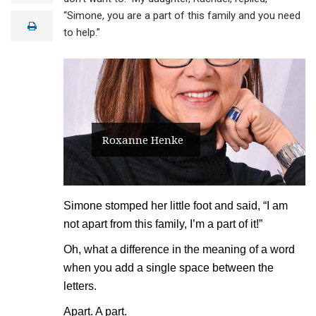
a
“Simone, you are a part of this family and you need
i
print
l
to help.”
Roxanne Henke
Simone stomped her little foot and said, “I am
not apart from this family, I’m a part of it!”
Oh, what a difference in the meaning of a word
when you add a single space between the
letters.
Apart. A part.