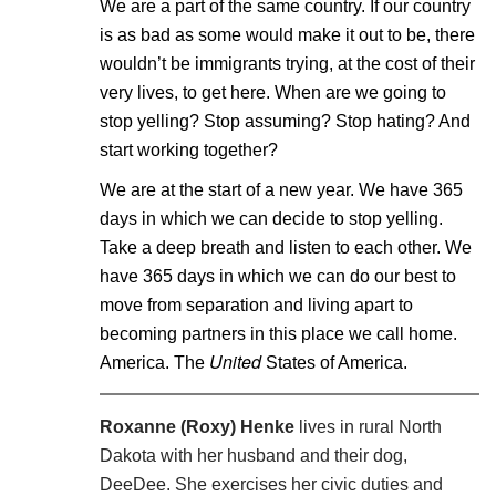
We are a part of the same country. If our country
is as bad as some would make it out to be, there
wouldn’t be immigrants trying, at the cost of their
very lives, to get here. When are we going to
stop yelling? Stop assuming? Stop hating? And
start working together?
We are at the start of a new year. We have 365
days in which we can decide to stop yelling.
Take a deep breath and listen to each other. We
have 365 days in which we can do our best to
move from separation and living apart to
becoming partners in this place we call home.
United
America. The
States of America.
Roxanne (Roxy) Henke
lives in rural North
Dakota with her husband and their dog,
DeeDee. She exercises her civic duties and