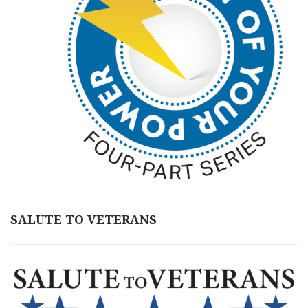
SALUTE TO VETERANS