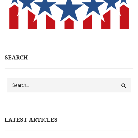
SEARCH
Search
LATEST ARTICLES