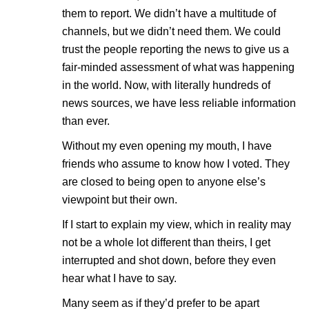
them to report. We didn’t have a multitude of
channels, but we didn’t need them. We could
trust the people reporting the news to give us a
fair-minded assessment of what was happening
in the world. Now, with literally hundreds of
news sources, we have less reliable information
than ever.
Without my even opening my mouth, I have
friends who assume to know how I voted. They
are closed to being open to anyone else’s
viewpoint but their own.
If I start to explain my view, which in reality may
not be a whole lot different than theirs, I get
interrupted and shot down, before they even
hear what I have to say.
Many seem as if they’d prefer to be apart