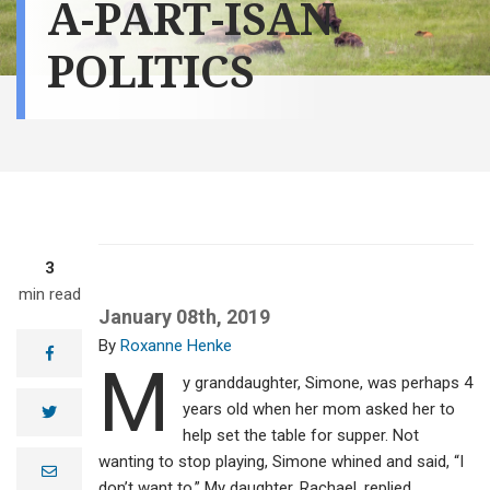
A-PART-ISAN
POLITICS
3
min read
January 08th, 2019
Roxanne Henke
facebook
M
y granddaughter, Simone, was perhaps 4
years old when her mom asked her to
twitter
help set the table for supper. Not
wanting to stop playing, Simone whined and said, “I
e
m
don’t want to.” My daughter, Rachael, replied,