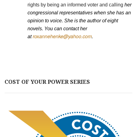
rights by being an informed voter and calling
her
congressional representatives when she has an
opinion to voice. She is the author of eight
novels. You can contact her
roxannehenke@yahoo.com
at
.
COST OF YOUR POWER SERIES