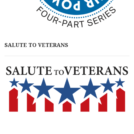
SALUTE TO VETERANS