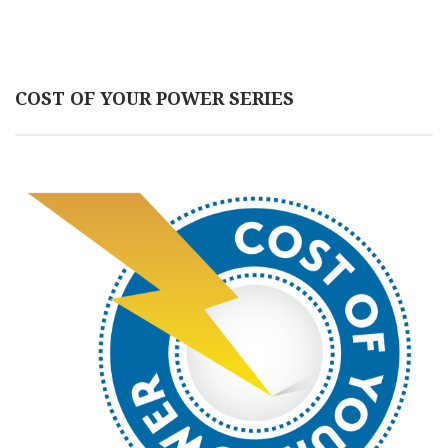
COST OF YOUR POWER SERIES