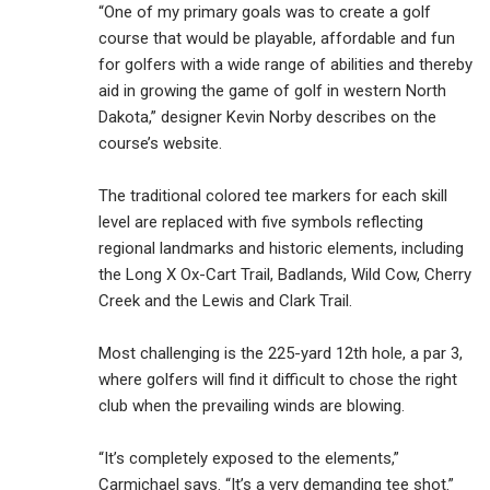
“One of my primary goals was to create a golf
course that would be playable, affordable and fun
for golfers with a wide range of abilities and thereby
aid in growing the game of golf in western North
Dakota,” designer Kevin Norby describes on the
course’s website.
The traditional colored tee markers for each skill
level are replaced with five symbols reflecting
regional landmarks and historic elements, including
the Long X Ox-Cart Trail, Badlands, Wild Cow, Cherry
Creek and the Lewis and Clark Trail.
Most challenging is the 225-yard 12th hole, a par 3,
where golfers will find it difficult to chose the right
club when the prevailing winds are blowing.
“It’s completely exposed to the elements,”
Carmichael says. “It’s a very demanding tee shot.”