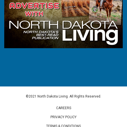
©2021 North Dakota Living. All Rights Reserved.
CAREERS
PRIVACY POLICY
TERMS & CONDITIONS