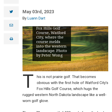
May 03rd, 2023
twitter
No. 12 may be
Luann Dart
the most
difficult hole at
e
Fox Hills Golf
m
Course, Watford
a
i
City, where the
print
l
course melds
into the western
landscape. Photo
by Peter Wong
T
his is not prairie golf. That becomes
obvious with the first hole of Watford City’s
Fox Hills Golf Course, which hugs the
rugged western North Dakota landscape like a well-
worn golf glove.