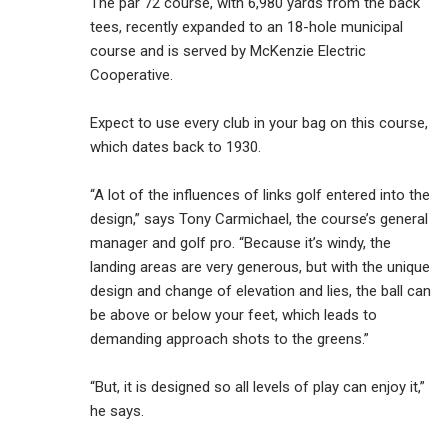
The par 72 course, with 6,980 yards from the back
tees, recently expanded to an 18-hole municipal
course and is served by McKenzie Electric
Cooperative.
Expect to use every club in your bag on this course,
which dates back to 1930.
“A lot of the influences of links golf entered into the
design,” says Tony Carmichael, the course’s general
manager and golf pro. “Because it’s windy, the
landing areas are very generous, but with the unique
design and change of elevation and lies, the ball can
be above or below your feet, which leads to
demanding approach shots to the greens.”
“But, it is designed so all levels of play can enjoy it,”
he says.