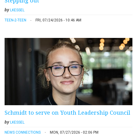
Stepping out
by
LKESSEL
TEEN-2-TEEN
FRI, 07/24/2026 - 10:46 AM
Schmidt to serve on Youth Leadership Council
by
LKESSEL
NEWS CONNECTIONS
MON, 07/27/2026 - 02:06 PM