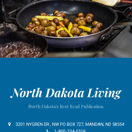
North Dakota Living
North Dakota's Best Read Publication.
3201 NYGREN DR., NW PO BOX 727, MANDAN, ND 58554
1-800-234-0518