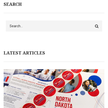
SEARCH
Search
LATEST ARTICLES