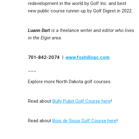
redevelopment in the world by Golf Inc. and best
new public course runner-up by Golf Digest in 2022.
Luann Dart
is a freelance writer and editor who lives
in the Elgin area.
701-842-2074
|
www.foxhillsgc.com
___
Explore more North Dakota golf courses.
Read about
Bully Pulpit Golf Course here
!
Read about
Bois de Sioux Golf Course here
!