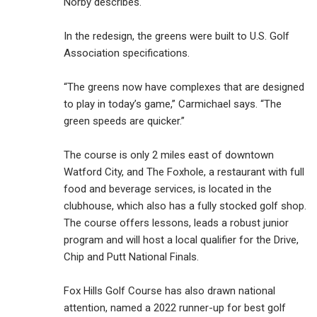
Norby describes.
In the redesign, the greens were built to U.S. Golf
Association specifications.
“The greens now have complexes that are designed
to play in today’s game,” Carmichael says. “The
green speeds are quicker.”
The course is only 2 miles east of downtown
Watford City, and The Foxhole, a restaurant with full
food and beverage services, is located in the
clubhouse, which also has a fully stocked golf shop.
The course offers lessons, leads a robust junior
program and will host a local qualifier for the Drive,
Chip and Putt National Finals.
Fox Hills Golf Course has also drawn national
attention, named a 2022 runner-up for best golf