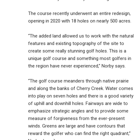
The course recently underwent an entire redesign,
opening in 2020 with 18 holes on nearly 500 acres.
“The added land allowed us to work with the natural
features and existing topography of the site to
create some really stunning golf holes. This is a
unique golf course and something most golfers in
the region have never experienced,” Norby says.
“The golf course meanders through native prairie
and along the banks of Cherry Creek. Water comes
into play on seven holes and there is a good variety
of uphill and downhill holes. Fairways are wide to
emphasize strategic angles and to provide some
measure of forgiveness from the ever-present
winds. Greens are large and have contours that
reward the golfer who can find the right quadrant,”