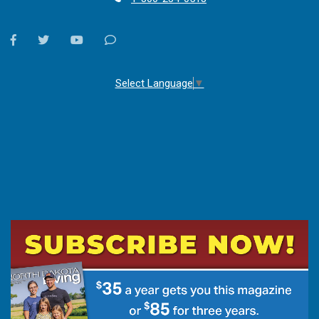
facebook
twitter
youtube
Contact
Us
Select Language
▼