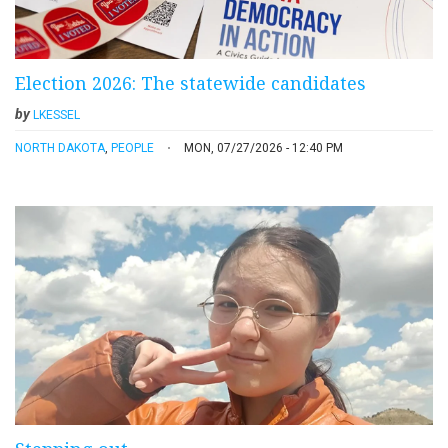
Election 2026: The statewide candidates
by
LKESSEL
NORTH DAKOTA
,
PEOPLE
MON, 07/27/2026 - 12:40 PM