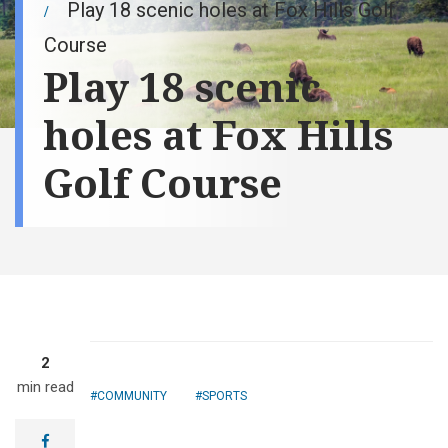
Play 18 scenic holes at Fox Hills Golf
Course
Play 18 scenic
holes at Fox Hills
Golf Course
2
min read
COMMUNITY
SPORTS
facebook