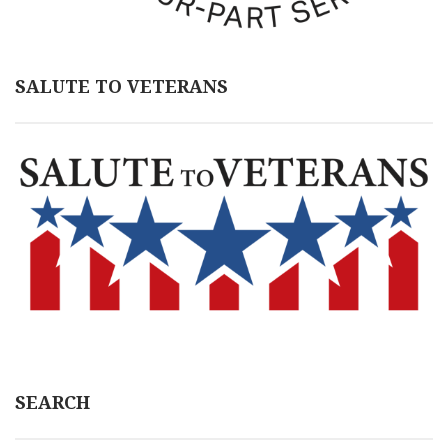
SALUTE TO VETERANS
SEARCH