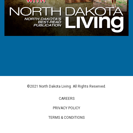
©2021 North Dakota Living. All Rights Reserved.
CAREERS
PRIVACY POLICY
TERMS & CONDITIONS