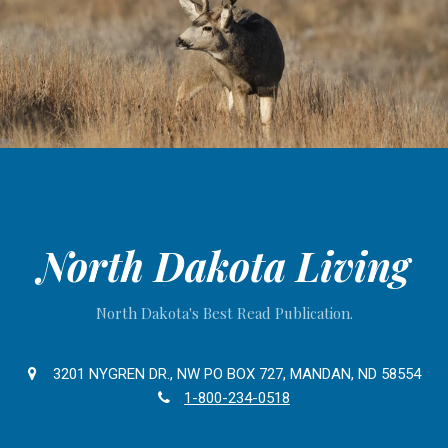
North Dakota Living
North Dakota's Best Read Publication.
3201 NYGREN DR., NW PO BOX 727, MANDAN, ND 58554
1-800-234-0518