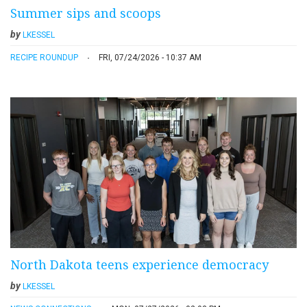
Summer sips and scoops
by
LKESSEL
RECIPE ROUNDUP
FRI, 07/24/2026 - 10:37 AM
North Dakota teens experience democracy
by
LKESSEL