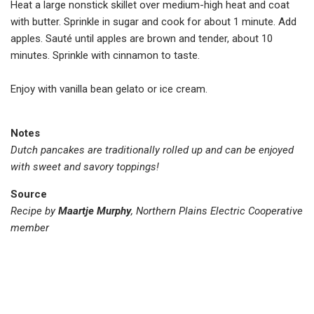
Heat a large nonstick skillet over medium-high heat and coat
with butter. Sprinkle in sugar and cook for about 1 minute. Add
apples. Sauté until apples are brown and tender, about 10
minutes. Sprinkle with cinnamon to taste.
Enjoy with vanilla bean gelato or ice cream.
Notes
Dutch pancakes are traditionally rolled up and can be enjoyed
with sweet and savory toppings!
Source
Recipe by
Maartje Murphy
, Northern Plains Electric Cooperative
member