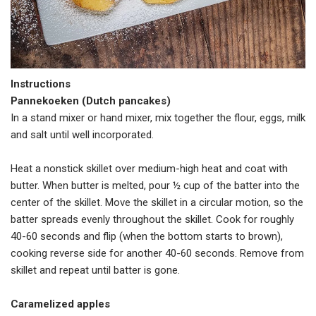
Instructions
Pannekoeken (Dutch pancakes)
In a stand mixer or hand mixer, mix together the flour, eggs, milk
and salt until well incorporated.
Heat a nonstick skillet over medium-high heat and coat with
butter. When butter is melted, pour ½ cup of the batter into the
center of the skillet. Move the skillet in a circular motion, so the
batter spreads evenly throughout the skillet. Cook for roughly
40-60 seconds and flip (when the bottom starts to brown),
cooking reverse side for another 40-60 seconds. Remove from
skillet and repeat until batter is gone.
Caramelized apples