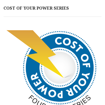
COST OF YOUR POWER SERIES