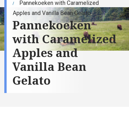
Pannekoeken with Caramelized
Apples and Vanilla Bean Gelato
Pannekoeken
with Caramelized
Apples and
Vanilla Bean
Gelato