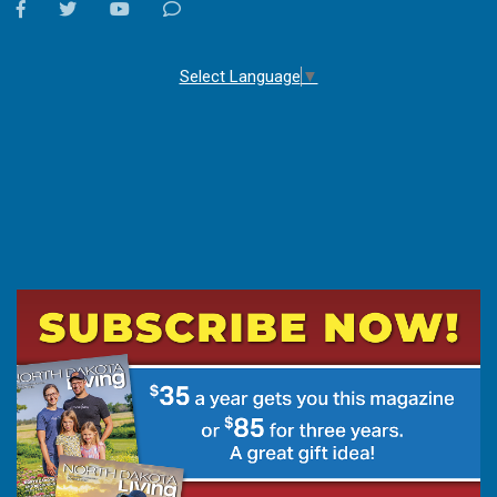
facebook
twitter
youtube
Contact
Us
Select Language
▼