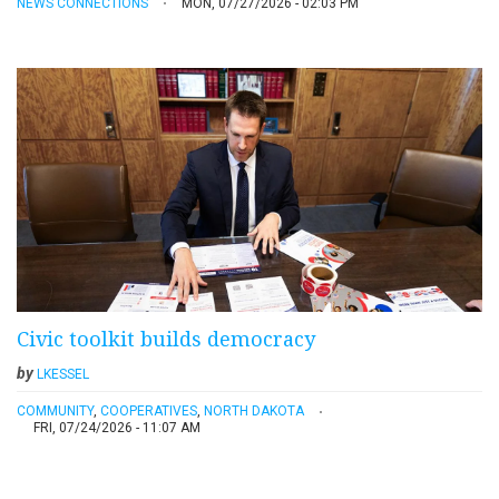
NEWS CONNECTIONS
MON, 07/27/2026 - 02:03 PM
Civic toolkit builds democracy
by
LKESSEL
COMMUNITY
,
COOPERATIVES
,
NORTH DAKOTA
FRI, 07/24/2026 - 11:07 AM