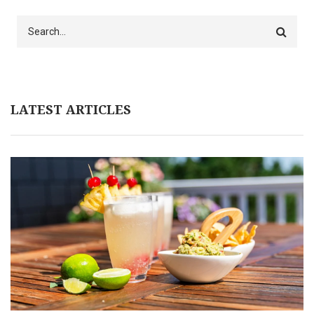
Search
LATEST ARTICLES