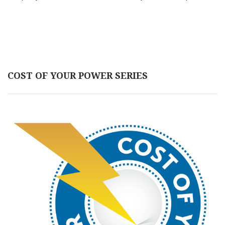
COST OF YOUR POWER SERIES