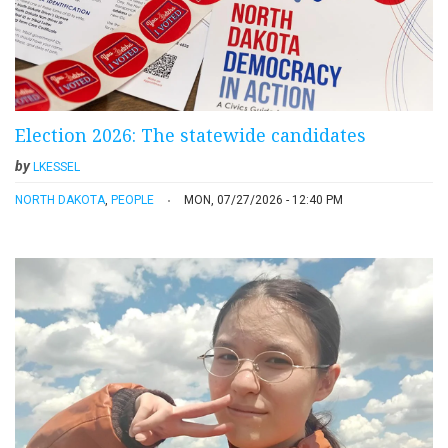
Election 2026: The statewide candidates
by
LKESSEL
NORTH DAKOTA
,
PEOPLE
MON, 07/27/2026 - 12:40 PM