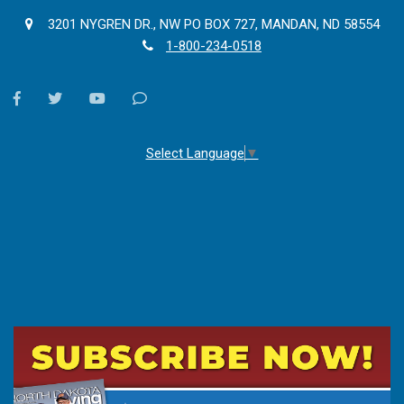
3201 NYGREN DR., NW PO BOX 727, MANDAN, ND 58554
1-800-234-0518
facebook
twitter
youtube
Contact
Us
Select Language
▼