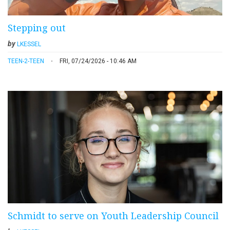
Stepping out
by
LKESSEL
TEEN-2-TEEN
FRI, 07/24/2026 - 10:46 AM
Schmidt to serve on Youth Leadership Council