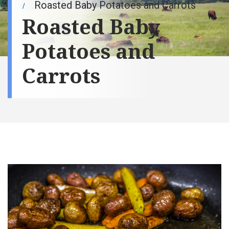
Roasted Baby Potatoes and Carrots
Roasted Baby
Potatoes and
Carrots