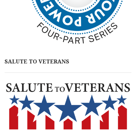
SALUTE TO VETERANS