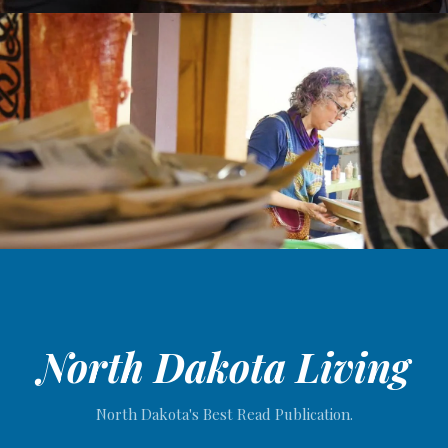
North Dakota Living
North Dakota's Best Read Publication.