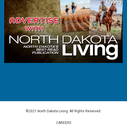
©2021 North Dakota Living. All Rights Reserved.
CAREERS