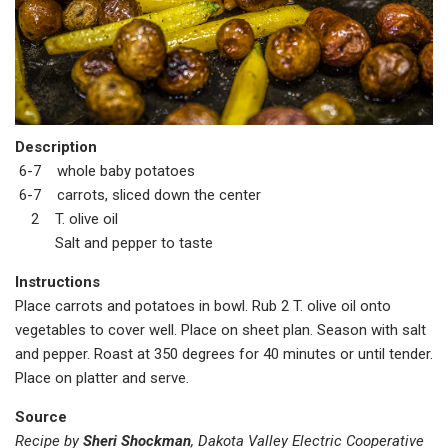
Description
6-7 whole baby potatoes
6-7 carrots, sliced down the center
2 T. olive oil
Salt and pepper to taste
Instructions
Place carrots and potatoes in bowl. Rub 2 T. olive oil onto
vegetables to cover well. Place on sheet plan. Season with salt
and pepper. Roast at 350 degrees for 40 minutes or until tender.
Place on platter and serve.
Source
Recipe by
Sheri Shockman
, Dakota Valley Electric Cooperative