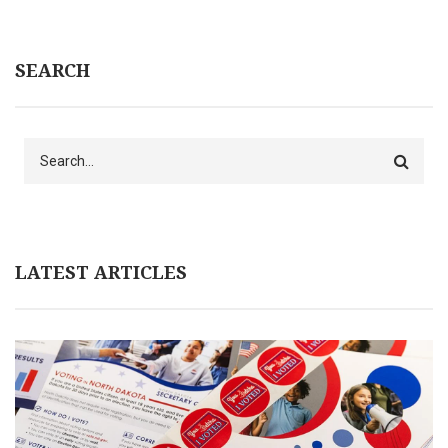
SEARCH
Search
LATEST ARTICLES