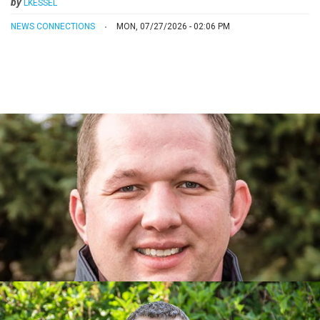
by
LKESSEL
NEWS CONNECTIONS
MON, 07/27/2026 - 02:06 PM