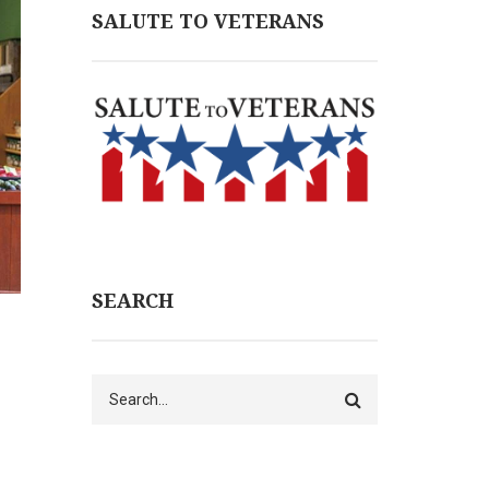
SALUTE TO VETERANS
SEARCH
Search