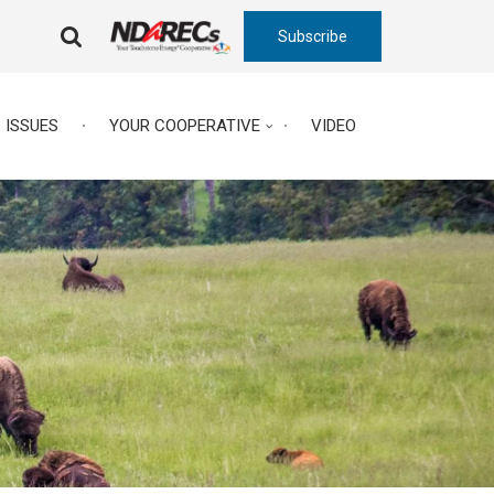
Subscribe
FA-
SEARCH
DROPDOWN
TRIGGER
ISSUES
YOUR COOPERATIVE
VIDEO