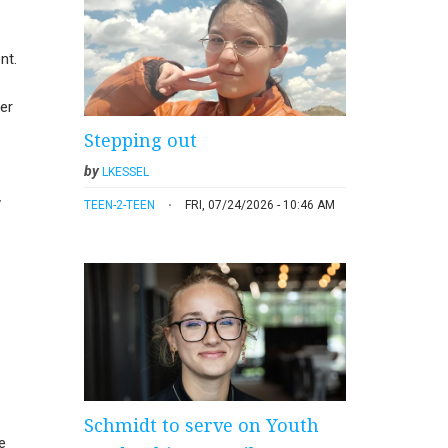
nt.
er
Stepping out
by
LKESSEL
y
TEEN-2-TEEN
FRI, 07/24/2026 - 10:46 AM
Schmidt to serve on Youth
e