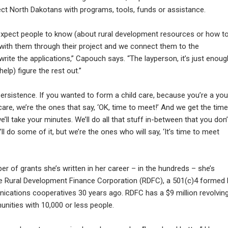
ct North Dakotans with programs, tools, funds or assistance.
t expect people to know (about rural development resources or how t
ith them through their project and we connect them to the
ite the applications,” Capouch says. “The layperson, it’s just enoug
elp) figure the rest out.”
 persistence. If you wanted to form a child care, because you’re a yo
re, we’re the ones that say, ‘OK, time to meet!’ And we get the time
ll take your minutes. We’ll do all that stuff in-between that you don’
l do some of it, but we’re the ones who will say, ‘It’s time to meet
er of grants she’s written in her career – in the hundreds – she’s
he Rural Development Finance Corporation (RDFC), a 501(c)4 formed 
ications cooperatives 30 years ago. RDFC has a $9 million revolvin
nities with 10,000 or less people.