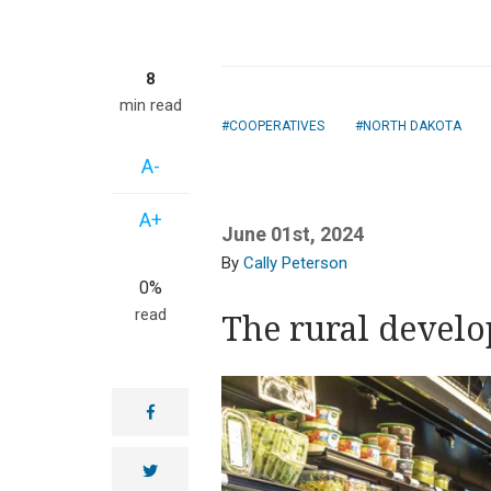
8
min read
COOPERATIVES
NORTH DAKOTA
A-
A+
June 01st, 2024
Cally Peterson
0%
read
The rural devel
facebook
twitter