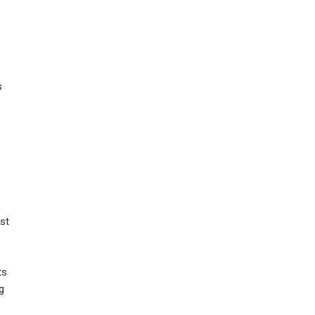
s
st
ts
g