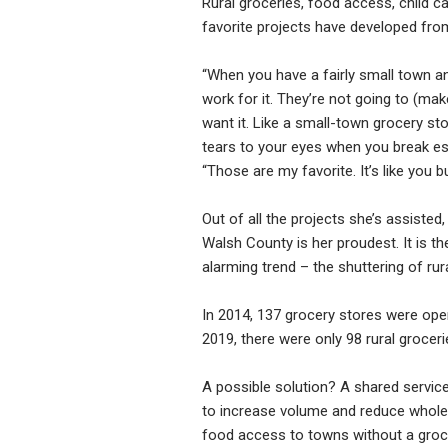
Rural groceries, food access, child 
favorite projects have developed from
“When you have a fairly small town an
work for it. They’re not going to (mak
want it. Like a small-town grocery sto
tears to your eyes when you break escr
“Those are my favorite. It’s like you b
Out of all the projects she’s assiste
Walsh County is her proudest. It is 
alarming trend – the shuttering of rur
In 2014, 137 grocery stores were ope
2019, there were only 98 rural grocer
A possible solution? A shared servic
to increase volume and reduce wholesa
food access to towns without a groc