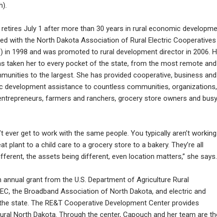
).
retires July 1 after more than 30 years in rural economic developme
ed with the North Dakota Association of Rural Electric Cooperatives
 in 1998 and was promoted to rural development director in 2006. H
as taken her to every pocket of the state, from the most remote and
mmunities to the largest. She has provided cooperative, business and
 development assistance to countless communities, organizations,
entrepreneurs, farmers and ranchers, grocery store owners and bus
t ever get to work with the same people. You typically aren’t working
plant to a child care to a grocery store to a bakery. They’re all
fferent, the assets being different, even location matters,” she says.
 annual grant from the U.S. Department of Agriculture Rural
, the Broadband Association of North Dakota, and electric and
the state. The RE&T Cooperative Development Center provides
n rural North Dakota. Through the center, Capouch and her team are th