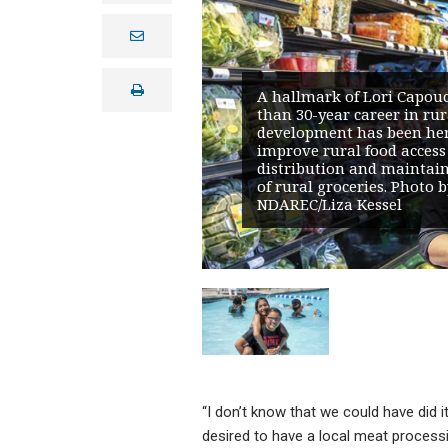
e
m
a
i
print
l
A hallmark of Lori Capou
than 30-year career in rur
development has been he
improve rural food access
distribution and maintain 
of rural groceries. Photo b
NDAREC/Liza Kessel
“I don’t know that we could have did 
desired to have a local meat processi