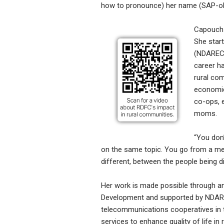
how to pronounce) her name (SAP-oh
Capouch 
She start
(NDAREC)
career h
rural co
economic
co-ops, 
moms.
“You don’
on the same topic. You go from a meat 
different, between the people being di
Her work is made possible through an
Development and supported by NDAREC
telecommunications cooperatives in 
services to enhance quality of life i