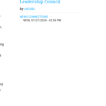
Leadership Council
by
LKESSEL
o
NEWS CONNECTIONS
MON, 07/27/2026 - 02:06 PM
h
ung
t
by
g