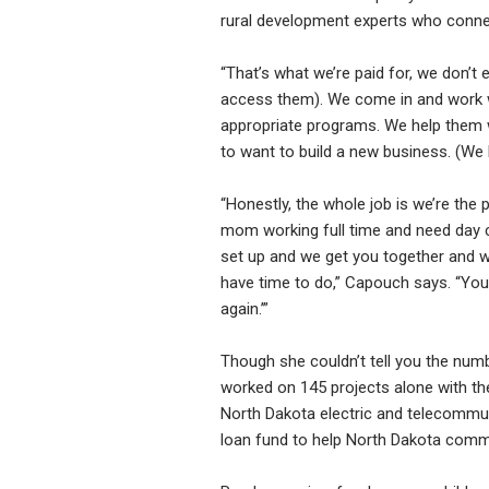
rural development experts who conne
“That’s what we’re paid for, we don’
access them). We come in and work w
appropriate programs. We help them wr
to want to build a new business. (We h
“Honestly, the whole job is we’re the
mom working full time and need day ca
set up and we get you together and we’
have time to do,” Capouch says. “You’l
again.’”
Though she couldn’t tell you the numb
worked on 145 projects alone with t
North Dakota electric and telecommun
loan fund to help North Dakota commu