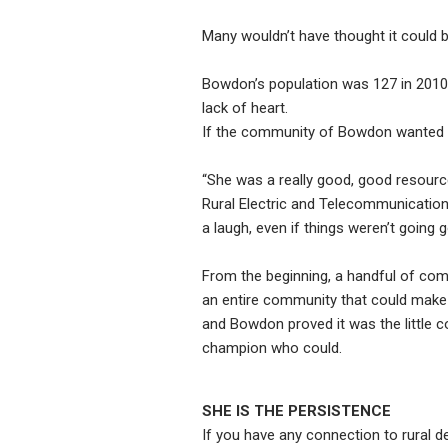
Many wouldn’t have thought it could b
Bowdon’s population was 127 in 2010. 
lack of heart.
If the community of Bowdon wanted it
“She was a really good, good resource
Rural Electric and Telecommunicatio
a laugh, even if things weren’t going 
From the beginning, a handful of com
an entire community that could make
and Bowdon proved it was the little c
champion who could.
SHE IS THE PERSISTENCE
If you have any connection to rural