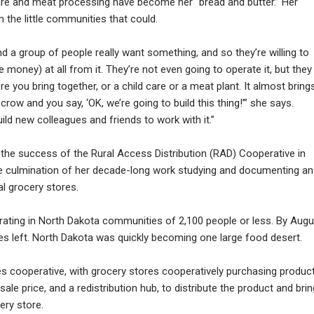
care and meat processing have become her “bread and butter.” Her
 the little communities that could.
d a group of people really want something, and so they’re willing to
e money) at all from it. They’re not even going to operate it, but they
re you bring together, or a child care or a meat plant. It almost bring
ow and you say, ‘OK, we’re going to build this thing!’” she says.
uild new colleagues and friends to work with it.”
d, the success of the Rural Access Distribution (RAD) Cooperative in
the culmination of her decade-long work studying and documenting an
al grocery stores.
rating in North Dakota communities of 2,100 people or less. By Augu
ies left. North Dakota was quickly becoming one large food desert.
es cooperative, with grocery stores cooperatively purchasing produc
le price, and a redistribution hub, to distribute the product and brin
ery store.