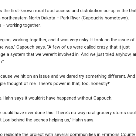
 the first-known rural food access and distribution co-op in the Uni
 in northeastern North Dakota – Park River (Capouch’s hometown),
e – working together.
region, working together, and it was very risky. It took on the issue of
e was,” Capouch says. “A few of us were called crazy, that it just
ge a system that we weren’t involved in. And we just tried anyhow, a
.”
ecause we hit on an issue and we dared try something different. And 
e thought of me. There’s power in that, too, honestly!”
a Hahn says it wouldn’t have happened without Capouch.
we could have ever done this. There’s no way rural grocery stores cou
t Lori behind the scenes helping us,” Hahn says.
to replicate the project with several communities in Emmons County