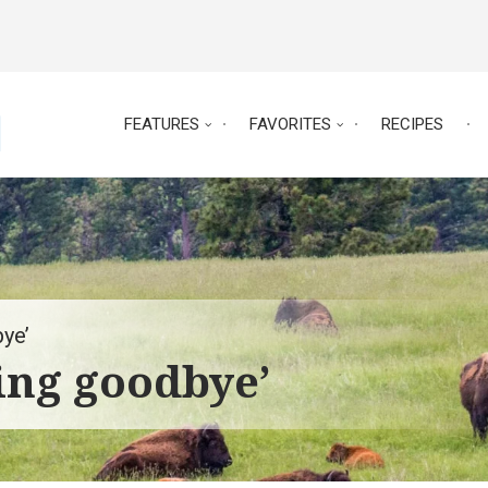
FEATURES
FAVORITES
RECIPES
ye’
ing goodbye’