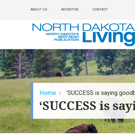
Skip
ABOUT US
ADVERTISE
CONTACT
to
main
content
Breadcrumb
Home
‘SUCCESS is saying goodb
‘SUCCESS is say