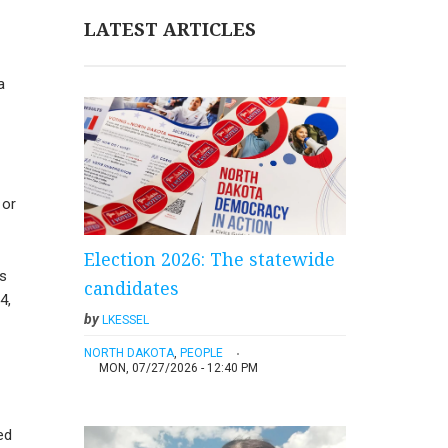
LATEST ARTICLES
a
 or
Election 2026: The statewide
as
candidates
4,
by
LKESSEL
NORTH DAKOTA
,
PEOPLE
MON, 07/27/2026 - 12:40 PM
ed