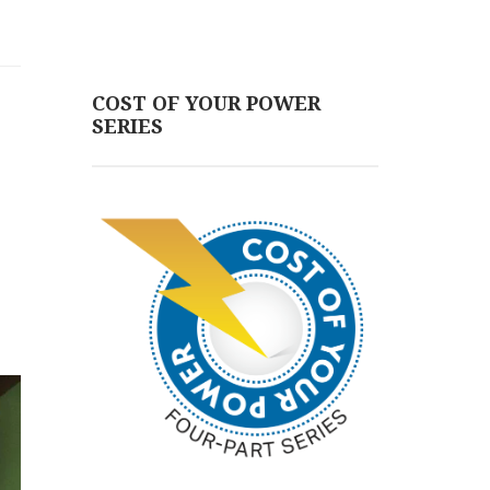
COST OF YOUR POWER
SERIES