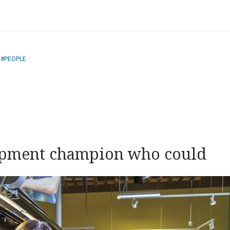
PEOPLE
opment champion who could