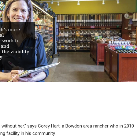
ch’s more
al
r work to
 and
the viability
y
it without her,” says Corey Hart, a Bowdon area rancher who in 2010
ng facility in his community.