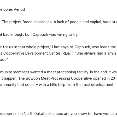
e done. Period.
The project faced challenges. A lack of people and capital, but not 
 bad enough, Lori Capouch was willing to try.
 for us in that whole project,” Hart says of Capouch, who leads the
ns Cooperative Development Center (RE&T). “She always had a smile
good.”
munity members wanted a meat processing facility. In the end, it w
 it happen. The Bowdon Meat Processing Cooperative opened in 201
ommunity that could – with a little help from the rural development
 development in North Dakota, chances are you know (or have wonder