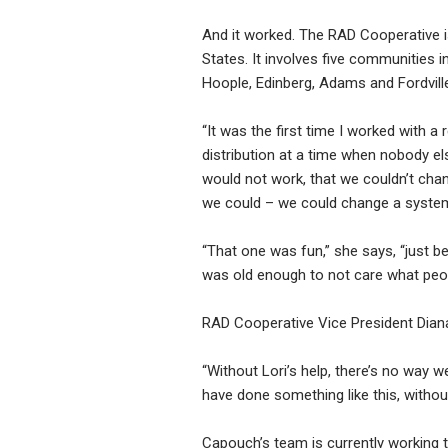
And it worked. The RAD Cooperative is
States. It involves five communities
Hoople, Edinberg, Adams and Fordvill
“It was the first time I worked with a 
distribution at a time when nobody els
would not work, that we couldn’t chan
we could – we could change a system
“That one was fun,” she says, “just b
was old enough to not care what peopl
RAD Cooperative Vice President Dian
“Without Lori’s help, there’s no way 
have done something like this, withou
Capouch’s team is currently working 