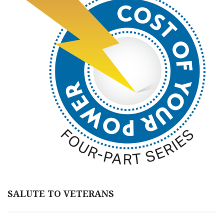
SALUTE TO VETERANS