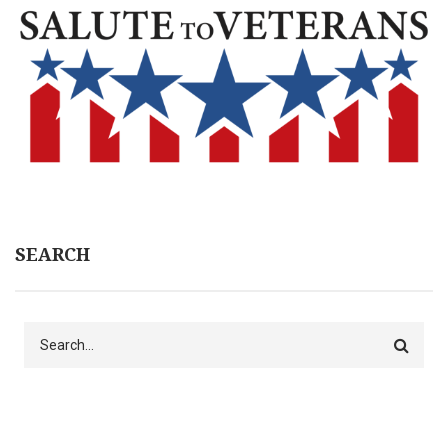
SEARCH
Search