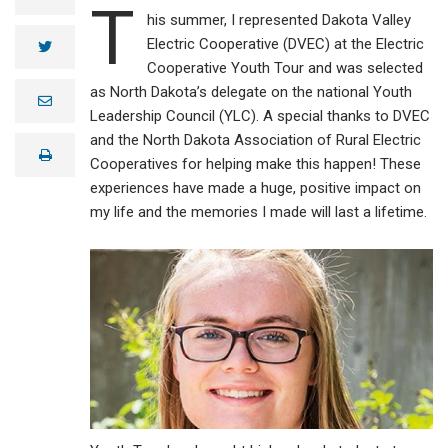
T
his summer, I represented Dakota Valley
Electric Cooperative (DVEC) at the Electric
twitter
Cooperative Youth Tour and was selected
as North Dakota’s delegate on the national Youth
e
m
Leadership Council (YLC). A special thanks to DVEC
a
and the North Dakota Association of Rural Electric
i
print
l
Cooperatives for helping make this happen! These
experiences have made a huge, positive impact on
my life and the memories I made will last a lifetime.