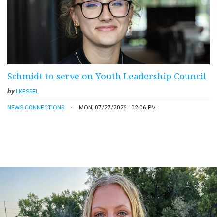
Schmidt to serve on Youth Leadership Council
by
LKESSEL
NEWS CONNECTIONS
MON, 07/27/2026 - 02:06 PM