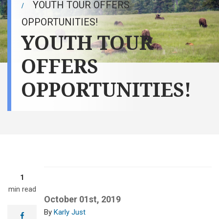
YOUTH TOUR OFFERS
OPPORTUNITIES!
YOUTH TOUR
OFFERS
OPPORTUNITIES!
1
min read
October 01st, 2019
Karly Just
facebook