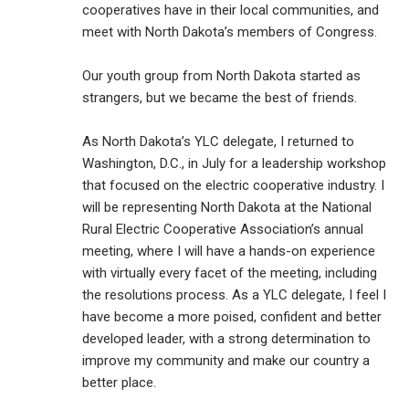
cooperatives have in their local communities, and
meet with North Dakota’s members of Congress.
Our youth group from North Dakota started as
strangers, but we became the best of friends.
As North Dakota’s YLC delegate, I returned to
Washington, D.C., in July for a leadership workshop
that focused on the electric cooperative industry. I
will be representing North Dakota at the National
Rural Electric Cooperative Association’s annual
meeting, where I will have a hands-on experience
with virtually every facet of the meeting, including
the resolutions process. As a YLC delegate, I feel I
have become a more poised, confident and better
developed leader, with a strong determination to
improve my community and make our country a
better place.