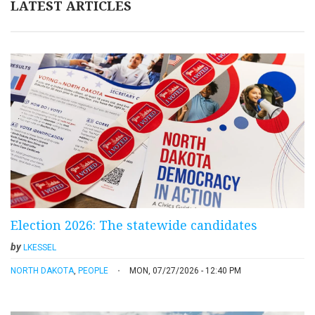
LATEST ARTICLES
Election 2026: The statewide candidates
by
LKESSEL
NORTH DAKOTA
,
PEOPLE
MON, 07/27/2026 - 12:40 PM