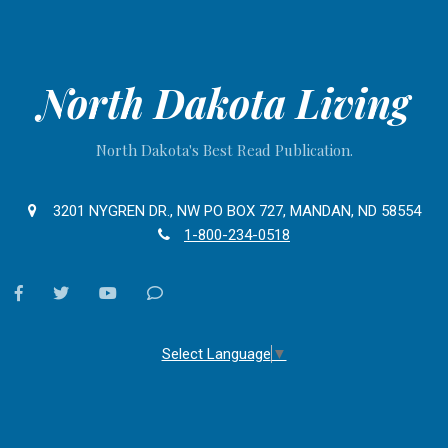
North Dakota Living
North Dakota's Best Read Publication.
3201 NYGREN DR., NW PO BOX 727, MANDAN, ND 58554
1-800-234-0518
facebook
twitter
youtube
Contact
Us
Select Language
▼