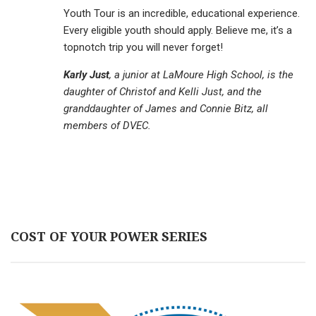
Youth Tour is an incredible, educational experience.
Every eligible youth should apply. Believe me, it’s a
topnotch trip you will never forget!
Karly Just
, a junior at LaMoure High School, is the
daughter of Christof and Kelli Just, and the
granddaughter of James and Connie Bitz, all
members of DVEC.
COST OF YOUR POWER SERIES