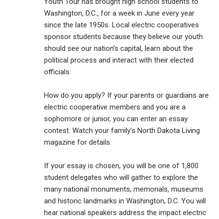
Youth Tour has brought high school students to
Washington, D.C., for a week in June every year
since the late 1950s. Local electric cooperatives
sponsor students because they believe our youth
should see our nation’s capital, learn about the
political process and interact with their elected
officials.
How do you apply? If your parents or guardians are
electric cooperative members and you are a
sophomore or junior, you can enter an essay
contest. Watch your family’s North Dakota Living
magazine for details.
If your essay is chosen, you will be one of 1,800
student delegates who will gather to explore the
many national monuments, memorials, museums
and historic landmarks in Washington, D.C. You will
hear national speakers address the impact electric