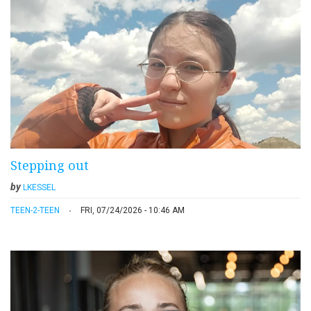
Stepping out
by
LKESSEL
TEEN-2-TEEN
FRI, 07/24/2026 - 10:46 AM