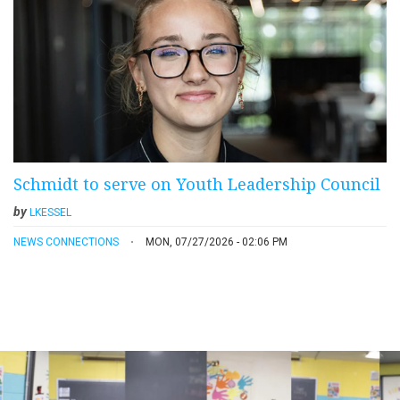
Schmidt to serve on Youth Leadership Council
by
LKESSEL
NEWS CONNECTIONS
MON, 07/27/2026 - 02:06 PM