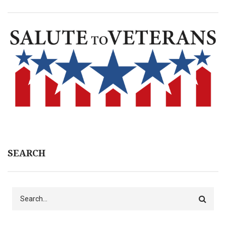
SEARCH
Search