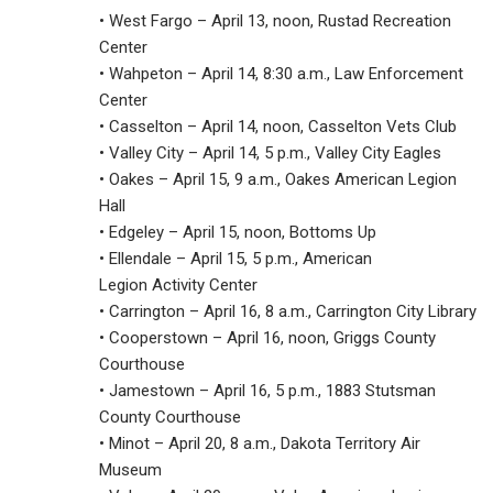
• West Fargo – April 13, noon, Rustad Recreation
Center
• Wahpeton – April 14, 8:30 a.m., Law Enforcement
Center
• Casselton – April 14, noon, Casselton Vets Club
• Valley City – April 14, 5 p.m., Valley City Eagles
• Oakes – April 15, 9 a.m., Oakes American Legion
Hall
• Edgeley – April 15, noon, Bottoms Up
• Ellendale – April 15, 5 p.m., American
Legion Activity Center
• Carrington – April 16, 8 a.m., Carrington City Library
• Cooperstown – April 16, noon, Griggs County
Courthouse
• Jamestown – April 16, 5 p.m., 1883 Stutsman
County Courthouse
• Minot – April 20, 8 a.m., Dakota Territory Air
Museum