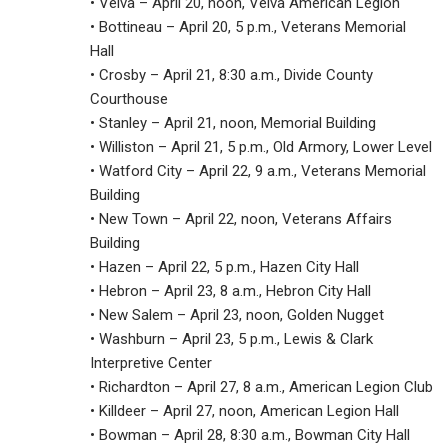
• Velva – April 20, noon, Velva American Legion
• Bottineau – April 20, 5 p.m., Veterans Memorial
Hall
• Crosby – April 21, 8:30 a.m., Divide County
Courthouse
• Stanley – April 21, noon, Memorial Building
• Williston – April 21, 5 p.m., Old Armory, Lower Level
• Watford City – April 22, 9 a.m., Veterans Memorial
Building
• New Town – April 22, noon, Veterans Affairs
Building
• Hazen – April 22, 5 p.m., Hazen City Hall
• Hebron – April 23, 8 a.m., Hebron City Hall
• New Salem – April 23, noon, Golden Nugget
• Washburn – April 23, 5 p.m., Lewis & Clark
Interpretive Center
• Richardton – April 27, 8 a.m., American Legion Club
• Killdeer – April 27, noon, American Legion Hall
• Bowman – April 28, 8:30 a.m., Bowman City Hall