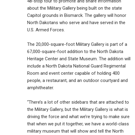
48-stop tour to promote and share information
about the Military Gallery being built on the state
Capitol grounds in Bismarck. The gallery will honor
North Dakotans who serve and have served in the
U.S. Armed Forces.
The 20,000-square-foot Military Gallery is part of a
67,000-square-foot addition to the North Dakota
Heritage Center and State Museum. The addition will
include a North Dakota National Guard Regimental
Room and event center capable of holding 400
people, a restaurant, and an outdoor courtyard and
amphitheater.
“There’s a lot of other sidebars that are attached to
the Military Gallery, but the Military Gallery is what is
driving the force and what we’re trying to make sure
that when we put it together, we have a world-class
military museum that will show and tell the North