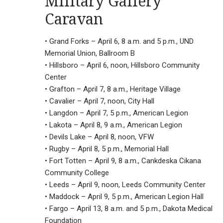
Military Gallery
Caravan
• Grand Forks – April 6, 8 a.m. and 5 p.m., UND
Memorial Union, Ballroom B
• Hillsboro – April 6, noon, Hillsboro Community
Center
• Grafton – April 7, 8 a.m., Heritage Village
• Cavalier – April 7, noon, City Hall
• Langdon – April 7, 5 p.m., American Legion
• Lakota – April 8, 9 a.m., American Legion
• Devils Lake – April 8, noon, VFW
• Rugby – April 8, 5 p.m., Memorial Hall
• Fort Totten – April 9, 8 a.m., Cankdeska Cikana
Community College
• Leeds – April 9, noon, Leeds Community Center
• Maddock – April 9, 5 p.m., American Legion Hall
• Fargo – April 13, 8 a.m. and 5 p.m., Dakota Medical
Foundation