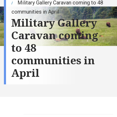
Military Gallery Caravan coming to 48
communities in April
Military Gallery
Caravan coming
to 48
communities in
April