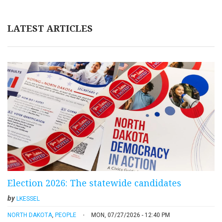
LATEST ARTICLES
Election 2026: The statewide candidates
by
LKESSEL
NORTH DAKOTA
,
PEOPLE
MON, 07/27/2026 - 12:40 PM