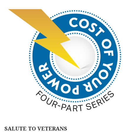
SALUTE TO VETERANS