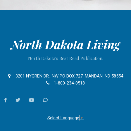
North Dakota Living
North Dakota's Best Read Publication.
3201 NYGREN DR., NW PO BOX 727, MANDAN, ND 58554
1-800-234-0518
facebook
twitter
youtube
Contact
Us
Select Language
▼