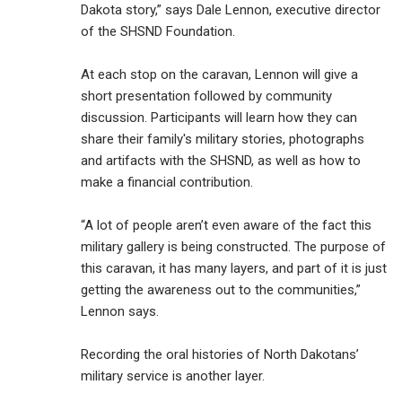
Dakota story,” says Dale Lennon, executive director
of the SHSND Foundation.
At each stop on the caravan, Lennon will give a
short presentation followed by community
discussion. Participants will learn how they can
share their family's military stories, photographs
and artifacts with the SHSND, as well as how to
make a financial contribution.
“A lot of people aren’t even aware of the fact this
military gallery is being constructed. The purpose of
this caravan, it has many layers, and part of it is just
getting the awareness out to the communities,”
Lennon says.
Recording the oral histories of North Dakotans’
military service is another layer.