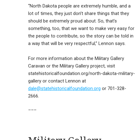
“North Dakota people are extremely humble, and a
lot of times, they just don’t share things that they
should be extremely proud about. So, that’s
something, too, that we want to make very easy for
the people to contribute, so the story can be told in
a way that will be very respectful,” Lennon says.
For more information about the Military Gallery
Caravan or the Military Gallery project, visit
statehistoricalfoundation.org/north-dakota-military-
gallery or contact Lennon at
dale@statehistoricalfoundation.org
or 701-328-
2666.
___