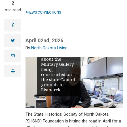
2
min read
NEWS CONNECTIONS
Dale Lennon
will visit 48
facebook
communities
across the state
in April to
April 02nd, 2026
twitter
promote and
North Dakota Living
share
information
e
about the
m
Military Gallery
a
i
being
print
l
constructed on
the state Capitol
grounds in
Bismarck.
The State Historical Society of North Dakota
(SHSND) Foundation is hitting the road in April for a