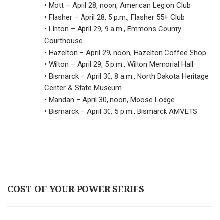
• Mott – April 28, noon, American Legion Club
• Flasher – April 28, 5 p.m., Flasher 55+ Club
• Linton – April 29, 9 a.m., Emmons County
Courthouse
• Hazelton – April 29, noon, Hazelton Coffee Shop
• Wilton – April 29, 5 p.m., Wilton Memorial Hall
• Bismarck – April 30, 8 a.m., North Dakota Heritage
Center & State Museum
• Mandan – April 30, noon, Moose Lodge
• Bismarck – April 30, 5 p.m., Bismarck AMVETS
COST OF YOUR POWER SERIES