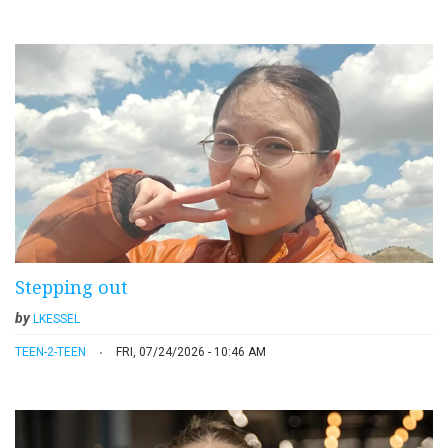
Stepping out
by
LKESSEL
TEEN-2-TEEN
FRI, 07/24/2026 - 10:46 AM