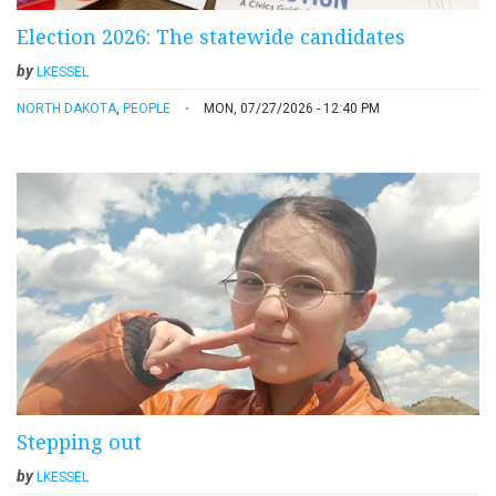
Election 2026: The statewide candidates
by
LKESSEL
NORTH DAKOTA
,
PEOPLE
MON, 07/27/2026 - 12:40 PM
Stepping out
by
LKESSEL