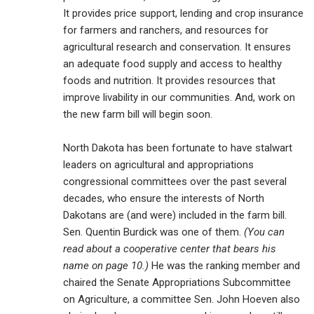
It provides price support, lending and crop insurance
for farmers and ranchers, and resources for
agricultural research and conservation. It ensures
an adequate food supply and access to healthy
foods and nutrition. It provides resources that
improve livability in our communities. And, work on
the new farm bill will begin soon.
North Dakota has been fortunate to have stalwart
leaders on agricultural and appropriations
congressional committees over the past several
decades, who ensure the interests of North
Dakotans are (and were) included in the farm bill.
Sen. Quentin Burdick was one of them.
(You can
read about a cooperative center that bears his
name on page 10.)
He was the ranking member and
chaired the Senate Appropriations Subcommittee
on Agriculture, a committee Sen. John Hoeven also