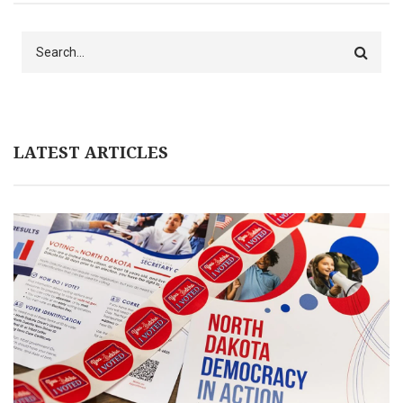
Search
LATEST ARTICLES