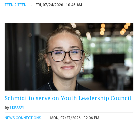
TEEN-2-TEEN
FRI, 07/24/2026 - 10:46 AM
Schmidt to serve on Youth Leadership Council
by
LKESSEL
NEWS CONNECTIONS
MON, 07/27/2026 - 02:06 PM