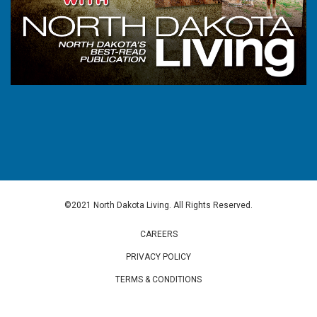
©2021 North Dakota Living. All Rights Reserved.
CAREERS
PRIVACY POLICY
TERMS & CONDITIONS