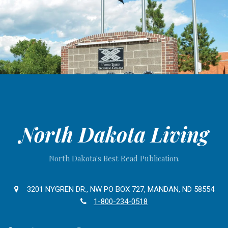
North Dakota Living
North Dakota's Best Read Publication.
3201 NYGREN DR., NW PO BOX 727, MANDAN, ND 58554
1-800-234-0518