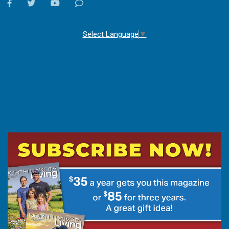
facebook
twitter
youtube
Contact
Us
Select Language
▼