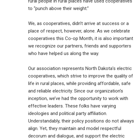
rural people in rural places have used cooperatives
to “punch above their weight.”
We, as cooperatives, didn’t arrive at success or a
place of respect, however, alone. As we celebrate
cooperatives this Co-op Month, it is also important
we recognize our partners, friends and supporters
who have helped us along the way.
Our association represents North Dakota’s electric
cooperatives, which strive to improve the quality of
life in rural places, while providing affordable, safe
and reliable electricity. Since our organization’s
inception, we’ve had the opportunity to work with
effective leaders. These folks have varying
ideologies and political party affiliation.
Understandably, their policy positions do not always
align. Yet, they maintain and model respectful
decorum and dialogue, and support the electric