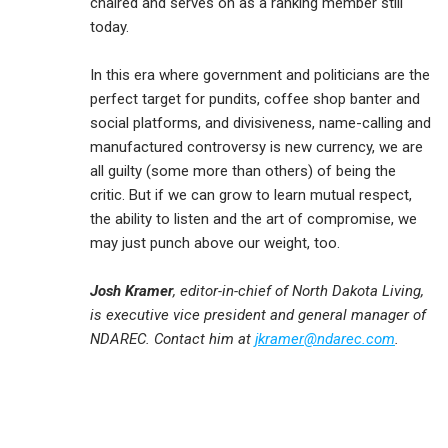
chaired and serves on as a ranking member still
today.
In this era where government and politicians are the
perfect target for pundits, coffee shop banter and
social platforms, and divisiveness, name-calling and
manufactured controversy is new currency, we are
all guilty (some more than others) of being the
critic. But if we can grow to learn mutual respect,
the ability to listen and the art of compromise, we
may just punch above our weight, too.
Josh Kramer
, editor-in-chief of North Dakota Living,
is executive vice president and general manager of
NDAREC. Contact him at
jkramer@ndarec.com
.