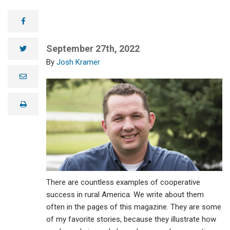
facebook
September 27th, 2022
twitter
Josh Kramer
e
m
a
i
print
l
There are countless examples of cooperative
success in rural America. We write about them
often in the pages of this magazine. They are some
of my favorite stories, because they illustrate how