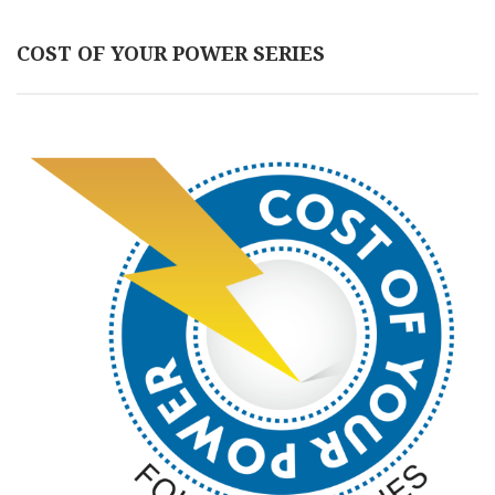
COST OF YOUR POWER SERIES