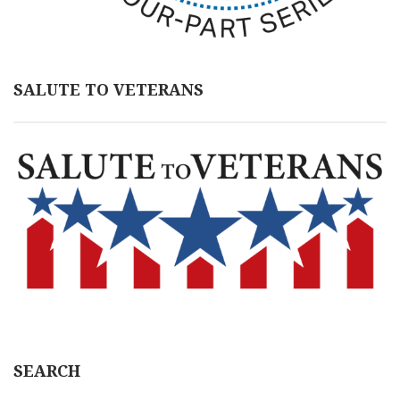
SALUTE TO VETERANS
SEARCH