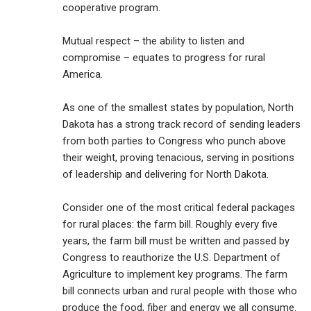
cooperative program.
Mutual respect – the ability to listen and
compromise – equates to progress for rural
America.
As one of the smallest states by population, North
Dakota has a strong track record of sending leaders
from both parties to Congress who punch above
their weight, proving tenacious, serving in positions
of leadership and delivering for North Dakota.
Consider one of the most critical federal packages
for rural places: the farm bill. Roughly every five
years, the farm bill must be written and passed by
Congress to reauthorize the U.S. Department of
Agriculture to implement key programs. The farm
bill connects urban and rural people with those who
produce the food, fiber and energy we all consume.