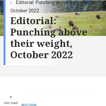
Editorial: Punching above their weight,
October 2022
Editorial:
Punching above
their weight,
October 2022
1
min read
EDITORIAL