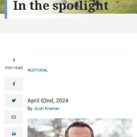
In the spotlight
1
min read
EDITORIAL
facebook
April 02nd, 2024
twitter
Josh Kramer
e
m
a
i
print
l