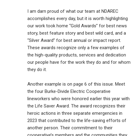
I am darn proud of what our team at NDAREC
accomplishes every day, but it is worth highlighting
our work took home “Gold Awards” for best news
story, best feature story and best wild card, and a
“Silver Award” for best annual or impact report.
These awards recognize only a few examples of
the high-quality products, services and dedication
our people have for the work they do and for whom
they do it.
Another example is on page 6 of this issue. Meet
the four Burke-Divide Electric Cooperative
lineworkers who were honored earlier this year with
the Life Saver Award. The award recognizes their
heroic actions in three separate emergencies in
2023 that contributed to the life-saving efforts of
another person. Their commitment to their
cooperative’s members and the communities they