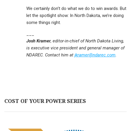
We certainly don’t do what we do to win awards. But
let the spotlight show: In North Dakota, we’re doing
some things right.
___
Josh Kramer
, editor-in-chief of North Dakota Living,
is executive vice president and general manager of
NDAREC. Contact him at
jkramer@ndarec.com
.
COST OF YOUR POWER SERIES