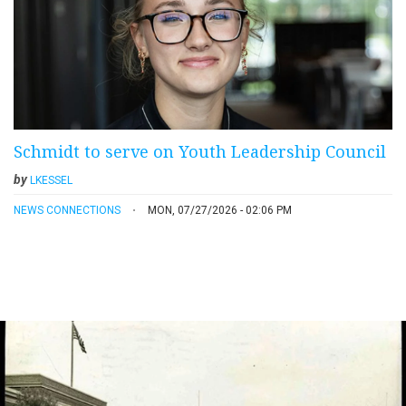
Schmidt to serve on Youth Leadership Council
by
LKESSEL
NEWS CONNECTIONS
MON, 07/27/2026 - 02:06 PM