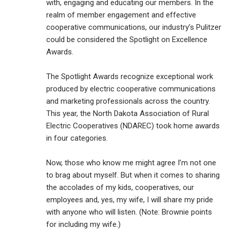
with, engaging and educating our members. In the
realm of member engagement and effective
cooperative communications, our industry’s Pulitzer
could be considered the Spotlight on Excellence
Awards.
The Spotlight Awards recognize exceptional work
produced by electric cooperative communications
and marketing professionals across the country.
This year, the North Dakota Association of Rural
Electric Cooperatives (NDAREC) took home awards
in four categories.
Now, those who know me might agree I’m not one
to brag about myself. But when it comes to sharing
the accolades of my kids, cooperatives, our
employees and, yes, my wife, I will share my pride
with anyone who will listen. (Note: Brownie points
for including my wife.)