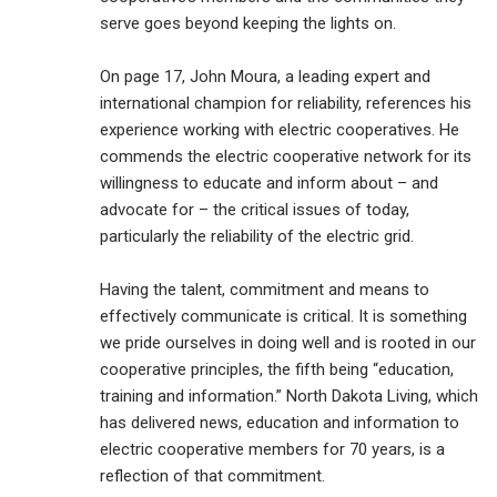
serve goes beyond keeping the lights on.
On page 17, John Moura, a leading expert and
international champion for reliability, references his
experience working with electric cooperatives. He
commends the electric cooperative network for its
willingness to educate and inform about – and
advocate for – the critical issues of today,
particularly the reliability of the electric grid.
Having the talent, commitment and means to
effectively communicate is critical. It is something
we pride ourselves in doing well and is rooted in our
cooperative principles, the fifth being “education,
training and information.” North Dakota Living, which
has delivered news, education and information to
electric cooperative members for 70 years, is a
reflection of that commitment.