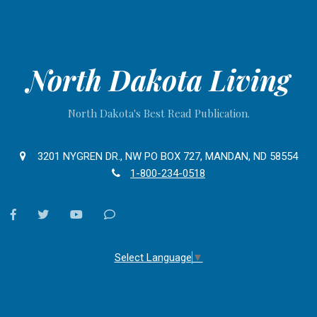
North Dakota Living
North Dakota's Best Read Publication.
3201 NYGREN DR., NW PO BOX 727, MANDAN, ND 58554
1-800-234-0518
facebook
twitter
youtube
Contact
Us
Select Language
▼