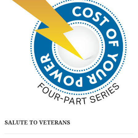
SALUTE TO VETERANS