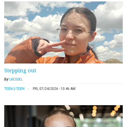
Stepping out
by
LKESSEL
TEEN-2-TEEN
FRI, 07/24/2026 - 10:46 AM