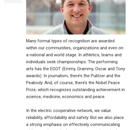
Many formal types of recognition are awarded
within our communities, organizations and even on
a national and world stage. In athletics, teams and
individuals seek championships. The performing
arts has the EGOT (Emmy, Grammy, Oscar and Tony
awards). In journalism, there’s the Pulitzer and the
Peabody. And, of course, there’s the Nobel Peace
Prize, which recognizes outstanding achievement in
science, medicine, economics and peace.
In the electric cooperative network, we value
reliability, affordability and safety. But we also place
a strong emphasis on effectively communicating