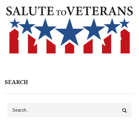
SEARCH
Search