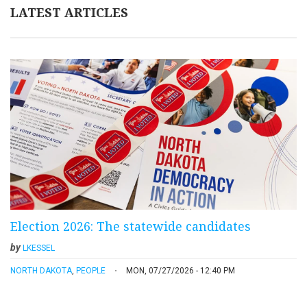
LATEST ARTICLES
Election 2026: The statewide candidates
by
LKESSEL
NORTH DAKOTA
,
PEOPLE
MON, 07/27/2026 - 12:40 PM