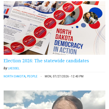
Election 2026: The statewide candidates
by
LKESSEL
NORTH DAKOTA
,
PEOPLE
MON, 07/27/2026 - 12:40 PM