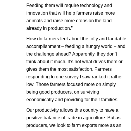
Feeding them will require technology and
innovation that will help farmers raise more
animals and raise more crops on the land
already in production.”
How do farmers feel about the lofty and laudable
accomplishment – feeding a hungry world – and
the challenge ahead? Apparently, they don’t
think about it much. It’s not what drives them or
gives them the most satisfaction. Farmers
responding to one survey I saw ranked it rather
low. Those farmers focused more on simply
being good producers, on surviving
economically and providing for their families.
Our productivity allows this country to have a
positive balance of trade in agriculture. But as
producers, we look to farm exports more as an