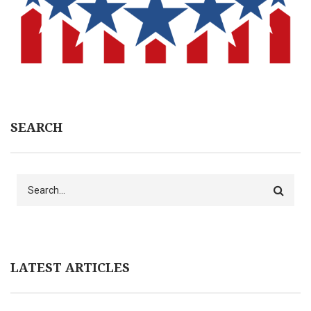
SEARCH
Search
LATEST ARTICLES