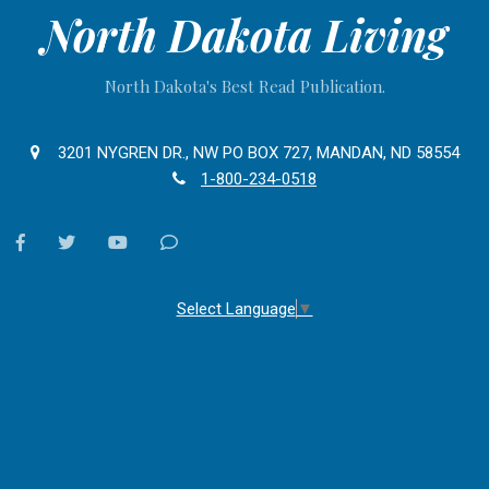
North Dakota Living
North Dakota's Best Read Publication.
3201 NYGREN DR., NW PO BOX 727, MANDAN, ND 58554
1-800-234-0518
facebook
twitter
youtube
Contact
Us
Select Language
▼