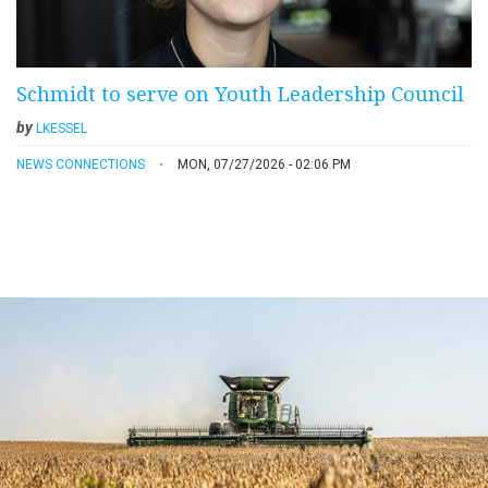
Schmidt to serve on Youth Leadership Council
by
LKESSEL
NEWS CONNECTIONS
MON, 07/27/2026 - 02:06 PM