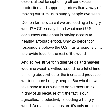
essential tool for siphoning off our excess
production and supporting prices than a way of
moving our surplus to hungry people overseas.
Do non-farmers care if we are feeding a hungry
world? A CFI survey found what most U.S.
consumers care about is having access to
healthy, affordable food. Only 25 percent of
responders believe the U.S. has a responsibility
to provide food for the rest of the world.
And so, we strive for higher yields and heavier
weaning weights without spending a lot of time
thinking about whether the increased production
will feed more hungry people. But whether we
take pride in it or whether non-farmers think
highly of us because of it, the fact is our
agricultural productivity is feeding a hungry
world. And all indications are it’s only going to