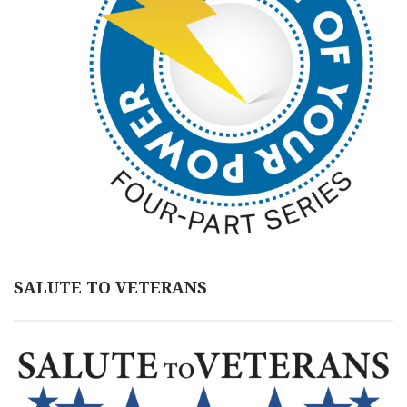
SALUTE TO VETERANS