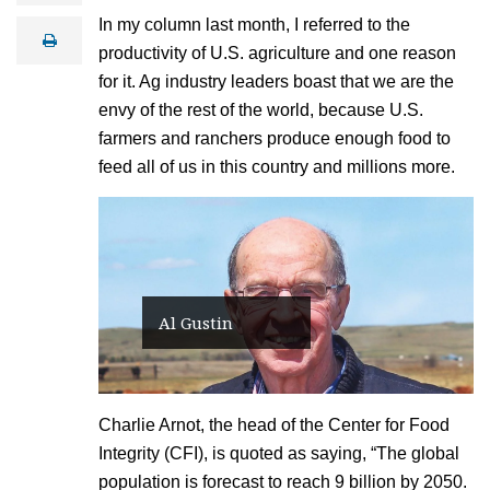
a
In my column last month, I referred to the
i
print
l
productivity of U.S. agriculture and one reason
for it. Ag industry leaders boast that we are the
envy of the rest of the world, because U.S.
farmers and ranchers produce enough food to
feed all of us in this country and millions more.
Al Gustin
Charlie Arnot, the head of the Center for Food
Integrity (CFI), is quoted as saying, “The global
population is forecast to reach 9 billion by 2050.