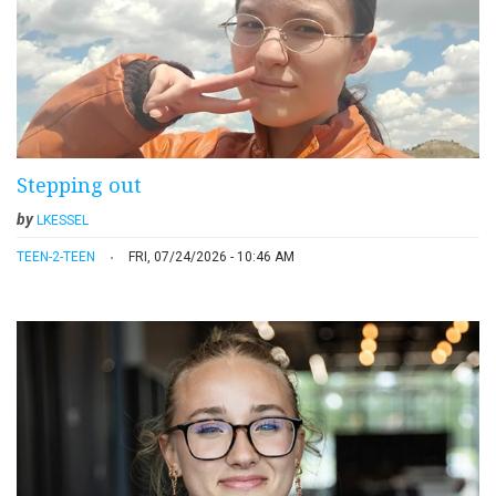
Stepping out
by
LKESSEL
TEEN-2-TEEN
FRI, 07/24/2026 - 10:46 AM