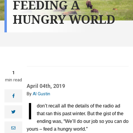
FEEDING A
HUNGRY WORLD
1
min read
April 04th, 2019
Al Gustin
facebook
I
don’t recall all the details of the radio ad
twitter
that ran this past winter. But the gist of the
ending was, “We’ll do our job so you can do
e
yours – feed a hungry world.”
m