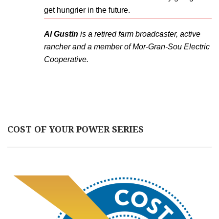
get hungrier in the future.
Al Gustin
is a retired farm broadcaster, active
rancher and a member of Mor-Gran-Sou Electric
Cooperative.
COST OF YOUR POWER SERIES