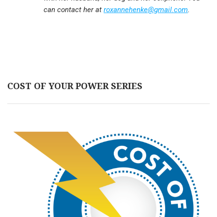
can contact her at
roxannehenke@gmail.com
.
COST OF YOUR POWER SERIES