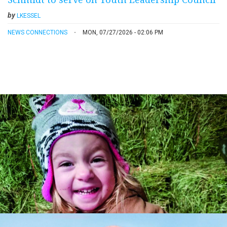
by
LKESSEL
NEWS CONNECTIONS
MON, 07/27/2026 - 02:06 PM