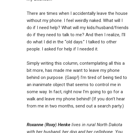
There are times when I accidentally leave the house
without my phone. I feel weirdly naked. What will I
do if I need help? What will my kids/husband/friends
do if they need to talk to me? And then I realize, I’ll
do what I did in the “old days.” I talked to other
people. I asked for help if I needed it.
Simply writing this column, contemplating all this a
bit more, has made me want to leave my phone
behind on purpose. (Gasp!) I’m tired of being tied to
an inanimate object that seems to control me in
some way. In fact, right now I’m going to go for a
walk and leave my phone behind! (If you don’t hear
from me in two months, send out a search party.)
Roxanne
(
Roxy
)
Henke
lives in rural North Dakota
with her husband, her dog and her cellphone. You