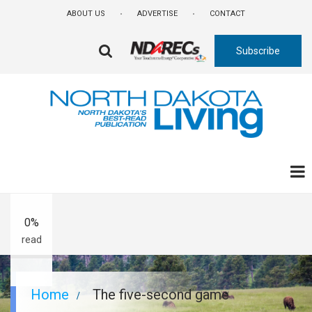
Skip
ABOUT US
ADVERTISE
CONTACT
to
main
Subscribe
content
FA-
SEARCH
DROPDOWN
TRIGGER
A-
A+
0%
read
Breadcrumb
Home
The five-second game