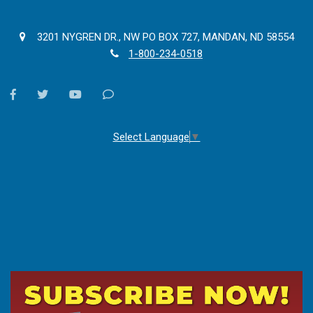
3201 NYGREN DR., NW PO BOX 727, MANDAN, ND 58554
1-800-234-0518
facebook
twitter
youtube
Contact
Us
Select Language
▼