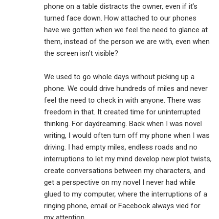
phone on a table distracts the owner, even if it’s
turned face down. How attached to our phones
have we gotten when we feel the need to glance at
them, instead of the person we are with, even when
the screen isn’t visible?
We used to go whole days without picking up a
phone. We could drive hundreds of miles and never
feel the need to check in with anyone. There was
freedom in that. It created time for uninterrupted
thinking. For daydreaming. Back when I was novel
writing, I would often turn off my phone when I was
driving. I had empty miles, endless roads and no
interruptions to let my mind develop new plot twists,
create conversations between my characters, and
get a perspective on my novel I never had while
glued to my computer, where the interruptions of a
ringing phone, email or Facebook always vied for
my attention.