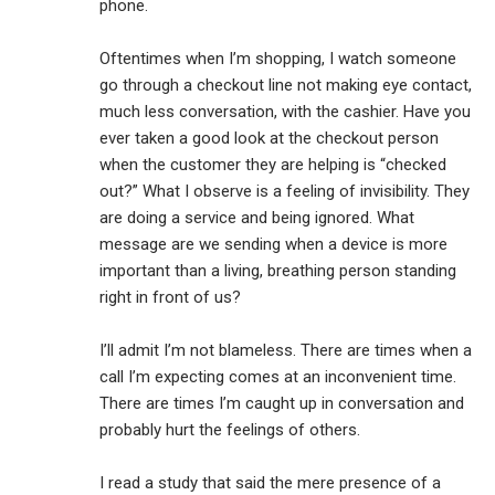
phone.
Oftentimes when I’m shopping, I watch someone
go through a checkout line not making eye contact,
much less conversation, with the cashier. Have you
ever taken a good look at the checkout person
when the customer they are helping is “checked
out?” What I observe is a feeling of invisibility. They
are doing a service and being ignored. What
message are we sending when a device is more
important than a living, breathing person standing
right in front of us?
I’ll admit I’m not blameless. There are times when a
call I’m expecting comes at an inconvenient time.
There are times I’m caught up in conversation and
probably hurt the feelings of others.
I read a study that said the mere presence of a