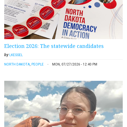
Election 2026: The statewide candidates
by
LKESSEL
NORTH DAKOTA
,
PEOPLE
MON, 07/27/2026 - 12:40 PM