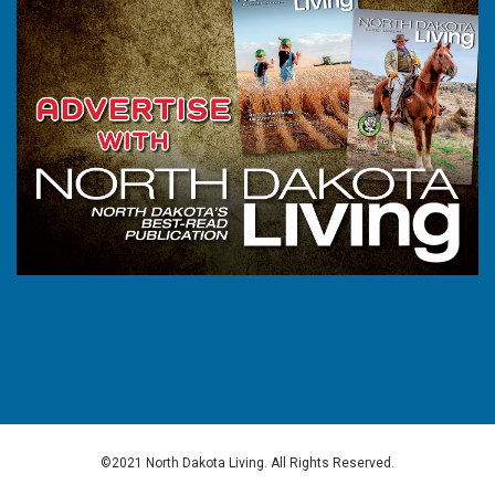
©2021 North Dakota Living. All Rights Reserved.