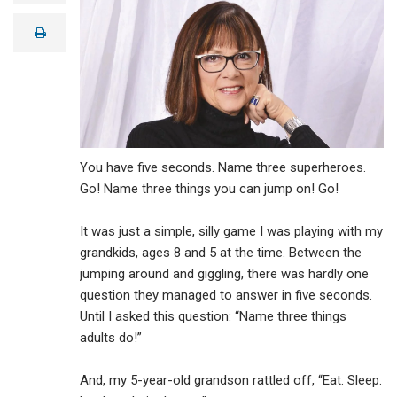
a
i
print
l
You have five seconds. Name three superheroes.
Go! Name three things you can jump on! Go!
It was just a simple, silly game I was playing with my
grandkids, ages 8 and 5 at the time. Between the
jumping around and giggling, there was hardly one
question they managed to answer in five seconds.
Until I asked this question: “Name three things
adults do!”
And, my 5-year-old grandson rattled off, “Eat. Sleep.