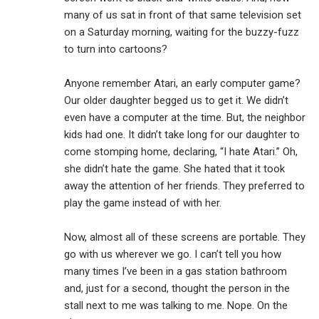
many of us sat in front of that same television set
on a Saturday morning, waiting for the buzzy-fuzz
to turn into cartoons?
Anyone remember Atari, an early computer game?
Our older daughter begged us to get it. We didn’t
even have a computer at the time. But, the neighbor
kids had one. It didn’t take long for our daughter to
come stomping home, declaring, “I hate Atari.” Oh,
she didn’t hate the game. She hated that it took
away the attention of her friends. They preferred to
play the game instead of with her.
Now, almost all of these screens are portable. They
go with us wherever we go. I can’t tell you how
many times I’ve been in a gas station bathroom
and, just for a second, thought the person in the
stall next to me was talking to me. Nope. On the