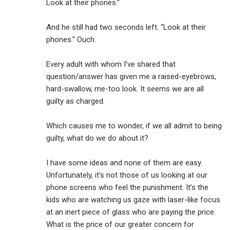
Look at their phones.”
And he still had two seconds left. “Look at their
phones.” Ouch.
Every adult with whom I’ve shared that
question/answer has given me a raised-eyebrows,
hard-swallow, me-too look. It seems we are all
guilty as charged.
Which causes me to wonder, if we all admit to being
guilty, what do we do about it?
I have some ideas and none of them are easy.
Unfortunately, it’s not those of us looking at our
phone screens who feel the punishment. It’s the
kids who are watching us gaze with laser-like focus
at an inert piece of glass who are paying the price.
What is the price of our greater concern for