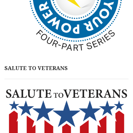
SALUTE TO VETERANS