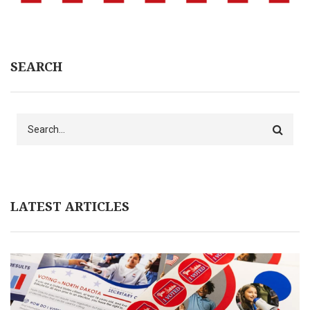
SEARCH
Search
LATEST ARTICLES