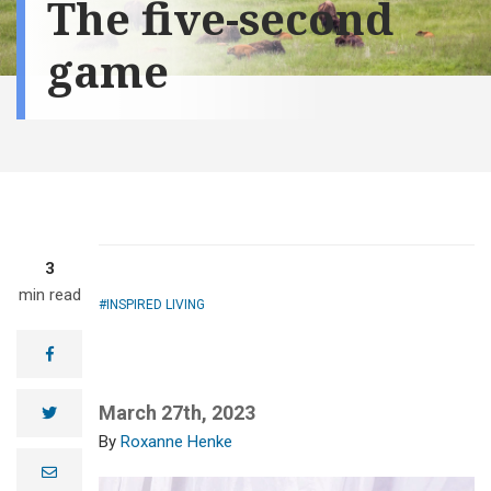
The five-second
game
3
min read
INSPIRED LIVING
facebook
March 27th, 2023
twitter
Roxanne Henke
e
m