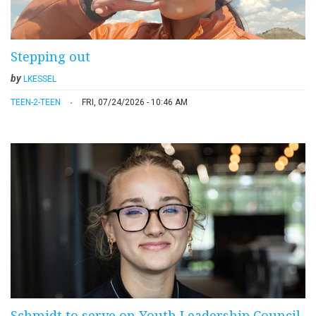
Stepping out
by
LKESSEL
TEEN-2-TEEN
FRI, 07/24/2026 - 10:46 AM
Schmidt to serve on Youth Leadership Council