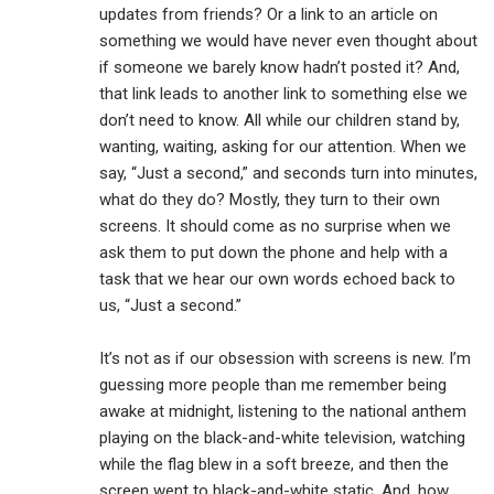
updates from friends? Or a link to an article on
something we would have never even thought about
if someone we barely know hadn’t posted it? And,
that link leads to another link to something else we
don’t need to know. All while our children stand by,
wanting, waiting, asking for our attention. When we
say, “Just a second,” and seconds turn into minutes,
what do they do? Mostly, they turn to their own
screens. It should come as no surprise when we
ask them to put down the phone and help with a
task that we hear our own words echoed back to
us, “Just a second.”
It’s not as if our obsession with screens is new. I’m
guessing more people than me remember being
awake at midnight, listening to the national anthem
playing on the black-and-white television, watching
while the flag blew in a soft breeze, and then the
screen went to black-and-white static. And, how