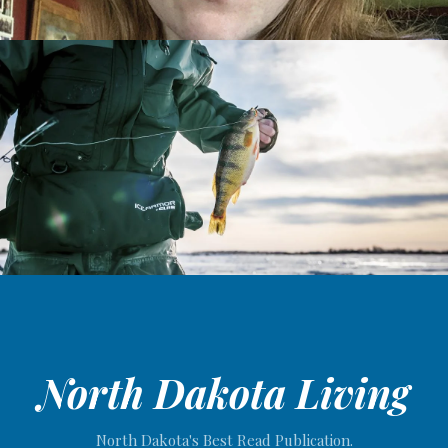
North Dakota Living
North Dakota's Best Read Publication.