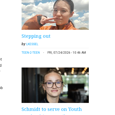
Stepping out
by
LKESSEL
TEEN-2-TEEN
FRI, 07/24/2026 - 10:46 AM
ot
d
r
ob
Schmidt to serve on Youth