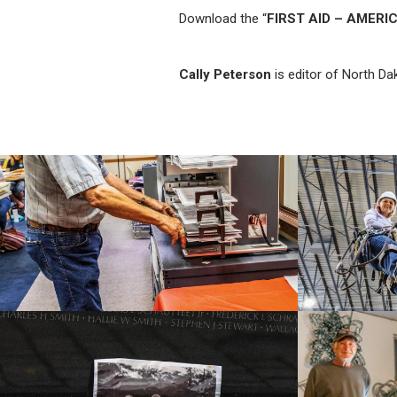
Download the “
FIRST AID – AMERI
Cally Peterson
is editor of North Da