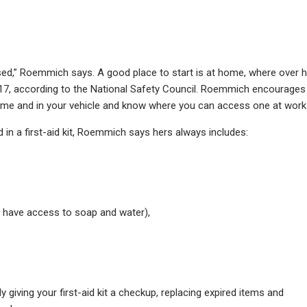
sed,” Roemmich says. A good place to start is at home, where over h
2017, according to the National Safety Council. Roemmich encourages
 home and in your vehicle and know where you can access one at work
d in a first-aid kit, Roemmich says hers always includes:
t have access to soap and water),
iving your first-aid kit a checkup, replacing expired items and