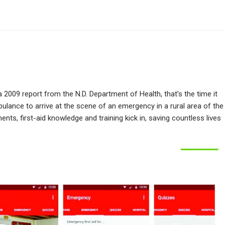
 2009 report from the N.D. Department of Health, that’s the time it
ulance to arrive at the scene of an emergency in a rural area of the
nts, first-aid knowledge and training kick in, saving countless lives