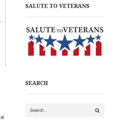
SALUTE TO VETERANS
SEARCH
Search
al