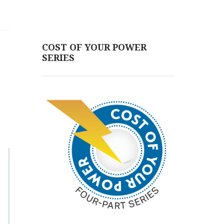
COST OF YOUR POWER
SERIES