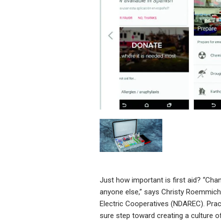
Just how important is first aid? “Chan
anyone else,” says Christy Roemmich,
Electric Cooperatives (NDAREC). Pract
sure step toward creating a culture of