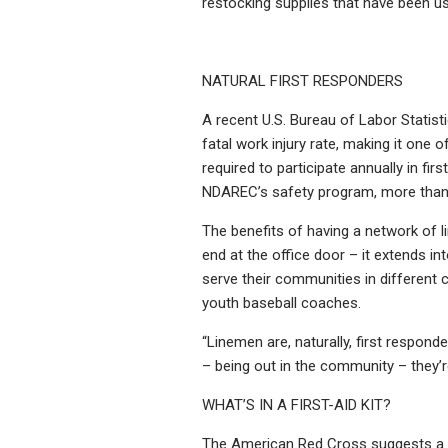
restocking supplies that have been u
NATURAL FIRST RESPONDERS
A recent U.S. Bureau of Labor Statist
fatal work injury rate, making it one 
required to participate annually in fi
NDAREC’s safety program, more than 7
The benefits of having a network of l
end at the office door – it extends in
serve their communities in different 
youth baseball coaches.
“Linemen are, naturally, first respon
– being out in the community – they’r
WHAT’S IN A FIRST-AID KIT?
The American Red Cross suggests a fir