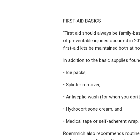
FIRST-AID BASICS
“First aid should always be family-ba
of preventable injuries occurred in 
first-aid kits be maintained both at
In addition to the basic supplies foun
• Ice packs,
• Splinter remover,
• Antiseptic wash (for when you don’
• Hydrocortisone cream, and
• Medical tape or self-adherent wrap.
Roemmich also recommends routinely g