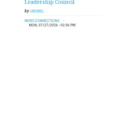
Leadership Council
by
LKESSEL
NEWS CONNECTIONS
MON, 07/27/2026 - 02:06 PM