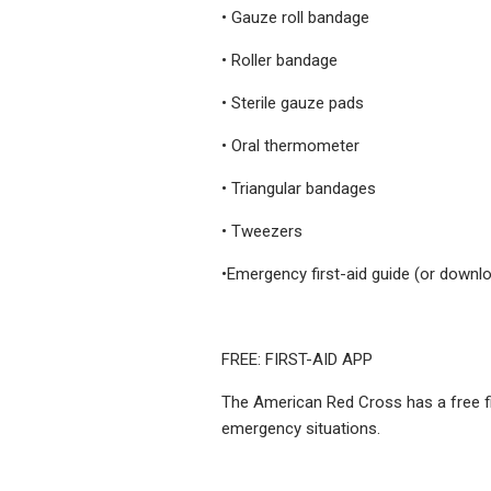
• Gauze roll bandage
• Roller bandage
• Sterile gauze pads
• Oral thermometer
• Triangular bandages
• Tweezers
•Emergency first-aid guide (or downlo
FREE: FIRST-AID APP
The American Red Cross has a free fir
emergency situations.