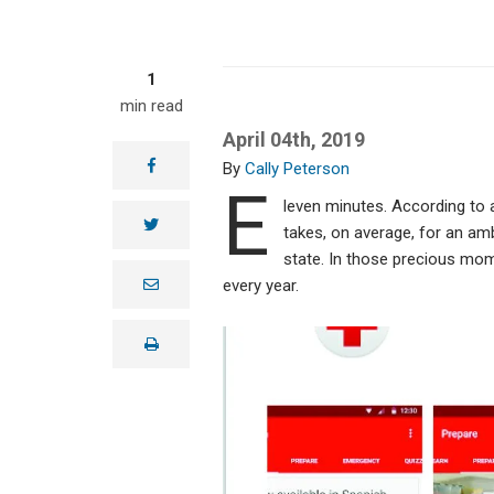
1
min read
April 04th, 2019
facebook
Cally Peterson
E
leven minutes. According to a
twitter
takes, on average, for an amb
state. In those precious mome
e
every year.
m
a
i
print
l