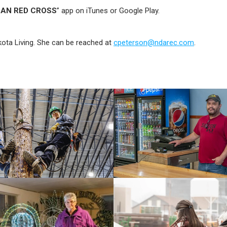
CAN RED CROSS
” app on iTunes or Google Play.
kota Living. She can be reached at
cpeterson@ndarec.com
.