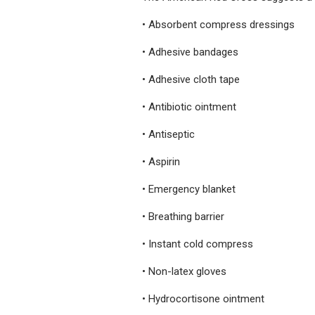
• Absorbent compress dressings
• Adhesive bandages
• Adhesive cloth tape
• Antibiotic ointment
• Antiseptic
• Aspirin
• Emergency blanket
• Breathing barrier
• Instant cold compress
• Non-latex gloves
• Hydrocortisone ointment