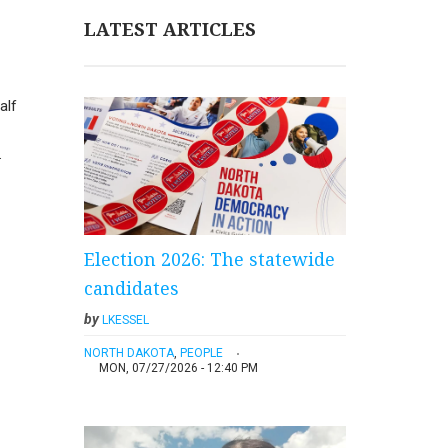
LATEST ARTICLES
alf
.
Election 2026: The statewide
candidates
by
LKESSEL
NORTH DAKOTA
,
PEOPLE
MON, 07/27/2026 - 12:40 PM