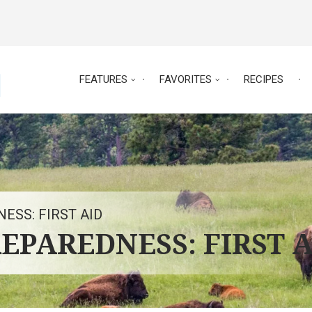
FEATURES
FAVORITES
RECIPES
ESS: FIRST AID
EPAREDNESS: FIRST 