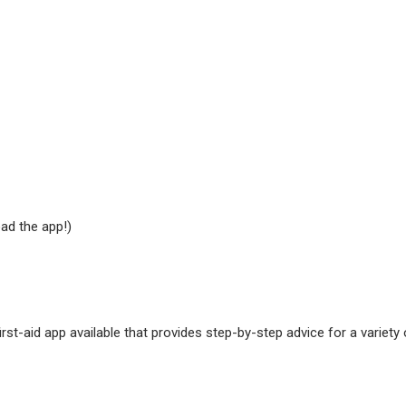
ad the app!)
st-aid app available that provides step-by-step advice for a variety 