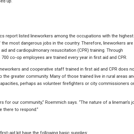
sed up.
ics report listed lineworkers among the occupations with the highest
of the most dangerous jobs in the country. Therefore, lineworkers are
rst aid and cardiopulmonary resuscitation (CPR) training. Through
00 co-op employees are trained every year in first aid and CPR.
ineworkers and cooperative staff trained in first aid and CPR does n
to the greater community. Many of those trained live in rural areas an
capacities, perhaps as volunteer firefighters or city commissioners o
ders for our community,” Roemmich says. “The nature of a lineman’s j
e there to respond.”
st-aid kit have the following basic supplies: