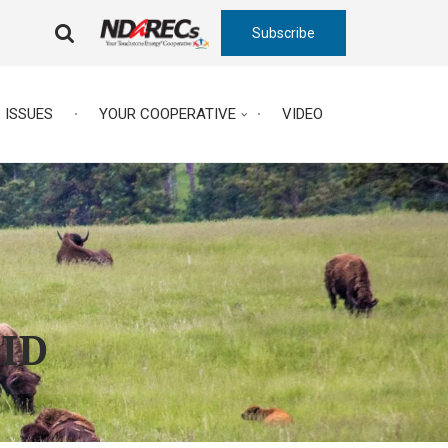
Subscribe
FA-
SEARCH
DROPDOWN
TRIGGER
ISSUES
YOUR COOPERATIVE
VIDEO
AID