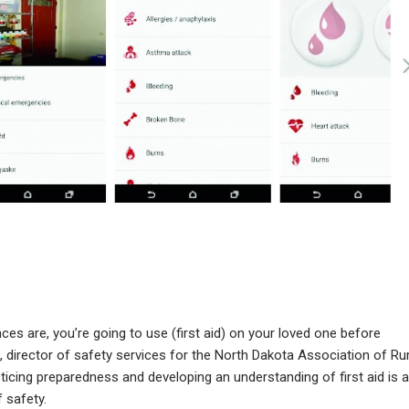
ces are, you’re going to use (first aid) on your loved one before
 director of safety services for the North Dakota Association of Rur
icing preparedness and developing an understanding of first aid is a
 safety.