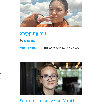
Stepping out
by
LKESSEL
TEEN-2-TEEN
FRI, 07/24/2026 - 10:46 AM
d
e
Schmidt to serve on Youth