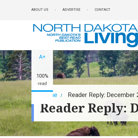
Skip
ABOUT US
ADVERTISE
CONTACT
to
main
content
A-
A+
100%
read
Breadcrumb
Home
Reader Reply: December 
Reader Reply: 