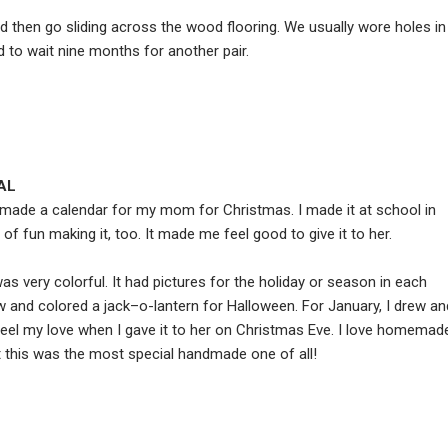
d then go sliding across the wood flooring. We usually wore holes in
to wait nine months for another pair.
AL
made a calendar for my mom for Christmas. I made it at school in
 of fun making it, too. It made me feel good to give it to her.
s very colorful. It had pictures for the holiday or season in each
w and colored a jack–o-lantern for Halloween. For January, I drew an
l my love when I gave it to her on Christmas Eve. I love homemad
but this was the most special handmade one of all!