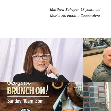
Matthew Schaper
, 13 years old
McKenzie Electric Cooperative