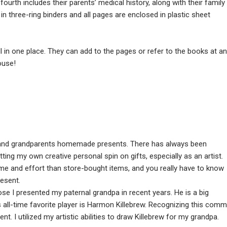
urth includes their parents’ medical history, along with their family
 in three-ring binders and all pages are enclosed in plastic sheet
 in one place. They can add to the pages or refer to the books at a
ouse!
 and grandparents homemade presents. There has always been
ing my own creative personal spin on gifts, especially as an artist.
and effort than store-bought items, and you really have to know
resent.
ose I presented my paternal grandpa in recent years. He is a big
 all-time favorite player is Harmon Killebrew. Recognizing this com
nt. I utilized my artistic abilities to draw Killebrew for my grandpa.