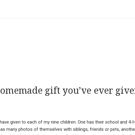
homemade gift you’ve ever giv
ave given to each of my nine children. One has their school and 4-
has many photos of themselves with siblings, friends or pets, anothe