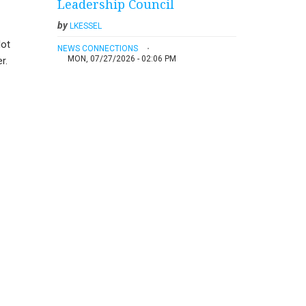
Leadership Council
by
LKESSEL
lot
NEWS CONNECTIONS
MON, 07/27/2026 - 02:06 PM
r.