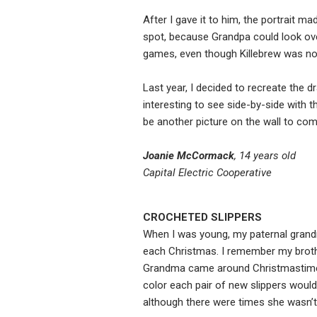
After I gave it to him, the portrait ma
spot, because Grandpa could look ov
games, even though Killebrew was no l
Last year, I decided to recreate the d
interesting to see side-by-side with t
be another picture on the wall to com
Joanie McCormack
, 14 years old
Capital Electric Cooperative
CROCHETED SLIPPERS
When I was young, my paternal grand
each Christmas. I remember my broth
Grandma came around Christmastime. 
color each pair of new slippers woul
although there were times she wasn’t