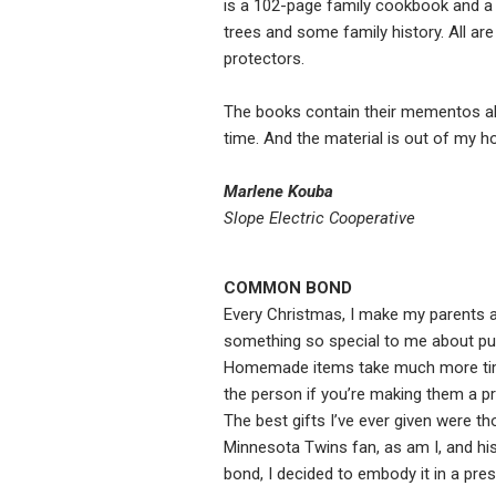
is a 102-page family cookbook and a fo
trees and some family history. All are
protectors.
The books contain their mementos all
time. And the material is out of my h
Marlene Kouba
Slope Electric Cooperative
COMMON BOND
Every Christmas, I make my parents
something so special to me about putt
Homemade items take much more time 
the person if you’re making them a p
The best gifts I’ve ever given were th
Minnesota Twins fan, as am I, and his
bond, I decided to embody it in a prese