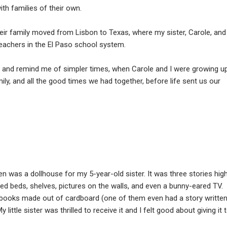
ith families of their own.
eir family moved from Lisbon to Texas, where my sister, Carole, and
achers in the El Paso school system.
rt and remind me of simpler times, when Carole and I were growing u
mily, and all the good times we had together, before life sent us our
n was a dollhouse for my 5-year-old sister. It was three stories hig
ded beds, shelves, pictures on the walls, and even a bunny-eared TV.
 books made out of cardboard (one of them even had a story writte
little sister was thrilled to receive it and I felt good about giving it 