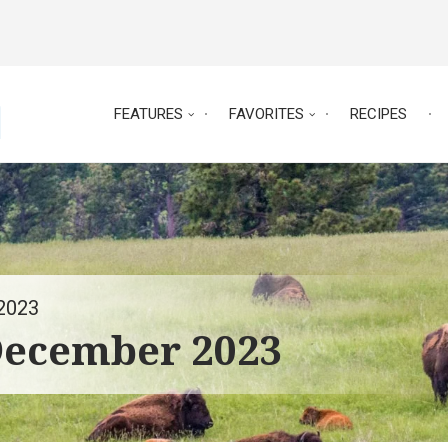
FEATURES
FAVORITES
RECIPES
2023
December 2023