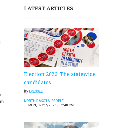
LATEST ARTICLES
l
Election 2026: The statewide
candidates
by
LKESSEL
n
NORTH DAKOTA
,
PEOPLE
om
MON, 07/27/2026 - 12:40 PM
,