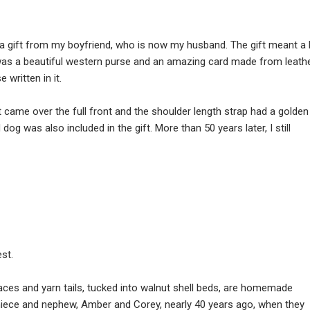
 a gift from my boyfriend, who is now my husband. The gift meant a 
was a beautiful western purse and an amazing card made from leathe
 written in it.
 came over the full front and the shoulder length strap had a golden
og was also included in the gift. More than 50 years later, I still
est.
 faces and yarn tails, tucked into walnut shell beds, are homemade
iece and nephew, Amber and Corey, nearly 40 years ago, when they