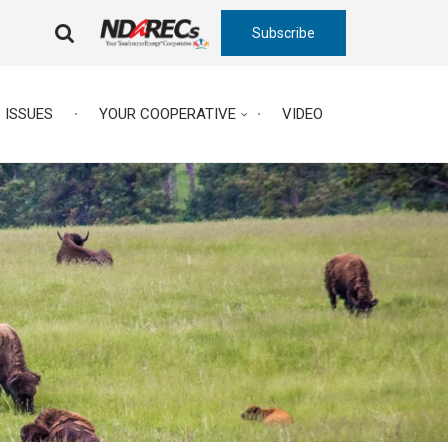
Subscribe
FA-
SEARCH
DROPDOWN
TRIGGER
ISSUES
YOUR COOPERATIVE
VIDEO