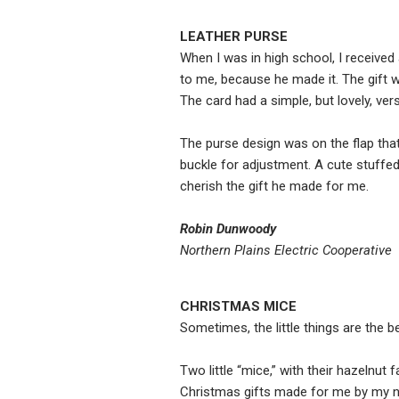
LEATHER PURSE
When I was in high school, I received
to me, because he made it. The gift 
The card had a simple, but lovely, verse
The purse design was on the flap that
buckle for adjustment. A cute stuffed d
cherish the gift he made for me.
Robin Dunwoody
Northern Plains Electric Cooperative
CHRISTMAS MICE
Sometimes, the little things are the b
Two little “mice,” with their hazelnut
Christmas gifts made for me by my n