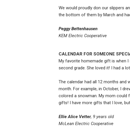
We would proudly don our slippers an
the bottom of them by March and had 
Peggy Bettenhausen
KEM Electric Cooperative
CALENDAR FOR SOMEONE SPECI
My favorite homemade gift is when I 
second grade. She loved it! I had a lot
The calendar had all 12 months and wa
month. For example, in October, I dre
colored a snowman. My mom could fee
gifts! I have more gifts that I love, 
Ellie Alice Vetter
, 9 years old
McLean Electric Cooperative