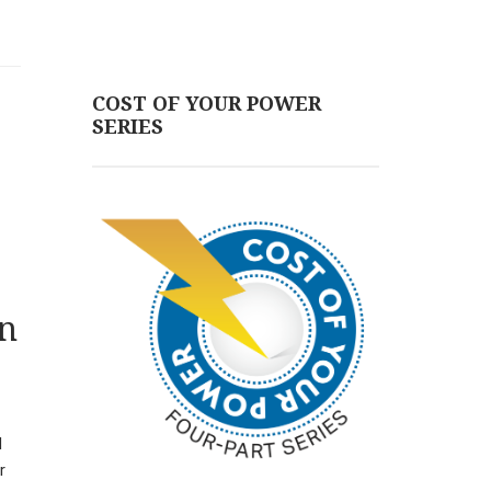
COST OF YOUR POWER
SERIES
en
H
r