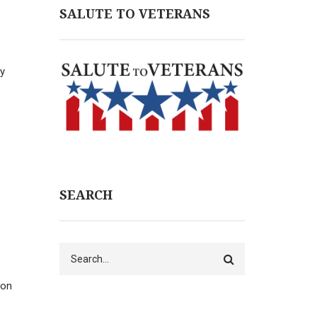
SALUTE TO VETERANS
ny
SEARCH
Search
mon