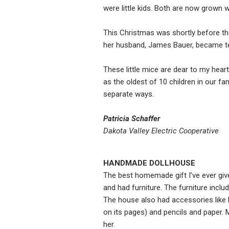
were little kids. Both are now grown w
This Christmas was shortly before th
her husband, James Bauer, became te
These little mice are dear to my hea
as the oldest of 10 children in our fa
separate ways.
Patricia Schaffer
Dakota Valley Electric Cooperative
HANDMADE DOLLHOUSE
The best homemade gift I’ve ever give
and had furniture. The furniture inclu
The house also had accessories like
on its pages) and pencils and paper. My 
her.