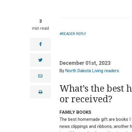
3
min read
READER REPLY
facebook
twitter
December 01st, 2023
North Dakota Living readers
e
m
a
What’s the best 
i
print
l
or received?
FAMILY BOOKS
The best homemade gift are books I h
news clippings and ribbons, another 