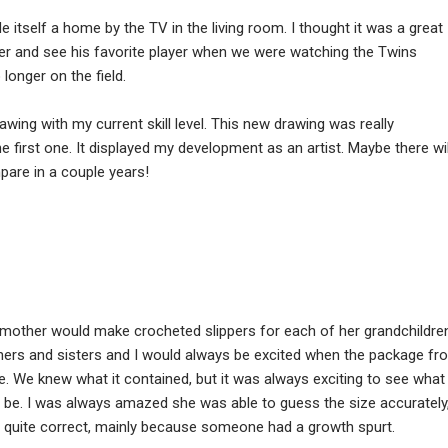
de itself a home by the TV in the living room. I thought it was a great
er and see his favorite player when we were watching the Twins
onger on the field.
rawing with my current skill level. This new drawing was really
he first one. It displayed my development as an artist. Maybe there wil
pare in a couple years!
mother would make crocheted slippers for each of her grandchildre
ers and sisters and I would always be excited when the package fr
We knew what it contained, but it was always exciting to see what
d be. I was always amazed she was able to guess the size accurately
 quite correct, mainly because someone had a growth spurt.