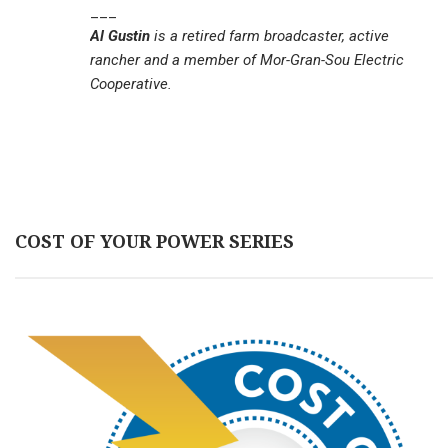
___
Al Gustin
is a retired farm broadcaster, active
rancher and a member of Mor-Gran-Sou Electric
Cooperative.
COST OF YOUR POWER SERIES