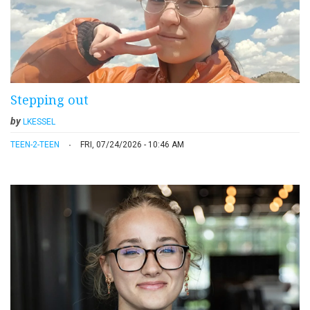
Stepping out
by
LKESSEL
TEEN-2-TEEN
FRI, 07/24/2026 - 10:46 AM