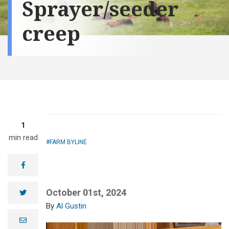
Sprayer/seeder
creep
1
min read
FARM BYLINE
facebook
October 01st, 2024
twitter
Al Gustin
e
m