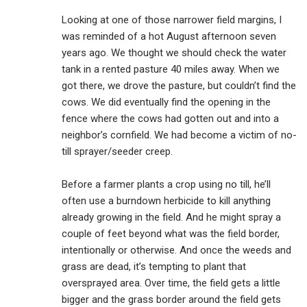
Looking at one of those narrower field margins, I
was reminded of a hot August afternoon seven
years ago. We thought we should check the water
tank in a rented pasture 40 miles away. When we
got there, we drove the pasture, but couldn’t find the
cows. We did eventually find the opening in the
fence where the cows had gotten out and into a
neighbor’s cornfield. We had become a victim of no-
till sprayer/seeder creep.
Before a farmer plants a crop using no till, he’ll
often use a burndown herbicide to kill anything
already growing in the field. And he might spray a
couple of feet beyond what was the field border,
intentionally or otherwise. And once the weeds and
grass are dead, it’s tempting to plant that
oversprayed area. Over time, the field gets a little
bigger and the grass border around the field gets