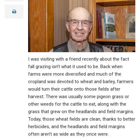
a
i
print
l
I was visiting with a friend recently about the fact
fall grazing isn’t what it used to be. Back when
farms were more diversified and much of the
cropland was devoted to wheat and barley, farmers
would turn their cattle onto those fields after
harvest. There was usually some pigeon grass or
other weeds for the cattle to eat, along with the
grass that grew on the headlands and field margins.
Today, those wheat fields are clean, thanks to better
herbicides, and the headlands and field margins
often aren’t as wide as they once were.