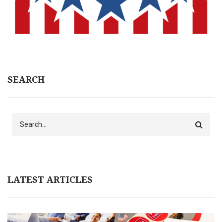
SEARCH
Search
LATEST ARTICLES