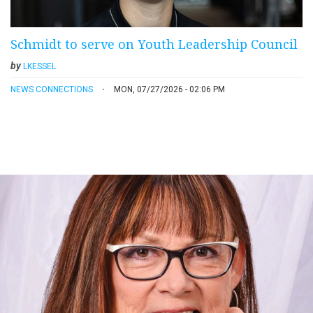
Schmidt to serve on Youth Leadership Council
by
LKESSEL
NEWS CONNECTIONS
MON, 07/27/2026 - 02:06 PM