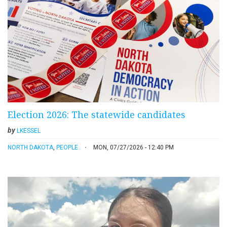
Election 2026: The statewide candidates
by
LKESSEL
NORTH DAKOTA
,
PEOPLE
MON, 07/27/2026 - 12:40 PM