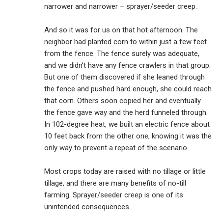
narrower and narrower – sprayer/seeder creep.
And so it was for us on that hot afternoon. The
neighbor had planted corn to within just a few feet
from the fence. The fence surely was adequate,
and we didn’t have any fence crawlers in that group.
But one of them discovered if she leaned through
the fence and pushed hard enough, she could reach
that corn. Others soon copied her and eventually
the fence gave way and the herd funneled through.
In 102-degree heat, we built an electric fence about
10 feet back from the other one, knowing it was the
only way to prevent a repeat of the scenario.
Most crops today are raised with no tillage or little
tillage, and there are many benefits of no-till
farming. Sprayer/seeder creep is one of its
unintended consequences.