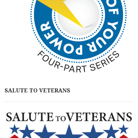
SALUTE TO VETERANS