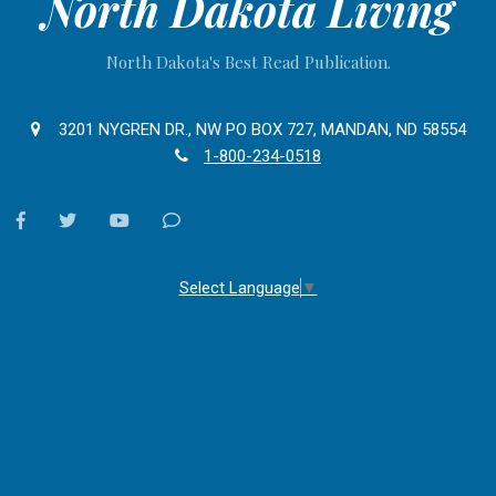
North Dakota Living
North Dakota's Best Read Publication.
3201 NYGREN DR., NW PO BOX 727, MANDAN, ND 58554
1-800-234-0518
facebook
twitter
youtube
Contact
Us
Select Language
▼