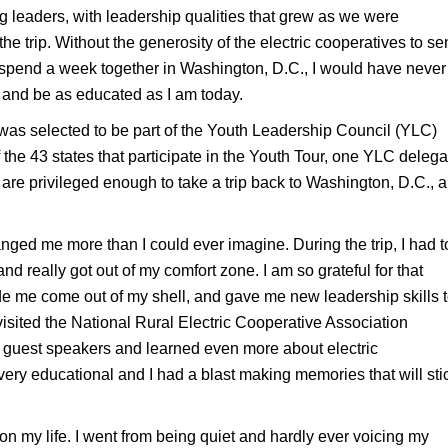
g leaders, with leadership qualities that grew as we were
e trip. Without the generosity of the electric cooperatives to s
to spend a week together in Washington, D.C., I would have never
 and be as educated as I am today.
 was selected to be part of the Youth Leadership Council (YLC)
the 43 states that participate in the Youth Tour, one YLC delega
are privileged enough to take a trip back to Washington, D.C., a
ed me more than I could ever imagine. During the trip, I had t
nd really got out of my comfort zone. I am so grateful for that
e me come out of my shell, and gave me new leadership skills 
visited the National Rural Electric Cooperative Association
 guest speakers and learned even more about electric
 very educational and I had a blast making memories that will sti
n my life. I went from being quiet and hardly ever voicing my