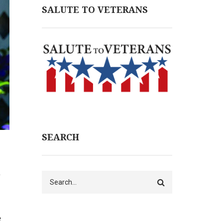
SALUTE TO VETERANS
SEARCH
e
Search
e