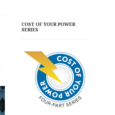
COST OF YOUR POWER
SERIES
.