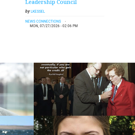
Leadership Council
by
LKESSEL
NEWS CONNECTIONS
MON, 07/27/2026 - 02:06 PM