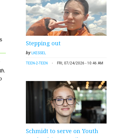
s
Stepping out
by
LKESSEL
TEEN-2-TEEN
FRI, 07/24/2026 - 10:46 AM
th.
o
Schmidt to serve on Youth