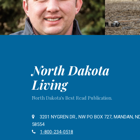
North Dakota
Living
North Dakota's Best Read Publication.
3201 NYGREN DR., NW PO BOX 727, MANDAN, N
58554
1-800-234-0518