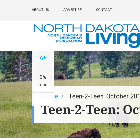
Skip
ABOUT US
ADVERTISE
CONTACT
to
main
content
A-
A+
0%
read
Breadcrumb
Home
Teen-2-Teen: October 20
Teen-2-Teen: Oc