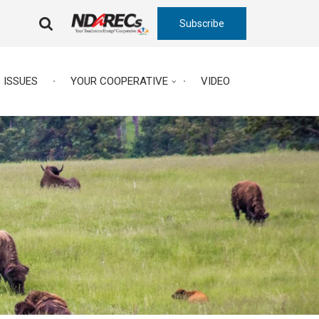
Subscribe
FA-
SEARCH
DROPDOWN
TRIGGER
ISSUES
YOUR COOPERATIVE
VIDEO