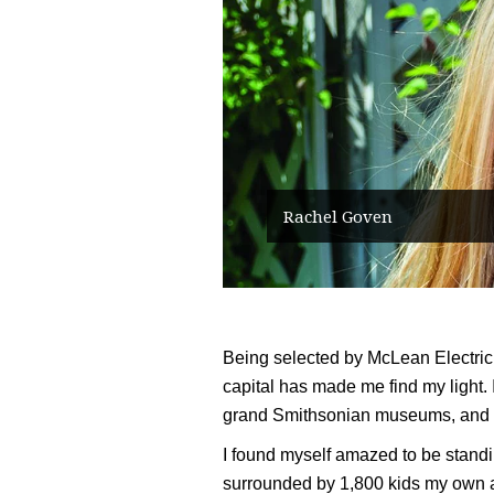
Rachel Goven
Being selected by McLean Electric 
capital has made me find my light. I
grand Smithsonian museums, and
I found myself amazed to be standing
surrounded by 1,800 kids my own a