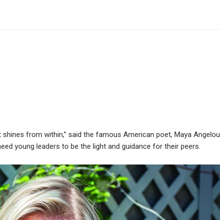
at shines from within,” said the famous American poet, Maya Angelou
eed young leaders to be the light and guidance for their peers.