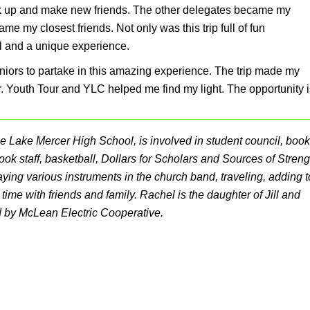
eak up and make new friends. The other delegates became my
 my closest friends. Not only was this trip full of fun
l and a unique experience.
iors to partake in this amazing experience. The trip made my
. Youth Tour and YLC helped me find my light. The opportunity i
rtle Lake Mercer High School, is involved in student council, book
ook staff, basketball, Dollars for Scholars and Sources of Streng
ying various instruments in the church band, traveling, adding t
time with friends and family. Rachel is the daughter of Jill and
d by McLean Electric Cooperative.