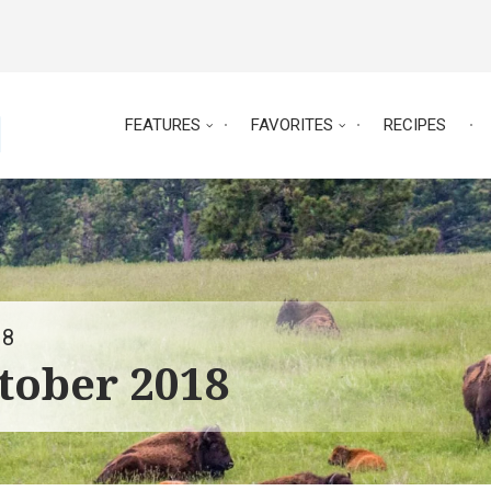
FEATURES
FAVORITES
RECIPES
18
tober 2018