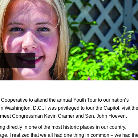
Cooperative to attend the annual Youth Tour to our nation’s
n Washington, D.C., I was privileged to tour the Capitol, visit th
 meet Congressman Kevin Cramer and Sen. John Hoeven.
 directly in one of the most historic places in our country,
ge. I realized that we all had one thing in common – we had th