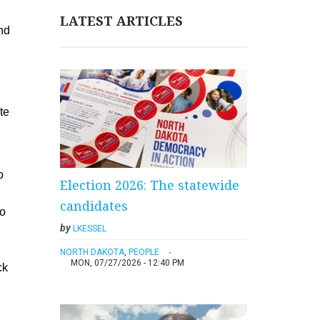
LATEST ARTICLES
end
te
o
Election 2026: The statewide
candidates
to
by
LKESSEL
NORTH DAKOTA
,
PEOPLE
MON, 07/27/2026 - 12:40 PM
ck