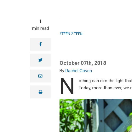
1
min read
TEEN-2-TEEN
facebook
twitter
October 07th, 2018
Rachel Goven
N
e
m
othing can dim the light th
a
Today, more than ever, we n
i
print
l