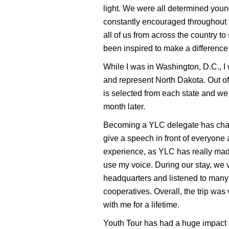
light. We were all determined youn
constantly encouraged throughout th
all of us from across the country 
been inspired to make a difference
While I was in Washington, D.C., I
and represent North Dakota. Out of 
is selected from each state and we 
month later.
Becoming a YLC delegate has chang
give a speech in front of everyone a
experience, as YLC has really mad
use my voice. During our stay, we 
headquarters and listened to many
cooperatives. Overall, the trip was
with me for a lifetime.
Youth Tour has had a huge impact o