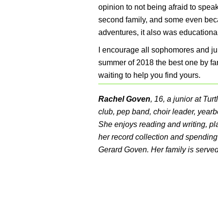
opinion to not being afraid to sp
second family, and some even became
adventures, it also was educationa
I encourage all sophomores and jun
summer of 2018 the best one by far
waiting to help you find yours.
Rachel Goven
, 16, a junior at Tu
club, pep band, choir leader, yearb
She enjoys reading and writing, pla
her record collection and spending 
Gerard Goven. Her family is serve