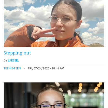
Stepping out
by
LKESSEL
TEEN-2-TEEN
FRI, 07/24/2026 - 10:46 AM