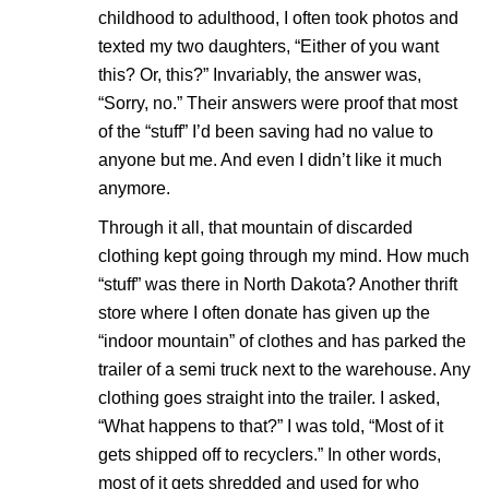
childhood to adulthood, I often took photos and
texted my two daughters, “Either of you want
this? Or, this?” Invariably, the answer was,
“Sorry, no.” Their answers were proof that most
of the “stuff” I’d been saving had no value to
anyone but me. And even I didn’t like it much
anymore.
Through it all, that mountain of discarded
clothing kept going through my mind. How much
“stuff” was there in North Dakota? Another thrift
store where I often donate has given up the
“indoor mountain” of clothes and has parked the
trailer of a semi truck next to the warehouse. Any
clothing goes straight into the trailer. I asked,
“What happens to that?” I was told, “Most of it
gets shipped off to recyclers.” In other words,
most of it gets shredded and used for who