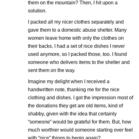
them on the mountain? Then, I hit upon a
solution.
I packed all my nicer clothes separately and
gave them to a domestic abuse shelter. Many
women leave home with only the clothes on
their backs. I had a set of nice dishes I never
used anymore, so I packed those, too. I found
someone who delivers items to the shelter and
sent them on the way.
Imagine my delight when I received a
handwritten note, thanking me for the nice
clothing and dishes. I got the impression most of
the donations they get are old items, kind of
shabby, given with the idea that certainly
“someone” would be grateful for them. But, how
much worthier would someone starting over feel
with “nice” things to begin again?