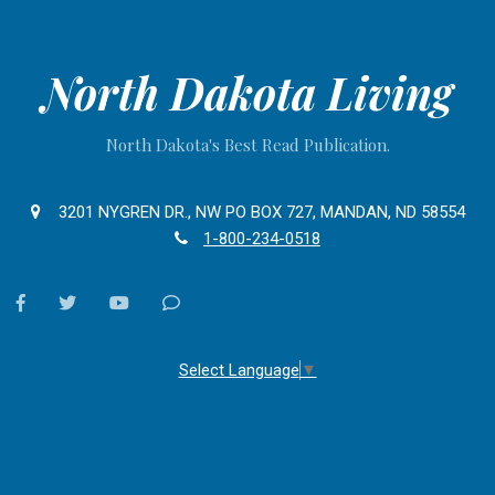
North Dakota Living
North Dakota's Best Read Publication.
3201 NYGREN DR., NW PO BOX 727, MANDAN, ND 58554
1-800-234-0518
facebook
twitter
youtube
Contact
Us
Select Language
▼