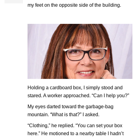
my feet on the opposite side of the building.
Holding a cardboard box, I simply stood and
stared. A worker approached. “Can I help you?”
My eyes darted toward the garbage-bag
mountain. “What is that?” I asked.
“Clothing,” he replied. “You can set your box
here.” He motioned to a nearby table I hadn’t