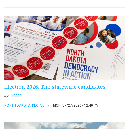
Election 2026: The statewide candidates
by
LKESSEL
NORTH DAKOTA
,
PEOPLE
MON, 07/27/2026 - 12:40 PM