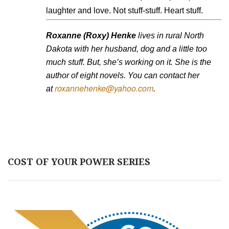
laughter and love. Not stuff-stuff. Heart stuff.
Roxanne (Roxy) Henke
lives in rural North
Dakota with her husband, dog and a little too
much stuff. But, she’s working on it. She is the
author of eight novels. You can contact her
roxannehenke@yahoo.com
at
.
COST OF YOUR POWER SERIES