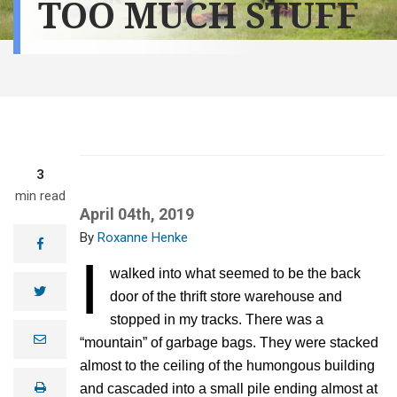
TOO MUCH STUFF
3
min read
April 04th, 2019
Roxanne Henke
facebook
I
walked into what seemed to be the back
twitter
door of the thrift store warehouse and
stopped in my tracks. There was a
e
“mountain” of garbage bags. They were stacked
m
a
almost to the ceiling of the humongous building
i
print
and cascaded into a small pile ending almost at
l