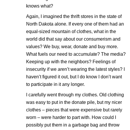
knows what?
Again, I imagined the thrift stores in the state of
North Dakota alone. If every one of them had an
equal-sized mountain of clothes, what in the
world did that say about our consumerism and
values? We buy, wear, donate and buy more.
What fuels our need to accumulate? The media?
Keeping up with the neighbors? Feelings of
insecurity if we aren’t wearing the latest styles? I
haven’t figured it out, but I do know I don’t want
to participate in it any longer.
I carefully went through my clothes. Old clothing
was easy to put in the donate pile, but my nicer
clothes – pieces that were expensive but rarely
worn – were harder to part with. How could I
possibly put them in a garbage bag and throw