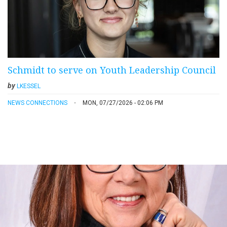
Schmidt to serve on Youth Leadership Council
by
LKESSEL
NEWS CONNECTIONS
MON, 07/27/2026 - 02:06 PM