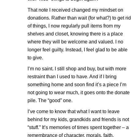
That note I received changed my mindset on
donations. Rather than wait (for what?) to get rid
of things, I now regularly pull items from my
shelves and closet, knowing there is a place
where they will be welcome and valued. I no
longer feel guilty. Instead, I feel glad to be able
to give.
I’m no saint. I still shop and buy, but with more
restraint than I used to have. And if I bring
something home and soon find it’s a piece I’m
not going to wear much, it goes onto the donate
pile. The “good” one.
I’ve come to know that what I want to leave
behind for my kids, grandkids and friends is not
“stuff.” It’s memories of times spent together – a
remembrance of character, morals, faith,