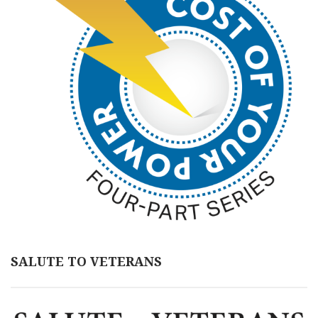
SALUTE TO VETERANS