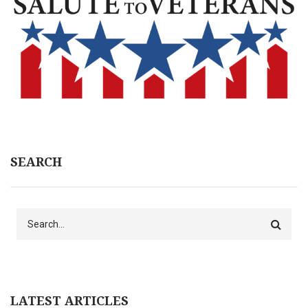
SEARCH
Search
LATEST ARTICLES