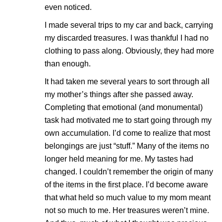
even noticed.
I made several trips to my car and back, carrying
my discarded treasures. I was thankful I had no
clothing to pass along. Obviously, they had more
than enough.
It had taken me several years to sort through all
my mother’s things after she passed away.
Completing that emotional (and monumental)
task had motivated me to start going through my
own accumulation. I’d come to realize that most
belongings are just “stuff.” Many of the items no
longer held meaning for me. My tastes had
changed. I couldn’t remember the origin of many
of the items in the first place. I’d become aware
that what held so much value to my mom meant
not so much to me. Her treasures weren’t mine.