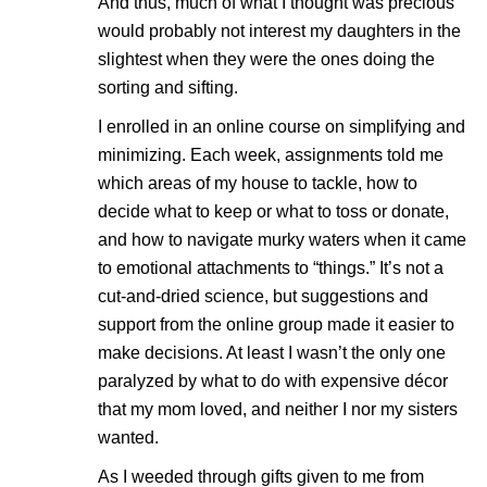
And thus, much of what I thought was precious
would probably not interest my daughters in the
slightest when they were the ones doing the
sorting and sifting.
I enrolled in an online course on simplifying and
minimizing. Each week, assignments told me
which areas of my house to tackle, how to
decide what to keep or what to toss or donate,
and how to navigate murky waters when it came
to emotional attachments to “things.” It’s not a
cut-and-dried science, but suggestions and
support from the online group made it easier to
make decisions. At least I wasn’t the only one
paralyzed by what to do with expensive décor
that my mom loved, and neither I nor my sisters
wanted.
As I weeded through gifts given to me from