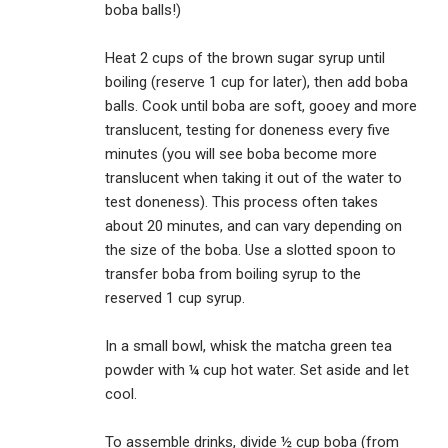
boba balls!)
Heat 2 cups of the brown sugar syrup until
boiling (reserve 1 cup for later), then add boba
balls. Cook until boba are soft, gooey and more
translucent, testing for doneness every five
minutes (you will see boba become more
translucent when taking it out of the water to
test doneness). This process often takes
about 20 minutes, and can vary depending on
the size of the boba. Use a slotted spoon to
transfer boba from boiling syrup to the
reserved 1 cup syrup.
In a small bowl, whisk the matcha green tea
powder with ¼ cup hot water. Set aside and let
cool.
To assemble drinks, divide ½ cup boba (from