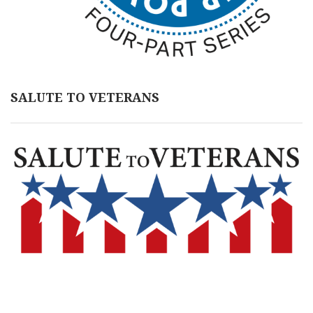
SALUTE TO VETERANS