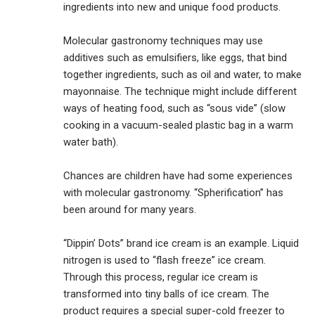
ingredients into new and unique food products.
Molecular gastronomy techniques may use
additives such as emulsifiers, like eggs, that bind
together ingredients, such as oil and water, to make
mayonnaise. The technique might include different
ways of heating food, such as “sous vide” (slow
cooking in a vacuum-sealed plastic bag in a warm
water bath).
Chances are children have had some experiences
with molecular gastronomy. “Spherification” has
been around for many years.
“Dippin’ Dots” brand ice cream is an example. Liquid
nitrogen is used to “flash freeze” ice cream.
Through this process, regular ice cream is
transformed into tiny balls of ice cream. The
product requires a special super-cold freezer to