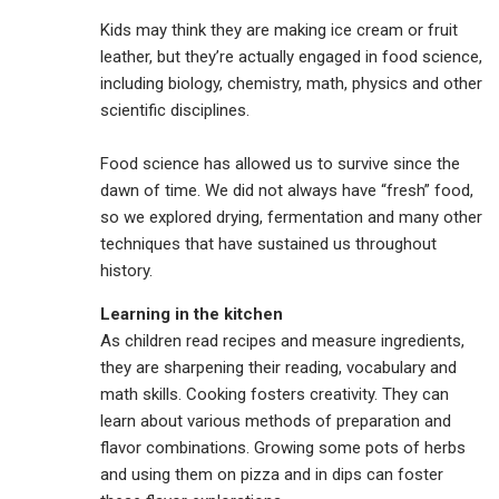
Kids may think they are making ice cream or fruit
leather, but they’re actually engaged in food science,
including biology, chemistry, math, physics and other
scientific disciplines.
Food science has allowed us to survive since the
dawn of time. We did not always have “fresh” food,
so we explored drying, fermentation and many other
techniques that have sustained us throughout
history.
Learning in the kitchen
As children read recipes and measure ingredients,
they are sharpening their reading, vocabulary and
math skills. Cooking fosters creativity. They can
learn about various methods of preparation and
flavor combinations. Growing some pots of herbs
and using them on pizza and in dips can foster