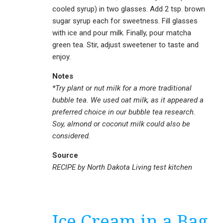
cooled syrup) in two glasses. Add 2 tsp. brown
sugar syrup each for sweetness. Fill glasses
with ice and pour milk. Finally, pour matcha
green tea. Stir, adjust sweetener to taste and
enjoy.
Notes
*Try plant or nut milk for a more traditional
bubble tea. We used oat milk, as it appeared a
preferred choice in our bubble tea research.
Soy, almond or coconut milk could also be
considered.
Source
RECIPE by North Dakota Living test kitchen
Ice Cream in a Bag