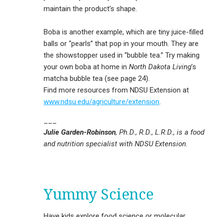
maintain the product’s shape.
Boba is another example, which are tiny juice-filled
balls or “pearls” that pop in your mouth. They are
the showstopper used in “bubble tea.” Try making
your own boba at home in
North Dakota Living
’s
matcha bubble tea (see page 24).
Find more resources from NDSU Extension at
www.ndsu.edu/agriculture/extension
.
___
Julie Garden-Robinson
, Ph.D., R.D., L.R.D., is a food
and nutrition specialist with NDSU Extension.
Yummy Science
Have kids explore food science or molecular