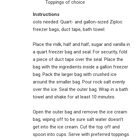
Toppings of choice
Instructions
ools needed: Quart- and gallon-sized Ziploc
freezer bags, duct tape, bath towel.
Place the milk, half and half, sugar and vanilla in
a quart freezer bag and seal. For security, fold
a piece of duct tape over the seal. Place the
bag with the ingredients inside a gallon freezer
bag. Pack the larger bag with crushed ice
around the smaller bag. Pour rock salt evenly
over the ice. Seal the outer bag. Wrap in a bath
towel and shake for at least 10 minutes.
Open the outer bag and remove the ice cream
bag, wiping off to be sure salt water doesn’t
get into the ice cream. Cut the top off and
spoon into cups. Serve with preferred toppings.