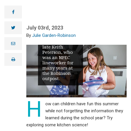
Northern Plains
Electric
facebook
Cooperative
(NPEC)
lineworker, and
July 03rd, 2023
twitter
both are
Julie Garden-Robinson
grandchildren of
Julie and the
e
late Keith
m
Peterson, who
a
i
was an NPEC
print
l
lineworker for
many years at
the Robinson
outpost.
H
ow can children have fun this summer
while not forgetting the information they
learned during the school year? Try
exploring some kitchen science!