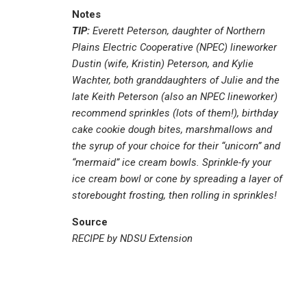
Notes
TIP:
Everett Peterson, daughter of Northern
Plains Electric Cooperative (NPEC) lineworker
Dustin (wife, Kristin) Peterson, and Kylie
Wachter, both granddaughters of Julie and the
late Keith Peterson (also an NPEC lineworker)
recommend sprinkles (lots of them!), birthday
cake cookie dough bites, marshmallows and
the syrup of your choice for their “unicorn” and
“mermaid” ice cream bowls. Sprinkle-fy your
ice cream bowl or cone by spreading a layer of
storebought frosting, then rolling in sprinkles!
Source
RECIPE by NDSU Extension