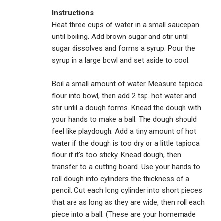
Instructions
Heat three cups of water in a small saucepan
until boiling. Add brown sugar and stir until
sugar dissolves and forms a syrup. Pour the
syrup in a large bowl and set aside to cool.
Boil a small amount of water. Measure tapioca
flour into bowl, then add 2 tsp. hot water and
stir until a dough forms. Knead the dough with
your hands to make a ball. The dough should
feel like playdough. Add a tiny amount of hot
water if the dough is too dry or a little tapioca
flour if it’s too sticky. Knead dough, then
transfer to a cutting board. Use your hands to
roll dough into cylinders the thickness of a
pencil. Cut each long cylinder into short pieces
that are as long as they are wide, then roll each
piece into a ball. (These are your homemade