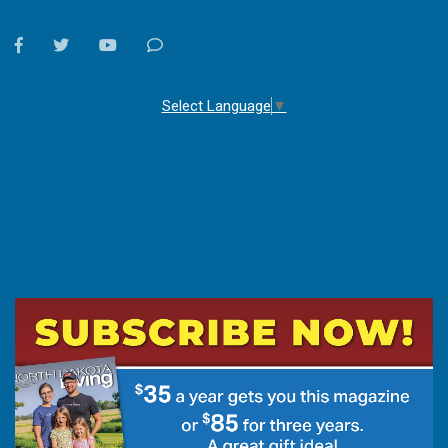
facebook
twitter
youtube
Contact
Us
Select Language
▼