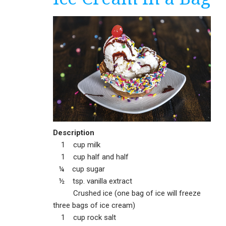
Description
1 cup milk
1 cup half and half
¼ cup sugar
½ tsp. vanilla extract
Crushed ice (one bag of ice will freeze
three bags of ice cream)
1 cup rock salt