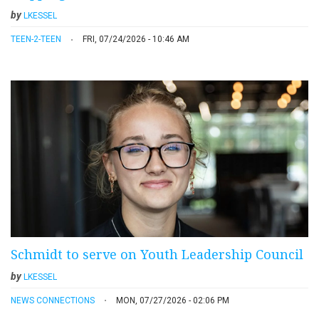
by
LKESSEL
TEEN-2-TEEN
FRI, 07/24/2026 - 10:46 AM
Schmidt to serve on Youth Leadership Council
by
LKESSEL
NEWS CONNECTIONS
MON, 07/27/2026 - 02:06 PM