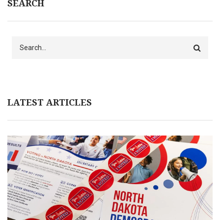
SEARCH
Search
LATEST ARTICLES