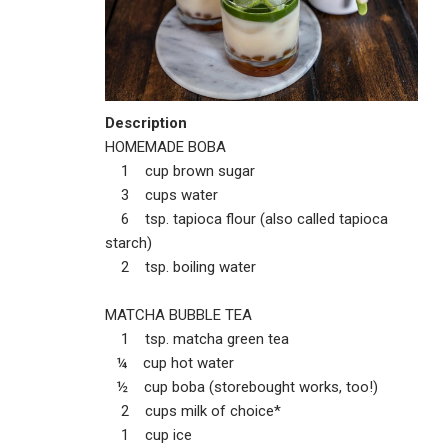
Description
HOMEMADE BOBA
1 cup brown sugar
3 cups water
6 tsp. tapioca flour (also called tapioca
starch)
2 tsp. boiling water
MATCHA BUBBLE TEA
1 tsp. matcha green tea
¼ cup hot water
½ cup boba (storebought works, too!)
2 cups milk of choice*
1 cup ice