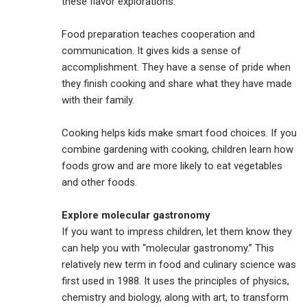
these flavor explorations.
Food preparation teaches cooperation and
communication. It gives kids a sense of
accomplishment. They have a sense of pride when
they finish cooking and share what they have made
with their family.
Cooking helps kids make smart food choices. If you
combine gardening with cooking, children learn how
foods grow and are more likely to eat vegetables
and other foods.
Explore molecular gastronomy
If you want to impress children, let them know they
can help you with “molecular gastronomy.” This
relatively new term in food and culinary science was
first used in 1988. It uses the principles of physics,
chemistry and biology, along with art, to transform