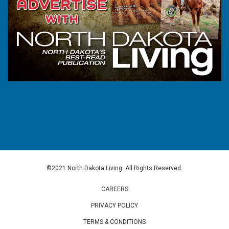
©2021 North Dakota Living. All Rights Reserved.
CAREERS
PRIVACY POLICY
TERMS & CONDITIONS