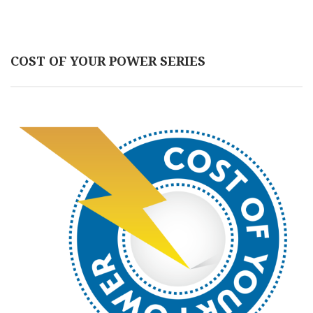
COST OF YOUR POWER SERIES