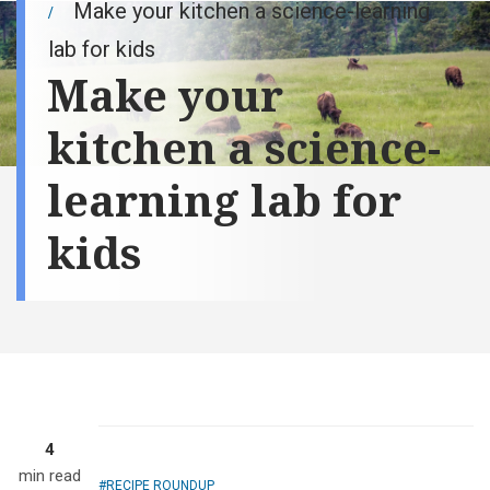
Make your kitchen a science-learning
lab for kids
Make your
kitchen a science-
learning lab for
kids
Cousins Kylie
Wachter and
Everett Peterson
do "the shake,"
making ice
cream in a bag
and learning
kitchen science.
Everett's father,
4
Dustin (wife,
min read
Kristin), is a
RECIPE ROUNDUP