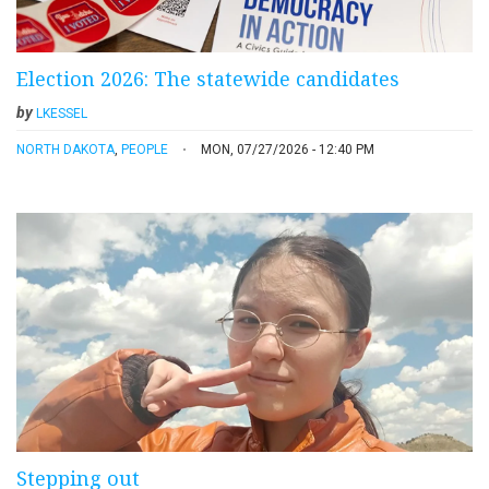
Election 2026: The statewide candidates
by
LKESSEL
NORTH DAKOTA
,
PEOPLE
MON, 07/27/2026 - 12:40 PM
Stepping out