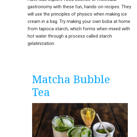
gastronomy with these fun, hands-on recipes. They
will use the principles of physics when making ice
cream in a bag. Try making your own boba at home
from tapioca starch, which forms when mixed with
hot water through a process called starch
gelatinization.
Matcha Bubble
Tea