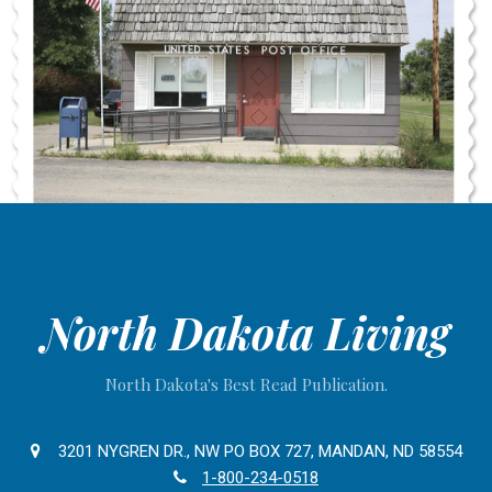
North Dakota Living
North Dakota's Best Read Publication.
3201 NYGREN DR., NW PO BOX 727, MANDAN, ND 58554
1-800-234-0518