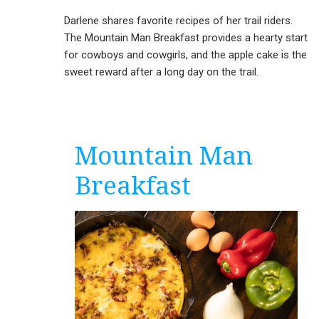
Darlene shares favorite recipes of her trail riders.
The Mountain Man Breakfast provides a hearty start
for cowboys and cowgirls, and the apple cake is the
sweet reward after a long day on the trail.
Mountain Man
Breakfast