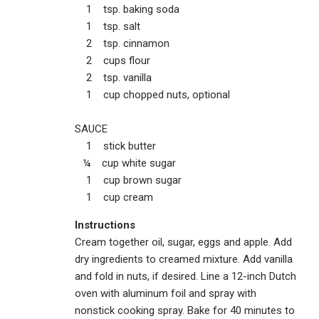
1 tsp. baking soda
1 tsp. salt
2 tsp. cinnamon
2 cups flour
2 tsp. vanilla
1 cup chopped nuts, optional
SAUCE
1 stick butter
¼ cup white sugar
1 cup brown sugar
1 cup cream
Instructions
Cream together oil, sugar, eggs and apple. Add
dry ingredients to creamed mixture. Add vanilla
and fold in nuts, if desired. Line a 12-inch Dutch
oven with aluminum foil and spray with
nonstick cooking spray. Bake for 40 minutes to