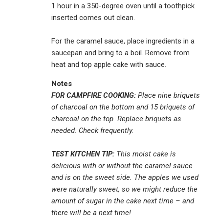
1 hour in a 350-degree oven until a toothpick
inserted comes out clean.
For the caramel sauce, place ingredients in a
saucepan and bring to a boil. Remove from
heat and top apple cake with sauce.
Notes
FOR CAMPFIRE COOKING:
Place nine briquets
of charcoal on the bottom and 15 briquets of
charcoal on the top. Replace briquets as
needed. Check frequently.
TEST KITCHEN TIP:
This moist cake is
delicious with or without the caramel sauce
and is on the sweet side. The apples we used
were naturally sweet, so we might reduce the
amount of sugar in the cake next time – and
there will be a next time!