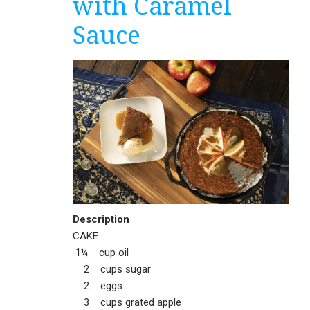
with Caramel
Sauce
Description
CAKE
1¼ cup oil
2 cups sugar
2 eggs
3 cups grated apple