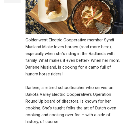
Goldenwest Electric Cooperative member Syndi
Musland Miske loves horses (read more here),
especially when she’s riding in the Badlands with
family. What makes it even better? When her mom,
Darlene Musland, is cooking for a camp full of
hungry horse riders!
Darlene, a retired schoolteacher who serves on
Dakota Valley Electric Cooperative’s Operation
Round Up board of directors, is known for her
cooking. She’s taught folks the art of Dutch oven
cooking and cooking over fire – with a side of
history, of course.