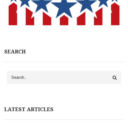
SEARCH
Search
LATEST ARTICLES