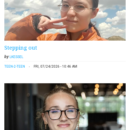
Stepping out
by
LKESSEL
TEEN-2-TEEN
FRI, 07/24/2026 - 10:46 AM