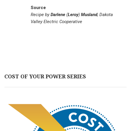
Source
Recipe by
Darlene
(
Leroy
)
Musland
, Dakota
Valley Electric Cooperative
COST OF YOUR POWER SERIES