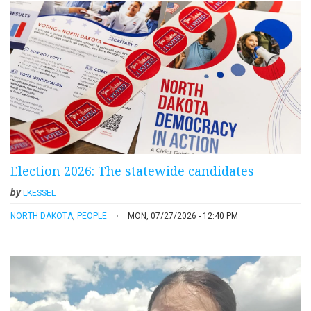
Election 2026: The statewide candidates
by
LKESSEL
NORTH DAKOTA
,
PEOPLE
MON, 07/27/2026 - 12:40 PM