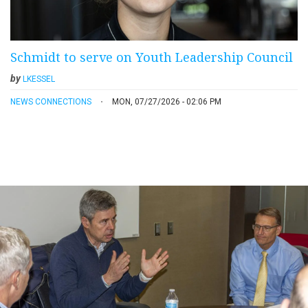
Schmidt to serve on Youth Leadership Council
by
LKESSEL
NEWS CONNECTIONS
MON, 07/27/2026 - 02:06 PM