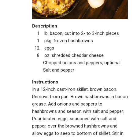
Description
1 lb. bacon, cut into 2- to 3-inch pieces
1 pkg. frozen hashbrowns
12 eggs
8 oz. shredded cheddar cheese
Chopped onions and peppers, optional
Salt and pepper
Instructions
In a 12-inch cast-iron skillet, brown bacon.
Remove from pan. Brown hashbrowns in bacon
grease. Add onions and peppers to
hashbrowns and season with salt and pepper.
Pour beaten eggs, seasoned with salt and
pepper, over the browned hashbrowns and
allow eggs to seep to bottom of skillet. Stir in