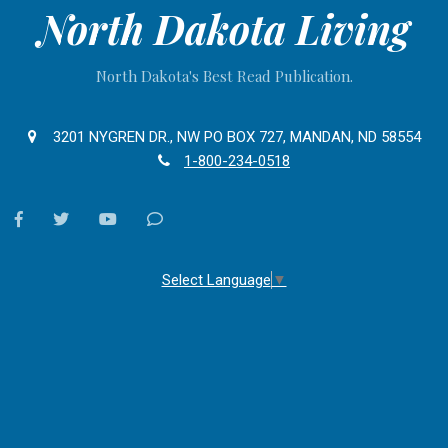
North Dakota Living
North Dakota's Best Read Publication.
3201 NYGREN DR., NW PO BOX 727, MANDAN, ND 58554
1-800-234-0518
facebook
twitter
youtube
Contact
Us
Select Language
▼