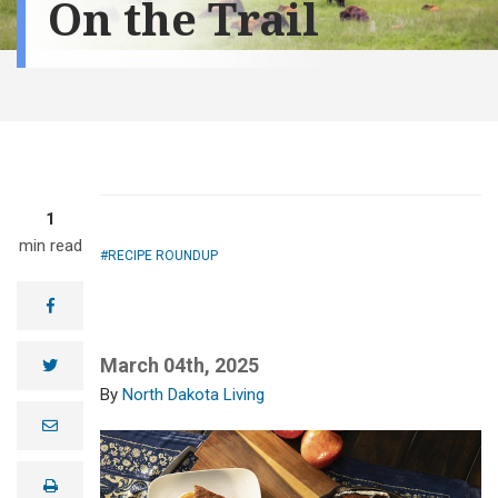
On the Trail
1
min read
RECIPE ROUNDUP
facebook
March 04th, 2025
twitter
North Dakota Living
e
m
a
i
print
l