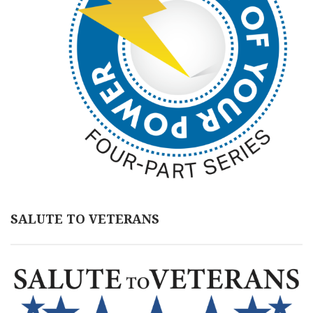
SALUTE TO VETERANS