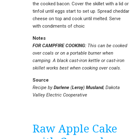
the cooked bacon. Cover the skillet with a lid or
tinfoil until eggs start to set up. Spread cheddar
cheese on top and cook until melted. Serve
with condiments of choic
Notes
FOR CAMPFIRE COOKING:
This can be cooked
over coals or on a portable burner when
camping. A black cast-iron kettle or cast-iron
skillet works best when cooking over coals.
Source
Recipe by
Darlene
(
Leroy
)
Musland
, Dakota
Valley Electric Cooperative
Raw Apple Cake