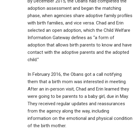
By December 2015, the Obans had completed the
adoption assessment and began the matching
phase, when agencies share adoptive family profiles
with birth families, and vice versa. Chad and Erin
selected an open adoption, which the Child Welfare
Information Gateway defines as “a form of
adoption that allows birth parents to know and have
contact with the adoptive parents and the adopted
child.”
In February 2016, the Obans got a call notifying
them that a birth mom was interested in meeting.
After an in-person visit, Chad and Erin learned they
were going to be parents to a baby girl, due in May.
They received regular updates and reassurances
from the agency along the way, including
information on the emotional and physical condition
of the birth mother.