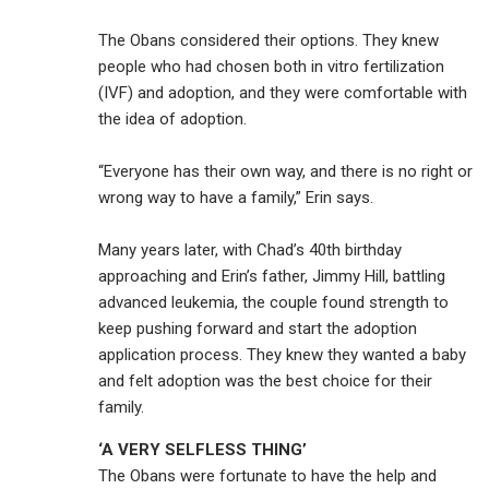
The Obans considered their options. They knew
people who had chosen both in vitro fertilization
(IVF) and adoption, and they were comfortable with
the idea of adoption.
“Everyone has their own way, and there is no right or
wrong way to have a family,” Erin says.
Many years later, with Chad’s 40th birthday
approaching and Erin’s father, Jimmy Hill, battling
advanced leukemia, the couple found strength to
keep pushing forward and start the adoption
application process. They knew they wanted a baby
and felt adoption was the best choice for their
family.
‘A VERY SELFLESS THING’
The Obans were fortunate to have the help and