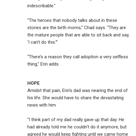
indescribable.”
“The heroes that nobody talks about in these
stories are the birth moms,” Chad says. “They are
the mature people that are able to sit back and say,
‘I can’t do this.’”
“There’s a reason they call adoption a very selfless
thing,” Erin adds.
HOPE
Amidst that pain, Erin’s dad was nearing the end of
his life. She would have to share the devastating
news with him.
“I think part of my dad really gave up that day. He
had already told me he couldn’t do it anymore, but
agreed he would keep fighting until we came home