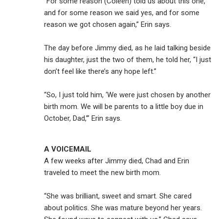
“For some reason (Coleen) told us about this one,
and for some reason we said yes, and for some
reason we got chosen again,” Erin says.
The day before Jimmy died, as he laid talking beside
his daughter, just the two of them, he told her, “I just
don’t feel like there’s any hope left.”
“So, I just told him, ‘We were just chosen by another
birth mom. We will be parents to a little boy due in
October, Dad,’” Erin says.
A VOICEMAIL
A few weeks after Jimmy died, Chad and Erin
traveled to meet the new birth mom.
“She was brilliant, sweet and smart. She cared
about politics. She was mature beyond her years.