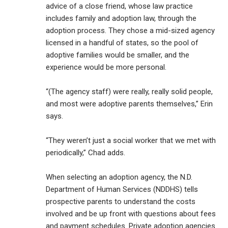
advice of a close friend, whose law practice
includes family and adoption law, through the
adoption process. They chose a mid-sized agency
licensed in a handful of states, so the pool of
adoptive families would be smaller, and the
experience would be more personal.
“(The agency staff) were really, really solid people,
and most were adoptive parents themselves,” Erin
says.
“They weren’t just a social worker that we met with
periodically,” Chad adds.
When selecting an adoption agency, the N.D.
Department of Human Services (NDDHS) tells
prospective parents to understand the costs
involved and be up front with questions about fees
and payment schedules. Private adoption agencies