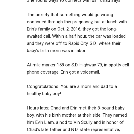
She found ways to connect with us,” Chad says.
The anxiety that something would go wrong
continued through this pregnancy, but at lunch with
Erin’s family on Oct. 2, 2016, they got the long-
awaited call. Within a half hour, the car was loaded
and they were off to Rapid City, S.D., where their
baby’s birth mom was in labor.
At mile marker 158 on S.D. Highway 79, in spotty cell
phone coverage, Erin got a voicemail.
Congratulations! You are a mom and dad to a
healthy baby boy!
Hours later, Chad and Erin met their 8-pound baby
boy, with his birth mother at their side. They named
him Evin Liam, a nod to Vin Scully and in honor of
Chad’s late father and N.D. state representative,