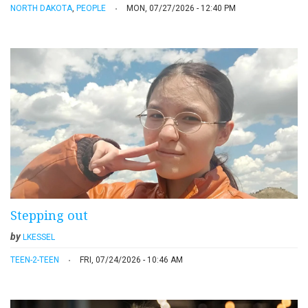
NORTH DAKOTA
,
PEOPLE
MON, 07/27/2026 - 12:40 PM
Stepping out
by
LKESSEL
TEEN-2-TEEN
FRI, 07/24/2026 - 10:46 AM