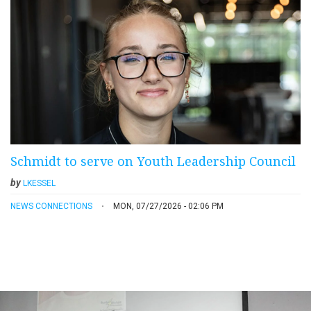
Schmidt to serve on Youth Leadership Council
by
LKESSEL
NEWS CONNECTIONS
MON, 07/27/2026 - 02:06 PM