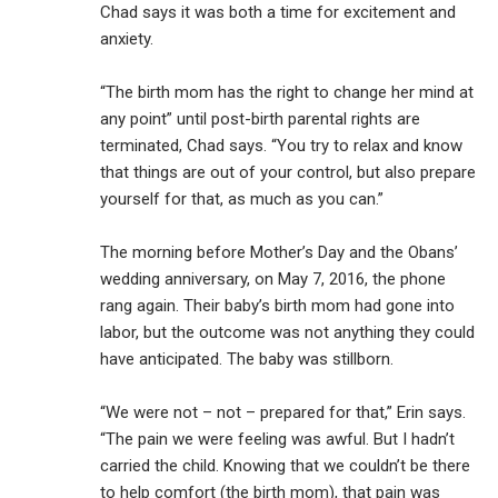
Chad says it was both a time for excitement and
anxiety.
“The birth mom has the right to change her mind at
any point” until post-birth parental rights are
terminated, Chad says. “You try to relax and know
that things are out of your control, but also prepare
yourself for that, as much as you can.”
The morning before Mother’s Day and the Obans’
wedding anniversary, on May 7, 2016, the phone
rang again. Their baby’s birth mom had gone into
labor, but the outcome was not anything they could
have anticipated. The baby was stillborn.
“We were not – not – prepared for that,” Erin says.
“The pain we were feeling was awful. But I hadn’t
carried the child. Knowing that we couldn’t be there
to help comfort (the birth mom), that pain was