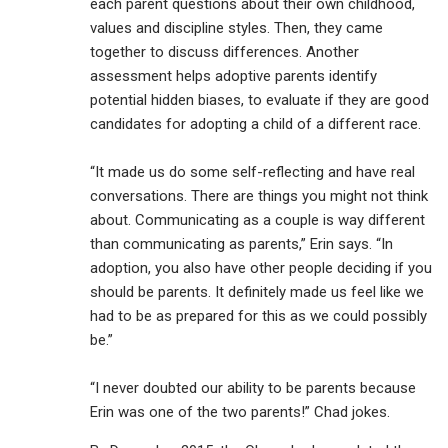
each parent questions about their own childhood,
values and discipline styles. Then, they came
together to discuss differences. Another
assessment helps adoptive parents identify
potential hidden biases, to evaluate if they are good
candidates for adopting a child of a different race.
“It made us do some self-reflecting and have real
conversations. There are things you might not think
about. Communicating as a couple is way different
than communicating as parents,” Erin says. “In
adoption, you also have other people deciding if you
should be parents. It definitely made us feel like we
had to be as prepared for this as we could possibly
be.”
“I never doubted our ability to be parents because
Erin was one of the two parents!” Chad jokes.