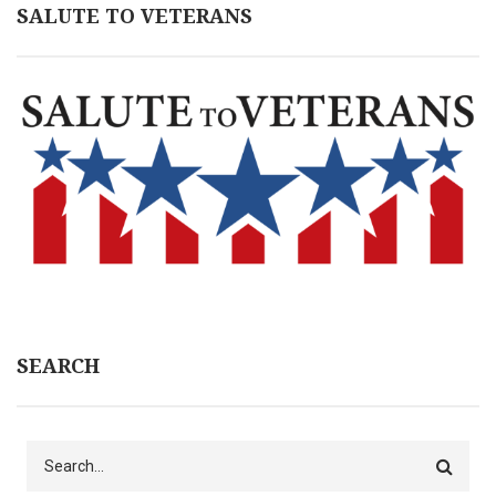
SALUTE TO VETERANS
SEARCH
Search