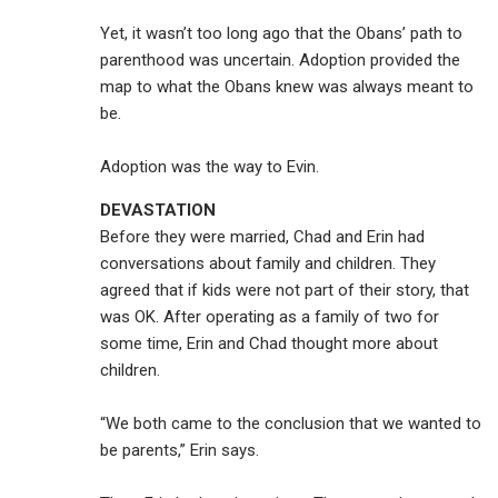
Yet, it wasn’t too long ago that the Obans’ path to
parenthood was uncertain. Adoption provided the
map to what the Obans knew was always meant to
be.
Adoption was the way to Evin.
DEVASTATION
Before they were married, Chad and Erin had
conversations about family and children. They
agreed that if kids were not part of their story, that
was OK. After operating as a family of two for
some time, Erin and Chad thought more about
children.
“We both came to the conclusion that we wanted to
be parents,” Erin says.