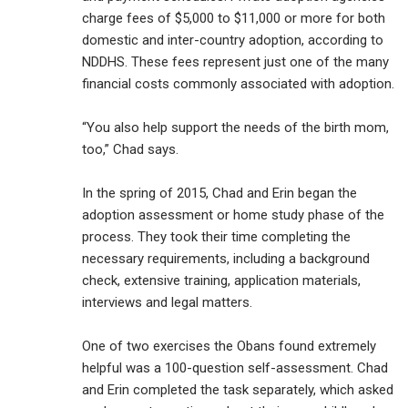
charge fees of $5,000 to $11,000 or more for both
domestic and inter-country adoption, according to
NDDHS. These fees represent just one of the many
financial costs commonly associated with adoption.
“You also help support the needs of the birth mom,
too,” Chad says.
In the spring of 2015, Chad and Erin began the
adoption assessment or home study phase of the
process. They took their time completing the
necessary requirements, including a background
check, extensive training, application materials,
interviews and legal matters.
One of two exercises the Obans found extremely
helpful was a 100-question self-assessment. Chad
and Erin completed the task separately, which asked