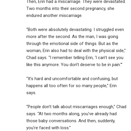
Then, Erin had a miscarriage. They were devastated.
Two months into their second pregnancy, she
endured another miscarriage.
“Both were absolutely devastating. I struggled even
more after the second. As the man, I was going
through the emotional side of things. But as the
woman, Erin also had to deal with the physical side,”
Chad says. “I remember telling Erin, ‘I can’t see you
like this anymore. You don’t deserve to be in pain.’”
“It’s hard and uncomfortable and confusing, but
happens all too often for so many people,” Erin
says.
“People don’t talk about miscarriages enough,” Chad
says. “At two months along, you’ve already had
those baby conversations. And then, suddenly,
you’re faced with loss.”