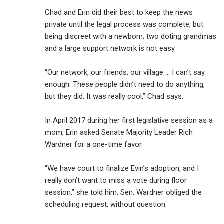
Chad and Erin did their best to keep the news
private until the legal process was complete, but
being discreet with a newborn, two doting grandmas
and a large support network is not easy.
“Our network, our friends, our village … I can’t say
enough. These people didn’t need to do anything,
but they did. It was really cool,” Chad says.
In April 2017 during her first legislative session as a
mom, Erin asked Senate Majority Leader Rich
Wardner for a one-time favor.
“We have court to finalize Evin’s adoption, and I
really don’t want to miss a vote during floor
session,” she told him. Sen. Wardner obliged the
scheduling request, without question.