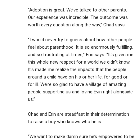
“Adoption is great. We’ve talked to other parents.
Our experience was incredible. The outcome was
worth every question along the way,” Chad says.
“I would never try to guess about how other people
feel about parenthood. It is so enormously fulfilling,
and so frustrating at times,” Erin says. “It’s given me
this whole new respect for a world we didn’t know.
It’s made me realize the impacts that the people
around a child have on his or her life, for good or
for ill. We’re so glad to have a village of amazing
people supporting us and loving Evin right alongside
us.”
Chad and Erin are steadfast in their determination
to raise a boy who knows who he is.
“We want to make damn sure he’s empowered to be