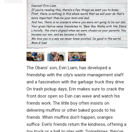
The Obans’ son, Evin Liam, has developed a
friendship with the city’s waste management staff
and a fascination with the garbage truck they drive.
On trash pickup days, Erin makes sure to crack the
front door open so Evin can wave and watch his
friends work. The little boy often insists on
delivering muffins or other baked goods to his
friends. When muffins don’t happen, oranges
suffice. Evin’s friends return the kindness, offering a
toy truck or a ball to play with. Sometimes, they’ve