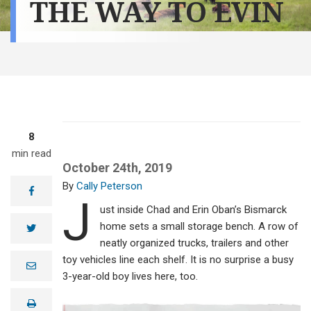
THE WAY TO EVIN
8
min read
October 24th, 2019
Cally Peterson
facebook
J
ust inside Chad and Erin Oban’s Bismarck
home sets a small storage bench. A row of
twitter
neatly organized trucks, trailers and other
toy vehicles line each shelf. It is no surprise a busy
e
m
3-year-old boy lives here, too.
a
i
print
l