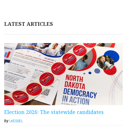
LATEST ARTICLES
Election 2026: The statewide candidates
by
LKESSEL