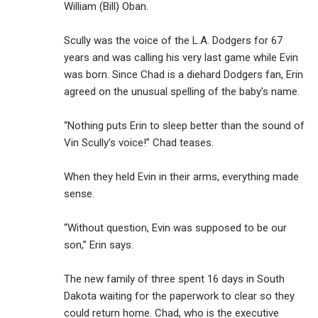
William (Bill) Oban.
Scully was the voice of the L.A. Dodgers for 67
years and was calling his very last game while Evin
was born. Since Chad is a diehard Dodgers fan, Erin
agreed on the unusual spelling of the baby’s name.
“Nothing puts Erin to sleep better than the sound of
Vin Scully’s voice!” Chad teases.
When they held Evin in their arms, everything made
sense.
“Without question, Evin was supposed to be our
son,” Erin says.
The new family of three spent 16 days in South
Dakota waiting for the paperwork to clear so they
could return home. Chad, who is the executive