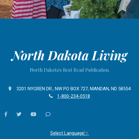
North Dakota Living
North Dakota's Best Read Publication.
3201 NYGREN DR., NW PO BOX 727, MANDAN, ND 58554
1-800-234-0518
facebook
twitter
youtube
Contact
Us
Select Language
▼