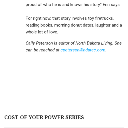
proud of who he is and knows his story,” Erin says.
For right now, that story involves toy firetrucks,
reading books, morning donut dates, laughter and a
whole lot of love.
Cally Peterson is editor of North Dakota Living. She
can be reached at
cpeterson@ndarec.com
.
COST OF YOUR POWER SERIES