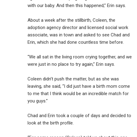
with our baby. And then this happened,” Erin says.
About a week after the stillbirth, Coleen, the
adoption agency director and licensed social work
associate, was in town and asked to see Chad and
Erin, which she had done countless time before.
“We all sat in the living room crying together, and we
were just in no place to try again,” Erin says.
Coleen didn’t push the matter, but as she was
leaving, she said, “I did just have a birth mom come
to me that I think would be an incredible match for
you guys.”
Chad and Erin took a couple of days and decided to
look at the birth profile.