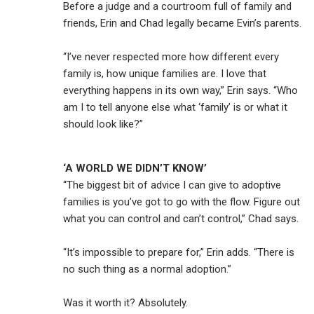
Before a judge and a courtroom full of family and
friends, Erin and Chad legally became Evin’s parents.
“I’ve never respected more how different every
family is, how unique families are. I love that
everything happens in its own way,” Erin says. “Who
am I to tell anyone else what ‘family’ is or what it
should look like?”
‘A WORLD WE DIDN’T KNOW’
“The biggest bit of advice I can give to adoptive
families is you’ve got to go with the flow. Figure out
what you can control and can’t control,” Chad says.
“It’s impossible to prepare for,” Erin adds. “There is
no such thing as a normal adoption.”
Was it worth it? Absolutely.