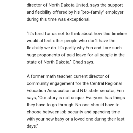
director of North Dakota United, says the support
and flexibility offered by his “pro-family” employer
during this time was exceptional.
“It’s hard for us not to think about how this timeline
would affect other people who don’t have the
flexibility we do. It’s partly why Erin and I are such
huge proponents of paid leave for all people in the
state of North Dakota,” Chad says.
A former math teacher, current director of
community engagement for the Central Regional
Education Association and N.D. state senator, Erin
says, “Our story is not unique. Everyone has things
they have to go through. No one should have to
choose between job security and spending time
with your new baby or a loved one during their last
days.”