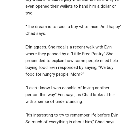
even opened their wallets to hand him a dollar or
two.
“The dream is to raise a boy who’s nice. And happy,”
Chad says.
Erin agrees. She recalls a recent walk with Evin
where they passed by a “Little Free Pantry.” She
proceeded to explain how some people need help
buying food. Evin responded by saying, “We buy
food for hungry people, Mom?”
“I didn’t know I was capable of loving another
person this way,” Erin says, as Chad looks at her
with a sense of understanding.
“It’s interesting to try to remember life before Evin.
So much of everything is about him,” Chad says.