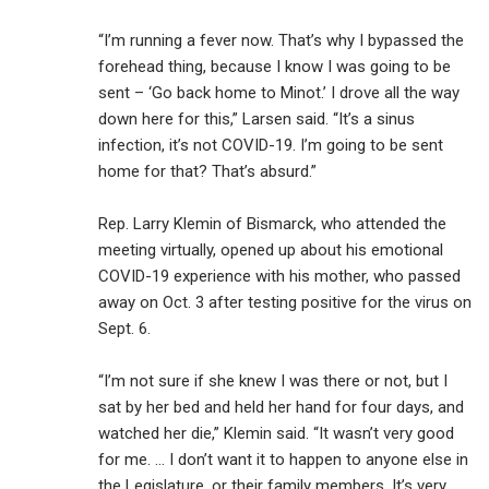
“I’m running a fever now. That’s why I bypassed the
forehead thing, because I know I was going to be
sent – ‘Go back home to Minot.’ I drove all the way
down here for this,” Larsen said. “It’s a sinus
infection, it’s not COVID-19. I’m going to be sent
home for that? That’s absurd.”
Rep. Larry Klemin of Bismarck, who attended the
meeting virtually, opened up about his emotional
COVID-19 experience with his mother, who passed
away on Oct. 3 after testing positive for the virus on
Sept. 6.
“I’m not sure if she knew I was there or not, but I
sat by her bed and held her hand for four days, and
watched her die,” Klemin said. “It wasn’t very good
for me. … I don’t want it to happen to anyone else in
the Legislature, or their family members. It’s very