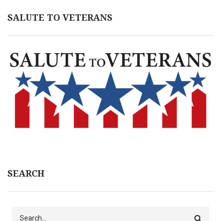
SALUTE TO VETERANS
SEARCH
Search