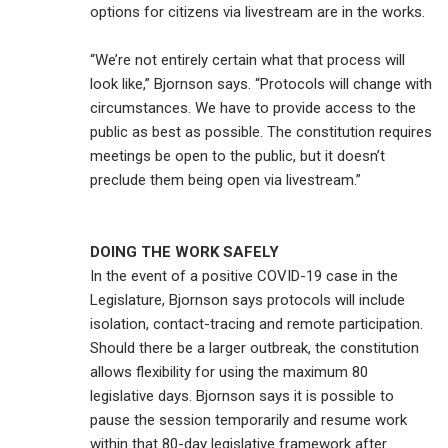
options for citizens via livestream are in the works.
“We’re not entirely certain what that process will
look like,” Bjornson says. “Protocols will change with
circumstances. We have to provide access to the
public as best as possible. The constitution requires
meetings be open to the public, but it doesn’t
preclude them being open via livestream.”
DOING THE WORK SAFELY
In the event of a positive COVID-19 case in the
Legislature, Bjornson says protocols will include
isolation, contact-tracing and remote participation.
Should there be a larger outbreak, the constitution
allows flexibility for using the maximum 80
legislative days. Bjornson says it is possible to
pause the session temporarily and resume work
within that 80-day legislative framework after