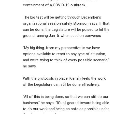
containment of a COVID-19 outbreak.
The big test will be getting through December’s
organizational session safely, Bjornson says. If that
can be done, the Legislature will be poised to hit the
ground running Jan. 5, when session convenes.
“My big thing, from my perspective, is we have
options available to react to any type of situation,
and we’re trying to think of every possible scenario,”
he says.
With the protocols in place, Klemin feels the work
of the Legislature can still be done effectively.
“All of this is being done, so that we can still do our
business,” he says. “It’s all geared toward being able
to do our work and being as safe as possible under