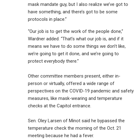
mask mandate guy, but I also realize we’ve got to
have something, and there’s got to be some
protocols in place.”
“Our job is to get the work of the people done,”
Wardner added. “That’s what our job is, and if it
means we have to do some things we don’t like,
we’re going to get it done, and we’re going to
protect everybody there.”
Other committee members present, either in-
person or virtually, offered a wide range of
perspectives on the COVID-19 pandemic and safety
measures, like mask-wearing and temperature
checks at the Capitol entrance.
Sen. Oley Larsen of Minot said he bypassed the
temperature check the morning of the Oct. 21
meeting because he had a fever.