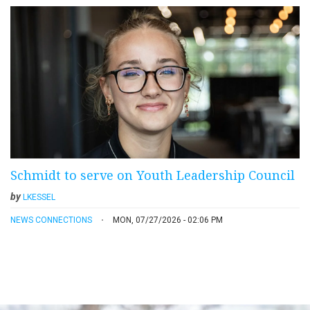
Schmidt to serve on Youth Leadership Council
by
LKESSEL
NEWS CONNECTIONS
MON, 07/27/2026 - 02:06 PM