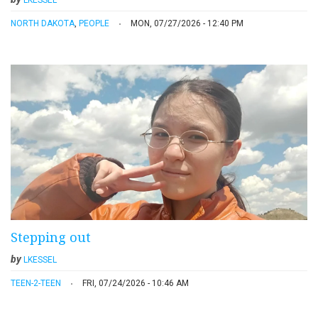
LKESSEL
NORTH DAKOTA
,
PEOPLE
MON, 07/27/2026 - 12:40 PM
Stepping out
by
LKESSEL
TEEN-2-TEEN
FRI, 07/24/2026 - 10:46 AM