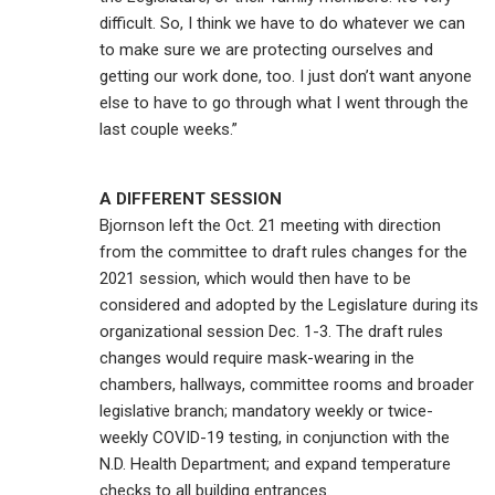
difficult. So, I think we have to do whatever we can
to make sure we are protecting ourselves and
getting our work done, too. I just don’t want anyone
else to have to go through what I went through the
last couple weeks.”
A DIFFERENT SESSION
Bjornson left the Oct. 21 meeting with direction
from the committee to draft rules changes for the
2021 session, which would then have to be
considered and adopted by the Legislature during its
organizational session Dec. 1-3. The draft rules
changes would require mask-wearing in the
chambers, hallways, committee rooms and broader
legislative branch; mandatory weekly or twice-
weekly COVID-19 testing, in conjunction with the
N.D. Health Department; and expand temperature
checks to all building entrances.