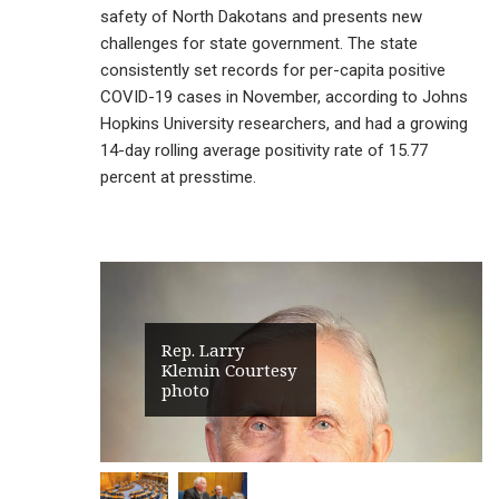
safety of North Dakotans and presents new
challenges for state government. The state
consistently set records for per-capita positive
COVID-19 cases in November, according to Johns
Hopkins University researchers, and had a growing
14-day rolling average positivity rate of 15.77
percent at presstime.
Rep. Larry
Klemin Courtesy
photo