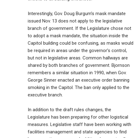
Interestingly, Gov. Doug Burgum’s mask mandate
issued Nov. 13 does not apply to the legislative
branch of government. If the Legislature chose not
to adopt a mask mandate, the situation inside the
Capitol building could be confusing, as masks would
be required in areas under the governor’s control,
but not in legislative areas. Common hallways are
shared by both branches of government. Bjornson
remembers a similar situation in 1990, when Gov.
George Sinner enacted an executive order banning
smoking in the Capitol. The ban only applied to the
executive branch.
In addition to the draft rules changes, the
Legislature has been preparing for other logistical
measures. Legislative staff have been working with
facilities management and state agencies to find