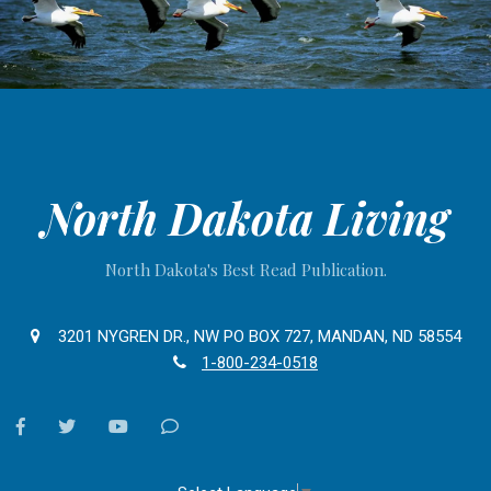
North Dakota Living
North Dakota's Best Read Publication.
3201 NYGREN DR., NW PO BOX 727, MANDAN, ND 58554
1-800-234-0518
facebook
twitter
youtube
Contact
Us