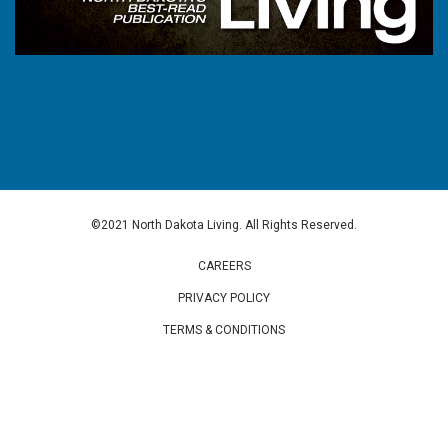
©2021 North Dakota Living. All Rights Reserved.
CAREERS
PRIVACY POLICY
TERMS & CONDITIONS