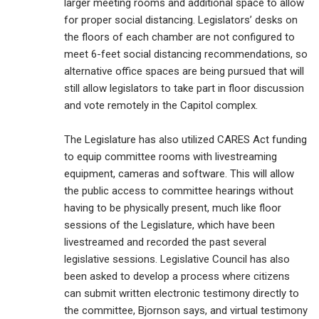
larger meeting rooms and additional space to allow
for proper social distancing. Legislators’ desks on
the floors of each chamber are not configured to
meet 6-feet social distancing recommendations, so
alternative office spaces are being pursued that will
still allow legislators to take part in floor discussion
and vote remotely in the Capitol complex.
The Legislature has also utilized CARES Act funding
to equip committee rooms with livestreaming
equipment, cameras and software. This will allow
the public access to committee hearings without
having to be physically present, much like floor
sessions of the Legislature, which have been
livestreamed and recorded the past several
legislative sessions. Legislative Council has also
been asked to develop a process where citizens
can submit written electronic testimony directly to
the committee, Bjornson says, and virtual testimony