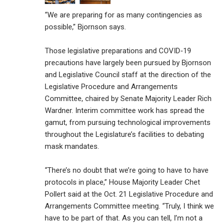
“We are preparing for as many contingencies as
possible,” Bjornson says.
Those legislative preparations and COVID-19
precautions have largely been pursued by Bjornson
and Legislative Council staff at the direction of the
Legislative Procedure and Arrangements
Committee, chaired by Senate Majority Leader Rich
Wardner. Interim committee work has spread the
gamut, from pursuing technological improvements
throughout the Legislature’s facilities to debating
mask mandates.
“There’s no doubt that we’re going to have to have
protocols in place,” House Majority Leader Chet
Pollert said at the Oct. 21 Legislative Procedure and
Arrangements Committee meeting. “Truly, I think we
have to be part of that. As you can tell, I’m not a