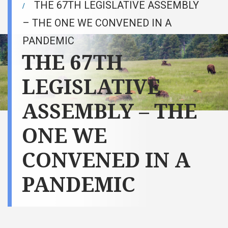
THE 67TH LEGISLATIVE ASSEMBLY
– THE ONE WE CONVENED IN A
PANDEMIC
THE 67TH
LEGISLATIVE
ASSEMBLY – THE
ONE WE
CONVENED IN A
PANDEMIC