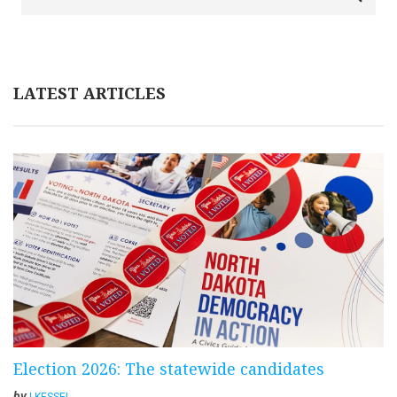
LATEST ARTICLES
Election 2026: The statewide candidates
by