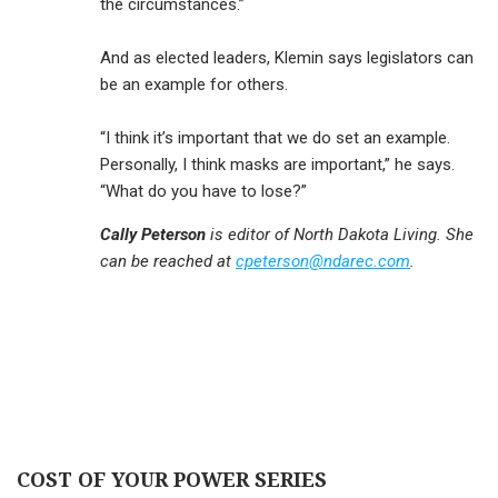
the circumstances.”
And as elected leaders, Klemin says legislators can
be an example for others.
“I think it’s important that we do set an example.
Personally, I think masks are important,” he says.
“What do you have to lose?”
Cally Peterson
is editor of North Dakota Living. She
can be reached at
cpeterson@ndarec.com
.
COST OF YOUR POWER SERIES