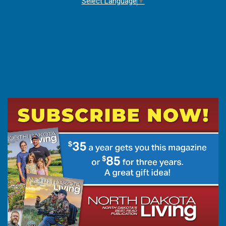
Select Language
▼