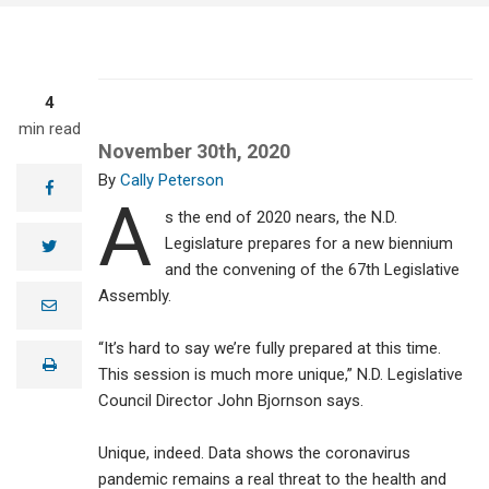
4
min read
November 30th, 2020
Cally Peterson
facebook
A
s the end of 2020 nears, the N.D.
Legislature prepares for a new biennium
twitter
and the convening of the 67th Legislative
Assembly.
e
m
a
“It’s hard to say we’re fully prepared at this time.
i
print
l
This session is much more unique,” N.D. Legislative
Council Director John Bjornson says.
Unique, indeed. Data shows the coronavirus
pandemic remains a real threat to the health and