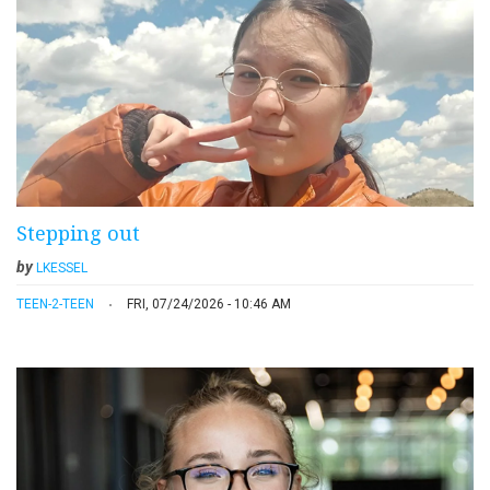
Stepping out
by
LKESSEL
TEEN-2-TEEN
FRI, 07/24/2026 - 10:46 AM