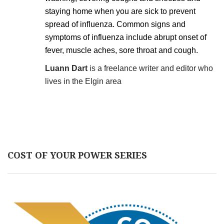
staying home when you are sick to prevent
spread of influenza. Common signs and
symptoms of influenza include abrupt onset of
fever, muscle aches, sore throat and cough.
Luann Dart
is a freelance writer and editor who
lives in the Elgin area
COST OF YOUR POWER SERIES