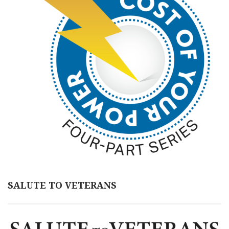
SALUTE TO VETERANS