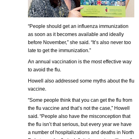
“People should get an influenza immunization
as soon as it becomes available and ideally
before November,” she said. “It’s also never too
late to get the immunization.”
An annual vaccination is the most effective way
to avoid the flu.
Howell also addressed some myths about the flu
vaccine.
“Some people think that you can get the flu from
the flu vaccine and that’s not the case,” Howell
said. “People also have the misconception that
the flu isn’t that serious, but every year we have
a number of hospitalizations and deaths in North