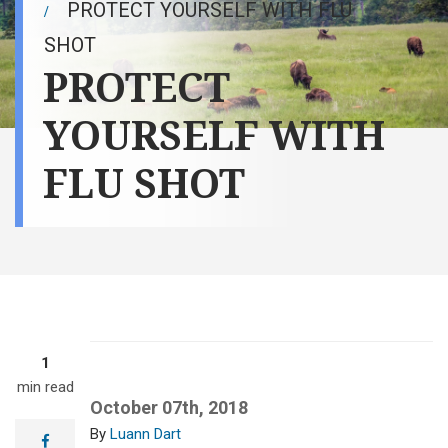
PROTECT YOURSELF WITH FLU
SHOT
PROTECT
YOURSELF WITH
FLU SHOT
1
min read
October 07th, 2018
Luann Dart
facebook