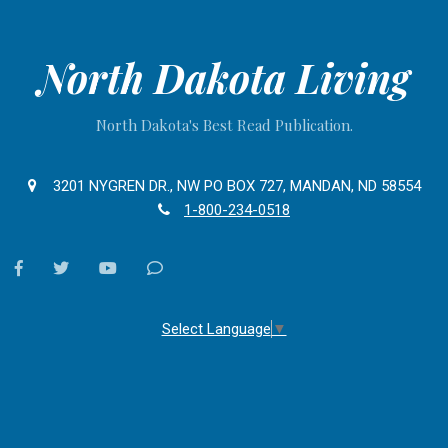
North Dakota Living
North Dakota's Best Read Publication.
3201 NYGREN DR., NW PO BOX 727, MANDAN, ND 58554
1-800-234-0518
facebook
twitter
youtube
Contact
Us
Select Language
▼