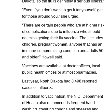
Dakota, so the flu is definitely a serious illness.”
“Even if you don’t want to get it for yourself, get it
for those around you,” she urged.
“There are certain people who are at higher risk
of complications due to influenza who should
not miss getting their flu vaccine. That includes
children, pregnant women, anyone that has an
immune-compromising condition and adults 50
and older,” Howell said.
Vaccines are available at doctor offices, local
public health offices or at most pharmacies.
Last year, North Dakota had 8,498 reported
cases of influenza.
In addition to vaccination, the N.D. Department
of Health also recommends frequent hand
washing, covering coughs and sneezes and