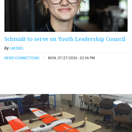
Schmidt to serve on Youth Leadership Council
by
LKESSEL
NEWS CONNECTIONS
MON, 07/27/2026 - 02:06 PM