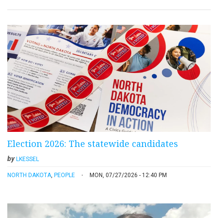
Election 2026: The statewide candidates
by
LKESSEL
NORTH DAKOTA
,
PEOPLE
MON, 07/27/2026 - 12:40 PM