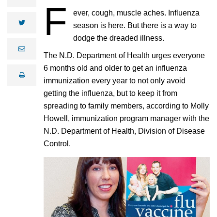
F
ever, cough, muscle aches. Influenza
twitter
season is here. But there is a way to
dodge the dreaded illness.
e
The N.D. Department of Health urges everyone
m
a
6 months old and older to get an influenza
i
print
l
immunization every year to not only avoid
getting the influenza, but to keep it from
spreading to family members, according to Molly
Howell, immunization program manager with the
N.D. Department of Health, Division of Disease
Control.