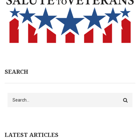
SEARCH
Search
LATEST ARTICLES