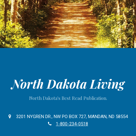
North Dakota Living
North Dakota's Best Read Publication.
3201 NYGREN DR., NW PO BOX 727, MANDAN, ND 58554
1-800-234-0518