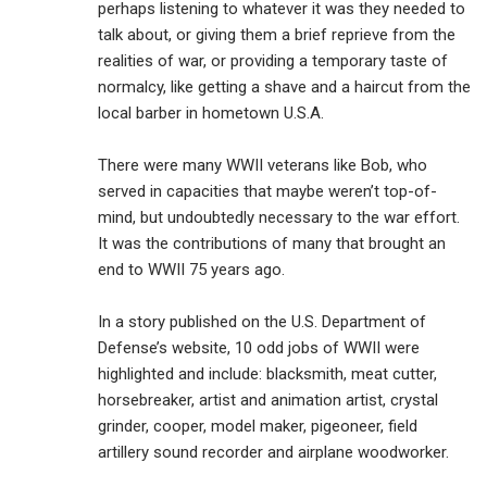
perhaps listening to whatever it was they needed to
talk about, or giving them a brief reprieve from the
realities of war, or providing a temporary taste of
normalcy, like getting a shave and a haircut from the
local barber in hometown U.S.A.
There were many WWII veterans like Bob, who
served in capacities that maybe weren’t top-of-
mind, but undoubtedly necessary to the war effort.
It was the contributions of many that brought an
end to WWII 75 years ago.
In a story published on the U.S. Department of
Defense’s website, 10 odd jobs of WWII were
highlighted and include: blacksmith, meat cutter,
horsebreaker, artist and animation artist, crystal
grinder, cooper, model maker, pigeoneer, field
artillery sound recorder and airplane woodworker.