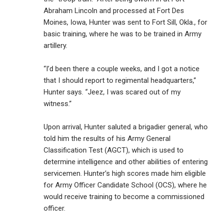
Abraham Lincoln and processed at Fort Des
Moines, Iowa, Hunter was sent to Fort Sill, Okla., for
basic training, where he was to be trained in Army
artillery.
“I’d been there a couple weeks, and I got a notice
that I should report to regimental headquarters,”
Hunter says. “Jeez, I was scared out of my
witness.”
Upon arrival, Hunter saluted a brigadier general, who
told him the results of his Army General
Classification Test (AGCT), which is used to
determine intelligence and other abilities of entering
servicemen. Hunter’s high scores made him eligible
for Army Officer Candidate School (OCS), where he
would receive training to become a commissioned
officer.