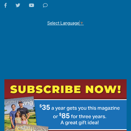
facebook
twitter
youtube
Contact
Us
Select Language
▼