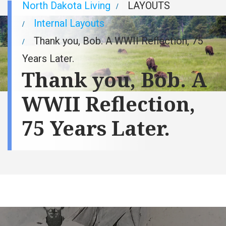
Breadcrumb
North Dakota Living
LAYOUTS
Internal Layouts
Thank you, Bob. A WWII Reflection, 75
Years Later.
Thank you, Bob. A
WWII Reflection,
75 Years Later.