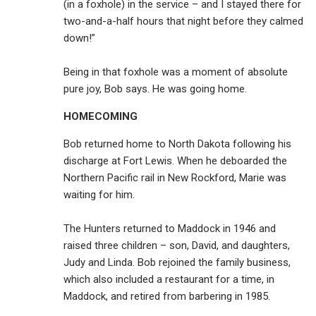
(in a foxhole) in the service – and I stayed there for
two-and-a-half hours that night before they calmed
down!”
Being in that foxhole was a moment of absolute
pure joy, Bob says. He was going home.
HOMECOMING
Bob returned home to North Dakota following his
discharge at Fort Lewis. When he deboarded the
Northern Pacific rail in New Rockford, Marie was
waiting for him.
The Hunters returned to Maddock in 1946 and
raised three children – son, David, and daughters,
Judy and Linda. Bob rejoined the family business,
which also included a restaurant for a time, in
Maddock, and retired from barbering in 1985.