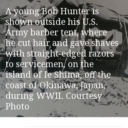
A young Bob Hunter is
shown outside his U.S.
Army barber tent, where
he cut hair and gave shaves
with straight-edged razors
to servicemen, on the
island of Ie Shima, off the
coast of Okinawa, Japan,
during WWII. Courtesy
Photo