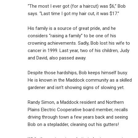
“The most I ever got (for a haircut) was $6,” Bob
says. “Last time I got my hair cut, it was $17.”
His family is a source of great pride, and he
considers “raising a family” to be one of his
crowning achievements. Sadly, Bob lost his wife to
cancer in 1999. Last year, two of his children, Judy
and David, also passed away.
Despite those hardships, Bob keeps himself busy.
He is known in the Maddock community as a skilled
gardener and isn’t showing signs of slowing yet.
Randy Simon, a Maddock resident and Northern
Plains Electric Cooperative board member, recalls
driving through town a few years back and seeing
Bob on a stepladder, cleaning out his gutters!