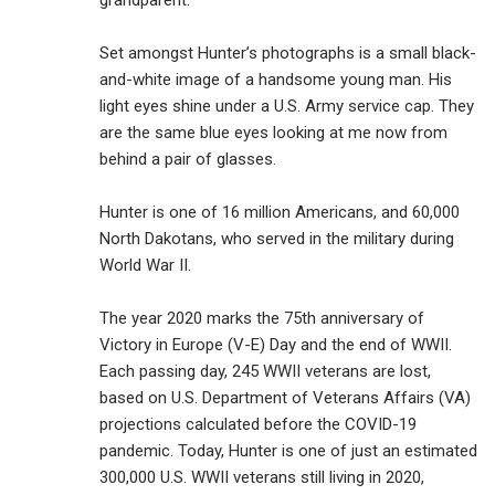
grandparent.
Set amongst Hunter’s photographs is a small black-
and-white image of a handsome young man. His
light eyes shine under a U.S. Army service cap. They
are the same blue eyes looking at me now from
behind a pair of glasses.
Hunter is one of 16 million Americans, and 60,000
North Dakotans, who served in the military during
World War II.
The year 2020 marks the 75th anniversary of
Victory in Europe (V-E) Day and the end of WWII.
Each passing day, 245 WWII veterans are lost,
based on U.S. Department of Veterans Affairs (VA)
projections calculated before the COVID-19
pandemic. Today, Hunter is one of just an estimated
300,000 U.S. WWII veterans still living in 2020,