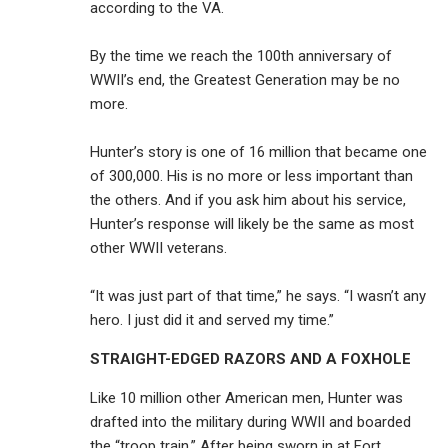
according to the VA.
By the time we reach the 100th anniversary of
WWII’s end, the Greatest Generation may be no
more.
Hunter’s story is one of 16 million that became one
of 300,000. His is no more or less important than
the others. And if you ask him about his service,
Hunter’s response will likely be the same as most
other WWII veterans.
“It was just part of that time,” he says. “I wasn’t any
hero. I just did it and served my time.”
STRAIGHT-EDGED RAZORS AND A FOXHOLE
Like 10 million other American men, Hunter was
drafted into the military during WWII and boarded
the “troop train.” After being sworn in at Fort