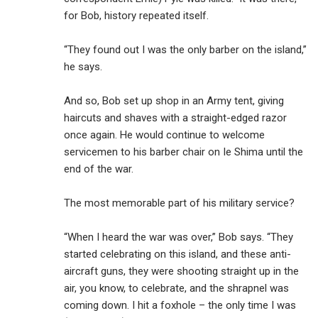
for Bob, history repeated itself.
“They found out I was the only barber on the island,”
he says.
And so, Bob set up shop in an Army tent, giving
haircuts and shaves with a straight-edged razor
once again. He would continue to welcome
servicemen to his barber chair on Ie Shima until the
end of the war.
The most memorable part of his military service?
“When I heard the war was over,” Bob says. “They
started celebrating on this island, and these anti-
aircraft guns, they were shooting straight up in the
air, you know, to celebrate, and the shrapnel was
coming down. I hit a foxhole – the only time I was