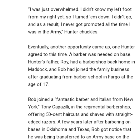
“I was just overwhelmed. I didn’t know my left foot
from my right yet, so I turned ‘em down. I didn’t go,
and as a result, I never got promoted all the time I
was in the Army,” Hunter chuckles.
Eventually, another opportunity came up, one Hunter
agreed to this time. A barber was needed on base.
Hunter’s father, Roy, had a barbershop back home in
Maddock, and Bob had joined the family business
after graduating from barber school in Fargo at the
age of 17.
Bob joined a “fantastic barber and Italian from New
York,” Tony Capazilli, in the regimental barbershop,
offering 50-cent haircuts and shaves with straight-
edged razors. A few years later after barbering on
bases in Oklahoma and Texas, Bob got notice that
he was being transferred to an Army base on the