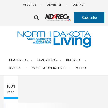
Skip
ABOUT US
ADVERTISE
CONTACT
to
main
Subscribe
content
FA-
SEARCH
DROPDOWN
TRIGGER
A-
FEATURES
FAVORITES
RECIPES
ISSUES
YOUR COOPERATIVE
VIDEO
A+
100%
read