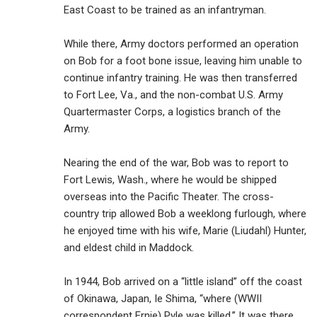
East Coast to be trained as an infantryman.
While there, Army doctors performed an operation
on Bob for a foot bone issue, leaving him unable to
continue infantry training. He was then transferred
to Fort Lee, Va., and the non-combat U.S. Army
Quartermaster Corps, a logistics branch of the
Army.
Nearing the end of the war, Bob was to report to
Fort Lewis, Wash., where he would be shipped
overseas into the Pacific Theater. The cross-
country trip allowed Bob a weeklong furlough, where
he enjoyed time with his wife, Marie (Liudahl) Hunter,
and eldest child in Maddock.
In 1944, Bob arrived on a “little island” off the coast
of Okinawa, Japan, Ie Shima, “where (WWII
correspondent Ernie) Pyle was killed.” It was there,