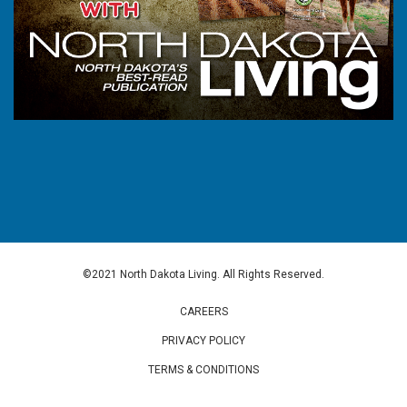
©2021 North Dakota Living. All Rights Reserved.
CAREERS
PRIVACY POLICY
TERMS & CONDITIONS