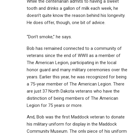
While the centenarian admits to having a sweet
tooth and drinks a gallon of milk each week, he
doesn’t quite know the reason behind his longevity.
He does offer, though, one bit of advice.
“Don’t smoke,” he says.
Bob has remained connected to a community of
veterans since the end of WWII as a member of
The American Legion, participating in the local
honor guard and many military ceremonies over the
years. Earlier this year, he was recognized for being
a 75-year member of The American Legion. There
are just 37 North Dakota veterans who have the
distinction of being members of The American
Legion for 75 years or more.
And, Bob was the first Maddock veteran to donate
his military uniform for display in the Maddock
Community Museum. The only piece of his uniform