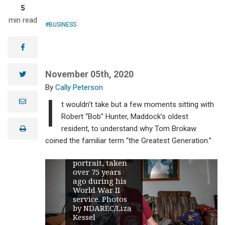
5
min read
BUSINESS
facebook
November 05th, 2020
twitter
Cally Peterson
I
e
t wouldn’t take but a few moments sitting with
m
a
Robert “Bob” Hunter, Maddock’s oldest
Robert “Bob”
i
Hunter,
resident, to understand why Tom Brokaw
print
l
Maddock’s oldest
coined the familiar term “the Greatest Generation.”
resident, holds
his U.S. Army
portrait, taken
over 75 years
ago during his
World War II
service. Photos
by NDAREC/Liza
Kessel