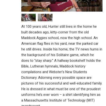
At 100 years old, Hunter still lives in the home he
built decades ago, kitty-corner from the old
Maddock Aggies school, now the high school. An
American flag flies in his yard, near the parked car
he still drives. Inside his home, the TV news hums in
the background of his Solitaire game, which he
does to “stay sharp.” A hallway bookshelf holds the
Bible, Lutheran hymnals, Maddock history
compilations and Webster’s New Students
Dictionary. Adorning every possible space are
pictures of his successful and well-educated family.
He is dressed in what must be one of the proudest
uniforms he’s ever worn – a shirt identifying him as
a Massachusetts Institute of Technology (MIT)