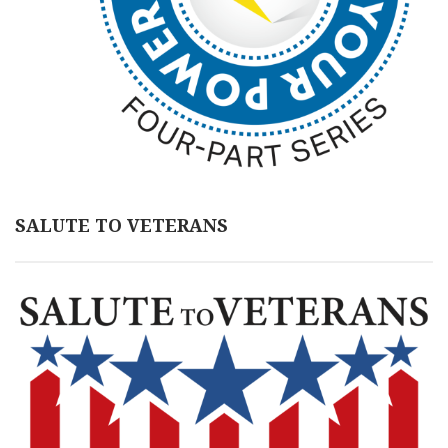
SALUTE TO VETERANS