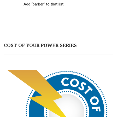
Add “barber” to that list.
COST OF YOUR POWER SERIES