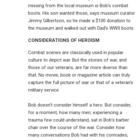
missing from the local museum is Bob’s combat
boots. His son wanted those, says museum curator
Jimmy Gilbertson, so he made a $100 donation to
the museum and walked out with Dad’s WWII boots.
CONSIDERATIONS OF HEROISM
Combat scenes are classically used in popular
culture to depict war. But the stories of war, and
those of our veterans, are far more diverse than
that. No movie, book or magazine article can truly
capture the full picture of war or that of a veteran’s
military service.
Bob doesn’t consider himself a hero. But consider,
for a moment, how many men, experiencing a
trauma few could understand, sat in Bob’s barber
chair over the course of the war. Consider how
many conversations Bob had with his comrades,