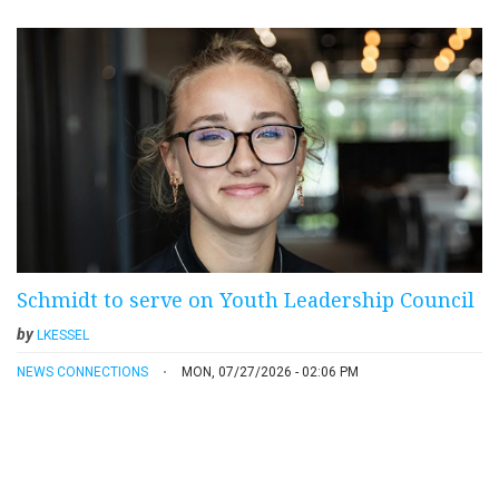
Schmidt to serve on Youth Leadership Council
by
LKESSEL
NEWS CONNECTIONS
MON, 07/27/2026 - 02:06 PM