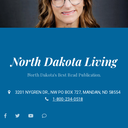
North Dakota Living
North Dakota's Best Read Publication.
3201 NYGREN DR., NW PO BOX 727, MANDAN, ND 58554
1-800-234-0518
facebook
twitter
youtube
Contact
Us