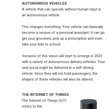
AUTONOMOUS VEHICLES
A vehicle that can operate without human input is
an autonomous vehicle.
This changes everything. Your vehicle can basically
become a version of a personal assistant. It can go
get your groceries, pick up a prescription and even
take your kids to school.
Versions of this vision will start to emerge in 2023
with a variety of autonomous delivery vehicles. Your
next pizza might be delivered in a self-driving
vehicle. Since they will not hold passengers, the
shapes of these vehicles will also be altered.
THE INTERNET OF THINGS
The Internet of Things (IoT)
refers to the