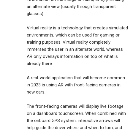
an alternate view (usually through transparent
glasses).
Virtual reality is a technology that creates simulated
environments, which can be used for gaming or
training purposes. Virtual reality completely
immerses the user in an alternate world, whereas
AR only overlays information on top of what is
already there.
A real-world application that will become common
in 2023 is using AR with front-facing cameras in
new cars.
The front-facing cameras will display live footage
on a dashboard touchscreen. When combined with
the onboard GPS system, interactive arrows will
help guide the driver where and when to turn, and