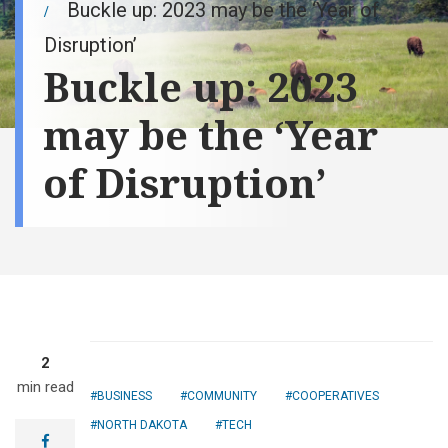
Buckle up: 2023 may be the ‘Year of
Disruption’
Buckle up: 2023
may be the ‘Year
of Disruption’
2
min read
BUSINESS
COMMUNITY
COOPERATIVES
NORTH DAKOTA
TECH
facebook