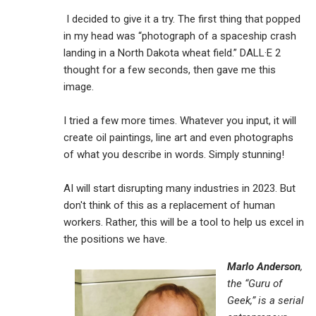
I decided to give it a try. The first thing that popped
in my head was “photograph of a spaceship crash
landing in a North Dakota wheat field.” DALL·E 2
thought for a few seconds, then gave me this
image.
I tried a few more times. Whatever you input, it will
create oil paintings, line art and even photographs
of what you describe in words. Simply stunning!
AI will start disrupting many industries in 2023. But
don't think of this as a replacement of human
workers. Rather, this will be a tool to help us excel in
the positions we have.
Marlo Anderson
,
the “Guru of
Geek,” is a serial