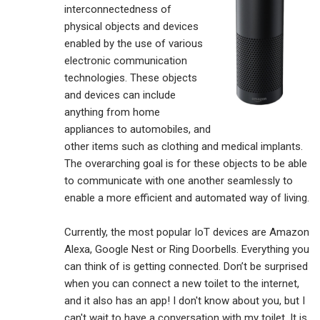
interconnectedness of
physical objects and devices
enabled by the use of various
electronic communication
technologies. These objects
and devices can include
anything from home
appliances to automobiles, and
other items such as clothing and medical implants.
The overarching goal is for these objects to be able
to communicate with one another seamlessly to
enable a more efficient and automated way of living.
Currently, the most popular IoT devices are Amazon
Alexa, Google Nest or Ring Doorbells. Everything you
can think of is getting connected. Don’t be surprised
when you can connect a new toilet to the internet,
and it also has an app! I don't know about you, but I
can't wait to have a conversation with my toilet. It is