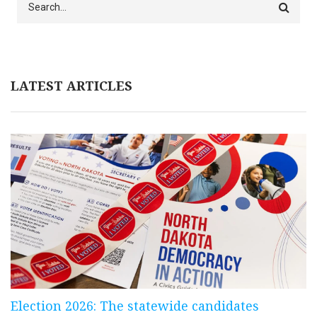
LATEST ARTICLES
Election 2026: The statewide candidates