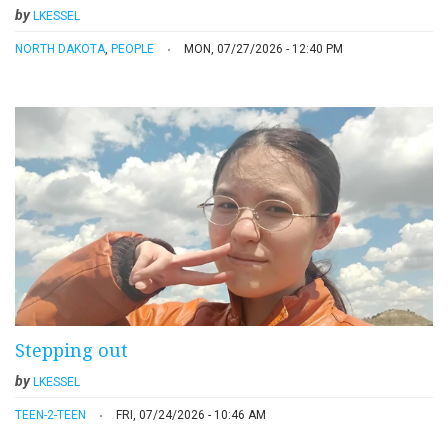
by
LKESSEL
NORTH DAKOTA
,
PEOPLE
MON, 07/27/2026 - 12:40 PM
Stepping out
by
LKESSEL
TEEN-2-TEEN
FRI, 07/24/2026 - 10:46 AM