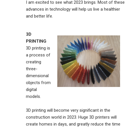
I am excited to see what 2023 brings. Most of these
advances in technology will help us live a healthier
and better life.
3D
PRINTING
3D printing is
a process of
creating
three-
dimensional
objects from
digital
models.
3D printing will become very significant in the
construction world in 2023. Huge 3D printers will
create homes in days, and greatly reduce the time