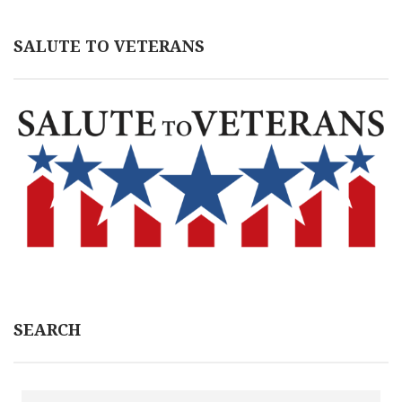
SALUTE TO VETERANS
SEARCH
Search