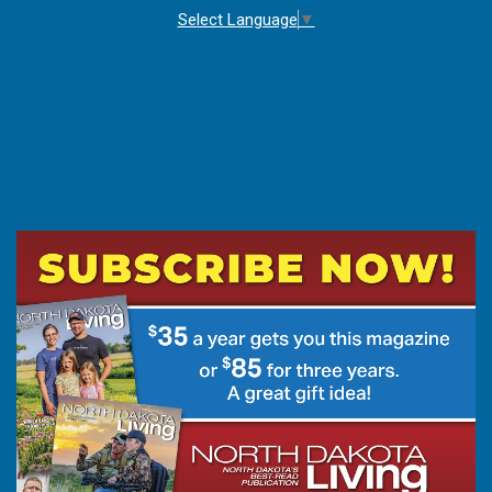
Select Language
▼