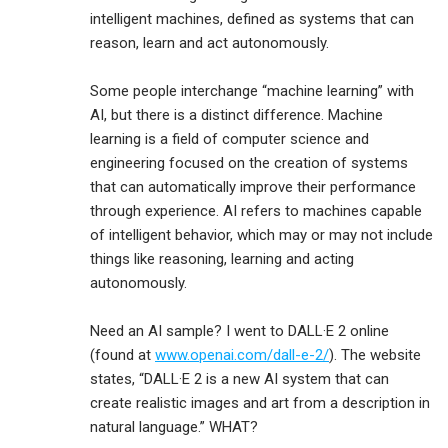
intelligent machines, defined as systems that can
reason, learn and act autonomously.
Some people interchange “machine learning” with
AI, but there is a distinct difference. Machine
learning is a field of computer science and
engineering focused on the creation of systems
that can automatically improve their performance
through experience. AI refers to machines capable
of intelligent behavior, which may or may not include
things like reasoning, learning and acting
autonomously.
Need an AI sample? I went to DALL·E 2 online
(found at
www.openai.com/dall-e-2/
). The website
states, “DALL·E 2 is a new AI system that can
create realistic images and art from a description in
natural language.” WHAT?