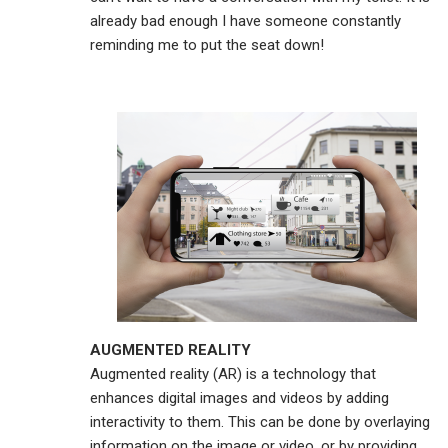
already bad enough I have someone constantly
reminding me to put the seat down!
AUGMENTED REALITY
Augmented reality (AR) is a technology that
enhances digital images and videos by adding
interactivity to them. This can be done by overlaying
information on the image or video, or by providing