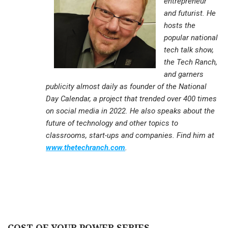
entrepreneur
and futurist. He
hosts the
popular national
tech talk show,
the Tech Ranch,
and garners
publicity almost daily as founder of the National
Day Calendar, a project that trended over 400 times
on social media in 2022. He also speaks about the
future of technology and other topics to
classrooms, start-ups and companies. Find him at
www.thetechranch.com
.
COST OF YOUR POWER SERIES