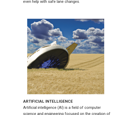
even help with safe lane changes.
ARTIFICIAL INTELLIGENCE
Artificial intelligence (AI) is a field of computer
science and engineering focused on the creation of