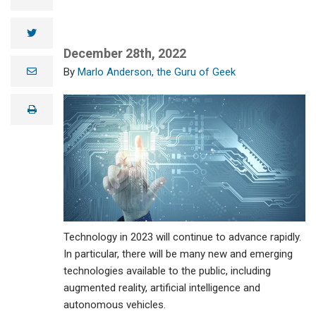
twitter
December 28th, 2022
e
Marlo Anderson, the Guru of Geek
m
a
i
print
l
Technology in 2023 will continue to advance rapidly.
In particular, there will be many new and emerging
technologies available to the public, including
augmented reality, artificial intelligence and
autonomous vehicles.