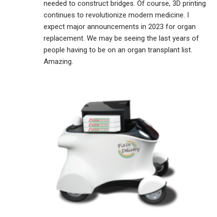
needed to construct bridges. Of course, 3D printing
continues to revolutionize modern medicine. I
expect major announcements in 2023 for organ
replacement. We may be seeing the last years of
people having to be on an organ transplant list.
Amazing.