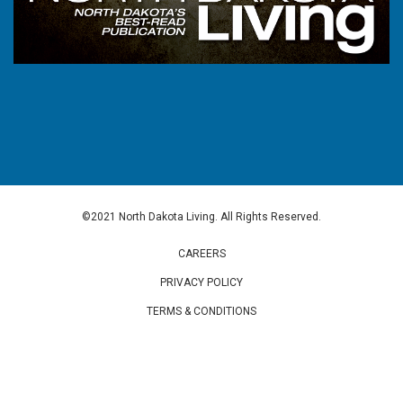
©2021 North Dakota Living. All Rights Reserved.
CAREERS
PRIVACY POLICY
TERMS & CONDITIONS