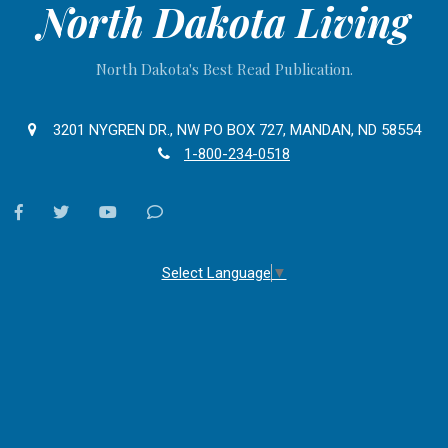
North Dakota Living
North Dakota's Best Read Publication.
3201 NYGREN DR., NW PO BOX 727, MANDAN, ND 58554
1-800-234-0518
facebook
twitter
youtube
Contact
Us
Select Language
▼