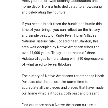
Here, you can browse clothing, accessories and
home décor from artists dedicated to showcasing
and celebrating their culture.
If you need a break from the hustle and bustle this
time of year brings, you can reflect on the history
and simple beauty of Knife River Indian Villages
National Historic Site. Located near Stanton, this
area was occupied by Native American tribes for
over 11,000 years. Today, the remains of three
Hidatsa villages lie here, along with 210 depressions
of what used to be earthlodges.
The history of Native Americans far precedes North
Dakota’s statehood, so take some time to
appreciate all the pieces and places that have made
our home what is it today, both past and present.
Find out more about Native American culture in