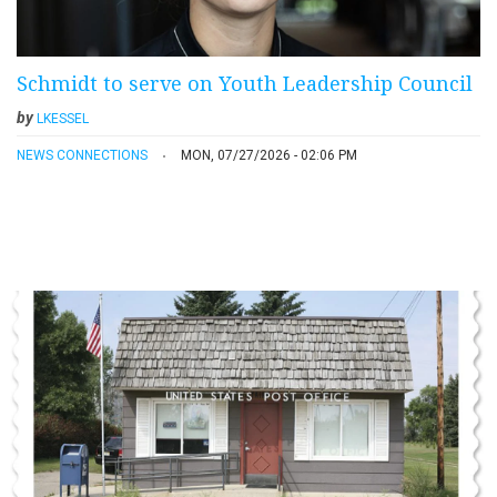
Schmidt to serve on Youth Leadership Council
by
LKESSEL
NEWS CONNECTIONS
MON, 07/27/2026 - 02:06 PM