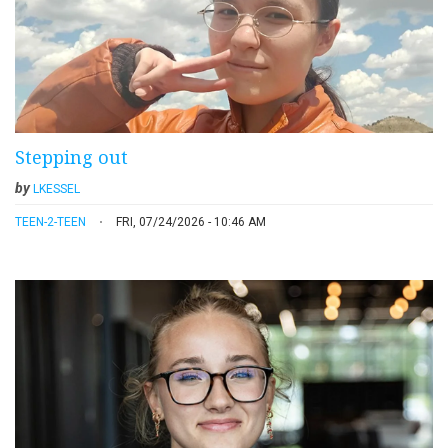
Stepping out
by
LKESSEL
TEEN-2-TEEN
FRI, 07/24/2026 - 10:46 AM