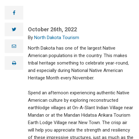
facebook
October 26th, 2022
twitter
North Dakota Tourism
e
North Dakota has one of the largest Native
m
a
American populations in the country. This makes
i
tribal heritage something to celebrate year-round,
print
l
and especially during National Native American
Heritage Month every November.
Spend an afternoon experiencing authentic Native
American culture by exploring reconstructed
earthlodge villages at On-A-Slant Indian Village near
Mandan or at the Mandan Hidatsa Arikara Tourism
Earth Lodge Village near New Town. The crisp air
will help you appreciate the strength and resiliency
of these impressive structures, just as much as the