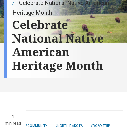
Celebrate National Native American
Heritage Month
Celebrate
National Native
American
Heritage Month
1
min read
COMMUNITY
NORTH DAKOTA
ROAD TRIP