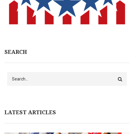
SEARCH
Search
LATEST ARTICLES