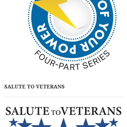
SALUTE TO VETERANS