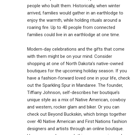
people who built them. Historically, when winter
arrived, families would gather in an earthlodge to
enjoy the warmth, while holding rituals around a
roaring fire. Up to 40 people from connected
families could live in an earthlodge at one time.
Modern-day celebrations and the gifts that come
with them might be on your mind. Consider
shopping at one of North Dakota’s native-owned
boutiques for the upcoming holiday season. If you
have a fashion-forward loved one in your life, check
out the Sparkling Spur in Mandaree. The founder,
Tiffiany Johnson, self-describes her boutique’s
unique style as a mix of Native American, cowboy
and western, rocker glam and biker. Or you can
check out Beyond Buckskin, which brings together
over 40 Native American and First Nations fashion
designers and artists through an online boutique.