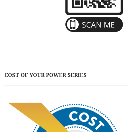
COST OF YOUR POWER SERIES