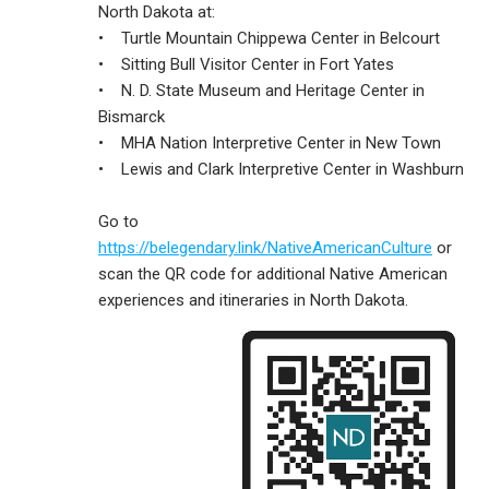
North Dakota at:
• Turtle Mountain Chippewa Center in Belcourt
• Sitting Bull Visitor Center in Fort Yates
• N. D. State Museum and Heritage Center in
Bismarck
• MHA Nation Interpretive Center in New Town
• Lewis and Clark Interpretive Center in Washburn
Go to
https://belegendary.link/NativeAmericanCulture
or
scan the QR code for additional Native American
experiences and itineraries in North Dakota.