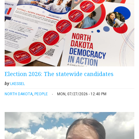
Election 2026: The statewide candidates
by
LKESSEL
NORTH DAKOTA
,
PEOPLE
MON, 07/27/2026 - 12:40 PM