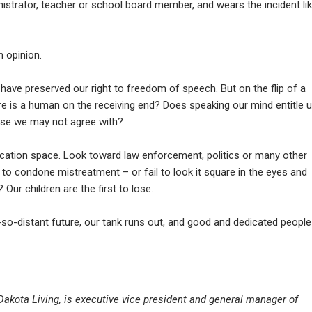
istrator, teacher or school board member, and wears the incident li
n opinion.
 have preserved our right to freedom of speech. But on the flip of a
re is a human on the receiving end? Does speaking our mind entitle 
ose we may not agree with?
ation space. Look toward law enforcement, politics or many other
e to condone mistreatment – or fail to look it square in the eyes and
 Our children are the first to lose.
so-distant future, our tank runs out, and good and dedicated people
h Dakota Living, is executive vice president and general manager of