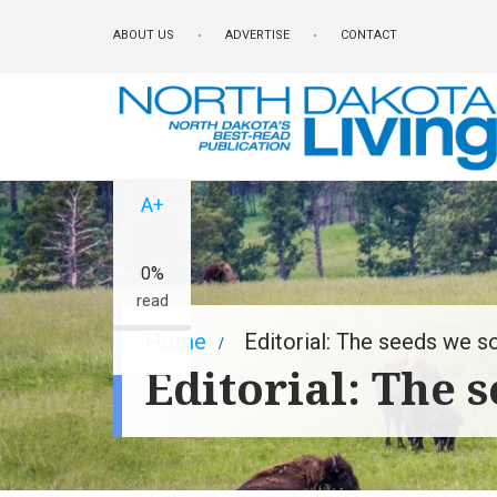
Skip
ABOUT US
ADVERTISE
CONTACT
to
main
content
A-
A+
0%
read
Breadcrumb
Home
Editorial: The seeds we 
Editorial: The 