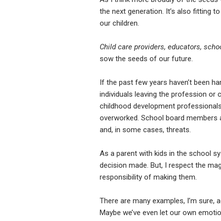
the next generation. It’s also fitting 
our children.
Child care providers, educators, sch
sow the seeds of our future.
If the past few years haven’t been ha
individuals leaving the profession o
childhood development professionals a
overworked. School board members are e
and, in some cases, threats.
As a parent with kids in the school sys
decision made. But, I respect the m
responsibility of making them.
There are many examples, I’m sure, a
Maybe we’ve even let our own emotions 