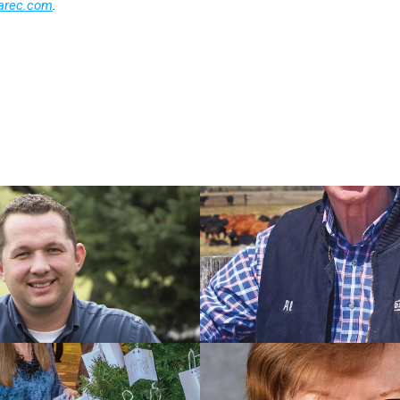
arec.com
.