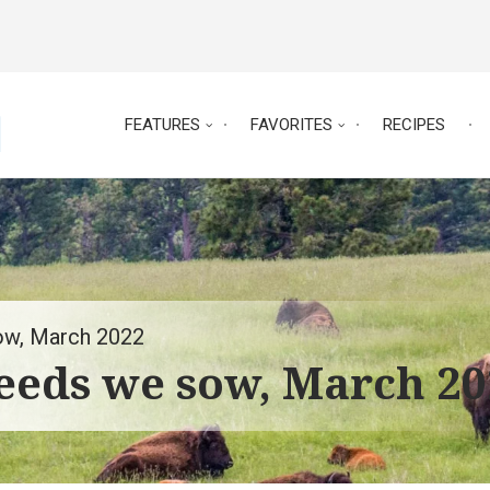
FEATURES
FAVORITES
RECIPES
sow, March 2022
seeds we sow, March 2