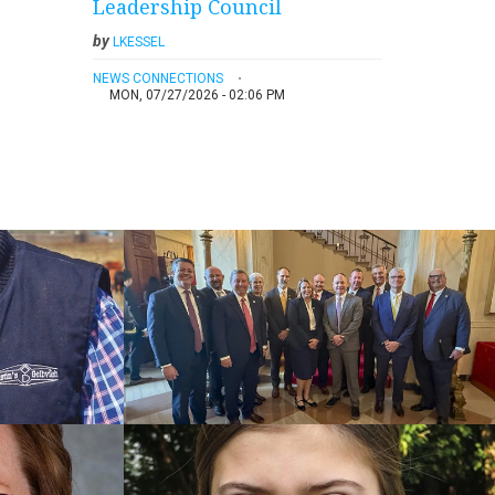
Leadership Council
by
LKESSEL
NEWS CONNECTIONS
MON, 07/27/2026 - 02:06 PM