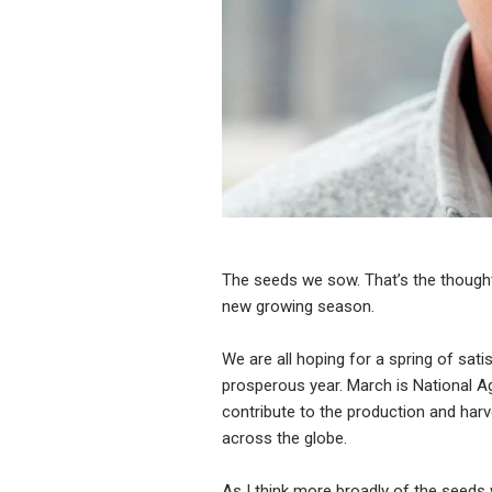
The seeds we sow. That’s the thought
new growing season.
We are all hoping for a spring of sati
prosperous year. March is National A
contribute to the production and harv
across the globe.
As I think more broadly of the seeds 