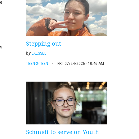
ke
Stepping out
us
by
LKESSEL
TEEN-2-TEEN
FRI, 07/24/2026 - 10:46 AM
Schmidt to serve on Youth