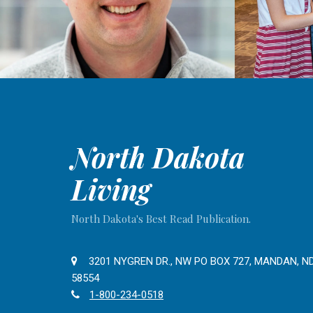
North Dakota
Living
North Dakota's Best Read Publication.
3201 NYGREN DR., NW PO BOX 727, MANDAN, N
58554
1-800-234-0518