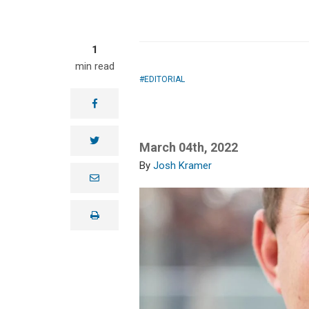
1
min read
EDITORIAL
facebook
twitter
March 04th, 2022
Josh Kramer
e
m
a
i
print
l