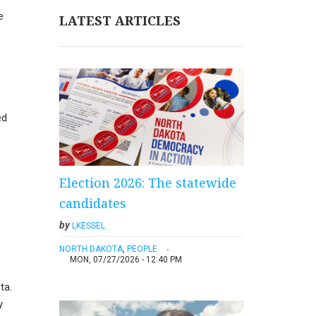
e
LATEST ARTICLES
ed
Election 2026: The statewide
candidates
by
LKESSEL
NORTH DAKOTA
,
PEOPLE
MON, 07/27/2026 - 12:40 PM
ta.
y