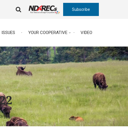
Subscribe
FA-
SEARCH
DROPDOWN
TRIGGER
ISSUES
YOUR COOPERATIVE
VIDEO
022