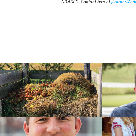
NDAREC. Contact him at
jkramer@nd