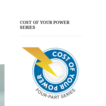
COST OF YOUR POWER
SERIES