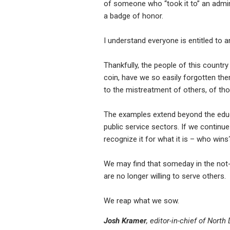
of someone who “took it to” an admin
a badge of honor.
I understand everyone is entitled to a
Thankfully, the people of this country
coin, have we so easily forgotten the
to the mistreatment of others, of th
The examples extend beyond the educ
public service sectors. If we continu
recognize it for what it is – who wins?
We may find that someday in the not-
are no longer willing to serve others.
We reap what we sow.
Josh Kramer
, editor-in-chief of Nort