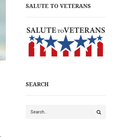
SALUTE TO VETERANS
SEARCH
Search
–