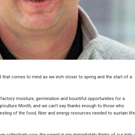
 that comes to mind as we inch closer to spring and the start of a
sfactory moisture, germination and bountiful opportunities for a
griculture Month, and we can’t say thanks enough to those who
esting of the food, fiber and energy resources needed to sustain life
we collectively sow, the parent in me immediately thinks of our kids 