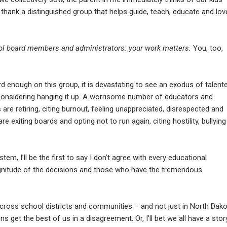
to thank a distinguished group that helps guide, teach, educate and lov
ool board members and administrators: your work matters.
You, too,
rd enough on this group, it is devastating to see an exodus of talent
r considering hanging it up. A worrisome number of educators and
re retiring, citing burnout, feeling unappreciated, disrespected and
xiting boards and opting not to run again, citing hostility, bullying
tem, I’ll be the first to say I don’t agree with every educational
agnitude of the decisions and those who have the tremendous
cross school districts and communities – and not just in North Dako
get the best of us in a disagreement. Or, I’ll bet we all have a stor