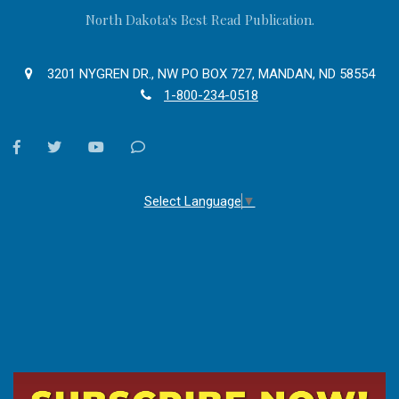
North Dakota's Best Read Publication.
3201 NYGREN DR., NW PO BOX 727, MANDAN, ND 58554
1-800-234-0518
facebook
twitter
youtube
Contact
Us
Select Language
▼