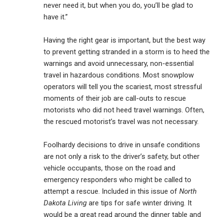
never need it, but when you do, you’ll be glad to
have it.”
Having the right gear is important, but the best way
to prevent getting stranded in a storm is to heed the
warnings and avoid unnecessary, non-essential
travel in hazardous conditions. Most snowplow
operators will tell you the scariest, most stressful
moments of their job are call-outs to rescue
motorists who did not heed travel warnings. Often,
the rescued motorist’s travel was not necessary.
Foolhardy decisions to drive in unsafe conditions
are not only a risk to the driver’s safety, but other
vehicle occupants, those on the road and
emergency responders who might be called to
attempt a rescue. Included in this issue of
North
Dakota Living
are tips for safe winter driving. It
would be a great read around the dinner table and