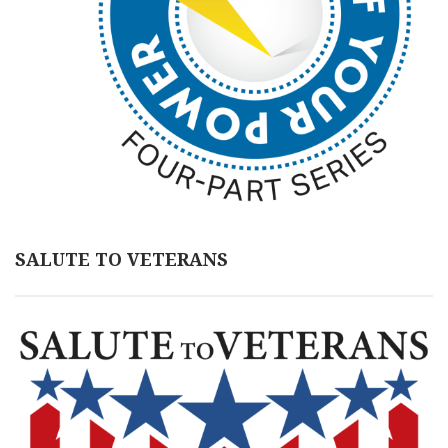
SALUTE TO VETERANS