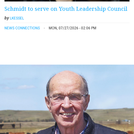
Schmidt to serve on Youth Leadership Council
by
LKESSEL
NEWS CONNECTIONS
MON, 07/27/2026 - 02:06 PM