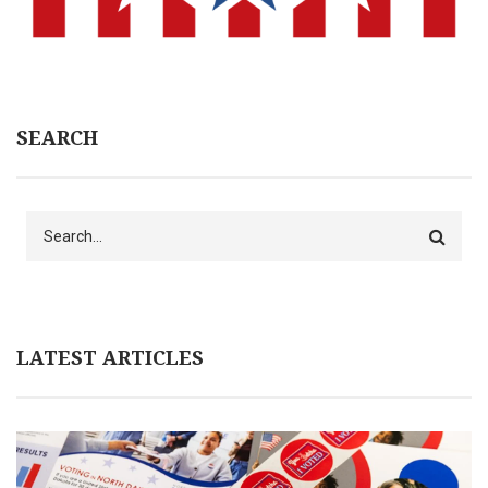
SEARCH
Search
LATEST ARTICLES