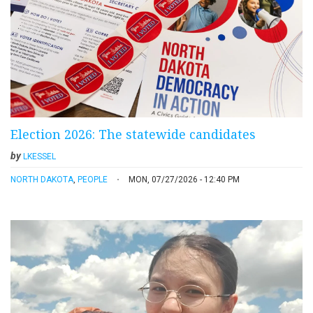
Election 2026: The statewide candidates
by
LKESSEL
NORTH DAKOTA
,
PEOPLE
MON, 07/27/2026 - 12:40 PM