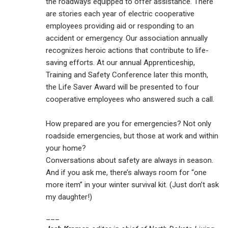
the roadways equipped to offer assistance. There
are stories each year of electric cooperative
employees providing aid or responding to an
accident or emergency. Our association annually
recognizes heroic actions that contribute to life-
saving efforts. At our annual Apprenticeship,
Training and Safety Conference later this month,
the Life Saver Award will be presented to four
cooperative employees who answered such a call.
How prepared are you for emergencies? Not only
roadside emergencies, but those at work and within
your home?
Conversations about safety are always in season.
And if you ask me, there’s always room for “one
more item” in your winter survival kit. (Just don’t ask
my daughter!)
___