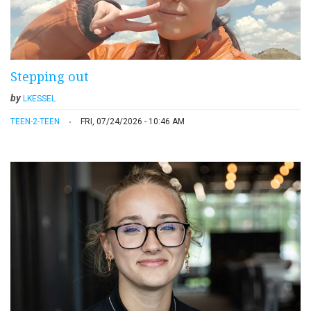
Stepping out
by
LKESSEL
TEEN-2-TEEN
FRI, 07/24/2026 - 10:46 AM