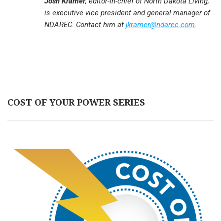
Josh Kramer
, editor-in-chief of North Dakota Living,
is executive vice president and general manager of
NDAREC. Contact him at
jkramer@ndarec.com
.
COST OF YOUR POWER SERIES