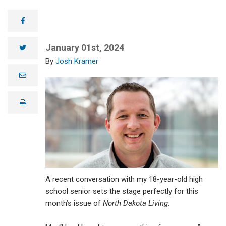
facebook
January 01st, 2024
twitter
Josh Kramer
e
m
a
i
print
l
A recent conversation with my 18-year-old high
school senior sets the stage perfectly for this
month’s issue of
North Dakota Living
.