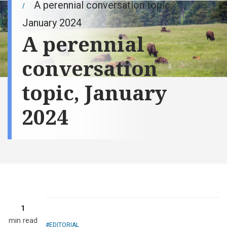
A perennial conversation topic,
January 2024
A perennial
conversation
topic, January
2024
1
min read
EDITORIAL