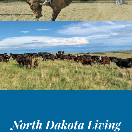
North Dakota Living