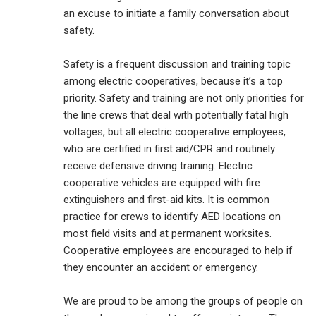
an excuse to initiate a family conversation about
safety.
Safety is a frequent discussion and training topic
among electric cooperatives, because it’s a top
priority. Safety and training are not only priorities for
the line crews that deal with potentially fatal high
voltages, but all electric cooperative employees,
who are certified in first aid/CPR and routinely
receive defensive driving training. Electric
cooperative vehicles are equipped with fire
extinguishers and first-aid kits. It is common
practice for crews to identify AED locations on
most field visits and at permanent worksites.
Cooperative employees are encouraged to help if
they encounter an accident or emergency.
We are proud to be among the groups of people on