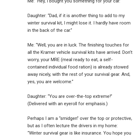
Me: “Hey, I bought you something for your car.”
Daughter: “Dad, if it is another thing to add to my
winter survival kit, I might lose it. I hardly have room
in the back of the car.”
Me: “Well, you are in luck. The finishing touches for
all the Kramer vehicle survival kits have arrived. Don’t
worry, your MRE (meal ready to eat, a self-
contained individual food ration) is already stowed
away nicely, with the rest of your survival gear. And,
yes, you are welcome.”
Daughter: “You are over-the-top extreme!”
(Delivered with an eyeroll for emphasis.)
Perhaps I am a “smidgen” over the top or protective,
but as I often lecture the drivers in my home:
“Winter survival gear is like insurance. You hope you