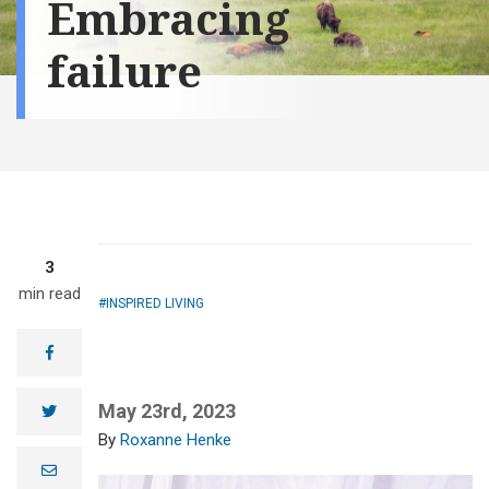
Embracing
failure
3
min read
INSPIRED LIVING
facebook
May 23rd, 2023
twitter
Roxanne Henke
e
m