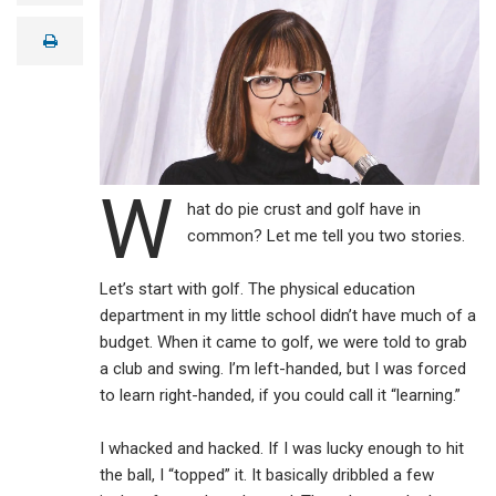
a
i
print
l
W
hat do pie crust and golf have in
common? Let me tell you two stories.
Let’s start with golf. The physical education
department in my little school didn’t have much of a
budget. When it came to golf, we were told to grab
a club and swing. I’m left-handed, but I was forced
to learn right-handed, if you could call it “learning.”
I whacked and hacked. If I was lucky enough to hit
the ball, I “topped” it. It basically dribbled a few