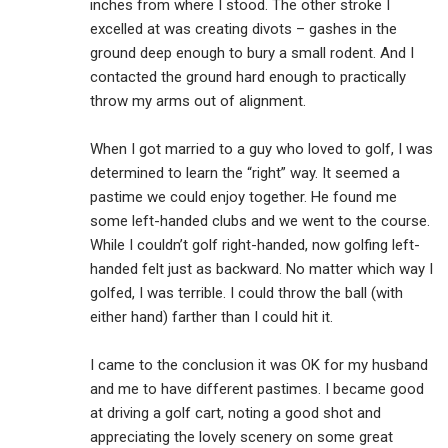
inches from where I stood. The other stroke I
excelled at was creating divots – gashes in the
ground deep enough to bury a small rodent. And I
contacted the ground hard enough to practically
throw my arms out of alignment.
When I got married to a guy who loved to golf, I was
determined to learn the “right” way. It seemed a
pastime we could enjoy together. He found me
some left-handed clubs and we went to the course.
While I couldn’t golf right-handed, now golfing left-
handed felt just as backward. No matter which way I
golfed, I was terrible. I could throw the ball (with
either hand) farther than I could hit it.
I came to the conclusion it was OK for my husband
and me to have different pastimes. I became good
at driving a golf cart, noting a good shot and
appreciating the lovely scenery on some great