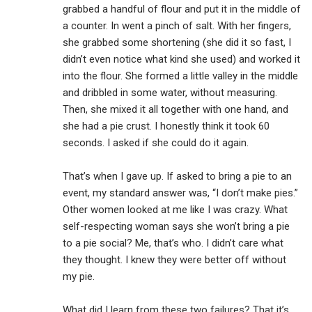
grabbed a handful of flour and put it in the middle of
a counter. In went a pinch of salt. With her fingers,
she grabbed some shortening (she did it so fast, I
didn’t even notice what kind she used) and worked it
into the flour. She formed a little valley in the middle
and dribbled in some water, without measuring.
Then, she mixed it all together with one hand, and
she had a pie crust. I honestly think it took 60
seconds. I asked if she could do it again.
That’s when I gave up. If asked to bring a pie to an
event, my standard answer was, “I don’t make pies.”
Other women looked at me like I was crazy. What
self-respecting woman says she won’t bring a pie
to a pie social? Me, that’s who. I didn’t care what
they thought. I knew they were better off without
my pie.
What did I learn from these two failures? That it’s