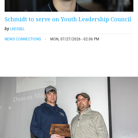
Schmidt to serve on Youth Leadership Council
by
LKESSEL
NEWS CONNECTIONS
MON, 07/27/2026 - 02:06 PM