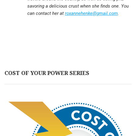
savoring a delicious crust when she finds one. You
can contact her at
roxannehenke@gmail.com
.
COST OF YOUR POWER SERIES