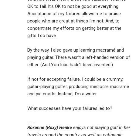
OK to fail. It’s OK to not be good at everything.
Acceptance of my failures allows me to praise
people who are great at things I’m not. And, to
concentrate my efforts on getting better at the
gifts I do have.
By the way, I also gave up learning macramé and
playing guitar. There wasn’t a left-handed version of
either. (And YouTube hadn’t been invented.)
If not for accepting failure, I could be a crummy,
guitar-playing golfer, producing mediocre macramé
and pie crusts. Instead, I’m a writer.
What successes have your failures led to?
____
Roxanne (Roxy) Henke
enjoys not playing golf in her
travels around the country, as well as eating pie,