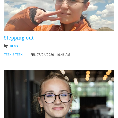
Stepping out
by
LKESSEL
TEEN-2-TEEN
FRI, 07/24/2026 - 10:46 AM