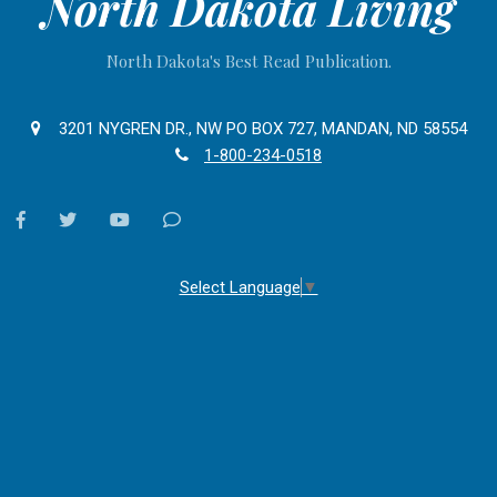
North Dakota Living
North Dakota's Best Read Publication.
3201 NYGREN DR., NW PO BOX 727, MANDAN, ND 58554
1-800-234-0518
facebook
twitter
youtube
Contact
Us
Select Language
▼