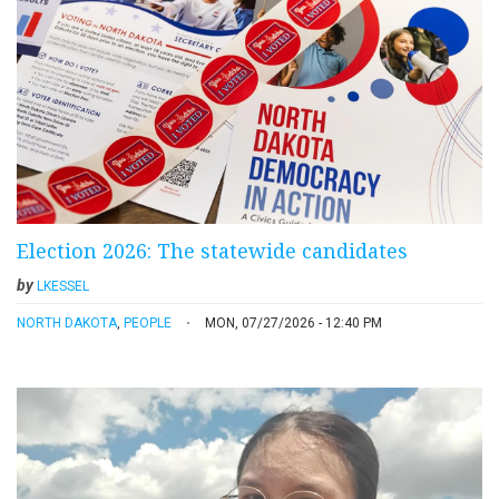
Election 2026: The statewide candidates
by
LKESSEL
NORTH DAKOTA
,
PEOPLE
MON, 07/27/2026 - 12:40 PM