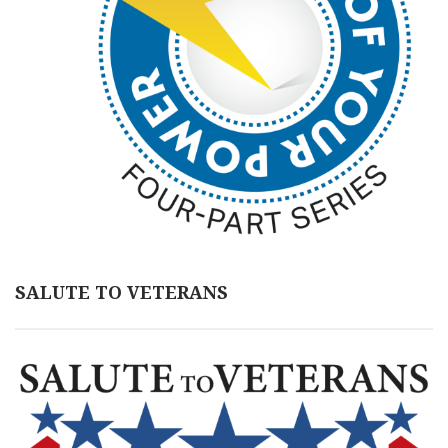
SALUTE TO VETERANS