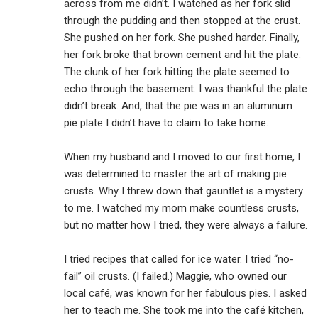
across from me didn’t. I watched as her fork slid
through the pudding and then stopped at the crust.
She pushed on her fork. She pushed harder. Finally,
her fork broke that brown cement and hit the plate.
The clunk of her fork hitting the plate seemed to
echo through the basement. I was thankful the plate
didn’t break. And, that the pie was in an aluminum
pie plate I didn’t have to claim to take home.
When my husband and I moved to our first home, I
was determined to master the art of making pie
crusts. Why I threw down that gauntlet is a mystery
to me. I watched my mom make countless crusts,
but no matter how I tried, they were always a failure.
I tried recipes that called for ice water. I tried “no-
fail” oil crusts. (I failed.) Maggie, who owned our
local café, was known for her fabulous pies. I asked
her to teach me. She took me into the café kitchen,