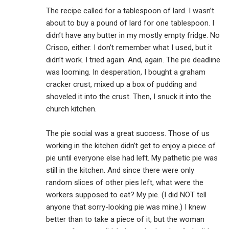
The recipe called for a tablespoon of lard. I wasn’t
about to buy a pound of lard for one tablespoon. I
didn’t have any butter in my mostly empty fridge. No
Crisco, either. I don’t remember what I used, but it
didn’t work. I tried again. And, again. The pie deadline
was looming. In desperation, I bought a graham
cracker crust, mixed up a box of pudding and
shoveled it into the crust. Then, I snuck it into the
church kitchen.
The pie social was a great success. Those of us
working in the kitchen didn’t get to enjoy a piece of
pie until everyone else had left. My pathetic pie was
still in the kitchen. And since there were only
random slices of other pies left, what were the
workers supposed to eat? My pie. (I did NOT tell
anyone that sorry-looking pie was mine.) I knew
better than to take a piece of it, but the woman