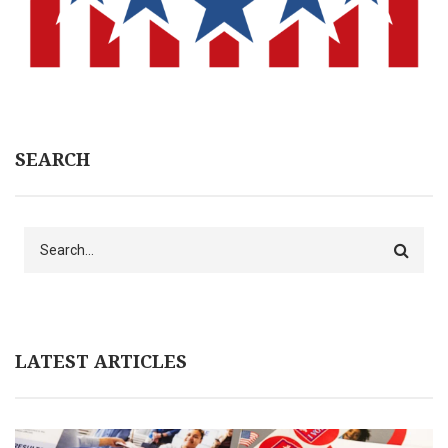
SEARCH
Search
LATEST ARTICLES