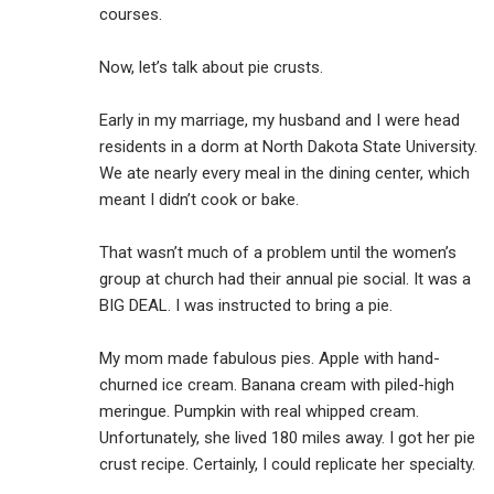
courses.
Now, let’s talk about pie crusts.
Early in my marriage, my husband and I were head
residents in a dorm at North Dakota State University.
We ate nearly every meal in the dining center, which
meant I didn’t cook or bake.
That wasn’t much of a problem until the women’s
group at church had their annual pie social. It was a
BIG DEAL. I was instructed to bring a pie.
My mom made fabulous pies. Apple with hand-
churned ice cream. Banana cream with piled-high
meringue. Pumpkin with real whipped cream.
Unfortunately, she lived 180 miles away. I got her pie
crust recipe. Certainly, I could replicate her specialty.