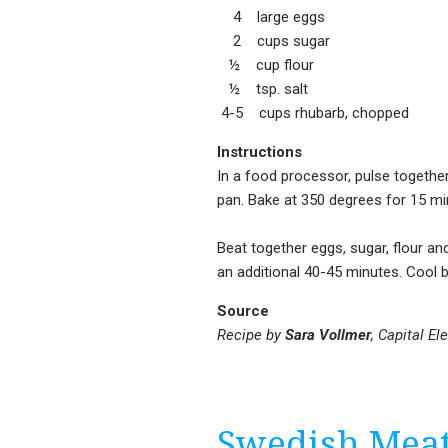
4 large eggs
2 cups sugar
½ cup flour
½ tsp. salt
4-5 cups rhubarb, chopped
Instructions
In a food processor, pulse together 
pan. Bake at 350 degrees for 15 minu
Beat together eggs, sugar, flour and
an additional 40-45 minutes. Cool b
Source
Recipe by
Sara Vollmer
, Capital El
Swedish Meat