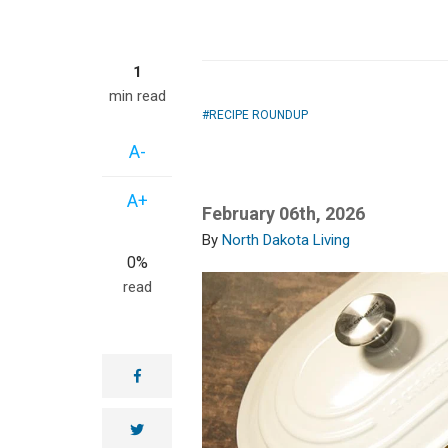
1
min read
RECIPE ROUNDUP
A-
A+
February 06th, 2026
North Dakota Living
0%
read
facebook
twitter