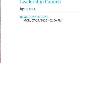
Leadership Council
by
LKESSEL
NEWS CONNECTIONS
MON, 07/27/2026 - 02:06 PM