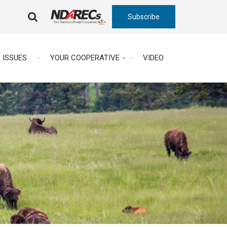
Subscribe
FA-
SEARCH
DROPDOWN
TRIGGER
ISSUES
YOUR COOPERATIVE
VIDEO