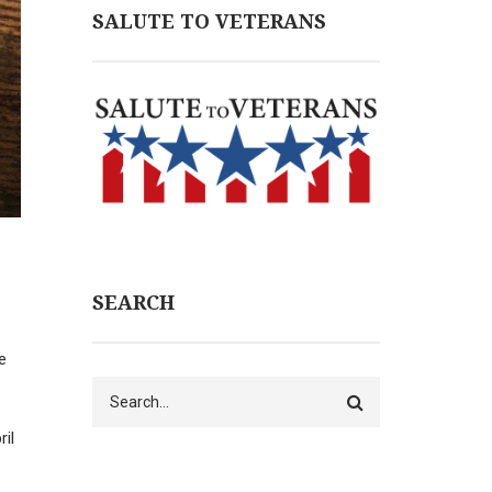
SALUTE TO VETERANS
SEARCH
e
Search
il