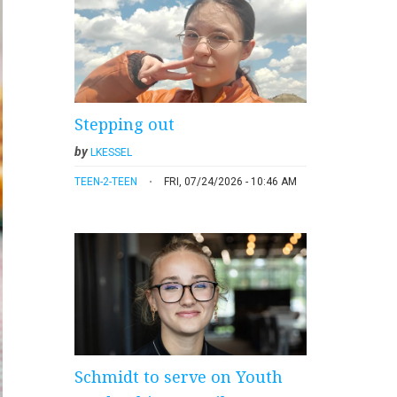
Stepping out
by
LKESSEL
TEEN-2-TEEN
FRI, 07/24/2026 - 10:46 AM
Schmidt to serve on Youth