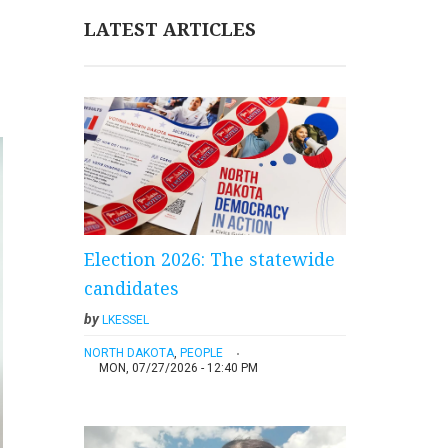
LATEST ARTICLES
Election 2026: The statewide
candidates
by
LKESSEL
NORTH DAKOTA
,
PEOPLE
MON, 07/27/2026 - 12:40 PM