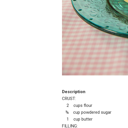
Description
CRUST:
2 cups flour
¾ cup powdered sugar
1 cup butter
FILLING: