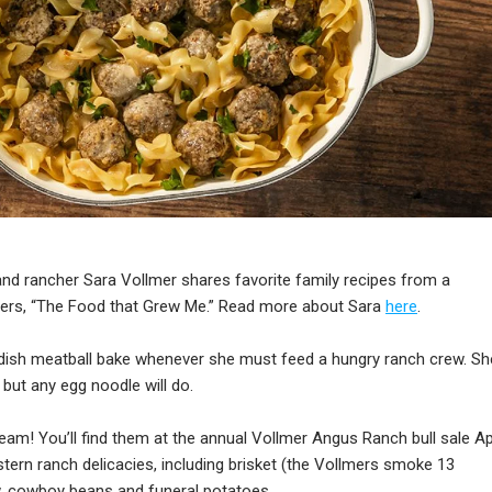
 and rancher Sara Vollmer shares favorite family recipes from a
ers, “The Food that Grew Me.” Read more about Sara
here
.
ish meatball bake whenever she must feed a hungry ranch crew. Sh
 but any egg noodle will do.
eam! You’ll find them at the annual Vollmer Angus Ranch bull sale Apr
rn ranch delicacies, including brisket (the Vollmers smoke 13
aw, cowboy beans and funeral potatoes.