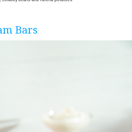
am Bars