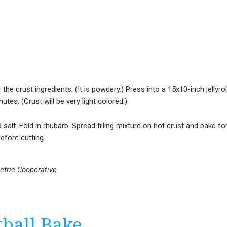
the crust ingredients. (It is powdery.) Press into a 15x10-inch jellyrol
tes. (Crust will be very light colored.)
 salt. Fold in rhubarb. Spread filling mixture on hot crust and bake fo
efore cutting.
ectric Cooperative
ball Bake