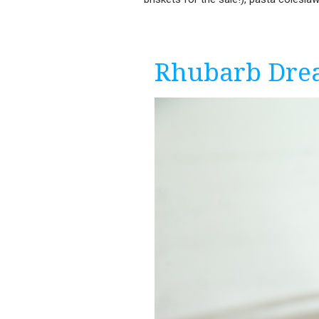
Rhubarb Dre