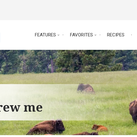
FEATURES
FAVORITES
RECIPES
grew me