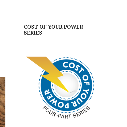
COST OF YOUR POWER
SERIES