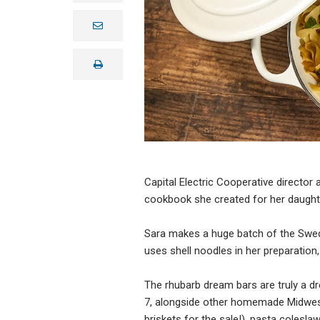
e
m
a
i
print
l
Capital Electric Cooperative director
cookbook she created for her daught
Sara makes a huge batch of the Swed
uses shell noodles in her preparation,
The rhubarb dream bars are truly a dr
7, alongside other homemade Midweste
briskets for the sale!), pasta colesl