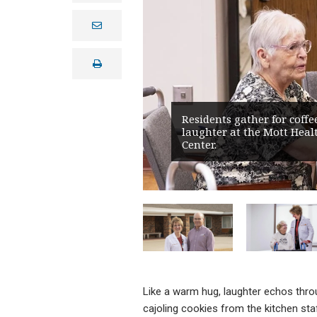
e
m
a
i
print
l
Residents gather for coffe
laughter at the Mott Heal
Center.
Like a warm hug, laughter echos throu
cajoling cookies from the kitchen st