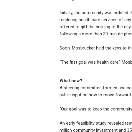
Initially, the community was notified t
rendering health care services of an
offered to gift the building to the ci
following a more than 30-minute phon
Soon, Mosbrucker held the keys to the
“The first goal was health care,” Mos
What now?
A steering committee formed and comm
public input on how to move forward.
“Our goal was to keep the community 
An early feasibility study revealed res
million community investment and 3