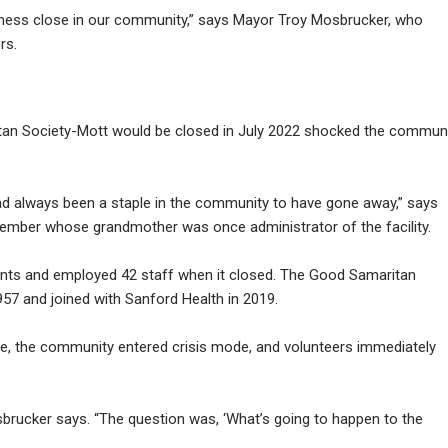
iness close in our community,” says Mayor Troy Mosbrucker, who
rs.
n Society-Mott would be closed in July 2022 shocked the commun
ad always been a staple in the community to have gone away,” says
ember whose grandmother was once administrator of the facility.
sidents and employed 42 staff when it closed. The Good Samaritan
57 and joined with Sanford Health in 2019.
e, the community entered crisis mode, and volunteers immediately
sbrucker says. “The question was, ‘What’s going to happen to the