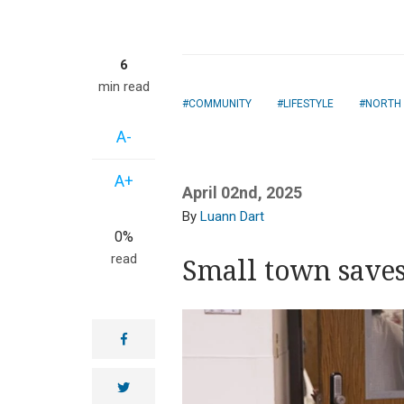
6
min read
COMMUNITY
LIFESTYLE
NORTH
A-
A+
April 02nd, 2025
Luann Dart
0%
read
Small town saves
facebook
twitter