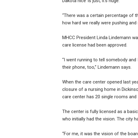
Dakota nice’ is just, it’s huge.”
“There was a certain percentage of t
how hard we really were pushing and re
MHCC President Linda Lindemann was a
care license had been approved.
“I went running to tell somebody and
their phone, too,” Lindemann says.
When the care center opened last year
closure of a nursing home in Dickins
care center has 20 single rooms and
The center is fully licensed as a basi
who initially had the vision. The city 
“For me, it was the vision of the bo