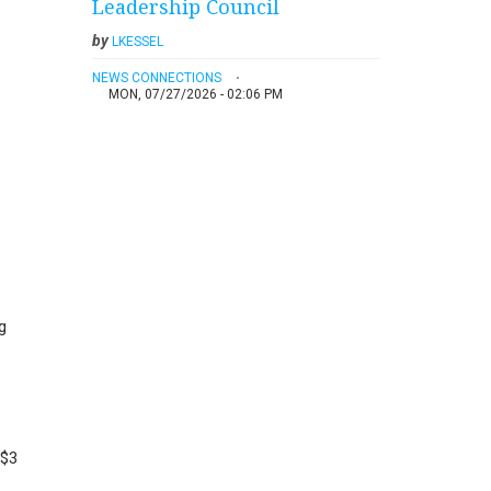
Leadership Council
by
LKESSEL
NEWS CONNECTIONS
MON, 07/27/2026 - 02:06 PM
g
 $3