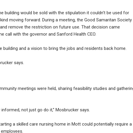
he building would be sold with the stipulation it couldn’t be used for
y kind moving forward. During a meeting, the Good Samaritan Society
ty and remove the restriction on future use. That decision came
e call with the governor and Sanford Health CEO.
 building and a vision to bring the jobs and residents back home.
brucker says.
unity meetings were held, sharing feasibility studies and gatherin
informed, not just go do it,” Mosbrucker says.
tarting a skilled care nursing home in Mott could potentially require a
5 employees.