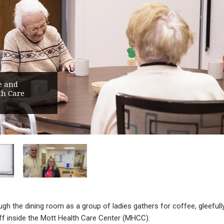
e and
th Care
gh the dining room as a group of ladies gathers for coffee, gleefull
aff inside the Mott Health Care Center (MHCC).