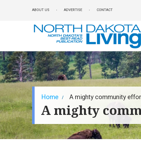
Skip
ABOUT US
ADVERTISE
CONTACT
to
main
content
Breadcrumb
Home
A mighty community effor
A mighty commu