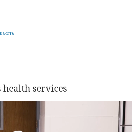
 DAKOTA
 health services