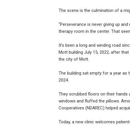
The scene is the culmination of a mi
“Perseverance is never giving up and 
therapy room in the center. That see
It’s been a long and winding road si
Mott building July 15, 2022, after tha
the city of Mott.
The building sat empty for a year as 
2024.
They scrubbed floors on their hands
windows and fluffed the pillows. Amon
Cooperatives (NDAREC) helped acquire
Today, a new clinic welcomes patient