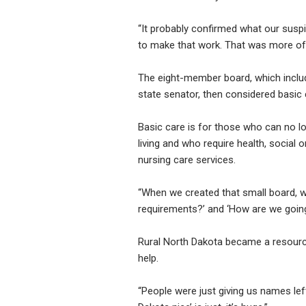
“It probably confirmed what our suspi
to make that work. That was more of
The eight-member board, which includ
state senator, then considered basic 
Basic care is for those who can no l
living and who require health, social 
nursing care services.
“When we created that small board, we
requirements?’ and ‘How are we going 
Rural North Dakota became a resource,
help.
“People were just giving us names left 