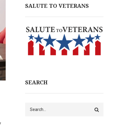
SALUTE TO VETERANS
SEARCH
Search
y