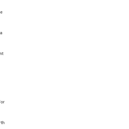
ge
 a
nt
for
rth