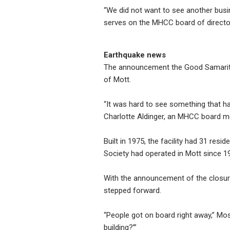
“We did not want to see another bus
serves on the MHCC board of directo
Earthquake news
The announcement the Good Samarita
of Mott.
“It was hard to see something that h
Charlotte Aldinger, an MHCC board m
Built in 1975, the facility had 31 re
Society had operated in Mott since 19
With the announcement of the closur
stepped forward.
“People got on board right away,” Mo
building?’”