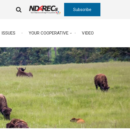
Subscribe
FA-
SEARCH
DROPDOWN
TRIGGER
ISSUES
YOUR COOPERATIVE
VIDEO