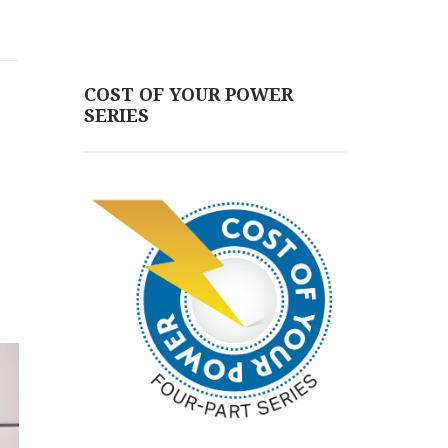
COST OF YOUR POWER
SERIES