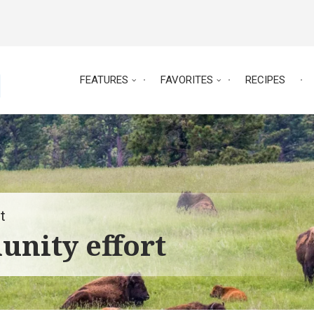
FEATURES
FAVORITES
RECIPES
t
nity effort