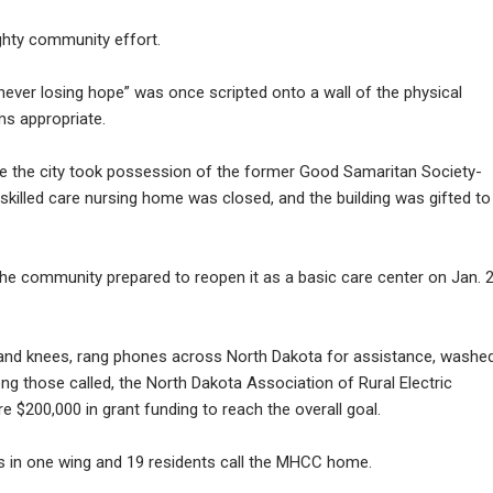
ghty community effort.
never losing hope” was once scripted onto a wall of the physical
ms appropriate.
nce the city took possession of the former Good Samaritan Society-
t skilled care nursing home was closed, and the building was gifted to
the community prepared to reopen it as a basic care center on Jan. 2
 and knees, rang phones across North Dakota for assistance, washe
g those called, the North Dakota Association of Rural Electric
 $200,000 in grant funding to reach the overall goal.
s in one wing and 19 residents call the MHCC home.