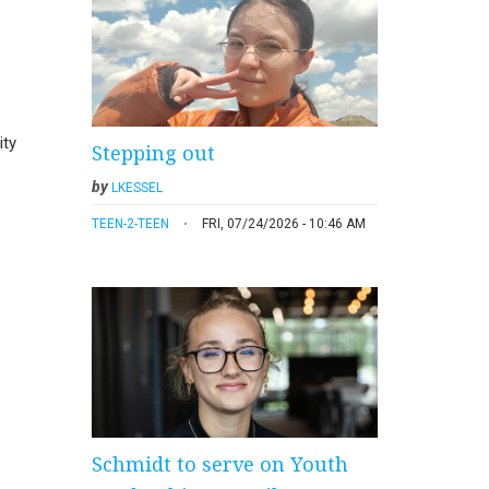
ity
Stepping out
by
LKESSEL
TEEN-2-TEEN
FRI, 07/24/2026 - 10:46 AM
Schmidt to serve on Youth