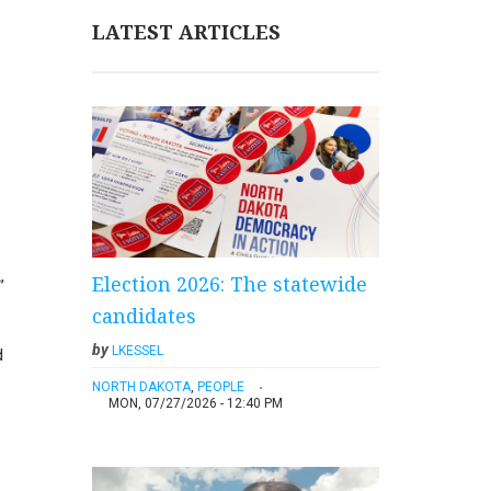
LATEST ARTICLES
,
Election 2026: The statewide
candidates
by
LKESSEL
d
NORTH DAKOTA
,
PEOPLE
MON, 07/27/2026 - 12:40 PM