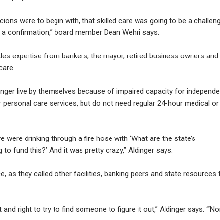
cions were to begin with, that skilled care was going to be a challen
 a confirmation,” board member Dean Wehri says.
es expertise from bankers, the mayor, retired business owners and
care.
onger live by themselves because of impaired capacity for independe
or personal care services, but do not need regular 24-hour medical or
 were drinking through a fire hose with ‘What are the state’s
to fund this?’ And it was pretty crazy,” Aldinger says.
 as they called other facilities, banking peers and state resources 
and right to try to find someone to figure it out,” Aldinger says. “‘No