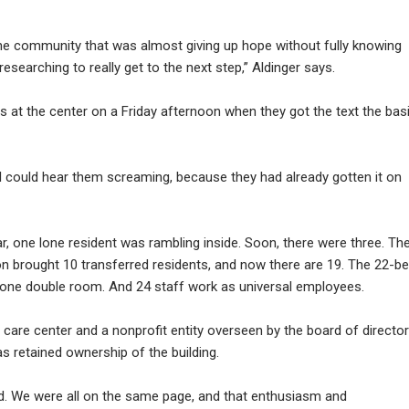
he community that was almost giving up hope without fully knowing
searching to really get to the next step,” Aldinger says.
t the center on a Friday afternoon when they got the text the bas
 I could hear them screaming, because they had already gotten it on
, one lone resident was rambling inside. Soon, there were three. Th
on brought 10 transferred residents, and now there are 19. The 22-b
 one double room. And 24 staff work as universal employees.
c care center and a nonprofit entity overseen by the board of directo
has retained ownership of the building.
ard. We were all on the same page, and that enthusiasm and